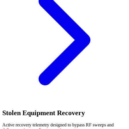
Stolen Equipment Recovery
Active recovery telemetry designed to bypass RF sweeps and