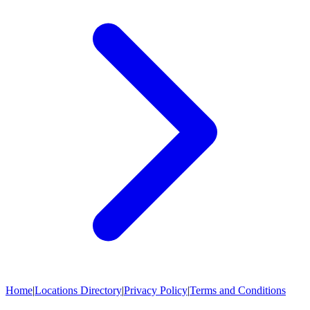
Home
|
Locations Directory
|
Privacy Policy
|
Terms and Conditions