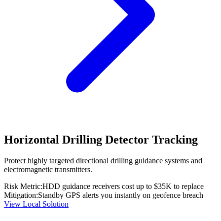
Horizontal Drilling Detector Tracking
Protect highly targeted directional drilling guidance systems and
electromagnetic transmitters.
Risk Metric:
HDD guidance receivers cost up to $35K to replace
Mitigation:
Standby GPS alerts you instantly on geofence breach
View Local Solution