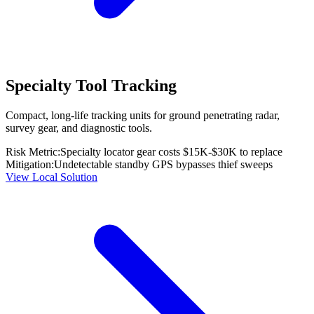
Specialty Tool Tracking
Compact, long-life tracking units for ground penetrating radar,
survey gear, and diagnostic tools.
Risk Metric:
Specialty locator gear costs $15K-$30K to replace
Mitigation:
Undetectable standby GPS bypasses thief sweeps
View Local Solution