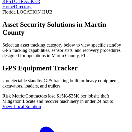
RESTO
TRACKER
Home
Directory
Florida
LOCATION HUB
Asset Security Solutions in
Martin
County
Select an asset tracking category below to view specific standby
GPS tracking capabilities, sensor stats, and recovery procedures
designed for operations in
Martin County
,
FL
.
GPS Equipment Tracker
Undetectable standby GPS tracking built for heavy equipment,
excavators, loaders, and trailers.
Risk Metric:
Contractors lose $15K-$35K per jobsite theft
Mitigation:
Locate and recover machinery in under 24 hours
View Local Solution