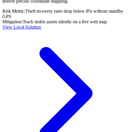
deliver precise coordinate mapping.
Risk Metric:
Theft recovery rates drop below 8% without standby
GPS
Mitigation:
Track stolen assets silently on a live web map
View Local Solution