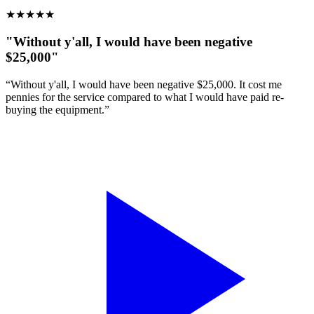
★
★
★
★
★
"Without y'all, I would have been negative
$25,000"
“Without y'all, I would have been negative $25,000. It cost me
pennies for the service compared to what I would have paid re-
buying the equipment.”