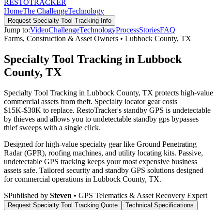
RESTO
TRACKER
Home
The Challenge
Technology
Request
Specialty Tool Tracking
Info
Jump to:
Video
Challenge
Technology
Process
Stories
FAQ
Farms, Construction & Asset Owners
•
Lubbock County
,
TX
Specialty Tool Tracking in Lubbock
County, TX
Specialty Tool Tracking in Lubbock County, TX protects high-value
commercial assets from theft. Specialty locator gear costs
$15K-$30K to replace. RestoTracker's standby GPS is undetectable
by thieves and allows you to undetectable standby gps bypasses
thief sweeps with a single click.
Designed for high-value specialty gear like Ground Penetrating
Radar (GPR), roofing machines, and utility locating kits. Passive,
undetectable GPS tracking keeps your most expensive business
assets safe.
Tailored security and standby GPS solutions designed
for commercial operations in
Lubbock County
,
TX
.
S
Published by
Steven
• GPS Telematics & Asset Recovery Expert
Request
Specialty Tool Tracking
Quote
Technical Specifications