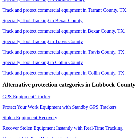
Track and protect commercial equipment in
Tarrant County
,
TX
.
Specialty Tool Tracking
in
Bexar County
Track and protect commercial equipment in
Bexar County
,
TX
.
Specialty Tool Tracking
in
Travis County
Track and protect commercial equipment in
Travis County
,
TX
.
Specialty Tool Tracking
in
Collin County
Track and protect commercial equipment in
Collin County
,
TX
.
Alternative protection categories in
Lubbock County
GPS Equipment Tracker
Protect Your Work Equipment with Standby GPS Trackers
Stolen Equipment Recovery
Recover Stolen Equipment Instantly with Real-Time Tracking