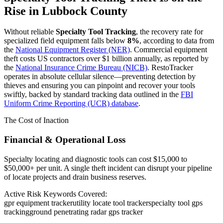
Rise in
Lubbock County
Without reliable
Specialty Tool Tracking
, the recovery rate for
specialized field equipment falls below
8%
, according to data from
the
National Equipment Register (NER)
. Commercial equipment
theft costs US contractors over $1 billion annually, as reported by
the
National Insurance Crime Bureau (NICB)
. RestoTracker
operates in absolute cellular silence—preventing detection by
thieves and ensuring you can pinpoint and recover your tools
swiftly, backed by standard tracking data outlined in the
FBI
Uniform Crime Reporting (UCR) database
.
The Cost of Inaction
Financial & Operational Loss
Specialty locating and diagnostic tools can cost $15,000 to
$50,000+ per unit. A single theft incident can disrupt your pipeline
of locate projects and drain business reserves.
Active Risk Keywords Covered:
gpr equipment tracker
utility locate tool tracker
specialty tool gps
tracking
ground penetrating radar gps tracker