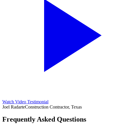
Watch Video Testimonial
Joel Radarte
Construction Contractor, Texas
Frequently Asked Questions