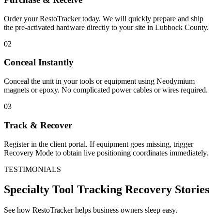
Order your RestoTracker today. We will quickly prepare and ship
the pre-activated hardware directly to your site in
Lubbock County
.
02
Conceal Instantly
Conceal the unit in your tools or equipment using Neodymium
magnets or epoxy. No complicated power cables or wires required.
03
Track & Recover
Register in the client portal. If equipment goes missing, trigger
Recovery Mode to obtain live positioning coordinates immediately.
TESTIMONIALS
Specialty Tool Tracking
Recovery Stories
See how RestoTracker helps business owners sleep easy.