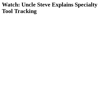
Watch: Uncle Steve Explains
Specialty
Tool Tracking