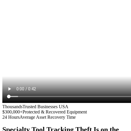
Thousands
Trusted Businesses USA
$300,000+
Protected & Recovered Equipment
24 Hours
Average Asset Recovery Time
Specialty Tool Tracking
Theft Is on the