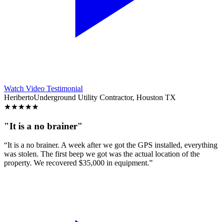
Watch Video Testimonial
Heriberto
Underground Utility Contractor, Houston TX
★
★
★
★
★
"It is a no brainer"
“It is a no brainer. A week after we got the GPS installed, everything
was stolen. The first beep we got was the actual location of the
property. We recovered $35,000 in equipment.”