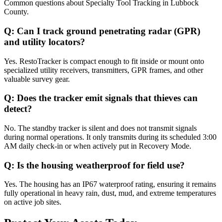
Common questions about
Specialty Tool Tracking
in
Lubbock
County
.
Q:
Can I track ground penetrating radar (GPR)
and utility locators?
Yes. RestoTracker is compact enough to fit inside or mount onto
specialized utility receivers, transmitters, GPR frames, and other
valuable survey gear.
Q:
Does the tracker emit signals that thieves can
detect?
No. The standby tracker is silent and does not transmit signals
during normal operations. It only transmits during its scheduled 3:00
AM daily check-in or when actively put in Recovery Mode.
Q:
Is the housing weatherproof for field use?
Yes. The housing has an IP67 waterproof rating, ensuring it remains
fully operational in heavy rain, dust, mud, and extreme temperatures
on active job sites.