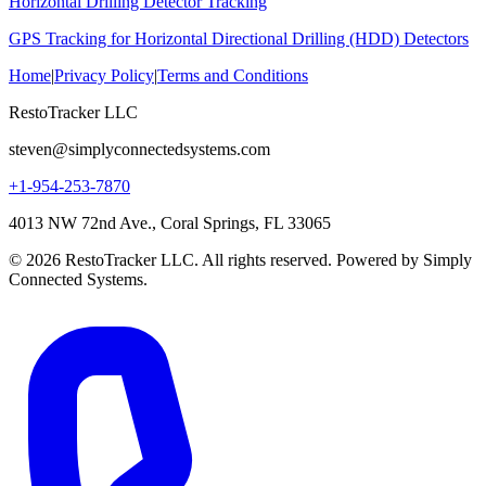
Horizontal Drilling Detector Tracking
GPS Tracking for Horizontal Directional Drilling (HDD) Detectors
Home
|
Privacy Policy
|
Terms and Conditions
RestoTracker LLC
steven@simplyconnectedsystems.com
+1-954-253-7870
4013 NW 72nd Ave., Coral Springs, FL 33065
© 2026 RestoTracker LLC. All rights reserved. Powered by Simply
Connected Systems.