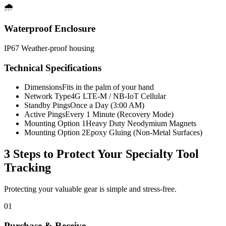
🌧️
Waterproof Enclosure
IP67 Weather-proof housing
Technical Specifications
Dimensions
Fits in the palm of your hand
Network Type
4G LTE-M / NB-IoT Cellular
Standby Pings
Once a Day (3:00 AM)
Active Pings
Every 1 Minute (Recovery Mode)
Mounting Option 1
Heavy Duty Neodymium Magnets
Mounting Option 2
Epoxy Gluing (Non-Metal Surfaces)
3 Steps to Protect Your
Specialty Tool
Tracking
Protecting your valuable gear is simple and stress-free.
01
Purchase & Receive