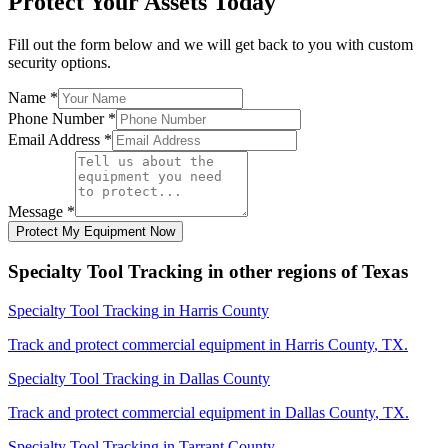
Protect Your Assets Today
Fill out the form below and we will get back to you with custom
security options.
Name
*
Phone Number
*
Email Address
*
Message
*
Protect My Equipment Now
Specialty Tool Tracking
in other regions of
Texas
Specialty Tool Tracking
in
Harris County
Track and protect commercial equipment in
Harris County
,
TX
.
Specialty Tool Tracking
in
Dallas County
Track and protect commercial equipment in
Dallas County
,
TX
.
Specialty Tool Tracking
in
Tarrant County