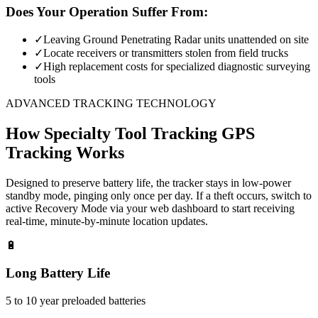
Does Your Operation Suffer From:
✓
Leaving Ground Penetrating Radar units unattended on site
✓
Locate receivers or transmitters stolen from field trucks
✓
High replacement costs for specialized diagnostic surveying
tools
ADVANCED TRACKING TECHNOLOGY
How
Specialty Tool Tracking
GPS
Tracking Works
Designed to preserve battery life, the tracker stays in low-power
standby mode, pinging only once per day. If a theft occurs, switch to
active Recovery Mode via your web dashboard to start receiving
real-time, minute-by-minute location updates.
🔋
Long Battery Life
5 to 10 year preloaded batteries