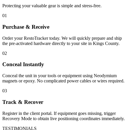
Protecting your valuable gear is simple and stress-free.
01
Purchase & Receive
Order your RestoTracker today. We will quickly prepare and ship
the pre-activated hardware directly to your site in
Kings County
.
02
Conceal Instantly
Conceal the unit in your tools or equipment using Neodymium
magnets or epoxy. No complicated power cables or wires required.
03
Track & Recover
Register in the client portal. If equipment goes missing, trigger
Recovery Mode to obtain live positioning coordinates immediately.
TESTIMONIALS