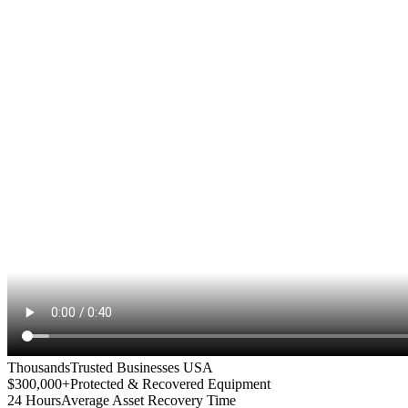
Thousands
Trusted Businesses USA
$300,000+
Protected & Recovered Equipment
24 Hours
Average Asset Recovery Time