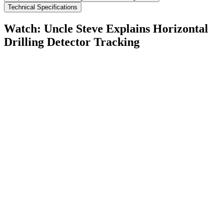
Technical Specifications
Watch: Uncle Steve Explains
Horizontal
Drilling Detector Tracking