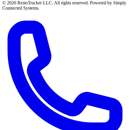
© 2026 RestoTracker LLC. All rights reserved. Powered by Simply
Connected Systems.