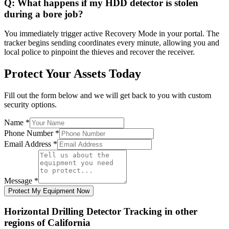
Q:
What happens if my HDD detector is stolen
during a bore job?
You immediately trigger active Recovery Mode in your portal. The
tracker begins sending coordinates every minute, allowing you and
local police to pinpoint the thieves and recover the receiver.
Protect Your Assets Today
Fill out the form below and we will get back to you with custom
security options.
Name
*
Phone Number
*
Email Address
*
Message
*
Protect My Equipment Now
Horizontal Drilling Detector Tracking
in other
regions of
California