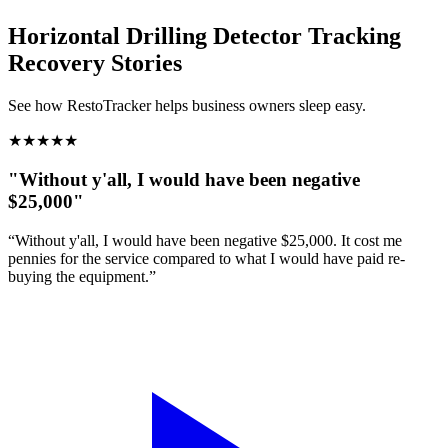
Horizontal Drilling Detector Tracking
Recovery Stories
See how RestoTracker helps business owners sleep easy.
★
★
★
★
★
"Without y'all, I would have been negative
$25,000"
“Without y'all, I would have been negative $25,000. It cost me
pennies for the service compared to what I would have paid re-
buying the equipment.”