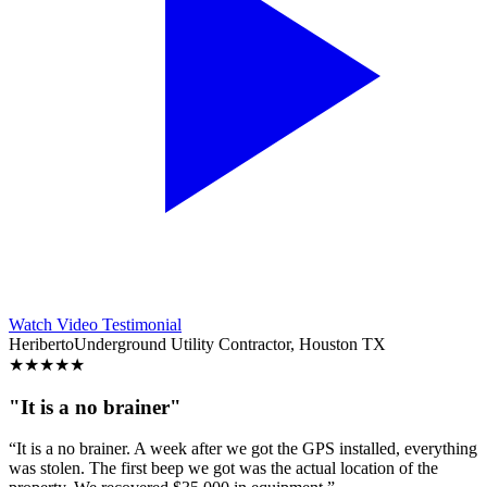
Watch Video Testimonial
Heriberto
Underground Utility Contractor, Houston TX
★
★
★
★
★
"It is a no brainer"
“It is a no brainer. A week after we got the GPS installed, everything
was stolen. The first beep we got was the actual location of the