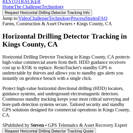
RESTO
TRACKER
Home
The Challenge
Technology
Request
Horizontal Drilling Detector Tracking
Info
Jump to:
Video
Challenge
Technology
Process
Stories
FAQ
Farms, Construction & Asset Owners
•
Kings County
,
CA
Horizontal Drilling Detector Tracking in
Kings County, CA
Horizontal Drilling Detector Tracking in Kings County, CA protects
high-value commercial assets from theft. HDD guidance receivers
cost up to $35K to replace. RestoTracker's standby GPS is
undetectable by thieves and allows you to standby gps alerts you
instantly on geofence breach with a single click.
Protect high-value horizontal directional drilling (HDD) locators,
guidance systems, and underground electromagnetic detectors.
Continuous standby tracking keeps your most critical surveying and
bore-path detection systems secure.
Tailored security and standby
GPS solutions designed for commercial operations in
Kings County
,
CA
.
S
Published by
Steven
• GPS Telematics & Asset Recovery Expert
Request
Horizontal Drilling Detector Tracking
Quote