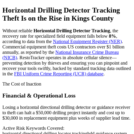
Horizontal Drilling Detector Tracking
Theft Is on the Rise in
Kings County
Without reliable
Horizontal Drilling Detector Tracking
, the
recovery rate for specialized field equipment falls below
8%
,
according to data from the
National Equipment Register (NER)
.
Commercial equipment theft costs US contractors over $1 billion
annually, as reported by the
National Insurance Crime Bureau
(NICB)
. RestoTracker operates in absolute cellular silence—
preventing detection by thieves and ensuring you can pinpoint and
recover your tools swiftly, backed by standard tracking data outlined
in the
FBI Uniform Crime Reporting (UCR) database
.
The Cost of Inaction
Financial & Operational Loss
Losing a horizontal directional drilling detector or guidance receiver
to theft can halt a $50,000 drilling project instantly and cost up to
$30,000 in replacement equipment plus weeks of supplier lead time.
Active Risk Keywords Covered:
horizontal directional drilling locator tracking
hdd guidance system