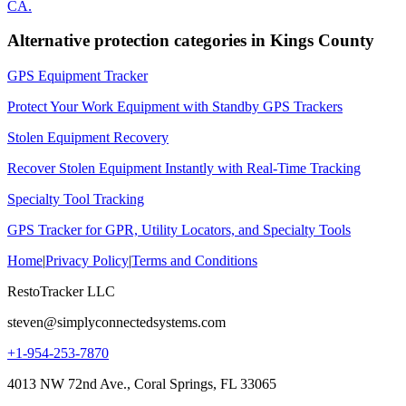
CA
.
Alternative protection categories in
Kings County
GPS Equipment Tracker
Protect Your Work Equipment with Standby GPS Trackers
Stolen Equipment Recovery
Recover Stolen Equipment Instantly with Real-Time Tracking
Specialty Tool Tracking
GPS Tracker for GPR, Utility Locators, and Specialty Tools
Home
|
Privacy Policy
|
Terms and Conditions
RestoTracker LLC
steven@simplyconnectedsystems.com
+1-954-253-7870
4013 NW 72nd Ave., Coral Springs, FL 33065