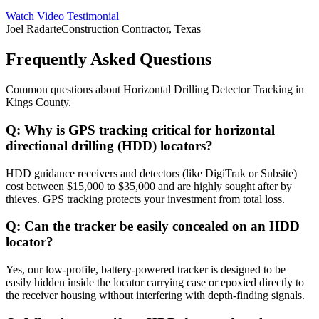
Watch Video Testimonial
Joel Radarte
Construction Contractor, Texas
Frequently Asked Questions
Common questions about
Horizontal Drilling Detector Tracking
in
Kings County
.
Q:
Why is GPS tracking critical for horizontal
directional drilling (HDD) locators?
HDD guidance receivers and detectors (like DigiTrak or Subsite)
cost between $15,000 to $35,000 and are highly sought after by
thieves. GPS tracking protects your investment from total loss.
Q:
Can the tracker be easily concealed on an HDD
locator?
Yes, our low-profile, battery-powered tracker is designed to be
easily hidden inside the locator carrying case or epoxied directly to
the receiver housing without interfering with depth-finding signals.