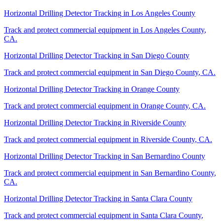
Horizontal Drilling Detector Tracking
in
Los Angeles County
Track and protect commercial equipment in
Los Angeles County
,
CA
.
Horizontal Drilling Detector Tracking
in
San Diego County
Track and protect commercial equipment in
San Diego County
,
CA
.
Horizontal Drilling Detector Tracking
in
Orange County
Track and protect commercial equipment in
Orange County
,
CA
.
Horizontal Drilling Detector Tracking
in
Riverside County
Track and protect commercial equipment in
Riverside County
,
CA
.
Horizontal Drilling Detector Tracking
in
San Bernardino County
Track and protect commercial equipment in
San Bernardino County
,
CA
.
Horizontal Drilling Detector Tracking
in
Santa Clara County
Track and protect commercial equipment in
Santa Clara County
,