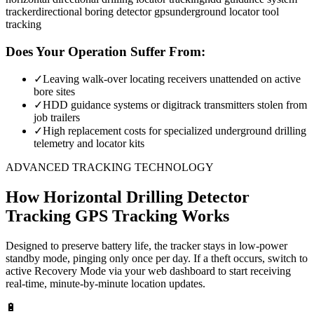
tracker
directional boring detector gps
underground locator tool
tracking
Does Your Operation Suffer From:
✓
Leaving walk-over locating receivers unattended on active
bore sites
✓
HDD guidance systems or digitrack transmitters stolen from
job trailers
✓
High replacement costs for specialized underground drilling
telemetry and locator kits
ADVANCED TRACKING TECHNOLOGY
How
Horizontal Drilling Detector
Tracking
GPS Tracking Works
Designed to preserve battery life, the tracker stays in low-power
standby mode, pinging only once per day. If a theft occurs, switch to
active Recovery Mode via your web dashboard to start receiving
real-time, minute-by-minute location updates.
🔋