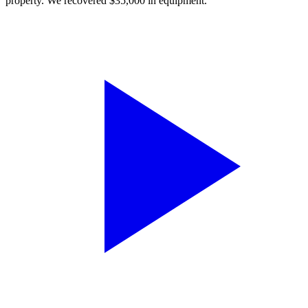
property. We recovered $35,000 in equipment.”