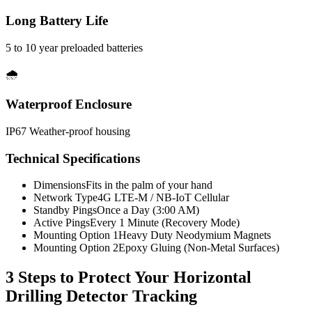
Long Battery Life
5 to 10 year preloaded batteries
🌧️
Waterproof Enclosure
IP67 Weather-proof housing
Technical Specifications
Dimensions
Fits in the palm of your hand
Network Type
4G LTE-M / NB-IoT Cellular
Standby Pings
Once a Day (3:00 AM)
Active Pings
Every 1 Minute (Recovery Mode)
Mounting Option 1
Heavy Duty Neodymium Magnets
Mounting Option 2
Epoxy Gluing (Non-Metal Surfaces)
3 Steps to Protect Your
Horizontal
Drilling Detector Tracking