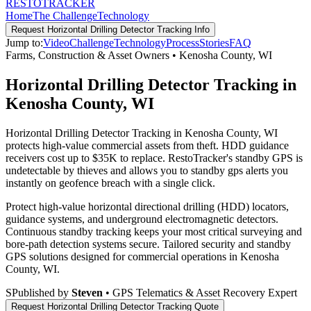
RESTO
TRACKER
Home
The Challenge
Technology
Request
Horizontal Drilling Detector Tracking
Info
Jump to:
Video
Challenge
Technology
Process
Stories
FAQ
Farms, Construction & Asset Owners
•
Kenosha County
,
WI
Horizontal Drilling Detector Tracking in
Kenosha County, WI
Horizontal Drilling Detector Tracking in Kenosha County, WI
protects high-value commercial assets from theft. HDD guidance
receivers cost up to $35K to replace. RestoTracker's standby GPS is
undetectable by thieves and allows you to standby gps alerts you
instantly on geofence breach with a single click.
Protect high-value horizontal directional drilling (HDD) locators,
guidance systems, and underground electromagnetic detectors.
Continuous standby tracking keeps your most critical surveying and
bore-path detection systems secure.
Tailored security and standby
GPS solutions designed for commercial operations in
Kenosha
County
,
WI
.
S
Published by
Steven
• GPS Telematics & Asset Recovery Expert
Request
Horizontal Drilling Detector Tracking
Quote