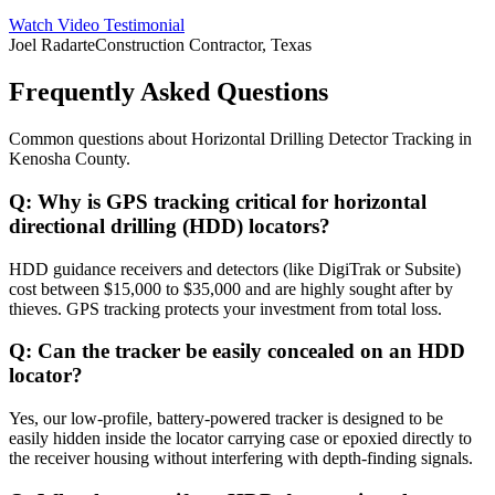
Watch Video Testimonial
Joel Radarte
Construction Contractor, Texas
Frequently Asked Questions
Common questions about
Horizontal Drilling Detector Tracking
in
Kenosha County
.
Q:
Why is GPS tracking critical for horizontal
directional drilling (HDD) locators?
HDD guidance receivers and detectors (like DigiTrak or Subsite)
cost between $15,000 to $35,000 and are highly sought after by
thieves. GPS tracking protects your investment from total loss.
Q:
Can the tracker be easily concealed on an HDD
locator?
Yes, our low-profile, battery-powered tracker is designed to be
easily hidden inside the locator carrying case or epoxied directly to
the receiver housing without interfering with depth-finding signals.