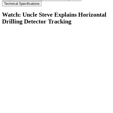
Technical Specifications
Watch: Uncle Steve Explains
Horizontal
Drilling Detector Tracking