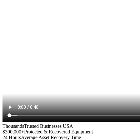
Thousands
Trusted Businesses USA
$300,000+
Protected & Recovered Equipment
24 Hours
Average Asset Recovery Time