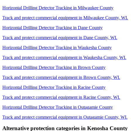
Horizontal Drilling Detector Tracking
in
Milwaukee County
Track and protect commercial equipment in
Milwaukee County
,
WI
.
Horizontal Drilling Detector Tracking
in
Dane County
Track and protect commercial equipment in
Dane County
,
WI
.
Horizontal Drilling Detector Tracking
in
Waukesha County
Track and protect commercial equipment in
Waukesha County
,
WI
.
Horizontal Drilling Detector Tracking
in
Brown County
Track and protect commercial equipment in
Brown County
,
WI
.
Horizontal Drilling Detector Tracking
in
Racine County
Track and protect commercial equipment in
Racine County
,
WI
.
Horizontal Drilling Detector Tracking
in
Outagamie County
Track and protect commercial equipment in
Outagamie County
,
WI
.
Alternative protection categories in
Kenosha County