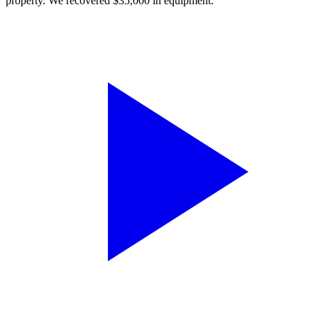
property. We recovered $35,000 in equipment.”