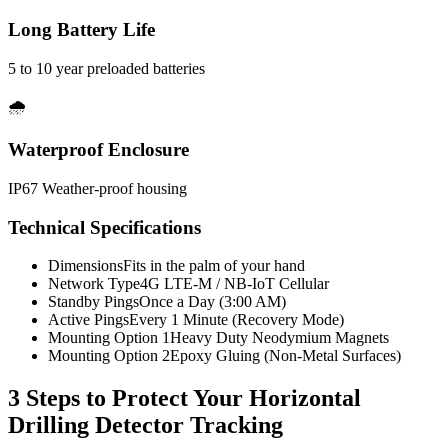
Long Battery Life
5 to 10 year preloaded batteries
🌧️
Waterproof Enclosure
IP67 Weather-proof housing
Technical Specifications
Dimensions
Fits in the palm of your hand
Network Type
4G LTE-M / NB-IoT Cellular
Standby Pings
Once a Day (3:00 AM)
Active Pings
Every 1 Minute (Recovery Mode)
Mounting Option 1
Heavy Duty Neodymium Magnets
Mounting Option 2
Epoxy Gluing (Non-Metal Surfaces)
3 Steps to Protect Your
Horizontal
Drilling Detector Tracking