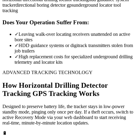
tracker
directional boring detector gps
underground locator tool
tracking
Does Your Operation Suffer From:
✓
Leaving walk-over locating receivers unattended on active
bore sites
✓
HDD guidance systems or digitrack transmitters stolen from
job trailers
✓
High replacement costs for specialized underground drilling
telemetry and locator kits
ADVANCED TRACKING TECHNOLOGY
How
Horizontal Drilling Detector
Tracking
GPS Tracking Works
Designed to preserve battery life, the tracker stays in low-power
standby mode, pinging only once per day. If a theft occurs, switch to
active Recovery Mode via your web dashboard to start receiving
real-time, minute-by-minute location updates.
🔋