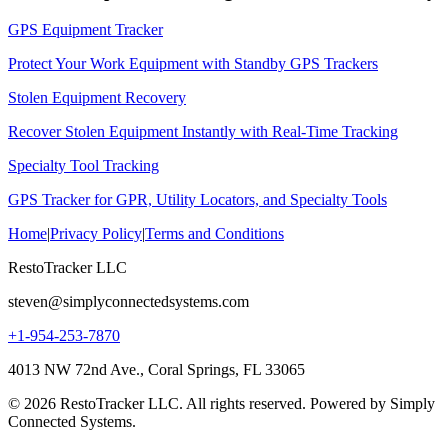
GPS Equipment Tracker
Protect Your Work Equipment with Standby GPS Trackers
Stolen Equipment Recovery
Recover Stolen Equipment Instantly with Real-Time Tracking
Specialty Tool Tracking
GPS Tracker for GPR, Utility Locators, and Specialty Tools
Home
|
Privacy Policy
|
Terms and Conditions
RestoTracker LLC
steven@simplyconnectedsystems.com
+1-954-253-7870
4013 NW 72nd Ave., Coral Springs, FL 33065
© 2026 RestoTracker LLC. All rights reserved. Powered by Simply
Connected Systems.