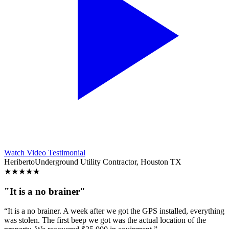
Watch Video Testimonial
Heriberto
Underground Utility Contractor, Houston TX
★
★
★
★
★
"It is a no brainer"
“It is a no brainer. A week after we got the GPS installed, everything
was stolen. The first beep we got was the actual location of the