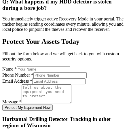
Q:
What happens if my HDD detector is stolen
during a bore job?
You immediately trigger active Recovery Mode in your portal. The
tracker begins sending coordinates every minute, allowing you and
local police to pinpoint the thieves and recover the receiver.
Protect Your Assets Today
Fill out the form below and we will get back to you with custom
security options.
Name
*
Phone Number
*
Email Address
*
Message
*
Protect My Equipment Now
Horizontal Drilling Detector Tracking
in other
regions of
Wisconsin