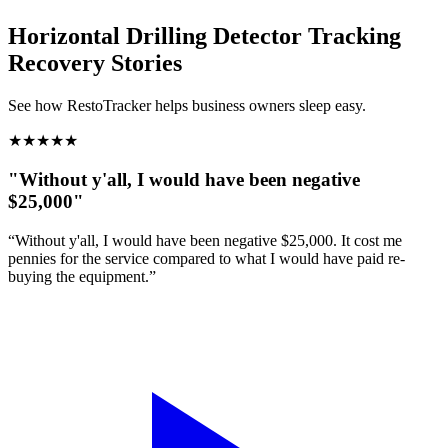
Horizontal Drilling Detector Tracking
Recovery Stories
See how RestoTracker helps business owners sleep easy.
★
★
★
★
★
"Without y'all, I would have been negative
$25,000"
“Without y'all, I would have been negative $25,000. It cost me
pennies for the service compared to what I would have paid re-
buying the equipment.”