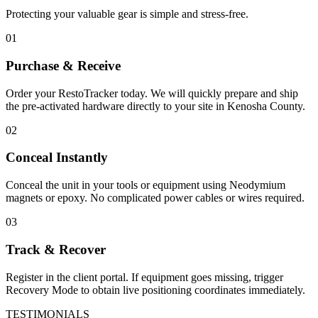
Protecting your valuable gear is simple and stress-free.
01
Purchase & Receive
Order your RestoTracker today. We will quickly prepare and ship
the pre-activated hardware directly to your site in
Kenosha County
.
02
Conceal Instantly
Conceal the unit in your tools or equipment using Neodymium
magnets or epoxy. No complicated power cables or wires required.
03
Track & Recover
Register in the client portal. If equipment goes missing, trigger
Recovery Mode to obtain live positioning coordinates immediately.
TESTIMONIALS