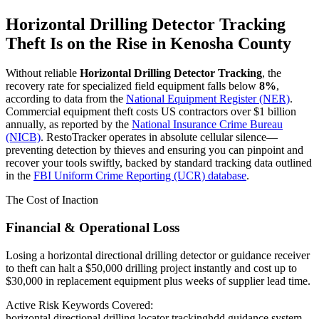
Horizontal Drilling Detector Tracking
Theft Is on the Rise in
Kenosha County
Without reliable
Horizontal Drilling Detector Tracking
, the
recovery rate for specialized field equipment falls below
8%
,
according to data from the
National Equipment Register (NER)
.
Commercial equipment theft costs US contractors over $1 billion
annually, as reported by the
National Insurance Crime Bureau
(NICB)
. RestoTracker operates in absolute cellular silence—
preventing detection by thieves and ensuring you can pinpoint and
recover your tools swiftly, backed by standard tracking data outlined
in the
FBI Uniform Crime Reporting (UCR) database
.
The Cost of Inaction
Financial & Operational Loss
Losing a horizontal directional drilling detector or guidance receiver
to theft can halt a $50,000 drilling project instantly and cost up to
$30,000 in replacement equipment plus weeks of supplier lead time.
Active Risk Keywords Covered:
horizontal directional drilling locator tracking
hdd guidance system