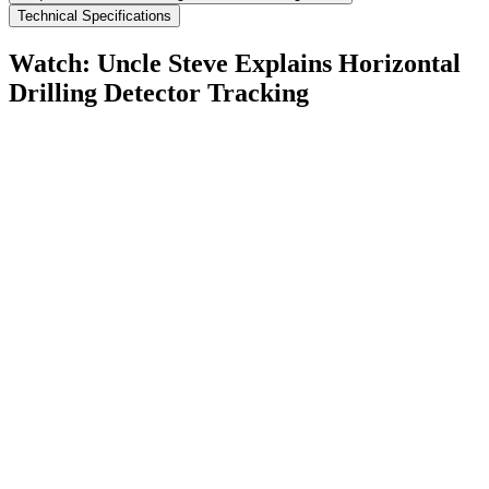
Technical Specifications
Watch: Uncle Steve Explains
Horizontal
Drilling Detector Tracking