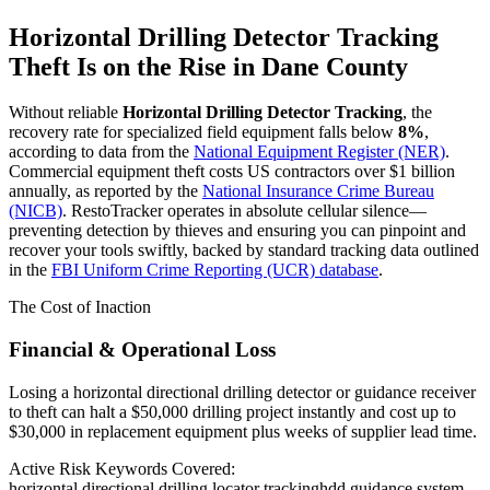
Horizontal Drilling Detector Tracking
Theft Is on the Rise in
Dane County
Without reliable
Horizontal Drilling Detector Tracking
, the
recovery rate for specialized field equipment falls below
8%
,
according to data from the
National Equipment Register (NER)
.
Commercial equipment theft costs US contractors over $1 billion
annually, as reported by the
National Insurance Crime Bureau
(NICB)
. RestoTracker operates in absolute cellular silence—
preventing detection by thieves and ensuring you can pinpoint and
recover your tools swiftly, backed by standard tracking data outlined
in the
FBI Uniform Crime Reporting (UCR) database
.
The Cost of Inaction
Financial & Operational Loss
Losing a horizontal directional drilling detector or guidance receiver
to theft can halt a $50,000 drilling project instantly and cost up to
$30,000 in replacement equipment plus weeks of supplier lead time.
Active Risk Keywords Covered:
horizontal directional drilling locator tracking
hdd guidance system