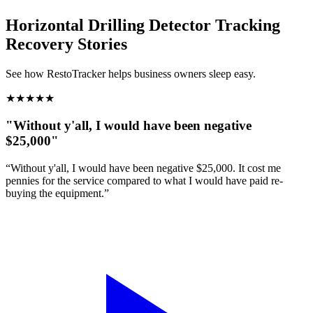
Horizontal Drilling Detector Tracking
Recovery Stories
See how RestoTracker helps business owners sleep easy.
★
★
★
★
★
"Without y'all, I would have been negative
$25,000"
“Without y'all, I would have been negative $25,000. It cost me
pennies for the service compared to what I would have paid re-
buying the equipment.”