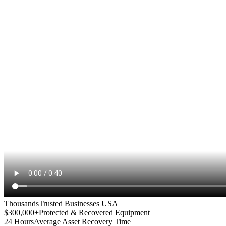
Thousands
Trusted Businesses USA
$300,000+
Protected & Recovered Equipment
24 Hours
Average Asset Recovery Time