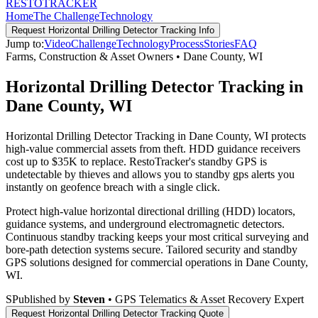
RESTO
TRACKER
Home
The Challenge
Technology
Request
Horizontal Drilling Detector Tracking
Info
Jump to:
Video
Challenge
Technology
Process
Stories
FAQ
Farms, Construction & Asset Owners
•
Dane County
,
WI
Horizontal Drilling Detector Tracking in
Dane County, WI
Horizontal Drilling Detector Tracking in Dane County, WI protects
high-value commercial assets from theft. HDD guidance receivers
cost up to $35K to replace. RestoTracker's standby GPS is
undetectable by thieves and allows you to standby gps alerts you
instantly on geofence breach with a single click.
Protect high-value horizontal directional drilling (HDD) locators,
guidance systems, and underground electromagnetic detectors.
Continuous standby tracking keeps your most critical surveying and
bore-path detection systems secure.
Tailored security and standby
GPS solutions designed for commercial operations in
Dane County
,
WI
.
S
Published by
Steven
• GPS Telematics & Asset Recovery Expert
Request
Horizontal Drilling Detector Tracking
Quote