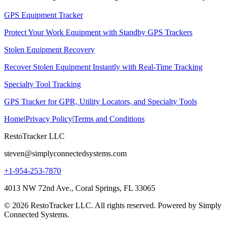
GPS Equipment Tracker
Protect Your Work Equipment with Standby GPS Trackers
Stolen Equipment Recovery
Recover Stolen Equipment Instantly with Real-Time Tracking
Specialty Tool Tracking
GPS Tracker for GPR, Utility Locators, and Specialty Tools
Home
|
Privacy Policy
|
Terms and Conditions
RestoTracker LLC
steven@simplyconnectedsystems.com
+1-954-253-7870
4013 NW 72nd Ave., Coral Springs, FL 33065
© 2026 RestoTracker LLC. All rights reserved. Powered by Simply
Connected Systems.