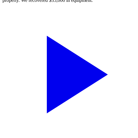
property. We recovered $35,000 in equipment.”