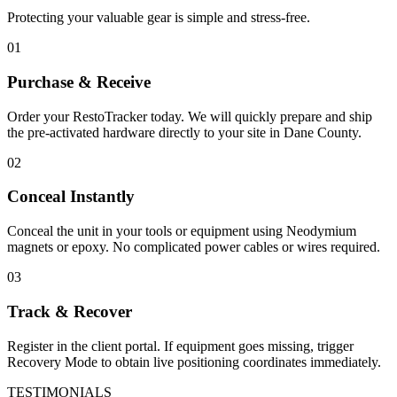
Protecting your valuable gear is simple and stress-free.
01
Purchase & Receive
Order your RestoTracker today. We will quickly prepare and ship
the pre-activated hardware directly to your site in
Dane County
.
02
Conceal Instantly
Conceal the unit in your tools or equipment using Neodymium
magnets or epoxy. No complicated power cables or wires required.
03
Track & Recover
Register in the client portal. If equipment goes missing, trigger
Recovery Mode to obtain live positioning coordinates immediately.
TESTIMONIALS