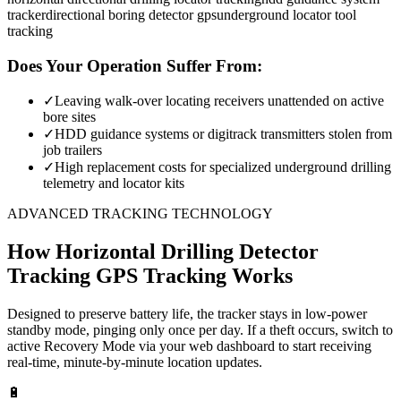
tracker
directional boring detector gps
underground locator tool
tracking
Does Your Operation Suffer From:
✓
Leaving walk-over locating receivers unattended on active
bore sites
✓
HDD guidance systems or digitrack transmitters stolen from
job trailers
✓
High replacement costs for specialized underground drilling
telemetry and locator kits
ADVANCED TRACKING TECHNOLOGY
How
Horizontal Drilling Detector
Tracking
GPS Tracking Works
Designed to preserve battery life, the tracker stays in low-power
standby mode, pinging only once per day. If a theft occurs, switch to
active Recovery Mode via your web dashboard to start receiving
real-time, minute-by-minute location updates.
🔋