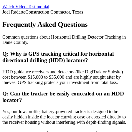
Watch Video Testimonial
Joel Radarte
Construction Contractor, Texas
Frequently Asked Questions
Common questions about
Horizontal Drilling Detector Tracking
in
Dane County
.
Q:
Why is GPS tracking critical for horizontal
directional drilling (HDD) locators?
HDD guidance receivers and detectors (like DigiTrak or Subsite)
cost between $15,000 to $35,000 and are highly sought after by
thieves. GPS tracking protects your investment from total loss.
Q:
Can the tracker be easily concealed on an HDD
locator?
Yes, our low-profile, battery-powered tracker is designed to be
easily hidden inside the locator carrying case or epoxied directly to
the receiver housing without interfering with depth-finding signals.