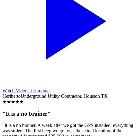
Watch Video Testimonial
Heriberto
Underground Utility Contractor, Houston TX
★
★
★
★
★
"It is a no brainer"
“It is a no brainer. A week after we got the GPS installed, everything
was stolen. The first beep we got was the actual location of the