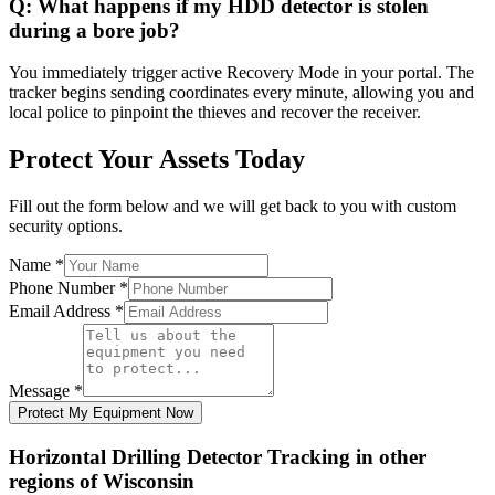
Q:
What happens if my HDD detector is stolen
during a bore job?
You immediately trigger active Recovery Mode in your portal. The
tracker begins sending coordinates every minute, allowing you and
local police to pinpoint the thieves and recover the receiver.
Protect Your Assets Today
Fill out the form below and we will get back to you with custom
security options.
Name
*
Phone Number
*
Email Address
*
Message
*
Protect My Equipment Now
Horizontal Drilling Detector Tracking
in other
regions of
Wisconsin