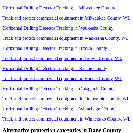
Horizontal Drilling Detector Tracking
in
Milwaukee County
Track and protect commercial equipment in
Milwaukee County
,
WI
.
Horizontal Drilling Detector Tracking
in
Waukesha County
Track and protect commercial equipment in
Waukesha County
,
WI
.
Horizontal Drilling Detector Tracking
in
Brown County
Track and protect commercial equipment in
Brown County
,
WI
.
Horizontal Drilling Detector Tracking
in
Racine County
Track and protect commercial equipment in
Racine County
,
WI
.
Horizontal Drilling Detector Tracking
in
Outagamie County
Track and protect commercial equipment in
Outagamie County
,
WI
.
Horizontal Drilling Detector Tracking
in
Winnebago County
Track and protect commercial equipment in
Winnebago County
,
WI
.
Alternative protection categories in
Dane County