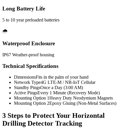
Long Battery Life
5 to 10 year preloaded batteries
🌧️
Waterproof Enclosure
IP67 Weather-proof housing
Technical Specifications
Dimensions
Fits in the palm of your hand
Network Type
4G LTE-M / NB-IoT Cellular
Standby Pings
Once a Day (3:00 AM)
Active Pings
Every 1 Minute (Recovery Mode)
Mounting Option 1
Heavy Duty Neodymium Magnets
Mounting Option 2
Epoxy Gluing (Non-Metal Surfaces)
3 Steps to Protect Your
Horizontal
Drilling Detector Tracking