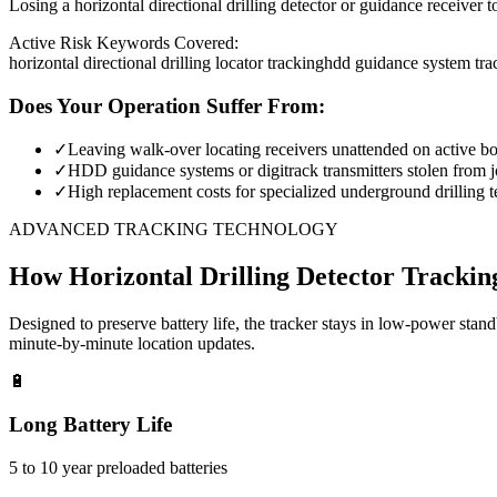
Losing a horizontal directional drilling detector or guidance receiver 
Active Risk Keywords Covered:
horizontal directional drilling locator tracking
hdd guidance system tra
Does Your Operation Suffer From:
✓
Leaving walk-over locating receivers unattended on active bor
✓
HDD guidance systems or digitrack transmitters stolen from jo
✓
High replacement costs for specialized underground drilling t
ADVANCED TRACKING TECHNOLOGY
How
Horizontal Drilling Detector Trackin
Designed to preserve battery life, the tracker stays in low-power stan
minute-by-minute location updates.
🔋
Long Battery Life
5 to 10 year preloaded batteries