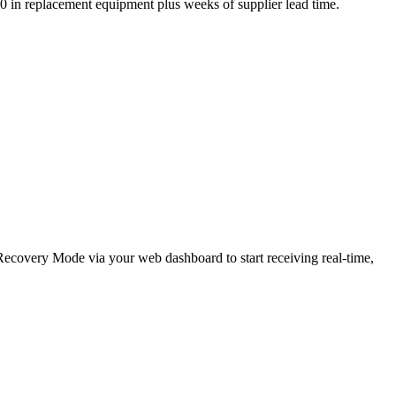
,000 in replacement equipment plus weeks of supplier lead time.
e Recovery Mode via your web dashboard to start receiving real-time,