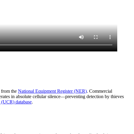
a from the
National Equipment Register (NER)
. Commercial
rates in absolute cellular silence—preventing detection by thieves
 (UCR) database
.