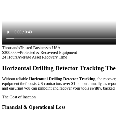
Thousands
Trusted Businesses USA
$300,000+
Protected & Recovered Equipment
24 Hours
Average Asset Recovery Time
Horizontal Drilling Detector Tracking
Thef
Without reliable
Horizontal Drilling Detector Tracking
, the recover
equipment theft costs US contractors over $1 billion annually, as repo
and ensuring you can pinpoint and recover your tools swiftly, backed 
The Cost of Inaction
Financial & Operational Loss