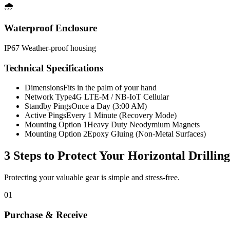
🌧️
Waterproof Enclosure
IP67 Weather-proof housing
Technical Specifications
Dimensions
Fits in the palm of your hand
Network Type
4G LTE-M / NB-IoT Cellular
Standby Pings
Once a Day (3:00 AM)
Active Pings
Every 1 Minute (Recovery Mode)
Mounting Option 1
Heavy Duty Neodymium Magnets
Mounting Option 2
Epoxy Gluing (Non-Metal Surfaces)
3 Steps to Protect Your
Horizontal Drillin
Protecting your valuable gear is simple and stress-free.
01
Purchase & Receive