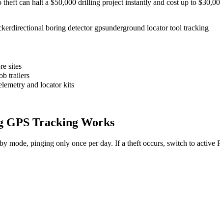
to theft can halt a $50,000 drilling project instantly and cost up to $30
cker
directional boring detector gps
underground locator tool tracking
e sites
b trailers
elemetry and locator kits
g
GPS Tracking Works
dby mode, pinging only once per day. If a theft occurs, switch to activ