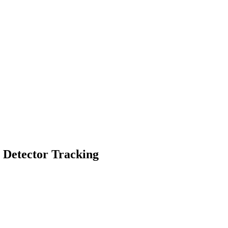
g Detector Tracking