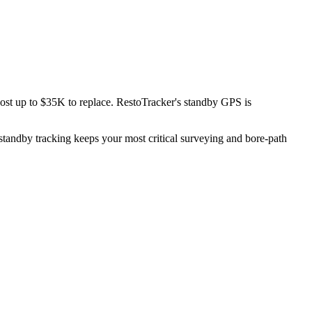
ost up to $35K to replace. RestoTracker's standby GPS is
standby tracking keeps your most critical surveying and bore-path