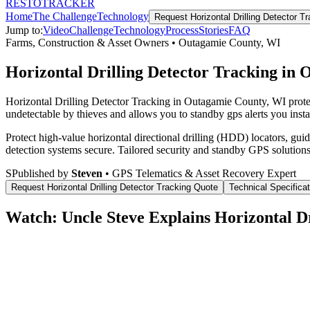
RESTO
TRACKER
Home
The Challenge
Technology
Request
Horizontal Drilling Detector T
Jump to:
Video
Challenge
Technology
Process
Stories
FAQ
Farms, Construction & Asset Owners
•
Outagamie County
,
WI
Horizontal Drilling Detector Tracking in
Horizontal Drilling Detector Tracking in Outagamie County, WI prote
undetectable by thieves and allows you to standby gps alerts you insta
Protect high-value horizontal directional drilling (HDD) locators, gu
detection systems secure.
Tailored security and standby GPS solutions
S
Published by
Steven
• GPS Telematics & Asset Recovery Expert
Request
Horizontal Drilling Detector Tracking
Quote
Technical Specifica
Watch: Uncle Steve Explains
Horizontal D