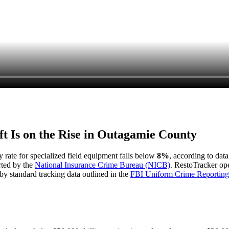
t Is on the Rise in
Outagamie County
y rate for specialized field equipment falls below
8%
, according to dat
rted by the
National Insurance Crime Bureau (NICB)
. RestoTracker ope
by standard tracking data outlined in the
FBI Uniform Crime Reporting