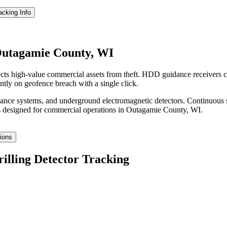
racking
Info
 Outagamie County, WI
cts high-value commercial assets from theft. HDD guidance receivers c
ntly on geofence breach with a single click.
idance systems, and underground electromagnetic detectors. Continuous 
 designed for commercial operations in
Outagamie County
,
WI
.
tions
rilling Detector Tracking