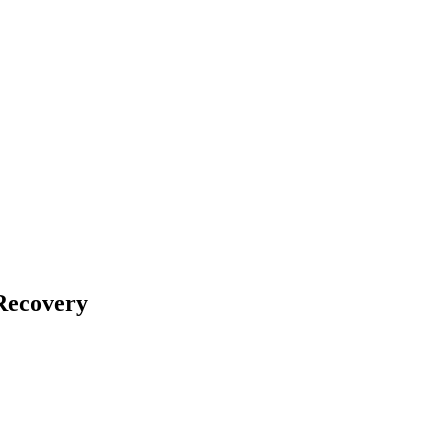
Recovery