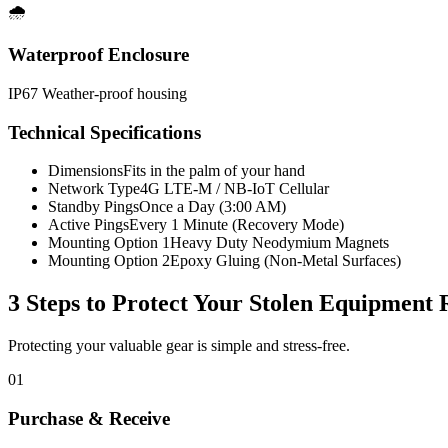
🌧️
Waterproof Enclosure
IP67 Weather-proof housing
Technical Specifications
Dimensions
Fits in the palm of your hand
Network Type
4G LTE-M / NB-IoT Cellular
Standby Pings
Once a Day (3:00 AM)
Active Pings
Every 1 Minute (Recovery Mode)
Mounting Option 1
Heavy Duty Neodymium Magnets
Mounting Option 2
Epoxy Gluing (Non-Metal Surfaces)
3 Steps to Protect Your
Stolen Equipment 
Protecting your valuable gear is simple and stress-free.
01
Purchase & Receive