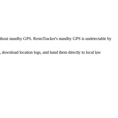
ithout standby GPS. RestoTracker's standby GPS is undetectable by
, download location logs, and hand them directly to local law