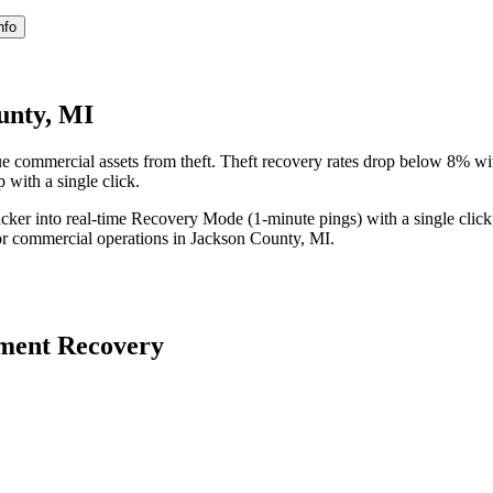
nfo
unty, MI
e commercial assets from theft. Theft recovery rates drop below 8% w
 with a single click.
acker into real-time Recovery Mode (1-minute pings) with a single click
or commercial operations in
Jackson County
,
MI
.
ment Recovery