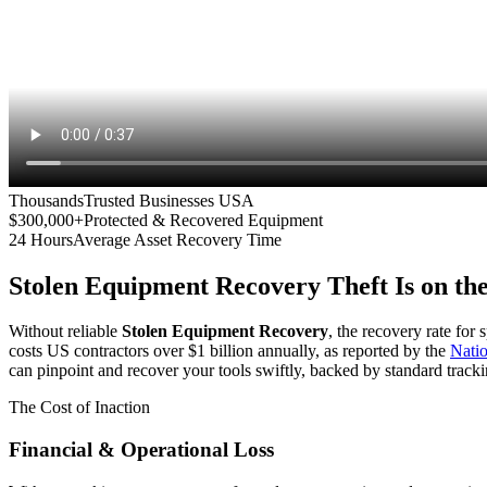
Thousands
Trusted Businesses USA
$300,000+
Protected & Recovered Equipment
24 Hours
Average Asset Recovery Time
Stolen Equipment Recovery
Theft Is on th
Without reliable
Stolen Equipment Recovery
, the recovery rate for
costs US contractors over $1 billion annually, as reported by the
Nati
can pinpoint and recover your tools swiftly, backed by standard tracki
The Cost of Inaction
Financial & Operational Loss