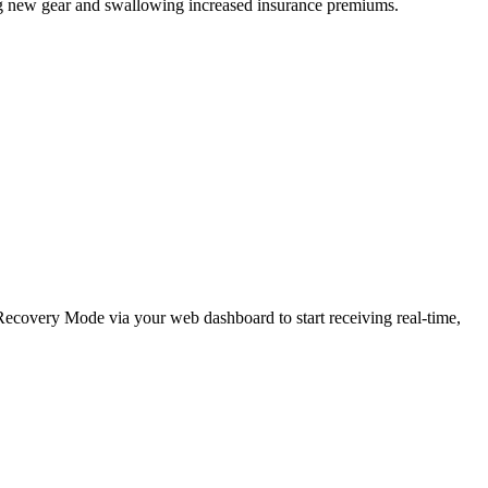
ing new gear and swallowing increased insurance premiums.
e Recovery Mode via your web dashboard to start receiving real-time,