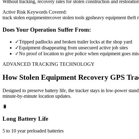
Without tracking, recovery rates for stolen construction and restora
Active Risk Keywords Covered:
track stolen equipment
recover stolen tools gps
heavy equipment theft 
Does Your Operation Suffer From:
✓
Tripped padlocks and broken trailer locks at the shop yard
✓
Equipment disappearing from unsecured active job sites
✓
No proof of location to give police when equipment goes mis
ADVANCED TRACKING TECHNOLOGY
How
Stolen Equipment Recovery
GPS Tra
Designed to preserve battery life, the tracker stays in low-power stan
minute-by-minute location updates.
🔋
Long Battery Life
5 to 10 year preloaded batteries