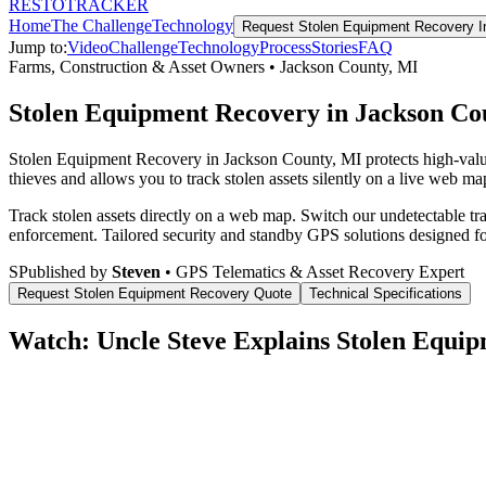
RESTO
TRACKER
Home
The Challenge
Technology
Request
Stolen Equipment Recovery
I
Jump to:
Video
Challenge
Technology
Process
Stories
FAQ
Farms, Construction & Asset Owners
•
Jackson County
,
MI
Stolen Equipment Recovery in Jackson Co
Stolen Equipment Recovery in Jackson County, MI protects high-valu
thieves and allows you to track stolen assets silently on a live web map
Track stolen assets directly on a web map. Switch our undetectable tr
enforcement.
Tailored security and standby GPS solutions designed f
S
Published by
Steven
• GPS Telematics & Asset Recovery Expert
Request
Stolen Equipment Recovery
Quote
Technical Specifications
Watch: Uncle Steve Explains
Stolen Equip