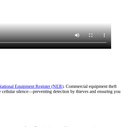
National Equipment Register (NER)
. Commercial equipment theft
e cellular silence—preventing detection by thieves and ensuring you