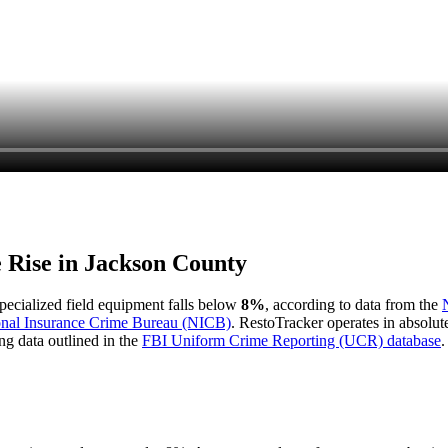
e Rise in
Jackson County
 specialized field equipment falls below
8%
, according to data from the
onal Insurance Crime Bureau (NICB)
. RestoTracker operates in absolut
ng data outlined in the
FBI Uniform Crime Reporting (UCR) database
.