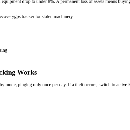
tion equipment drop to under 8%. A permanent loss of assets means buy
recovery
gps tracker for stolen machinery
sing
cking Works
dby mode, pinging only once per day. If a theft occurs, switch to activ