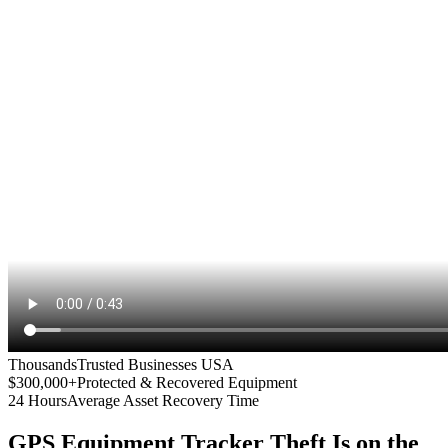
Thousands
Trusted Businesses USA
$300,000+
Protected & Recovered Equipment
24 Hours
Average Asset Recovery Time
GPS Equipment Tracker
Theft Is on the