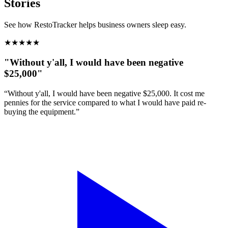
Stories
See how RestoTracker helps business owners sleep easy.
★
★
★
★
★
"Without y'all, I would have been negative
$25,000"
“Without y'all, I would have been negative $25,000. It cost me
pennies for the service compared to what I would have paid re-
buying the equipment.”