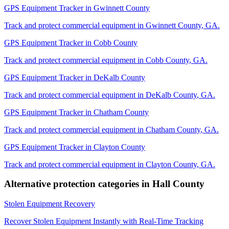
GPS Equipment Tracker
in
Gwinnett County
Track and protect commercial equipment in
Gwinnett County
,
GA
.
GPS Equipment Tracker
in
Cobb County
Track and protect commercial equipment in
Cobb County
,
GA
.
GPS Equipment Tracker
in
DeKalb County
Track and protect commercial equipment in
DeKalb County
,
GA
.
GPS Equipment Tracker
in
Chatham County
Track and protect commercial equipment in
Chatham County
,
GA
.
GPS Equipment Tracker
in
Clayton County
Track and protect commercial equipment in
Clayton County
,
GA
.
Alternative protection categories in
Hall County
Stolen Equipment Recovery
Recover Stolen Equipment Instantly with Real-Time Tracking