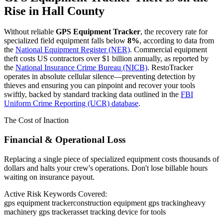
Rise in
Hall County
Without reliable
GPS Equipment Tracker
, the recovery rate for
specialized field equipment falls below
8%
, according to data from
the
National Equipment Register (NER)
. Commercial equipment
theft costs US contractors over $1 billion annually, as reported by
the
National Insurance Crime Bureau (NICB)
. RestoTracker
operates in absolute cellular silence—preventing detection by
thieves and ensuring you can pinpoint and recover your tools
swiftly, backed by standard tracking data outlined in the
FBI
Uniform Crime Reporting (UCR) database
.
The Cost of Inaction
Financial & Operational Loss
Replacing a single piece of specialized equipment costs thousands of
dollars and halts your crew's operations. Don't lose billable hours
waiting on insurance payout.
Active Risk Keywords Covered:
gps equipment tracker
construction equipment gps tracking
heavy
machinery gps tracker
asset tracking device for tools