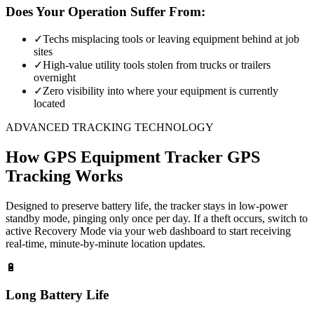
Does Your Operation Suffer From:
✓
Techs misplacing tools or leaving equipment behind at job
sites
✓
High-value utility tools stolen from trucks or trailers
overnight
✓
Zero visibility into where your equipment is currently
located
ADVANCED TRACKING TECHNOLOGY
How
GPS Equipment Tracker
GPS
Tracking Works
Designed to preserve battery life, the tracker stays in low-power
standby mode, pinging only once per day. If a theft occurs, switch to
active Recovery Mode via your web dashboard to start receiving
real-time, minute-by-minute location updates.
🔋
Long Battery Life