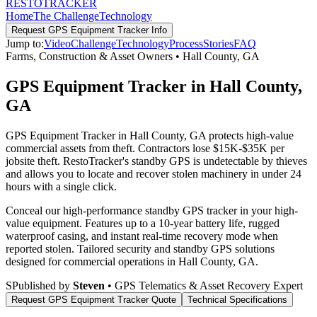
RESTO
TRACKER
Home
The Challenge
Technology
Request
GPS Equipment Tracker
Info
Jump to:
Video
Challenge
Technology
Process
Stories
FAQ
Farms, Construction & Asset Owners
•
Hall County
,
GA
GPS Equipment Tracker in Hall County,
GA
GPS Equipment Tracker in Hall County, GA protects high-value
commercial assets from theft. Contractors lose $15K-$35K per
jobsite theft. RestoTracker's standby GPS is undetectable by thieves
and allows you to locate and recover stolen machinery in under 24
hours with a single click.
Conceal our high-performance standby GPS tracker in your high-
value equipment. Features up to a 10-year battery life, rugged
waterproof casing, and instant real-time recovery mode when
reported stolen.
Tailored security and standby GPS solutions
designed for commercial operations in
Hall County
,
GA
.
S
Published by
Steven
• GPS Telematics & Asset Recovery Expert
Request
GPS Equipment Tracker
Quote
Technical Specifications