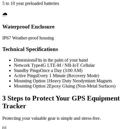
5 to 10 year preloaded batteries
🌧️
Waterproof Enclosure
IP67 Weather-proof housing
Technical Specifications
Dimensions
Fits in the palm of your hand
Network Type
4G LTE-M / NB-IoT Cellular
Standby Pings
Once a Day (3:00 AM)
Active Pings
Every 1 Minute (Recovery Mode)
Mounting Option 1
Heavy Duty Neodymium Magnets
Mounting Option 2
Epoxy Gluing (Non-Metal Surfaces)
3 Steps to Protect Your
GPS Equipment
Tracker
Protecting your valuable gear is simple and stress-free.
01