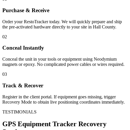
Purchase & Receive
Order your RestoTracker today. We will quickly prepare and ship
the pre-activated hardware directly to your site in
Hall County
.
02
Conceal Instantly
Conceal the unit in your tools or equipment using Neodymium
magnets or epoxy. No complicated power cables or wires required.
03
Track & Recover
Register in the client portal. If equipment goes missing, trigger
Recovery Mode to obtain live positioning coordinates immediately.
TESTIMONIALS
GPS Equipment Tracker
Recovery