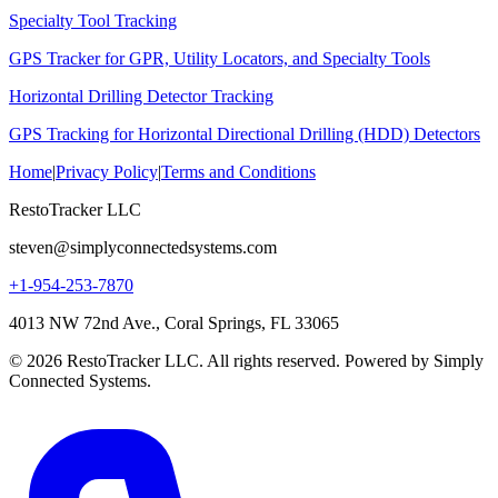
Specialty Tool Tracking
GPS Tracker for GPR, Utility Locators, and Specialty Tools
Horizontal Drilling Detector Tracking
GPS Tracking for Horizontal Directional Drilling (HDD) Detectors
Home
|
Privacy Policy
|
Terms and Conditions
RestoTracker LLC
steven@simplyconnectedsystems.com
+1-954-253-7870
4013 NW 72nd Ave., Coral Springs, FL 33065
© 2026 RestoTracker LLC. All rights reserved. Powered by Simply
Connected Systems.