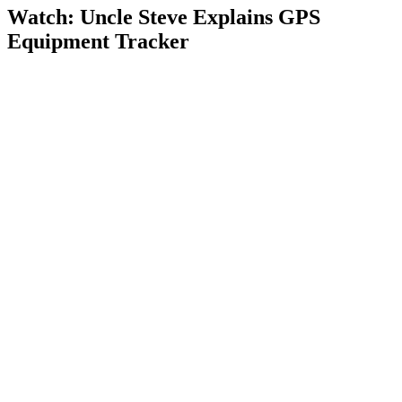
Watch: Uncle Steve Explains
GPS
Equipment Tracker