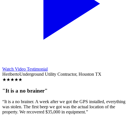
Watch Video Testimonial
Heriberto
Underground Utility Contractor, Houston TX
★
★
★
★
★
"It is a no brainer"
“It is a no brainer. A week after we got the GPS installed, everything
was stolen. The first beep we got was the actual location of the
property. We recovered $35,000 in equipment.”