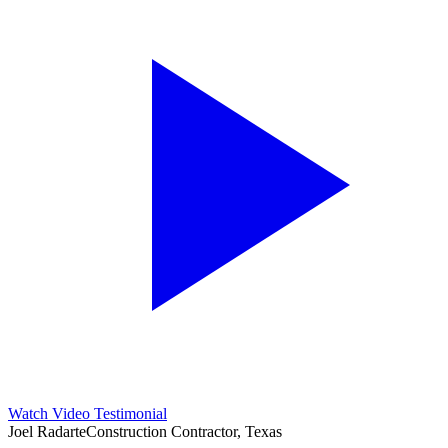
Watch Video Testimonial
Joel Radarte
Construction Contractor, Texas