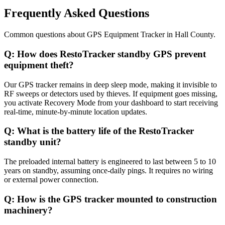
Frequently Asked Questions
Common questions about
GPS Equipment Tracker
in
Hall County
.
Q:
How does RestoTracker standby GPS prevent
equipment theft?
Our GPS tracker remains in deep sleep mode, making it invisible to
RF sweeps or detectors used by thieves. If equipment goes missing,
you activate Recovery Mode from your dashboard to start receiving
real-time, minute-by-minute location updates.
Q:
What is the battery life of the RestoTracker
standby unit?
The preloaded internal battery is engineered to last between 5 to 10
years on standby, assuming once-daily pings. It requires no wiring
or external power connection.
Q:
How is the GPS tracker mounted to construction
machinery?