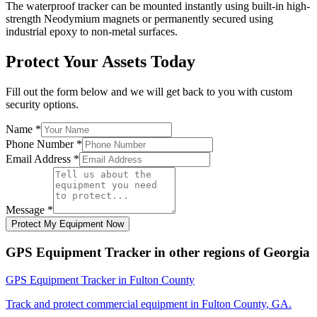
The waterproof tracker can be mounted instantly using built-in high-
strength Neodymium magnets or permanently secured using
industrial epoxy to non-metal surfaces.
Protect Your Assets Today
Fill out the form below and we will get back to you with custom
security options.
Name
*
Phone Number
*
Email Address
*
Message
*
Protect My Equipment Now
GPS Equipment Tracker
in other regions of
Georgia
GPS Equipment Tracker
in
Fulton County
Track and protect commercial equipment in
Fulton County
,
GA
.