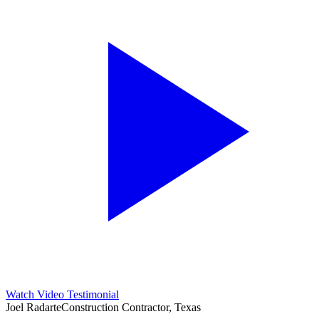
Watch Video Testimonial
Joel Radarte
Construction Contractor, Texas