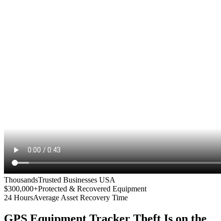
Thousands
Trusted Businesses USA
$300,000+
Protected & Recovered Equipment
24 Hours
Average Asset Recovery Time
GPS Equipment Tracker
Theft Is on the