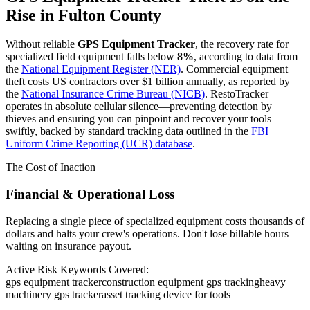
Rise in
Fulton County
Without reliable
GPS Equipment Tracker
, the recovery rate for
specialized field equipment falls below
8%
, according to data from
the
National Equipment Register (NER)
. Commercial equipment
theft costs US contractors over $1 billion annually, as reported by
the
National Insurance Crime Bureau (NICB)
. RestoTracker
operates in absolute cellular silence—preventing detection by
thieves and ensuring you can pinpoint and recover your tools
swiftly, backed by standard tracking data outlined in the
FBI
Uniform Crime Reporting (UCR) database
.
The Cost of Inaction
Financial & Operational Loss
Replacing a single piece of specialized equipment costs thousands of
dollars and halts your crew's operations. Don't lose billable hours
waiting on insurance payout.
Active Risk Keywords Covered:
gps equipment tracker
construction equipment gps tracking
heavy
machinery gps tracker
asset tracking device for tools