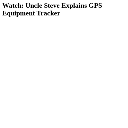
Watch: Uncle Steve Explains
GPS
Equipment Tracker