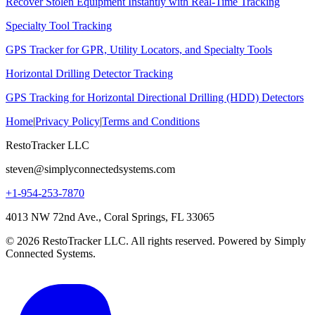
Recover Stolen Equipment Instantly with Real-Time Tracking
Specialty Tool Tracking
GPS Tracker for GPR, Utility Locators, and Specialty Tools
Horizontal Drilling Detector Tracking
GPS Tracking for Horizontal Directional Drilling (HDD) Detectors
Home
|
Privacy Policy
|
Terms and Conditions
RestoTracker LLC
steven@simplyconnectedsystems.com
+1-954-253-7870
4013 NW 72nd Ave., Coral Springs, FL 33065
© 2026 RestoTracker LLC. All rights reserved. Powered by Simply
Connected Systems.