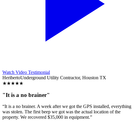
Watch Video Testimonial
Heriberto
Underground Utility Contractor, Houston TX
★
★
★
★
★
"It is a no brainer"
“It is a no brainer. A week after we got the GPS installed, everything
was stolen. The first beep we got was the actual location of the
property. We recovered $35,000 in equipment.”