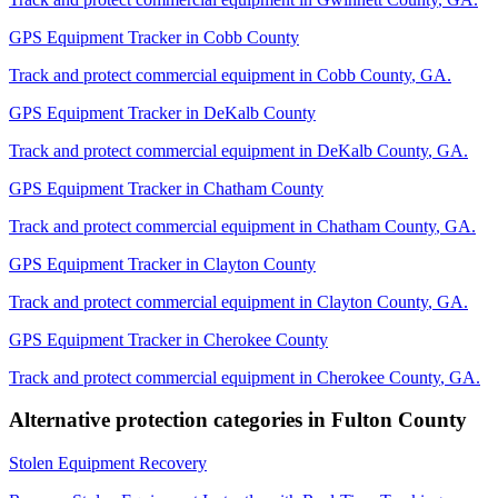
GPS Equipment Tracker
in
Cobb County
Track and protect commercial equipment in
Cobb County
,
GA
.
GPS Equipment Tracker
in
DeKalb County
Track and protect commercial equipment in
DeKalb County
,
GA
.
GPS Equipment Tracker
in
Chatham County
Track and protect commercial equipment in
Chatham County
,
GA
.
GPS Equipment Tracker
in
Clayton County
Track and protect commercial equipment in
Clayton County
,
GA
.
GPS Equipment Tracker
in
Cherokee County
Track and protect commercial equipment in
Cherokee County
,
GA
.
Alternative protection categories in
Fulton County
Stolen Equipment Recovery