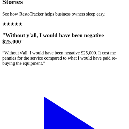
Stories
See how RestoTracker helps business owners sleep easy.
★
★
★
★
★
"Without y'all, I would have been negative
$25,000"
“Without y'all, I would have been negative $25,000. It cost me
pennies for the service compared to what I would have paid re-
buying the equipment.”