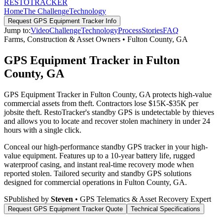
RESTO
TRACKER
Home
The Challenge
Technology
Request
GPS Equipment Tracker
Info
Jump to:
Video
Challenge
Technology
Process
Stories
FAQ
Farms, Construction & Asset Owners
•
Fulton County
,
GA
GPS Equipment Tracker in Fulton
County, GA
GPS Equipment Tracker in Fulton County, GA protects high-value
commercial assets from theft. Contractors lose $15K-$35K per
jobsite theft. RestoTracker's standby GPS is undetectable by thieves
and allows you to locate and recover stolen machinery in under 24
hours with a single click.
Conceal our high-performance standby GPS tracker in your high-
value equipment. Features up to a 10-year battery life, rugged
waterproof casing, and instant real-time recovery mode when
reported stolen.
Tailored security and standby GPS solutions
designed for commercial operations in
Fulton County
,
GA
.
S
Published by
Steven
• GPS Telematics & Asset Recovery Expert
Request
GPS Equipment Tracker
Quote
Technical Specifications