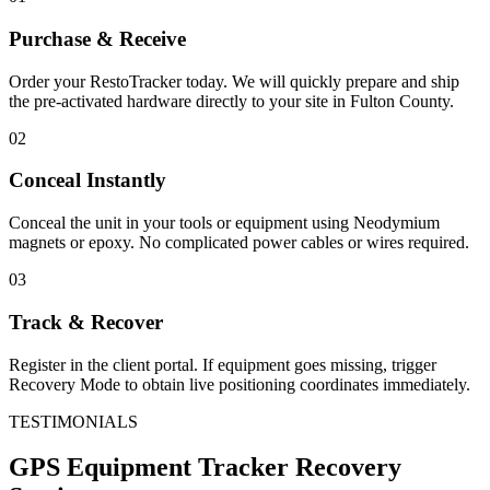
Purchase & Receive
Order your RestoTracker today. We will quickly prepare and ship
the pre-activated hardware directly to your site in
Fulton County
.
02
Conceal Instantly
Conceal the unit in your tools or equipment using Neodymium
magnets or epoxy. No complicated power cables or wires required.
03
Track & Recover
Register in the client portal. If equipment goes missing, trigger
Recovery Mode to obtain live positioning coordinates immediately.
TESTIMONIALS
GPS Equipment Tracker
Recovery