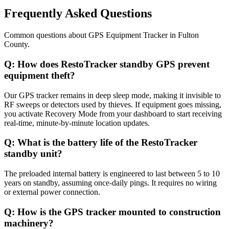
Frequently Asked Questions
Common questions about
GPS Equipment Tracker
in
Fulton
County
.
Q:
How does RestoTracker standby GPS prevent
equipment theft?
Our GPS tracker remains in deep sleep mode, making it invisible to
RF sweeps or detectors used by thieves. If equipment goes missing,
you activate Recovery Mode from your dashboard to start receiving
real-time, minute-by-minute location updates.
Q:
What is the battery life of the RestoTracker
standby unit?
The preloaded internal battery is engineered to last between 5 to 10
years on standby, assuming once-daily pings. It requires no wiring
or external power connection.
Q:
How is the GPS tracker mounted to construction
machinery?