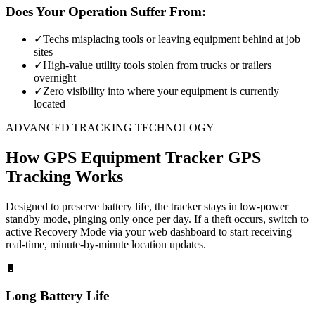
Does Your Operation Suffer From:
✓
Techs misplacing tools or leaving equipment behind at job
sites
✓
High-value utility tools stolen from trucks or trailers
overnight
✓
Zero visibility into where your equipment is currently
located
ADVANCED TRACKING TECHNOLOGY
How
GPS Equipment Tracker
GPS
Tracking Works
Designed to preserve battery life, the tracker stays in low-power
standby mode, pinging only once per day. If a theft occurs, switch to
active Recovery Mode via your web dashboard to start receiving
real-time, minute-by-minute location updates.
🔋
Long Battery Life