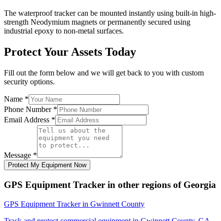
The waterproof tracker can be mounted instantly using built-in high-
strength Neodymium magnets or permanently secured using
industrial epoxy to non-metal surfaces.
Protect Your Assets Today
Fill out the form below and we will get back to you with custom
security options.
Name
*
Phone Number
*
Email Address
*
Message
*
Protect My Equipment Now
GPS Equipment Tracker
in other regions of
Georgia
GPS Equipment Tracker
in
Gwinnett County
Track and protect commercial equipment in
Gwinnett County
,
GA
.