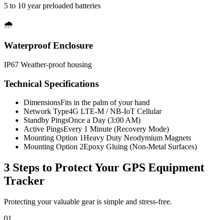
5 to 10 year preloaded batteries
🌧️
Waterproof Enclosure
IP67 Weather-proof housing
Technical Specifications
Dimensions
Fits in the palm of your hand
Network Type
4G LTE-M / NB-IoT Cellular
Standby Pings
Once a Day (3:00 AM)
Active Pings
Every 1 Minute (Recovery Mode)
Mounting Option 1
Heavy Duty Neodymium Magnets
Mounting Option 2
Epoxy Gluing (Non-Metal Surfaces)
3 Steps to Protect Your
GPS Equipment
Tracker
Protecting your valuable gear is simple and stress-free.
01