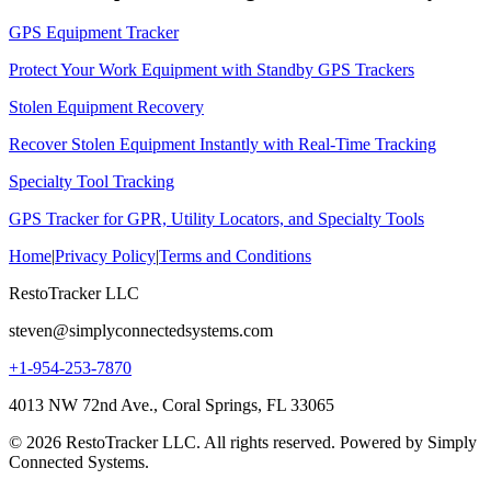
GPS Equipment Tracker
Protect Your Work Equipment with Standby GPS Trackers
Stolen Equipment Recovery
Recover Stolen Equipment Instantly with Real-Time Tracking
Specialty Tool Tracking
GPS Tracker for GPR, Utility Locators, and Specialty Tools
Home
|
Privacy Policy
|
Terms and Conditions
RestoTracker LLC
steven@simplyconnectedsystems.com
+1-954-253-7870
4013 NW 72nd Ave., Coral Springs, FL 33065
© 2026 RestoTracker LLC. All rights reserved. Powered by Simply
Connected Systems.