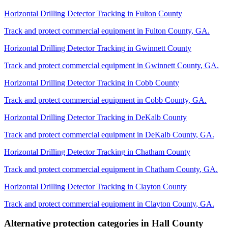
Horizontal Drilling Detector Tracking
in
Fulton County
Track and protect commercial equipment in
Fulton County
,
GA
.
Horizontal Drilling Detector Tracking
in
Gwinnett County
Track and protect commercial equipment in
Gwinnett County
,
GA
.
Horizontal Drilling Detector Tracking
in
Cobb County
Track and protect commercial equipment in
Cobb County
,
GA
.
Horizontal Drilling Detector Tracking
in
DeKalb County
Track and protect commercial equipment in
DeKalb County
,
GA
.
Horizontal Drilling Detector Tracking
in
Chatham County
Track and protect commercial equipment in
Chatham County
,
GA
.
Horizontal Drilling Detector Tracking
in
Clayton County
Track and protect commercial equipment in
Clayton County
,
GA
.
Alternative protection categories in
Hall County