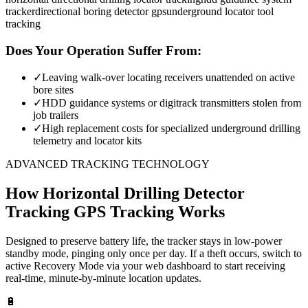
tracker
directional boring detector gps
underground locator tool
tracking
Does Your Operation Suffer From:
✓
Leaving walk-over locating receivers unattended on active
bore sites
✓
HDD guidance systems or digitrack transmitters stolen from
job trailers
✓
High replacement costs for specialized underground drilling
telemetry and locator kits
ADVANCED TRACKING TECHNOLOGY
How
Horizontal Drilling Detector
Tracking
GPS Tracking Works
Designed to preserve battery life, the tracker stays in low-power
standby mode, pinging only once per day. If a theft occurs, switch to
active Recovery Mode via your web dashboard to start receiving
real-time, minute-by-minute location updates.
🔋