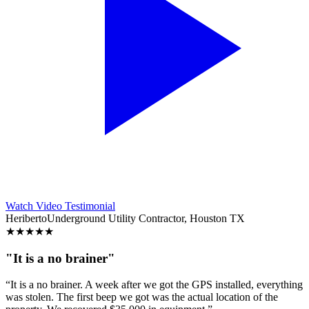
Watch Video Testimonial
Heriberto
Underground Utility Contractor, Houston TX
★
★
★
★
★
"It is a no brainer"
“It is a no brainer. A week after we got the GPS installed, everything
was stolen. The first beep we got was the actual location of the