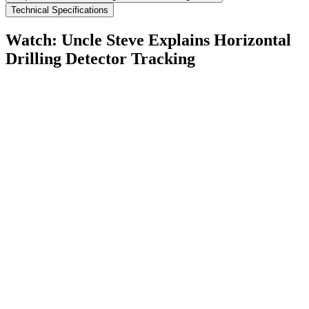
Technical Specifications
Watch: Uncle Steve Explains
Horizontal
Drilling Detector Tracking