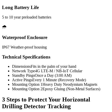
Long Battery Life
5 to 10 year preloaded batteries
🌧️
Waterproof Enclosure
IP67 Weather-proof housing
Technical Specifications
Dimensions
Fits in the palm of your hand
Network Type
4G LTE-M / NB-IoT Cellular
Standby Pings
Once a Day (3:00 AM)
Active Pings
Every 1 Minute (Recovery Mode)
Mounting Option 1
Heavy Duty Neodymium Magnets
Mounting Option 2
Epoxy Gluing (Non-Metal Surfaces)
3 Steps to Protect Your
Horizontal
Drilling Detector Tracking