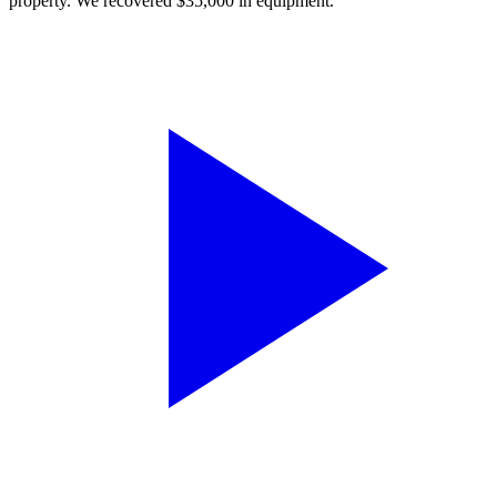
property. We recovered $35,000 in equipment.”