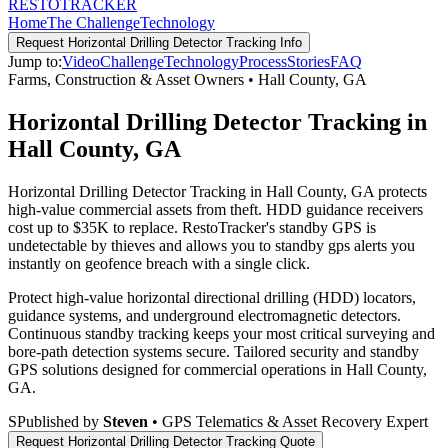
RESTO
TRACKER
Home
The Challenge
Technology
Request
Horizontal Drilling Detector Tracking
Info
Jump to:
Video
Challenge
Technology
Process
Stories
FAQ
Farms, Construction & Asset Owners
•
Hall County
,
GA
Horizontal Drilling Detector Tracking in
Hall County, GA
Horizontal Drilling Detector Tracking in Hall County, GA protects
high-value commercial assets from theft. HDD guidance receivers
cost up to $35K to replace. RestoTracker's standby GPS is
undetectable by thieves and allows you to standby gps alerts you
instantly on geofence breach with a single click.
Protect high-value horizontal directional drilling (HDD) locators,
guidance systems, and underground electromagnetic detectors.
Continuous standby tracking keeps your most critical surveying and
bore-path detection systems secure.
Tailored security and standby
GPS solutions designed for commercial operations in
Hall County
,
GA
.
S
Published by
Steven
• GPS Telematics & Asset Recovery Expert
Request
Horizontal Drilling Detector Tracking
Quote