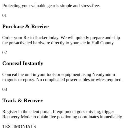
Protecting your valuable gear is simple and stress-free.
01
Purchase & Receive
Order your RestoTracker today. We will quickly prepare and ship
the pre-activated hardware directly to your site in
Hall County
.
02
Conceal Instantly
Conceal the unit in your tools or equipment using Neodymium
magnets or epoxy. No complicated power cables or wires required.
03
Track & Recover
Register in the client portal. If equipment goes missing, trigger
Recovery Mode to obtain live positioning coordinates immediately.
TESTIMONIALS