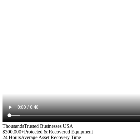
Thousands
Trusted Businesses USA
$300,000+
Protected & Recovered Equipment
24 Hours
Average Asset Recovery Time