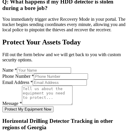
Q:
What happens if my HDD detector is stolen
during a bore job?
You immediately trigger active Recovery Mode in your portal. The
tracker begins sending coordinates every minute, allowing you and
local police to pinpoint the thieves and recover the receiver.
Protect Your Assets Today
Fill out the form below and we will get back to you with custom
security options.
Name
*
Phone Number
*
Email Address
*
Message
*
Protect My Equipment Now
Horizontal Drilling Detector Tracking
in other
regions of
Georgia