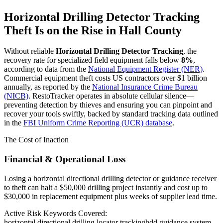
Horizontal Drilling Detector Tracking
Theft Is on the Rise in
Hall County
Without reliable
Horizontal Drilling Detector Tracking
, the
recovery rate for specialized field equipment falls below
8%
,
according to data from the
National Equipment Register (NER)
.
Commercial equipment theft costs US contractors over $1 billion
annually, as reported by the
National Insurance Crime Bureau
(NICB)
. RestoTracker operates in absolute cellular silence—
preventing detection by thieves and ensuring you can pinpoint and
recover your tools swiftly, backed by standard tracking data outlined
in the
FBI Uniform Crime Reporting (UCR) database
.
The Cost of Inaction
Financial & Operational Loss
Losing a horizontal directional drilling detector or guidance receiver
to theft can halt a $50,000 drilling project instantly and cost up to
$30,000 in replacement equipment plus weeks of supplier lead time.
Active Risk Keywords Covered:
horizontal directional drilling locator tracking
hdd guidance system