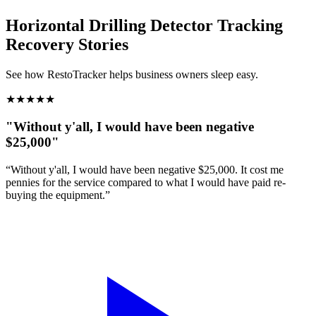
Horizontal Drilling Detector Tracking
Recovery Stories
See how RestoTracker helps business owners sleep easy.
★
★
★
★
★
"Without y'all, I would have been negative
$25,000"
“Without y'all, I would have been negative $25,000. It cost me
pennies for the service compared to what I would have paid re-
buying the equipment.”