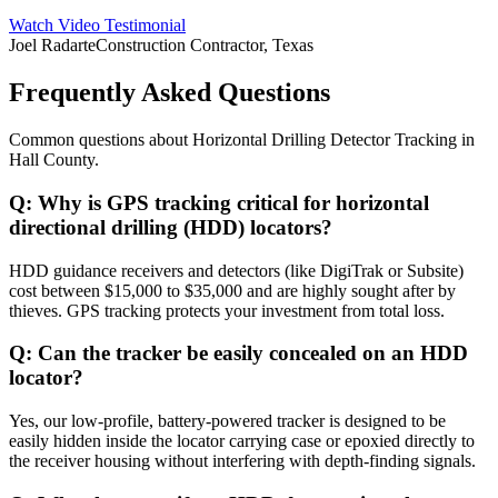
Watch Video Testimonial
Joel Radarte
Construction Contractor, Texas
Frequently Asked Questions
Common questions about
Horizontal Drilling Detector Tracking
in
Hall County
.
Q:
Why is GPS tracking critical for horizontal
directional drilling (HDD) locators?
HDD guidance receivers and detectors (like DigiTrak or Subsite)
cost between $15,000 to $35,000 and are highly sought after by
thieves. GPS tracking protects your investment from total loss.
Q:
Can the tracker be easily concealed on an HDD
locator?
Yes, our low-profile, battery-powered tracker is designed to be
easily hidden inside the locator carrying case or epoxied directly to
the receiver housing without interfering with depth-finding signals.