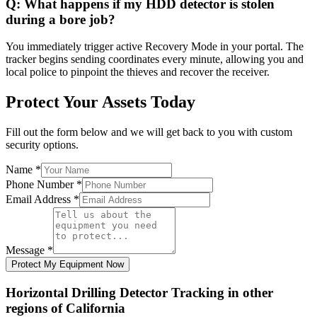
Q:
What happens if my HDD detector is stolen
during a bore job?
You immediately trigger active Recovery Mode in your portal. The
tracker begins sending coordinates every minute, allowing you and
local police to pinpoint the thieves and recover the receiver.
Protect Your Assets Today
Fill out the form below and we will get back to you with custom
security options.
Name
*
Phone Number
*
Email Address
*
Message
*
Protect My Equipment Now
Horizontal Drilling Detector Tracking
in other
regions of
California