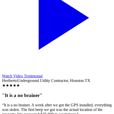
Watch Video Testimonial
Heriberto
Underground Utility Contractor, Houston TX
★
★
★
★
★
"It is a no brainer"
“It is a no brainer. A week after we got the GPS installed, everything
was stolen. The first beep we got was the actual location of the