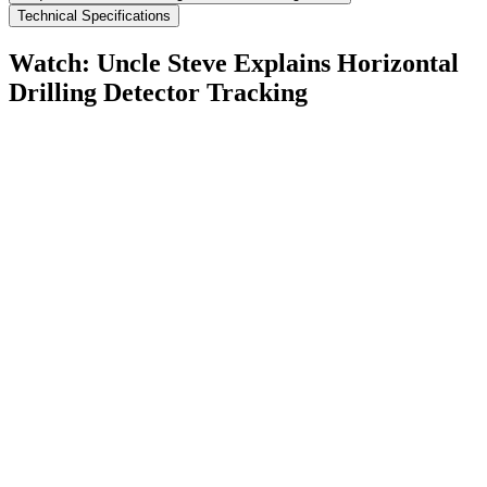
Technical Specifications
Watch: Uncle Steve Explains
Horizontal
Drilling Detector Tracking