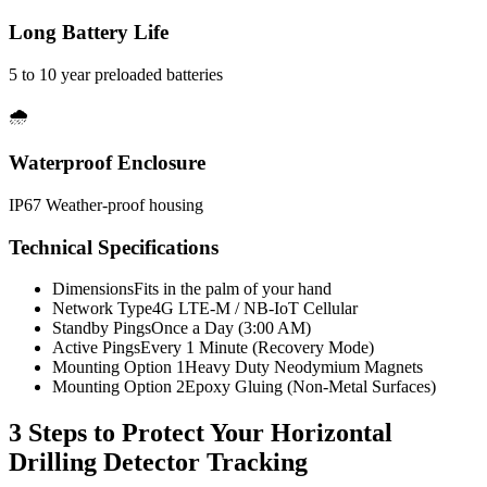
Long Battery Life
5 to 10 year preloaded batteries
🌧️
Waterproof Enclosure
IP67 Weather-proof housing
Technical Specifications
Dimensions
Fits in the palm of your hand
Network Type
4G LTE-M / NB-IoT Cellular
Standby Pings
Once a Day (3:00 AM)
Active Pings
Every 1 Minute (Recovery Mode)
Mounting Option 1
Heavy Duty Neodymium Magnets
Mounting Option 2
Epoxy Gluing (Non-Metal Surfaces)
3 Steps to Protect Your
Horizontal
Drilling Detector Tracking