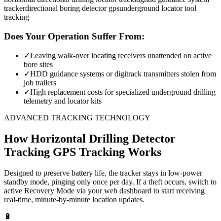
tracker
directional boring detector gps
underground locator tool
tracking
Does Your Operation Suffer From:
✓
Leaving walk-over locating receivers unattended on active
bore sites
✓
HDD guidance systems or digitrack transmitters stolen from
job trailers
✓
High replacement costs for specialized underground drilling
telemetry and locator kits
ADVANCED TRACKING TECHNOLOGY
How
Horizontal Drilling Detector
Tracking
GPS Tracking Works
Designed to preserve battery life, the tracker stays in low-power
standby mode, pinging only once per day. If a theft occurs, switch to
active Recovery Mode via your web dashboard to start receiving
real-time, minute-by-minute location updates.
🔋