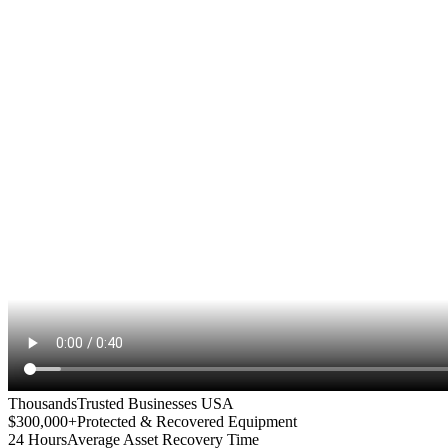
Thousands
Trusted Businesses USA
$300,000+
Protected & Recovered Equipment
24 Hours
Average Asset Recovery Time