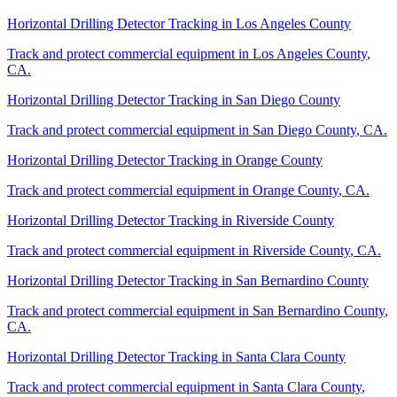
Horizontal Drilling Detector Tracking
in
Los Angeles County
Track and protect commercial equipment in
Los Angeles County
,
CA
.
Horizontal Drilling Detector Tracking
in
San Diego County
Track and protect commercial equipment in
San Diego County
,
CA
.
Horizontal Drilling Detector Tracking
in
Orange County
Track and protect commercial equipment in
Orange County
,
CA
.
Horizontal Drilling Detector Tracking
in
Riverside County
Track and protect commercial equipment in
Riverside County
,
CA
.
Horizontal Drilling Detector Tracking
in
San Bernardino County
Track and protect commercial equipment in
San Bernardino County
,
CA
.
Horizontal Drilling Detector Tracking
in
Santa Clara County
Track and protect commercial equipment in
Santa Clara County
,