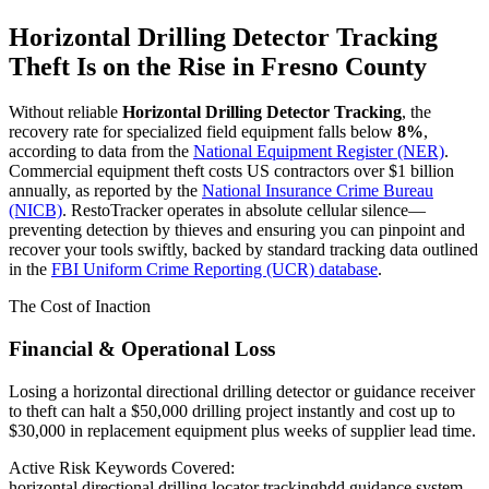
Horizontal Drilling Detector Tracking
Theft Is on the Rise in
Fresno County
Without reliable
Horizontal Drilling Detector Tracking
, the
recovery rate for specialized field equipment falls below
8%
,
according to data from the
National Equipment Register (NER)
.
Commercial equipment theft costs US contractors over $1 billion
annually, as reported by the
National Insurance Crime Bureau
(NICB)
. RestoTracker operates in absolute cellular silence—
preventing detection by thieves and ensuring you can pinpoint and
recover your tools swiftly, backed by standard tracking data outlined
in the
FBI Uniform Crime Reporting (UCR) database
.
The Cost of Inaction
Financial & Operational Loss
Losing a horizontal directional drilling detector or guidance receiver
to theft can halt a $50,000 drilling project instantly and cost up to
$30,000 in replacement equipment plus weeks of supplier lead time.
Active Risk Keywords Covered:
horizontal directional drilling locator tracking
hdd guidance system