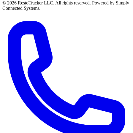
© 2026 RestoTracker LLC. All rights reserved. Powered by Simply
Connected Systems.