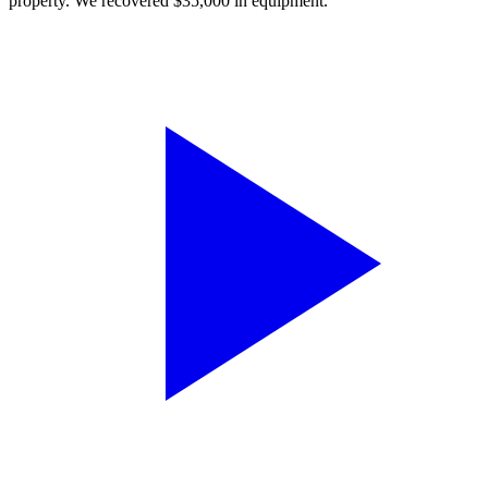
property. We recovered $35,000 in equipment.”