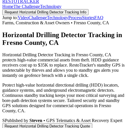
RESTO
TRACKER
Home
The Challenge
Technology
Request
Horizontal Drilling Detector Tracking
Info
Jump to:
Video
Challenge
Technology
Process
Stories
FAQ
Farms, Construction & Asset Owners
•
Fresno County
,
CA
Horizontal Drilling Detector Tracking in
Fresno County, CA
Horizontal Drilling Detector Tracking in Fresno County, CA
protects high-value commercial assets from theft. HDD guidance
receivers cost up to $35K to replace. RestoTracker's standby GPS is
undetectable by thieves and allows you to standby gps alerts you
instantly on geofence breach with a single click.
Protect high-value horizontal directional drilling (HDD) locators,
guidance systems, and underground electromagnetic detectors.
Continuous standby tracking keeps your most critical surveying and
bore-path detection systems secure.
Tailored security and standby
GPS solutions designed for commercial operations in
Fresno
County
,
CA
.
S
Published by
Steven
• GPS Telematics & Asset Recovery Expert
Request
Horizontal Drilling Detector Tracking
Quote