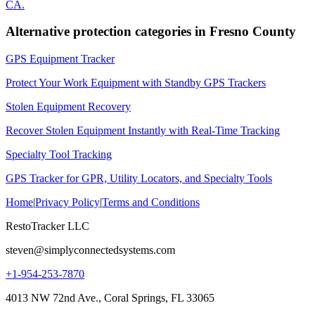
CA
.
Alternative protection categories in
Fresno County
GPS Equipment Tracker
Protect Your Work Equipment with Standby GPS Trackers
Stolen Equipment Recovery
Recover Stolen Equipment Instantly with Real-Time Tracking
Specialty Tool Tracking
GPS Tracker for GPR, Utility Locators, and Specialty Tools
Home
|
Privacy Policy
|
Terms and Conditions
RestoTracker LLC
steven@simplyconnectedsystems.com
+1-954-253-7870
4013 NW 72nd Ave., Coral Springs, FL 33065