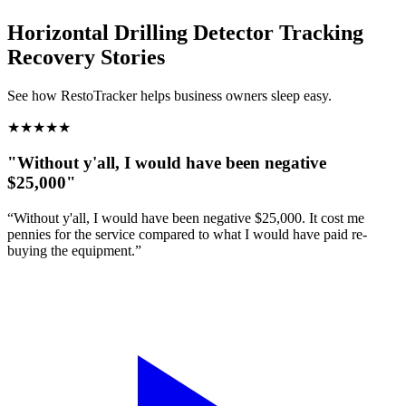
Horizontal Drilling Detector Tracking
Recovery Stories
See how RestoTracker helps business owners sleep easy.
★
★
★
★
★
"Without y'all, I would have been negative
$25,000"
“Without y'all, I would have been negative $25,000. It cost me
pennies for the service compared to what I would have paid re-
buying the equipment.”