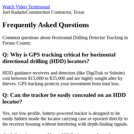
Watch Video Testimonial
Joel Radarte
Construction Contractor, Texas
Frequently Asked Questions
Common questions about
Horizontal Drilling Detector Tracking
in
Fresno County
.
Q:
Why is GPS tracking critical for horizontal
directional drilling (HDD) locators?
HDD guidance receivers and detectors (like DigiTrak or Subsite)
cost between $15,000 to $35,000 and are highly sought after by
thieves. GPS tracking protects your investment from total loss.
Q:
Can the tracker be easily concealed on an HDD
locator?
Yes, our low-profile, battery-powered tracker is designed to be
easily hidden inside the locator carrying case or epoxied directly to
the receiver housing without interfering with depth-finding signals.