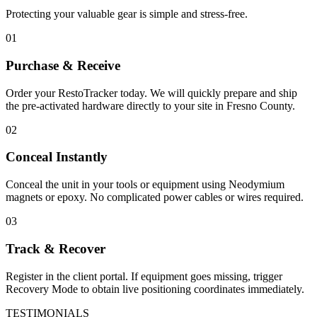
Protecting your valuable gear is simple and stress-free.
01
Purchase & Receive
Order your RestoTracker today. We will quickly prepare and ship
the pre-activated hardware directly to your site in
Fresno County
.
02
Conceal Instantly
Conceal the unit in your tools or equipment using Neodymium
magnets or epoxy. No complicated power cables or wires required.
03
Track & Recover
Register in the client portal. If equipment goes missing, trigger
Recovery Mode to obtain live positioning coordinates immediately.
TESTIMONIALS