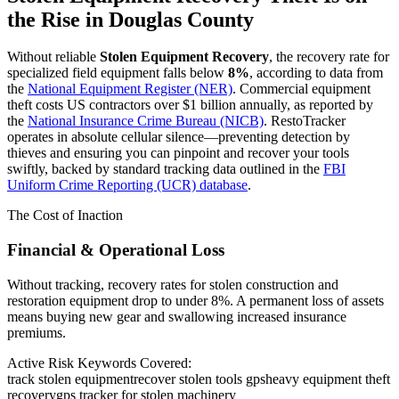
the Rise in
Douglas County
Without reliable
Stolen Equipment Recovery
, the recovery rate for
specialized field equipment falls below
8%
, according to data from
the
National Equipment Register (NER)
. Commercial equipment
theft costs US contractors over $1 billion annually, as reported by
the
National Insurance Crime Bureau (NICB)
. RestoTracker
operates in absolute cellular silence—preventing detection by
thieves and ensuring you can pinpoint and recover your tools
swiftly, backed by standard tracking data outlined in the
FBI
Uniform Crime Reporting (UCR) database
.
The Cost of Inaction
Financial & Operational Loss
Without tracking, recovery rates for stolen construction and
restoration equipment drop to under 8%. A permanent loss of assets
means buying new gear and swallowing increased insurance
premiums.
Active Risk Keywords Covered:
track stolen equipment
recover stolen tools gps
heavy equipment theft
recovery
gps tracker for stolen machinery