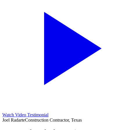
Watch Video Testimonial
Joel Radarte
Construction Contractor, Texas