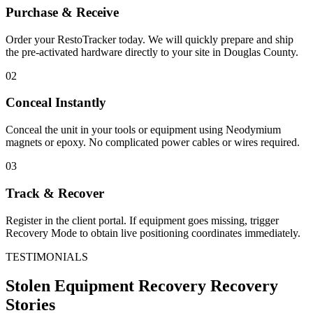
Purchase & Receive
Order your RestoTracker today. We will quickly prepare and ship
the pre-activated hardware directly to your site in
Douglas County
.
02
Conceal Instantly
Conceal the unit in your tools or equipment using Neodymium
magnets or epoxy. No complicated power cables or wires required.
03
Track & Recover
Register in the client portal. If equipment goes missing, trigger
Recovery Mode to obtain live positioning coordinates immediately.
TESTIMONIALS
Stolen Equipment Recovery
Recovery
Stories