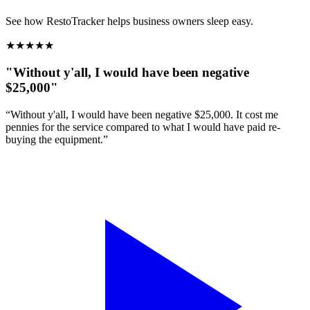
See how RestoTracker helps business owners sleep easy.
★
★
★
★
★
"Without y'all, I would have been negative
$25,000"
“Without y'all, I would have been negative $25,000. It cost me
pennies for the service compared to what I would have paid re-
buying the equipment.”