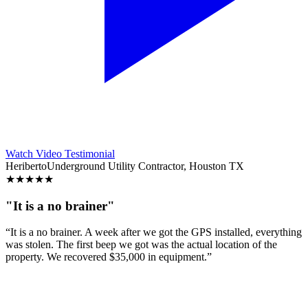
Watch Video Testimonial
Heriberto
Underground Utility Contractor, Houston TX
★
★
★
★
★
"It is a no brainer"
“It is a no brainer. A week after we got the GPS installed, everything
was stolen. The first beep we got was the actual location of the
property. We recovered $35,000 in equipment.”