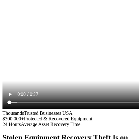
Thousands
Trusted Businesses USA
$300,000+
Protected & Recovered Equipment
24 Hours
Average Asset Recovery Time
Stolen Equipment Recovery
Theft Is on