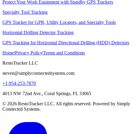
Protect Your Work Equipment with Standby GPS Trackers
Specialty Tool Tracking
GPS Tracker for GPR, Utility Locators, and Specialty Tools
Horizontal Drilling Detector Tracking
GPS Tracking for Horizontal Directional Drilling (HDD) Detectors
Home
|
Privacy Policy
|
Terms and Conditions
RestoTracker LLC
steven@simplyconnectedsystems.com
+1-954-253-7870
4013 NW 72nd Ave., Coral Springs, FL 33065
© 2026 RestoTracker LLC. All rights reserved. Powered by Simply
Connected Systems.