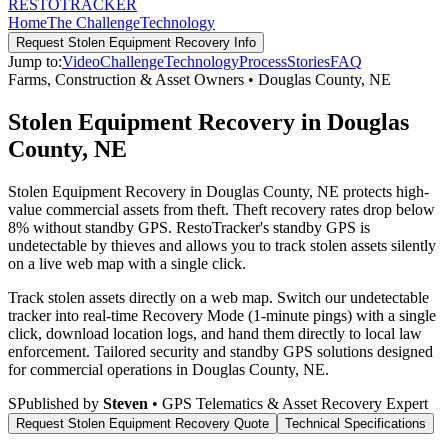
RESTO
TRACKER
Home
The Challenge
Technology
Request
Stolen Equipment Recovery
Info
Jump to:
Video
Challenge
Technology
Process
Stories
FAQ
Farms, Construction & Asset Owners
•
Douglas County
,
NE
Stolen Equipment Recovery in Douglas
County, NE
Stolen Equipment Recovery in Douglas County, NE protects high-
value commercial assets from theft. Theft recovery rates drop below
8% without standby GPS. RestoTracker's standby GPS is
undetectable by thieves and allows you to track stolen assets silently
on a live web map with a single click.
Track stolen assets directly on a web map. Switch our undetectable
tracker into real-time Recovery Mode (1-minute pings) with a single
click, download location logs, and hand them directly to local law
enforcement.
Tailored security and standby GPS solutions designed
for commercial operations in
Douglas County
,
NE
.
S
Published by
Steven
• GPS Telematics & Asset Recovery Expert
Request
Stolen Equipment Recovery
Quote
Technical Specifications