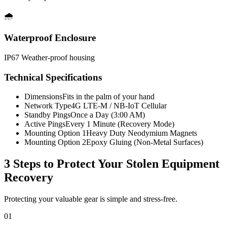
🌧️
Waterproof Enclosure
IP67 Weather-proof housing
Technical Specifications
Dimensions
Fits in the palm of your hand
Network Type
4G LTE-M / NB-IoT Cellular
Standby Pings
Once a Day (3:00 AM)
Active Pings
Every 1 Minute (Recovery Mode)
Mounting Option 1
Heavy Duty Neodymium Magnets
Mounting Option 2
Epoxy Gluing (Non-Metal Surfaces)
3 Steps to Protect Your
Stolen Equipment
Recovery
Protecting your valuable gear is simple and stress-free.
01