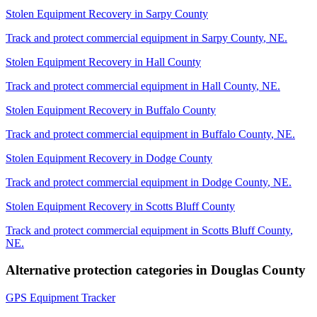
Stolen Equipment Recovery
in
Sarpy County
Track and protect commercial equipment in
Sarpy County
,
NE
.
Stolen Equipment Recovery
in
Hall County
Track and protect commercial equipment in
Hall County
,
NE
.
Stolen Equipment Recovery
in
Buffalo County
Track and protect commercial equipment in
Buffalo County
,
NE
.
Stolen Equipment Recovery
in
Dodge County
Track and protect commercial equipment in
Dodge County
,
NE
.
Stolen Equipment Recovery
in
Scotts Bluff County
Track and protect commercial equipment in
Scotts Bluff County
,
NE
.
Alternative protection categories in
Douglas County
GPS Equipment Tracker