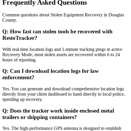
Frequently Asked Questions
Common questions about
Stolen Equipment Recovery
in
Douglas
County
.
Q:
How fast can stolen tools be recovered with
RestoTracker?
With real-time location logs and 1-minute tracking pings in active
Recovery Mode, most stolen assets are recovered within 6 to 24
hours of reporting.
Q:
Can I download location logs for law
enforcement?
Yes. You can generate and download comprehensive location logs
directly from your client dashboard to hand directly to local police,
speeding up recovery.
Q:
Does the tracker work inside enclosed metal
trailers or shipping containers?
Yes. The high-performance GPS antenna is designed to establish