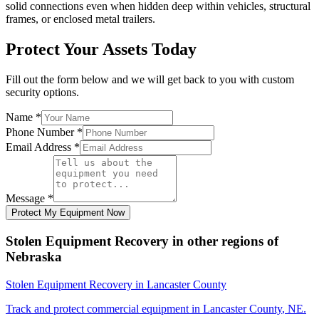
solid connections even when hidden deep within vehicles, structural
frames, or enclosed metal trailers.
Protect Your Assets Today
Fill out the form below and we will get back to you with custom
security options.
Name
*
Phone Number
*
Email Address
*
Message
*
Protect My Equipment Now
Stolen Equipment Recovery
in other regions of
Nebraska
Stolen Equipment Recovery
in
Lancaster County
Track and protect commercial equipment in
Lancaster County
,
NE
.