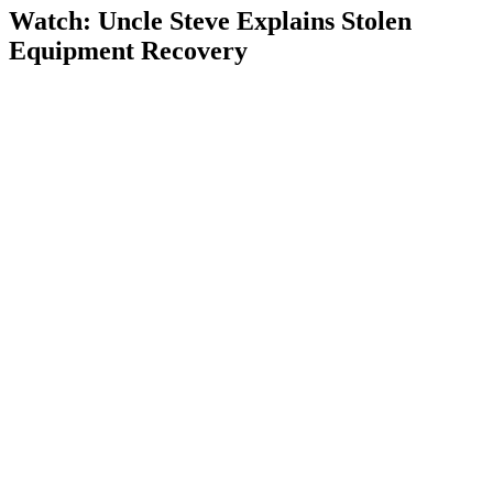
Watch: Uncle Steve Explains
Stolen
Equipment Recovery