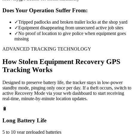
Does Your Operation Suffer From:
✓
Tripped padlocks and broken trailer locks at the shop yard
✓
Equipment disappearing from unsecured active job sites
✓
No proof of location to give police when equipment goes
missing
ADVANCED TRACKING TECHNOLOGY
How
Stolen Equipment Recovery
GPS
Tracking Works
Designed to preserve battery life, the tracker stays in low-power
standby mode, pinging only once per day. If a theft occurs, switch to
active Recovery Mode via your web dashboard to start receiving
real-time, minute-by-minute location updates.
🔋
Long Battery Life
5 to 10 year preloaded batteries