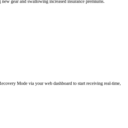
ing new gear and swallowing increased insurance premiums.
e Recovery Mode via your web dashboard to start receiving real-time,