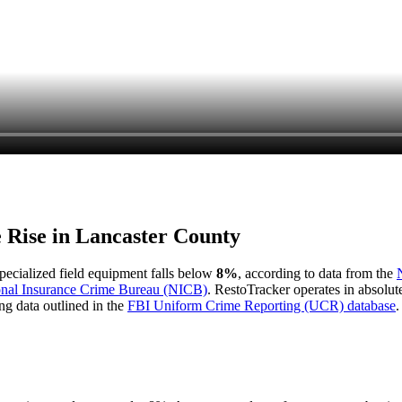
e Rise in
Lancaster County
 specialized field equipment falls below
8%
, according to data from the
onal Insurance Crime Bureau (NICB)
. RestoTracker operates in absolut
ng data outlined in the
FBI Uniform Crime Reporting (UCR) database
.