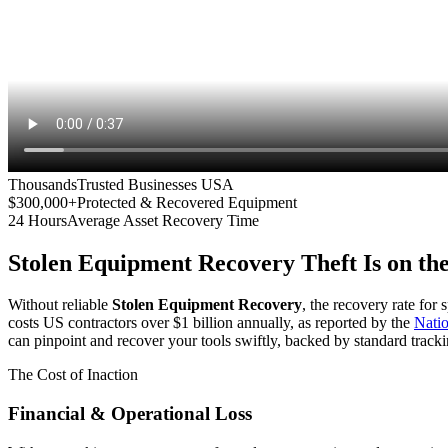
Thousands
Trusted Businesses USA
$300,000+
Protected & Recovered Equipment
24 Hours
Average Asset Recovery Time
Stolen Equipment Recovery
Theft Is on th
Without reliable
Stolen Equipment Recovery
, the recovery rate for
costs US contractors over $1 billion annually, as reported by the
Nati
can pinpoint and recover your tools swiftly, backed by standard tracki
The Cost of Inaction
Financial & Operational Loss