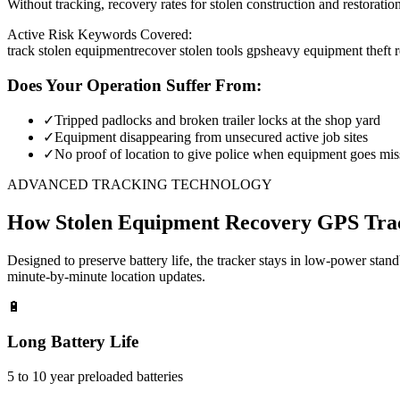
Without tracking, recovery rates for stolen construction and restora
Active Risk Keywords Covered:
track stolen equipment
recover stolen tools gps
heavy equipment theft 
Does Your Operation Suffer From:
✓
Tripped padlocks and broken trailer locks at the shop yard
✓
Equipment disappearing from unsecured active job sites
✓
No proof of location to give police when equipment goes mis
ADVANCED TRACKING TECHNOLOGY
How
Stolen Equipment Recovery
GPS Tra
Designed to preserve battery life, the tracker stays in low-power stan
minute-by-minute location updates.
🔋
Long Battery Life
5 to 10 year preloaded batteries