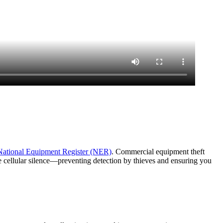
National Equipment Register (NER)
. Commercial equipment theft
e cellular silence—preventing detection by thieves and ensuring you