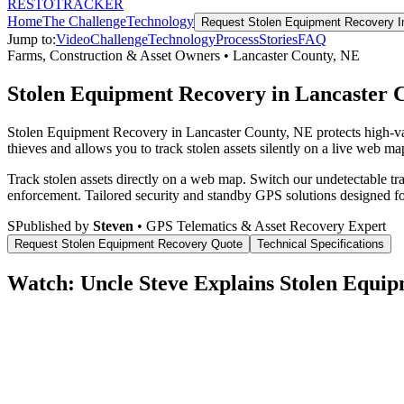
RESTO
TRACKER
Home
The Challenge
Technology
Request
Stolen Equipment Recovery
I
Jump to:
Video
Challenge
Technology
Process
Stories
FAQ
Farms, Construction & Asset Owners
•
Lancaster County
,
NE
Stolen Equipment Recovery in Lancaster 
Stolen Equipment Recovery in Lancaster County, NE protects high-va
thieves and allows you to track stolen assets silently on a live web map
Track stolen assets directly on a web map. Switch our undetectable tr
enforcement.
Tailored security and standby GPS solutions designed f
S
Published by
Steven
• GPS Telematics & Asset Recovery Expert
Request
Stolen Equipment Recovery
Quote
Technical Specifications
Watch: Uncle Steve Explains
Stolen Equip