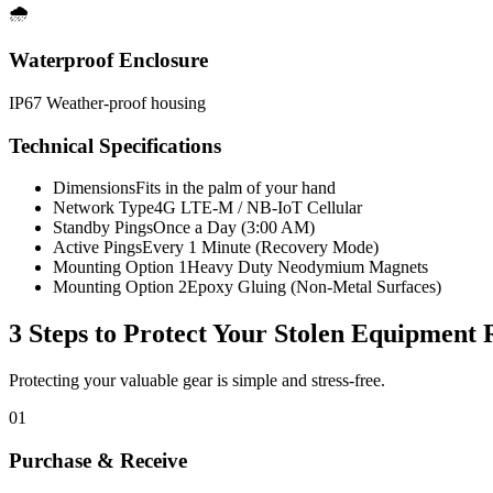
🌧️
Waterproof Enclosure
IP67 Weather-proof housing
Technical Specifications
Dimensions
Fits in the palm of your hand
Network Type
4G LTE-M / NB-IoT Cellular
Standby Pings
Once a Day (3:00 AM)
Active Pings
Every 1 Minute (Recovery Mode)
Mounting Option 1
Heavy Duty Neodymium Magnets
Mounting Option 2
Epoxy Gluing (Non-Metal Surfaces)
3 Steps to Protect Your
Stolen Equipment 
Protecting your valuable gear is simple and stress-free.
01
Purchase & Receive