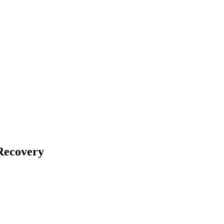
Recovery