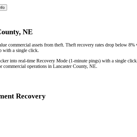
nfo
County, NE
lue commercial assets from theft. Theft recovery rates drop below 8%
 with a single click.
acker into real-time Recovery Mode (1-minute pings) with a single click
or commercial operations in
Lancaster County
,
NE
.
ment Recovery