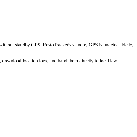
 without standby GPS. RestoTracker's standby GPS is undetectable by
, download location logs, and hand them directly to local law