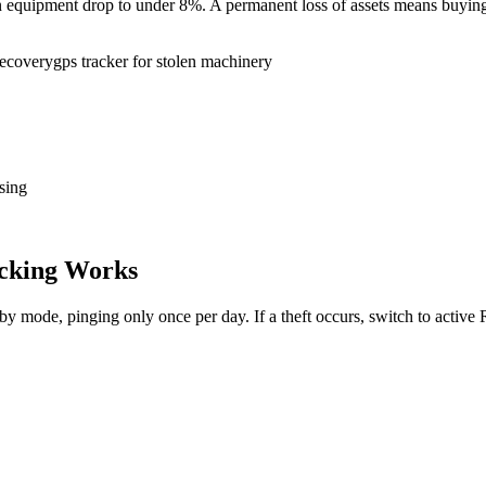
tion equipment drop to under 8%. A permanent loss of assets means buy
recovery
gps tracker for stolen machinery
sing
cking Works
dby mode, pinging only once per day. If a theft occurs, switch to activ