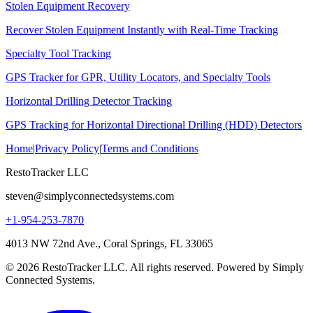
Stolen Equipment Recovery
Recover Stolen Equipment Instantly with Real-Time Tracking
Specialty Tool Tracking
GPS Tracker for GPR, Utility Locators, and Specialty Tools
Horizontal Drilling Detector Tracking
GPS Tracking for Horizontal Directional Drilling (HDD) Detectors
Home
|
Privacy Policy
|
Terms and Conditions
RestoTracker LLC
steven@simplyconnectedsystems.com
+1-954-253-7870
4013 NW 72nd Ave., Coral Springs, FL 33065
© 2026 RestoTracker LLC. All rights reserved. Powered by Simply
Connected Systems.