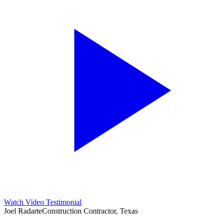
Watch Video Testimonial
Joel Radarte
Construction Contractor, Texas