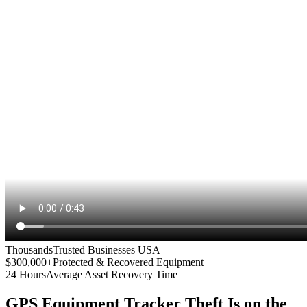
Thousands
Trusted Businesses USA
$300,000+
Protected & Recovered Equipment
24 Hours
Average Asset Recovery Time
GPS Equipment Tracker
Theft Is on the