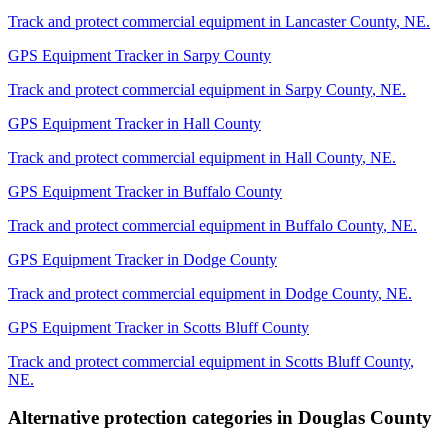
Track and protect commercial equipment in
Lancaster County
,
NE
.
GPS Equipment Tracker
in
Sarpy County
Track and protect commercial equipment in
Sarpy County
,
NE
.
GPS Equipment Tracker
in
Hall County
Track and protect commercial equipment in
Hall County
,
NE
.
GPS Equipment Tracker
in
Buffalo County
Track and protect commercial equipment in
Buffalo County
,
NE
.
GPS Equipment Tracker
in
Dodge County
Track and protect commercial equipment in
Dodge County
,
NE
.
GPS Equipment Tracker
in
Scotts Bluff County
Track and protect commercial equipment in
Scotts Bluff County
,
NE
.
Alternative protection categories in
Douglas County