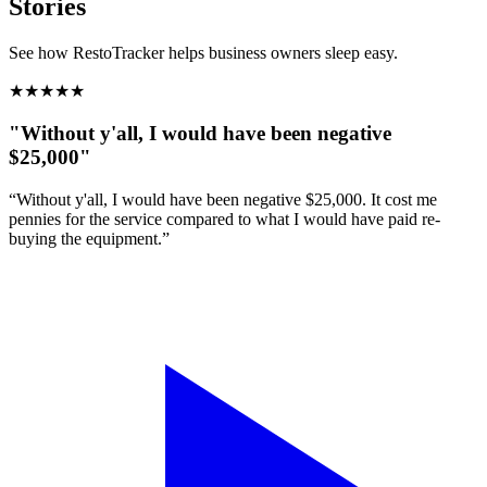
Stories
See how RestoTracker helps business owners sleep easy.
★
★
★
★
★
"Without y'all, I would have been negative
$25,000"
“Without y'all, I would have been negative $25,000. It cost me
pennies for the service compared to what I would have paid re-
buying the equipment.”