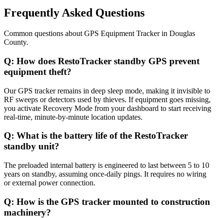
Frequently Asked Questions
Common questions about
GPS Equipment Tracker
in
Douglas
County
.
Q:
How does RestoTracker standby GPS prevent
equipment theft?
Our GPS tracker remains in deep sleep mode, making it invisible to
RF sweeps or detectors used by thieves. If equipment goes missing,
you activate Recovery Mode from your dashboard to start receiving
real-time, minute-by-minute location updates.
Q:
What is the battery life of the RestoTracker
standby unit?
The preloaded internal battery is engineered to last between 5 to 10
years on standby, assuming once-daily pings. It requires no wiring
or external power connection.
Q:
How is the GPS tracker mounted to construction
machinery?