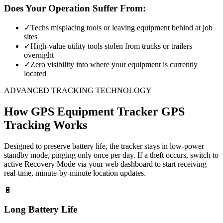
Does Your Operation Suffer From:
✓
Techs misplacing tools or leaving equipment behind at job
sites
✓
High-value utility tools stolen from trucks or trailers
overnight
✓
Zero visibility into where your equipment is currently
located
ADVANCED TRACKING TECHNOLOGY
How
GPS Equipment Tracker
GPS
Tracking Works
Designed to preserve battery life, the tracker stays in low-power
standby mode, pinging only once per day. If a theft occurs, switch to
active Recovery Mode via your web dashboard to start receiving
real-time, minute-by-minute location updates.
🔋
Long Battery Life