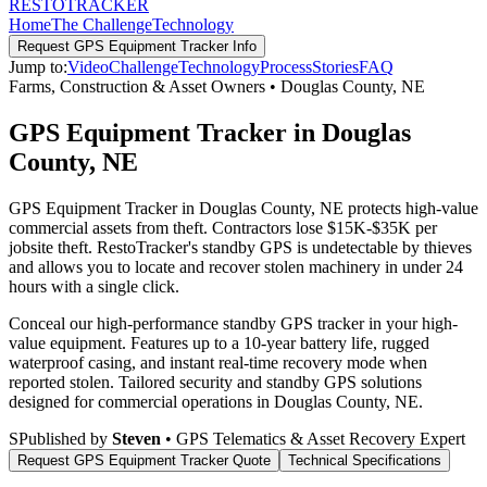
RESTO
TRACKER
Home
The Challenge
Technology
Request
GPS Equipment Tracker
Info
Jump to:
Video
Challenge
Technology
Process
Stories
FAQ
Farms, Construction & Asset Owners
•
Douglas County
,
NE
GPS Equipment Tracker in Douglas
County, NE
GPS Equipment Tracker in Douglas County, NE protects high-value
commercial assets from theft. Contractors lose $15K-$35K per
jobsite theft. RestoTracker's standby GPS is undetectable by thieves
and allows you to locate and recover stolen machinery in under 24
hours with a single click.
Conceal our high-performance standby GPS tracker in your high-
value equipment. Features up to a 10-year battery life, rugged
waterproof casing, and instant real-time recovery mode when
reported stolen.
Tailored security and standby GPS solutions
designed for commercial operations in
Douglas County
,
NE
.
S
Published by
Steven
• GPS Telematics & Asset Recovery Expert
Request
GPS Equipment Tracker
Quote
Technical Specifications