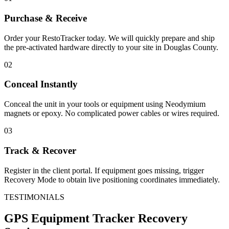
Purchase & Receive
Order your RestoTracker today. We will quickly prepare and ship
the pre-activated hardware directly to your site in
Douglas County
.
02
Conceal Instantly
Conceal the unit in your tools or equipment using Neodymium
magnets or epoxy. No complicated power cables or wires required.
03
Track & Recover
Register in the client portal. If equipment goes missing, trigger
Recovery Mode to obtain live positioning coordinates immediately.
TESTIMONIALS
GPS Equipment Tracker
Recovery