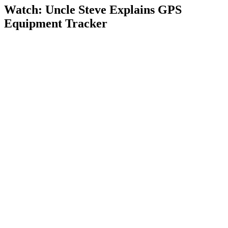
Watch: Uncle Steve Explains
GPS
Equipment Tracker