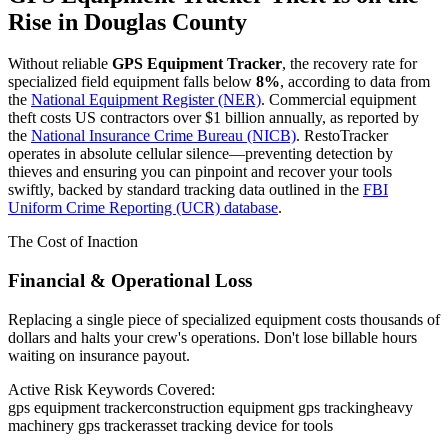
Rise in
Douglas County
Without reliable
GPS Equipment Tracker
, the recovery rate for
specialized field equipment falls below
8%
, according to data from
the
National Equipment Register (NER)
. Commercial equipment
theft costs US contractors over $1 billion annually, as reported by
the
National Insurance Crime Bureau (NICB)
. RestoTracker
operates in absolute cellular silence—preventing detection by
thieves and ensuring you can pinpoint and recover your tools
swiftly, backed by standard tracking data outlined in the
FBI
Uniform Crime Reporting (UCR) database
.
The Cost of Inaction
Financial & Operational Loss
Replacing a single piece of specialized equipment costs thousands of
dollars and halts your crew's operations. Don't lose billable hours
waiting on insurance payout.
Active Risk Keywords Covered:
gps equipment tracker
construction equipment gps tracking
heavy
machinery gps tracker
asset tracking device for tools