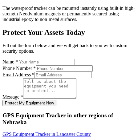
The waterproof tracker can be mounted instantly using built-in high-
strength Neodymium magnets or permanently secured using
industrial epoxy to non-metal surfaces.
Protect Your Assets Today
Fill out the form below and we will get back to you with custom
security options.
Name
*
Phone Number
*
Email Address
*
Message
*
Protect My Equipment Now
GPS Equipment Tracker
in other regions of
Nebraska
GPS Equipment Tracker
in
Lancaster County