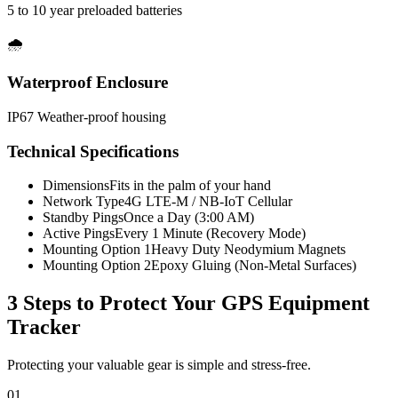
5 to 10 year preloaded batteries
🌧️
Waterproof Enclosure
IP67 Weather-proof housing
Technical Specifications
Dimensions
Fits in the palm of your hand
Network Type
4G LTE-M / NB-IoT Cellular
Standby Pings
Once a Day (3:00 AM)
Active Pings
Every 1 Minute (Recovery Mode)
Mounting Option 1
Heavy Duty Neodymium Magnets
Mounting Option 2
Epoxy Gluing (Non-Metal Surfaces)
3 Steps to Protect Your
GPS Equipment
Tracker
Protecting your valuable gear is simple and stress-free.
01