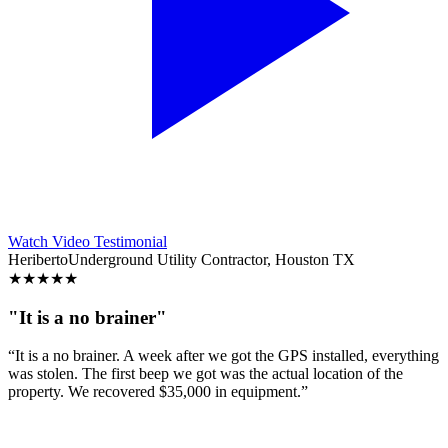
Watch Video Testimonial
Heriberto
Underground Utility Contractor, Houston TX
★
★
★
★
★
"It is a no brainer"
“It is a no brainer. A week after we got the GPS installed, everything
was stolen. The first beep we got was the actual location of the
property. We recovered $35,000 in equipment.”