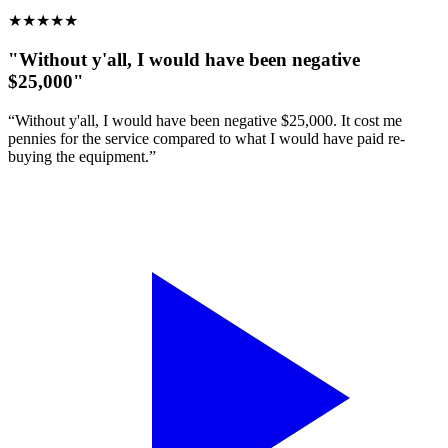
★
★
★
★
★
"Without y'all, I would have been negative
$25,000"
“Without y'all, I would have been negative $25,000. It cost me
pennies for the service compared to what I would have paid re-
buying the equipment.”