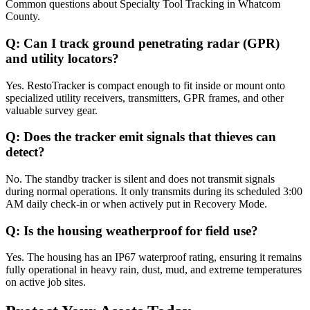
Common questions about
Specialty Tool Tracking
in
Whatcom
County
.
Q:
Can I track ground penetrating radar (GPR)
and utility locators?
Yes. RestoTracker is compact enough to fit inside or mount onto
specialized utility receivers, transmitters, GPR frames, and other
valuable survey gear.
Q:
Does the tracker emit signals that thieves can
detect?
No. The standby tracker is silent and does not transmit signals
during normal operations. It only transmits during its scheduled 3:00
AM daily check-in or when actively put in Recovery Mode.
Q:
Is the housing weatherproof for field use?
Yes. The housing has an IP67 waterproof rating, ensuring it remains
fully operational in heavy rain, dust, mud, and extreme temperatures
on active job sites.