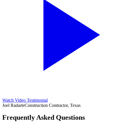
Watch Video Testimonial
Joel Radarte
Construction Contractor, Texas
Frequently Asked Questions