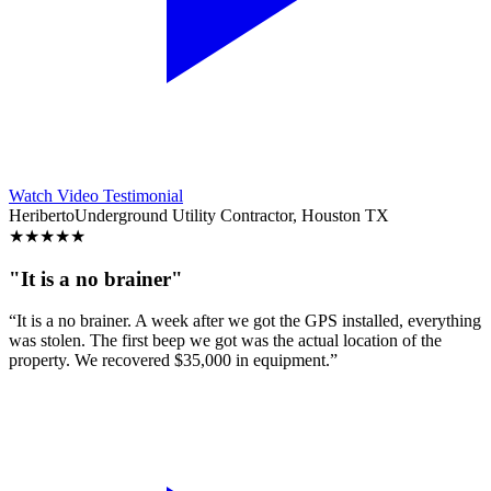
Watch Video Testimonial
Heriberto
Underground Utility Contractor, Houston TX
★
★
★
★
★
"It is a no brainer"
“It is a no brainer. A week after we got the GPS installed, everything
was stolen. The first beep we got was the actual location of the
property. We recovered $35,000 in equipment.”