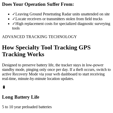
Does Your Operation Suffer From:
✓
Leaving Ground Penetrating Radar units unattended on site
✓
Locate receivers or transmitters stolen from field trucks
✓
High replacement costs for specialized diagnostic surveying
tools
ADVANCED TRACKING TECHNOLOGY
How
Specialty Tool Tracking
GPS
Tracking Works
Designed to preserve battery life, the tracker stays in low-power
standby mode, pinging only once per day. If a theft occurs, switch to
active Recovery Mode via your web dashboard to start receiving
real-time, minute-by-minute location updates.
🔋
Long Battery Life
5 to 10 year preloaded batteries