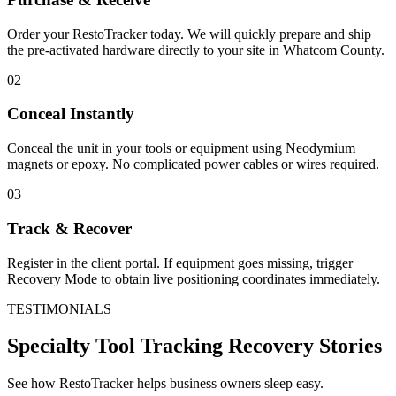
Order your RestoTracker today. We will quickly prepare and ship
the pre-activated hardware directly to your site in
Whatcom County
.
02
Conceal Instantly
Conceal the unit in your tools or equipment using Neodymium
magnets or epoxy. No complicated power cables or wires required.
03
Track & Recover
Register in the client portal. If equipment goes missing, trigger
Recovery Mode to obtain live positioning coordinates immediately.
TESTIMONIALS
Specialty Tool Tracking
Recovery Stories
See how RestoTracker helps business owners sleep easy.