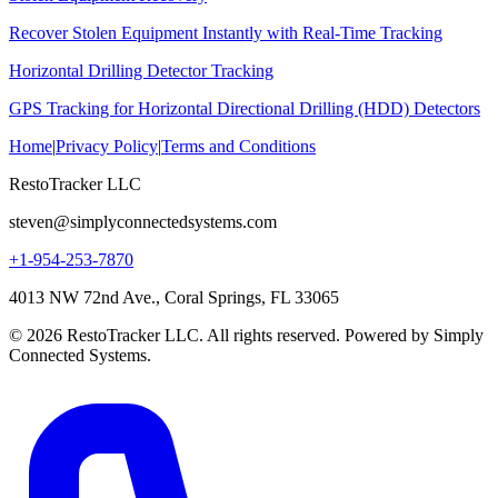
Recover Stolen Equipment Instantly with Real-Time Tracking
Horizontal Drilling Detector Tracking
GPS Tracking for Horizontal Directional Drilling (HDD) Detectors
Home
|
Privacy Policy
|
Terms and Conditions
RestoTracker LLC
steven@simplyconnectedsystems.com
+1-954-253-7870
4013 NW 72nd Ave., Coral Springs, FL 33065
© 2026 RestoTracker LLC. All rights reserved. Powered by Simply
Connected Systems.