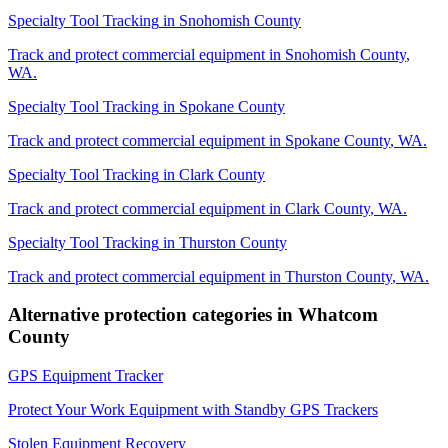
Specialty Tool Tracking
in
Snohomish County
Track and protect commercial equipment in
Snohomish County
,
WA
.
Specialty Tool Tracking
in
Spokane County
Track and protect commercial equipment in
Spokane County
,
WA
.
Specialty Tool Tracking
in
Clark County
Track and protect commercial equipment in
Clark County
,
WA
.
Specialty Tool Tracking
in
Thurston County
Track and protect commercial equipment in
Thurston County
,
WA
.
Alternative protection categories in
Whatcom
County
GPS Equipment Tracker
Protect Your Work Equipment with Standby GPS Trackers
Stolen Equipment Recovery