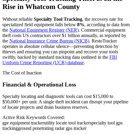
Rise in
Whatcom County
Without reliable
Specialty Tool Tracking
, the recovery rate for
specialized field equipment falls below
8%
, according to data from
the
National Equipment Register (NER)
. Commercial equipment
theft costs US contractors over $1 billion annually, as reported by
the
National Insurance Crime Bureau (NICB)
. RestoTracker
operates in absolute cellular silence—preventing detection by
thieves and ensuring you can pinpoint and recover your tools
swiftly, backed by standard tracking data outlined in the
FBI
Uniform Crime Reporting (UCR) database
.
The Cost of Inaction
Financial & Operational Loss
Specialty locating and diagnostic tools can cost $15,000 to
$50,000+ per unit. A single theft incident can disrupt your pipeline
of locate projects and drain business reserves.
Active Risk Keywords Covered:
gpr equipment tracker
utility locate tool tracker
specialty tool gps
tracking
ground penetrating radar gps tracker