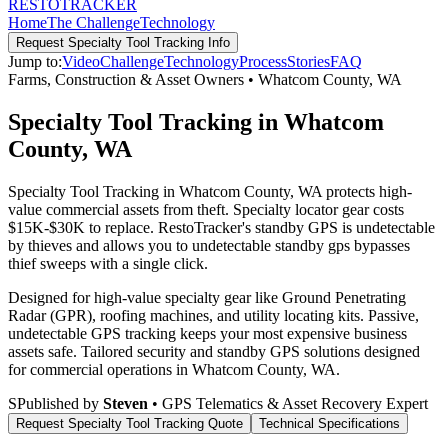
RESTO
TRACKER
Home
The Challenge
Technology
Request
Specialty Tool Tracking
Info
Jump to:
Video
Challenge
Technology
Process
Stories
FAQ
Farms, Construction & Asset Owners
•
Whatcom County
,
WA
Specialty Tool Tracking in Whatcom
County, WA
Specialty Tool Tracking in Whatcom County, WA protects high-
value commercial assets from theft. Specialty locator gear costs
$15K-$30K to replace. RestoTracker's standby GPS is undetectable
by thieves and allows you to undetectable standby gps bypasses
thief sweeps with a single click.
Designed for high-value specialty gear like Ground Penetrating
Radar (GPR), roofing machines, and utility locating kits. Passive,
undetectable GPS tracking keeps your most expensive business
assets safe.
Tailored security and standby GPS solutions designed
for commercial operations in
Whatcom County
,
WA
.
S
Published by
Steven
• GPS Telematics & Asset Recovery Expert
Request
Specialty Tool Tracking
Quote
Technical Specifications