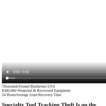
Thousands
Trusted Businesses USA
$300,000+
Protected & Recovered Equipment
24 Hours
Average Asset Recovery Time
Specialty Tool Tracking
Theft Is on the