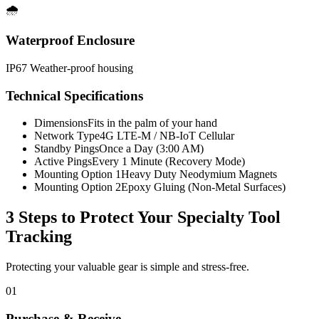
🌧️
Waterproof Enclosure
IP67 Weather-proof housing
Technical Specifications
Dimensions
Fits in the palm of your hand
Network Type
4G LTE-M / NB-IoT Cellular
Standby Pings
Once a Day (3:00 AM)
Active Pings
Every 1 Minute (Recovery Mode)
Mounting Option 1
Heavy Duty Neodymium Magnets
Mounting Option 2
Epoxy Gluing (Non-Metal Surfaces)
3 Steps to Protect Your
Specialty Tool
Tracking
Protecting your valuable gear is simple and stress-free.
01
Purchase & Receive