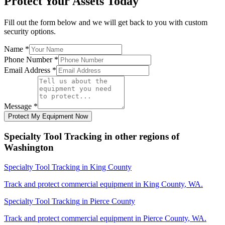
Protect Your Assets Today
Fill out the form below and we will get back to you with custom
security options.
Name
*
Phone Number
*
Email Address
*
Message
*
Protect My Equipment Now
Specialty Tool Tracking
in other regions of
Washington
Specialty Tool Tracking
in
King County
Track and protect commercial equipment in
King County
,
WA
.
Specialty Tool Tracking
in
Pierce County
Track and protect commercial equipment in
Pierce County
,
WA
.