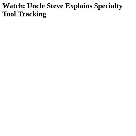
Watch: Uncle Steve Explains
Specialty
Tool Tracking