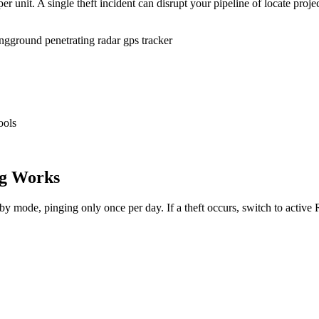
r unit. A single theft incident can disrupt your pipeline of locate proje
ing
ground penetrating radar gps tracker
ools
g Works
dby mode, pinging only once per day. If a theft occurs, switch to activ