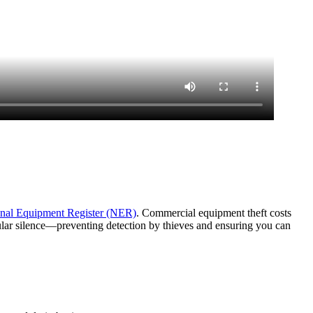
nal Equipment Register (NER)
. Commercial equipment theft costs
lular silence—preventing detection by thieves and ensuring you can