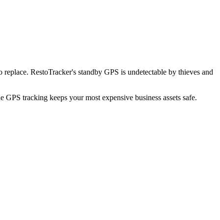
o replace. RestoTracker's standby GPS is undetectable by thieves and
ble GPS tracking keeps your most expensive business assets safe.