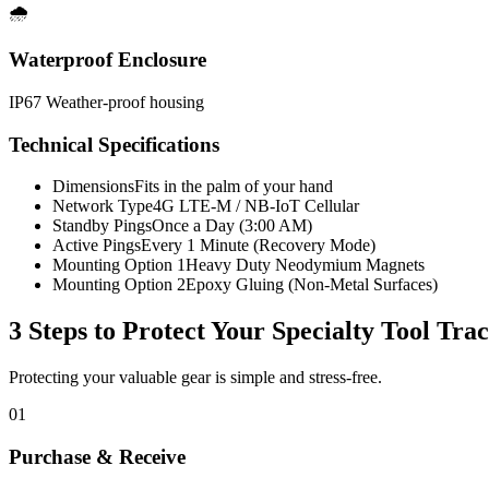
🌧️
Waterproof Enclosure
IP67 Weather-proof housing
Technical Specifications
Dimensions
Fits in the palm of your hand
Network Type
4G LTE-M / NB-IoT Cellular
Standby Pings
Once a Day (3:00 AM)
Active Pings
Every 1 Minute (Recovery Mode)
Mounting Option 1
Heavy Duty Neodymium Magnets
Mounting Option 2
Epoxy Gluing (Non-Metal Surfaces)
3 Steps to Protect Your
Specialty Tool Tra
Protecting your valuable gear is simple and stress-free.
01
Purchase & Receive