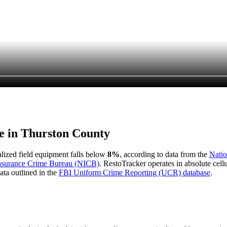
e in
Thurston County
ialized field equipment falls below
8%
, according to data from the
Natio
Insurance Crime Bureau (NICB)
. RestoTracker operates in absolute cel
ata outlined in the
FBI Uniform Crime Reporting (UCR) database
.