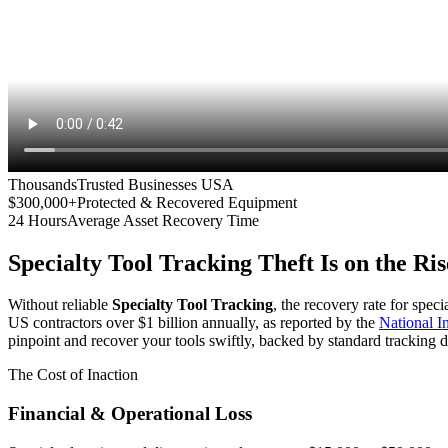
Thousands
Trusted Businesses USA
$300,000+
Protected & Recovered Equipment
24 Hours
Average Asset Recovery Time
Specialty Tool Tracking
Theft Is on the Ris
Without reliable
Specialty Tool Tracking
, the recovery rate for spec
US contractors over $1 billion annually, as reported by the
National 
pinpoint and recover your tools swiftly, backed by standard tracking d
The Cost of Inaction
Financial & Operational Loss