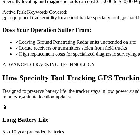
Specialty locating and diagnostic tools can cost $15,000 to $50,000+ pe
Active Risk Keywords Covered:
gpr equipment tracker
utility locate tool tracker
specialty tool gps track
Does Your Operation Suffer From:
✓
Leaving Ground Penetrating Radar units unattended on site
✓
Locate receivers or transmitters stolen from field trucks
✓
High replacement costs for specialized diagnostic surveying t
ADVANCED TRACKING TECHNOLOGY
How
Specialty Tool Tracking
GPS Trackin
Designed to preserve battery life, the tracker stays in low-power stan
minute-by-minute location updates.
🔋
Long Battery Life
5 to 10 year preloaded batteries