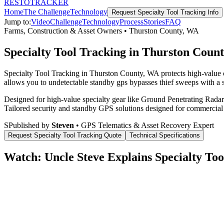
RESTO
TRACKER
Home
The Challenge
Technology
Request
Specialty Tool Tracking
Info
Jump to:
Video
Challenge
Technology
Process
Stories
FAQ
Farms, Construction & Asset Owners
•
Thurston County
,
WA
Specialty Tool Tracking in Thurston Coun
Specialty Tool Tracking in Thurston County, WA protects high-value c
allows you to undetectable standby gps bypasses thief sweeps with a s
Designed for high-value specialty gear like Ground Penetrating Radar 
Tailored security and standby GPS solutions designed for commercial
S
Published by
Steven
• GPS Telematics & Asset Recovery Expert
Request
Specialty Tool Tracking
Quote
Technical Specifications
Watch: Uncle Steve Explains
Specialty Too