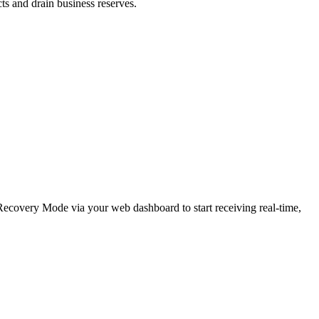
cts and drain business reserves.
e Recovery Mode via your web dashboard to start receiving real-time,