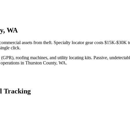
ty, WA
ommercial assets from theft. Specialty locator gear costs $15K-$30K t
ingle click.
(GPR), roofing machines, and utility locating kits. Passive, undetecta
 operations in
Thurston County
,
WA
.
l Tracking