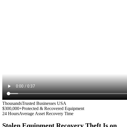
Thousands
Trusted Businesses USA
$300,000+
Protected & Recovered Equipment
24 Hours
Average Asset Recovery Time
Stolen Equipment Recovery
Theft Is on