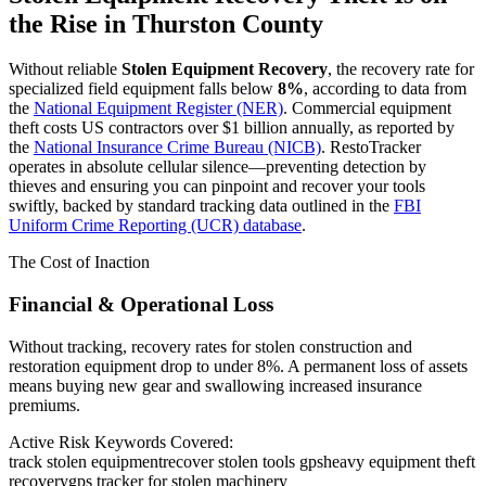
the Rise in
Thurston County
Without reliable
Stolen Equipment Recovery
, the recovery rate for
specialized field equipment falls below
8%
, according to data from
the
National Equipment Register (NER)
. Commercial equipment
theft costs US contractors over $1 billion annually, as reported by
the
National Insurance Crime Bureau (NICB)
. RestoTracker
operates in absolute cellular silence—preventing detection by
thieves and ensuring you can pinpoint and recover your tools
swiftly, backed by standard tracking data outlined in the
FBI
Uniform Crime Reporting (UCR) database
.
The Cost of Inaction
Financial & Operational Loss
Without tracking, recovery rates for stolen construction and
restoration equipment drop to under 8%. A permanent loss of assets
means buying new gear and swallowing increased insurance
premiums.
Active Risk Keywords Covered:
track stolen equipment
recover stolen tools gps
heavy equipment theft
recovery
gps tracker for stolen machinery