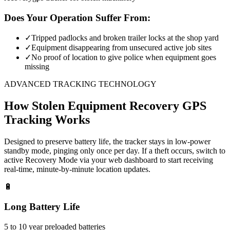
Does Your Operation Suffer From:
✓
Tripped padlocks and broken trailer locks at the shop yard
✓
Equipment disappearing from unsecured active job sites
✓
No proof of location to give police when equipment goes
missing
ADVANCED TRACKING TECHNOLOGY
How
Stolen Equipment Recovery
GPS
Tracking Works
Designed to preserve battery life, the tracker stays in low-power
standby mode, pinging only once per day. If a theft occurs, switch to
active Recovery Mode via your web dashboard to start receiving
real-time, minute-by-minute location updates.
🔋
Long Battery Life
5 to 10 year preloaded batteries