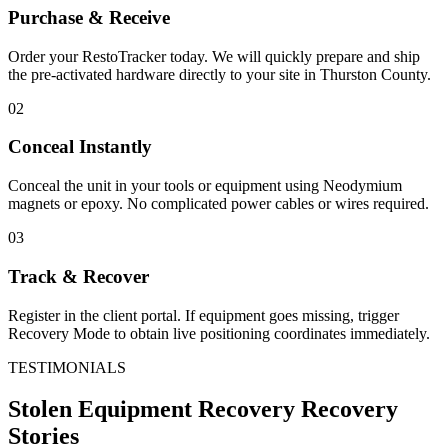
Purchase & Receive
Order your RestoTracker today. We will quickly prepare and ship
the pre-activated hardware directly to your site in
Thurston County
.
02
Conceal Instantly
Conceal the unit in your tools or equipment using Neodymium
magnets or epoxy. No complicated power cables or wires required.
03
Track & Recover
Register in the client portal. If equipment goes missing, trigger
Recovery Mode to obtain live positioning coordinates immediately.
TESTIMONIALS
Stolen Equipment Recovery
Recovery
Stories