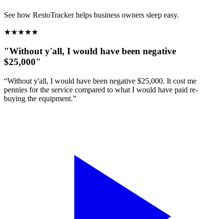
See how RestoTracker helps business owners sleep easy.
★
★
★
★
★
"Without y'all, I would have been negative
$25,000"
“Without y'all, I would have been negative $25,000. It cost me
pennies for the service compared to what I would have paid re-
buying the equipment.”