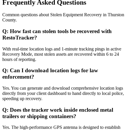
Frequently Asked Questions
Common questions about
Stolen Equipment Recovery
in
Thurston
County
.
Q:
How fast can stolen tools be recovered with
RestoTracker?
With real-time location logs and 1-minute tracking pings in active
Recovery Mode, most stolen assets are recovered within 6 to 24
hours of reporting.
Q:
Can I download location logs for law
enforcement?
Yes. You can generate and download comprehensive location logs
directly from your client dashboard to hand directly to local police,
speeding up recovery.
Q:
Does the tracker work inside enclosed metal
trailers or shipping containers?
Yes. The high-performance GPS antenna is designed to establish