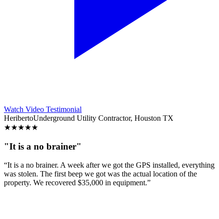
Watch Video Testimonial
Heriberto
Underground Utility Contractor, Houston TX
★
★
★
★
★
"It is a no brainer"
“It is a no brainer. A week after we got the GPS installed, everything
was stolen. The first beep we got was the actual location of the
property. We recovered $35,000 in equipment.”