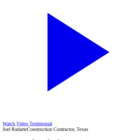
Watch Video Testimonial
Joel Radarte
Construction Contractor, Texas