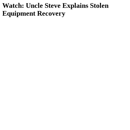
Watch: Uncle Steve Explains
Stolen
Equipment Recovery