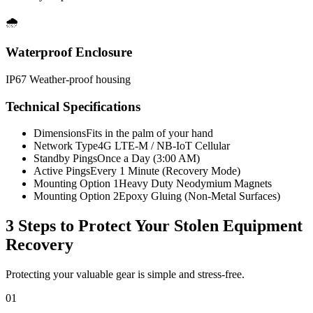
🌧️
Waterproof Enclosure
IP67 Weather-proof housing
Technical Specifications
Dimensions
Fits in the palm of your hand
Network Type
4G LTE-M / NB-IoT Cellular
Standby Pings
Once a Day (3:00 AM)
Active Pings
Every 1 Minute (Recovery Mode)
Mounting Option 1
Heavy Duty Neodymium Magnets
Mounting Option 2
Epoxy Gluing (Non-Metal Surfaces)
3 Steps to Protect Your
Stolen Equipment
Recovery
Protecting your valuable gear is simple and stress-free.
01