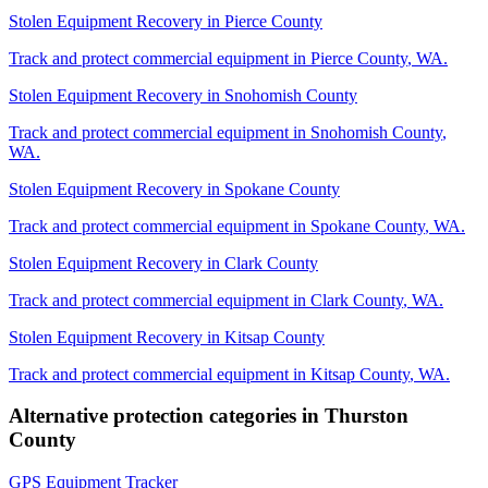
Stolen Equipment Recovery
in
Pierce County
Track and protect commercial equipment in
Pierce County
,
WA
.
Stolen Equipment Recovery
in
Snohomish County
Track and protect commercial equipment in
Snohomish County
,
WA
.
Stolen Equipment Recovery
in
Spokane County
Track and protect commercial equipment in
Spokane County
,
WA
.
Stolen Equipment Recovery
in
Clark County
Track and protect commercial equipment in
Clark County
,
WA
.
Stolen Equipment Recovery
in
Kitsap County
Track and protect commercial equipment in
Kitsap County
,
WA
.
Alternative protection categories in
Thurston
County
GPS Equipment Tracker