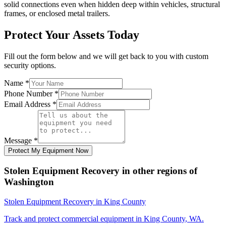
solid connections even when hidden deep within vehicles, structural
frames, or enclosed metal trailers.
Protect Your Assets Today
Fill out the form below and we will get back to you with custom
security options.
Name
*
Phone Number
*
Email Address
*
Message
*
Protect My Equipment Now
Stolen Equipment Recovery
in other regions of
Washington
Stolen Equipment Recovery
in
King County
Track and protect commercial equipment in
King County
,
WA
.