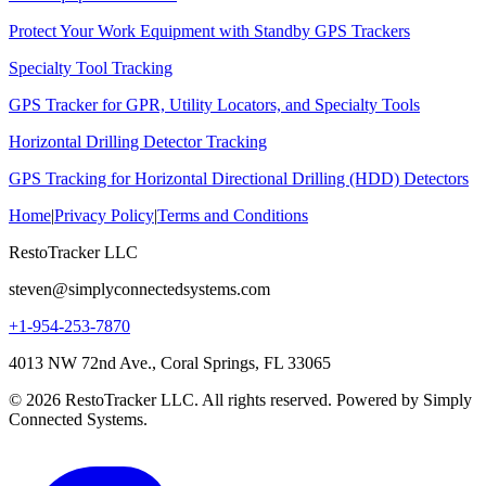
Protect Your Work Equipment with Standby GPS Trackers
Specialty Tool Tracking
GPS Tracker for GPR, Utility Locators, and Specialty Tools
Horizontal Drilling Detector Tracking
GPS Tracking for Horizontal Directional Drilling (HDD) Detectors
Home
|
Privacy Policy
|
Terms and Conditions
RestoTracker LLC
steven@simplyconnectedsystems.com
+1-954-253-7870
4013 NW 72nd Ave., Coral Springs, FL 33065
© 2026 RestoTracker LLC. All rights reserved. Powered by Simply
Connected Systems.