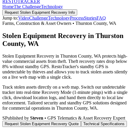
RESTO
TRACKER
Home
The Challenge
Technology
Request
Stolen Equipment Recovery
Info
Jump to:
Video
Challenge
Technology
Process
Stories
FAQ
Farms, Construction & Asset Owners
•
Thurston County
,
WA
Stolen Equipment Recovery in Thurston
County, WA
Stolen Equipment Recovery in Thurston County, WA protects high-
value commercial assets from theft. Theft recovery rates drop below
8% without standby GPS. RestoTracker's standby GPS is
undetectable by thieves and allows you to track stolen assets silently
on a live web map with a single click.
Track stolen assets directly on a web map. Switch our undetectable
tracker into real-time Recovery Mode (1-minute pings) with a single
click, download location logs, and hand them directly to local law
enforcement.
Tailored security and standby GPS solutions designed
for commercial operations in
Thurston County
,
WA
.
S
Published by
Steven
• GPS Telematics & Asset Recovery Expert
Request
Stolen Equipment Recovery
Quote
Technical Specifications