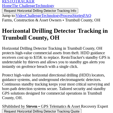
RESTO
TRACKER
Home
The Challenge
Technology
Request
Horizontal Drilling Detector Tracking
Info
Jump to:
Video
Challenge
Technology
Process
Stories
FAQ
Farms, Construction & Asset Owners
•
Trumbull County
,
OH
Horizontal Drilling Detector Tracking in
Trumbull County, OH
Horizontal Drilling Detector Tracking in Trumbull County, OH
protects high-value commercial assets from theft. HDD guidance
receivers cost up to $35K to replace. RestoTracker's standby GPS is
undetectable by thieves and allows you to standby gps alerts you
instantly on geofence breach with a single click.
Protect high-value horizontal directional drilling (HDD) locators,
guidance systems, and underground electromagnetic detectors.
Continuous standby tracking keeps your most critical surveying and
bore-path detection systems secure.
Tailored security and standby
GPS solutions designed for commercial operations in
Trumbull
County
,
OH
.
S
Published by
Steven
• GPS Telematics & Asset Recovery Expert
Request
Horizontal Drilling Detector Tracking
Quote