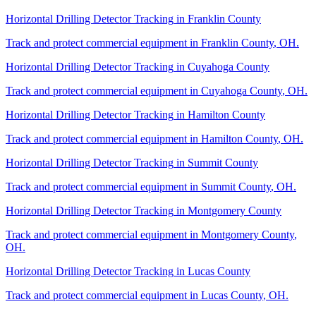
Horizontal Drilling Detector Tracking
in
Franklin County
Track and protect commercial equipment in
Franklin County
,
OH
.
Horizontal Drilling Detector Tracking
in
Cuyahoga County
Track and protect commercial equipment in
Cuyahoga County
,
OH
.
Horizontal Drilling Detector Tracking
in
Hamilton County
Track and protect commercial equipment in
Hamilton County
,
OH
.
Horizontal Drilling Detector Tracking
in
Summit County
Track and protect commercial equipment in
Summit County
,
OH
.
Horizontal Drilling Detector Tracking
in
Montgomery County
Track and protect commercial equipment in
Montgomery County
,
OH
.
Horizontal Drilling Detector Tracking
in
Lucas County
Track and protect commercial equipment in
Lucas County
,
OH
.