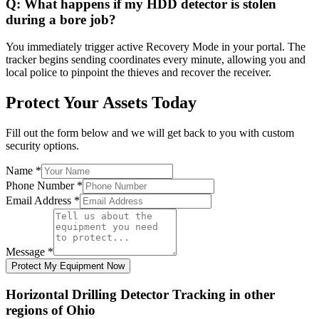
Q:
What happens if my HDD detector is stolen
during a bore job?
You immediately trigger active Recovery Mode in your portal. The
tracker begins sending coordinates every minute, allowing you and
local police to pinpoint the thieves and recover the receiver.
Protect Your Assets Today
Fill out the form below and we will get back to you with custom
security options.
Name
*
Phone Number
*
Email Address
*
Message
*
Protect My Equipment Now
Horizontal Drilling Detector Tracking
in other
regions of
Ohio