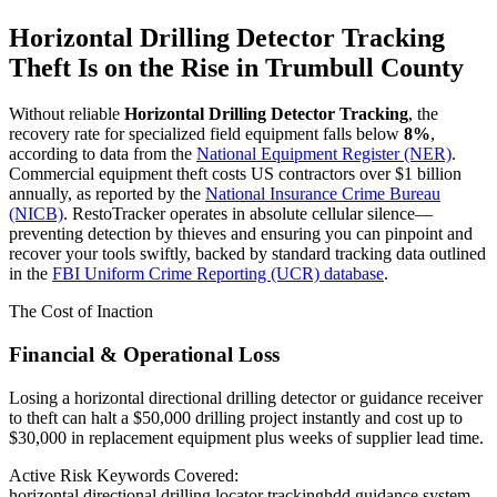
Horizontal Drilling Detector Tracking
Theft Is on the Rise in
Trumbull County
Without reliable
Horizontal Drilling Detector Tracking
, the
recovery rate for specialized field equipment falls below
8%
,
according to data from the
National Equipment Register (NER)
.
Commercial equipment theft costs US contractors over $1 billion
annually, as reported by the
National Insurance Crime Bureau
(NICB)
. RestoTracker operates in absolute cellular silence—
preventing detection by thieves and ensuring you can pinpoint and
recover your tools swiftly, backed by standard tracking data outlined
in the
FBI Uniform Crime Reporting (UCR) database
.
The Cost of Inaction
Financial & Operational Loss
Losing a horizontal directional drilling detector or guidance receiver
to theft can halt a $50,000 drilling project instantly and cost up to
$30,000 in replacement equipment plus weeks of supplier lead time.
Active Risk Keywords Covered:
horizontal directional drilling locator tracking
hdd guidance system