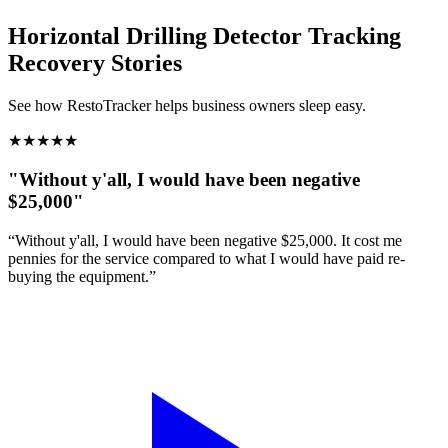
Horizontal Drilling Detector Tracking
Recovery Stories
See how RestoTracker helps business owners sleep easy.
★
★
★
★
★
"Without y'all, I would have been negative
$25,000"
“Without y'all, I would have been negative $25,000. It cost me
pennies for the service compared to what I would have paid re-
buying the equipment.”