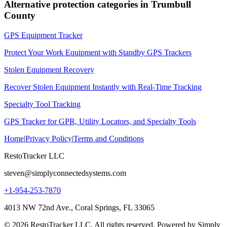
Alternative protection categories in
Trumbull
County
GPS Equipment Tracker
Protect Your Work Equipment with Standby GPS Trackers
Stolen Equipment Recovery
Recover Stolen Equipment Instantly with Real-Time Tracking
Specialty Tool Tracking
GPS Tracker for GPR, Utility Locators, and Specialty Tools
Home
|
Privacy Policy
|
Terms and Conditions
RestoTracker LLC
steven@simplyconnectedsystems.com
+1-954-253-7870
4013 NW 72nd Ave., Coral Springs, FL 33065
© 2026 RestoTracker LLC. All rights reserved. Powered by Simply