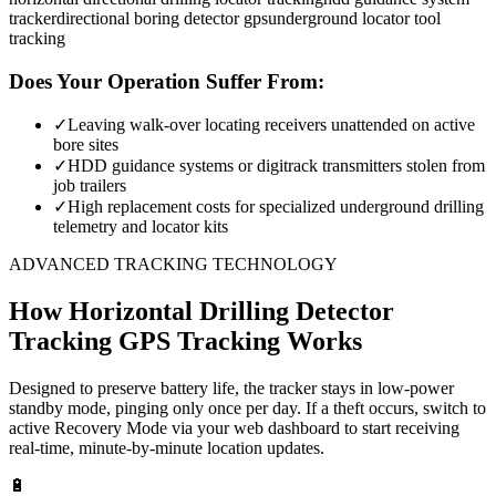
tracker
directional boring detector gps
underground locator tool
tracking
Does Your Operation Suffer From:
✓
Leaving walk-over locating receivers unattended on active
bore sites
✓
HDD guidance systems or digitrack transmitters stolen from
job trailers
✓
High replacement costs for specialized underground drilling
telemetry and locator kits
ADVANCED TRACKING TECHNOLOGY
How
Horizontal Drilling Detector
Tracking
GPS Tracking Works
Designed to preserve battery life, the tracker stays in low-power
standby mode, pinging only once per day. If a theft occurs, switch to
active Recovery Mode via your web dashboard to start receiving
real-time, minute-by-minute location updates.
🔋