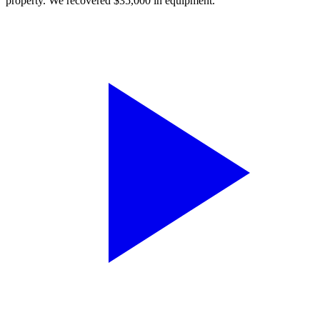
property. We recovered $35,000 in equipment.”