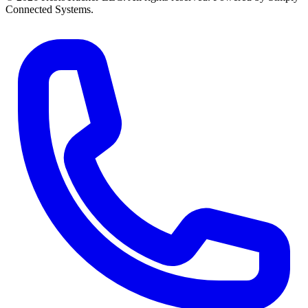
Connected Systems.