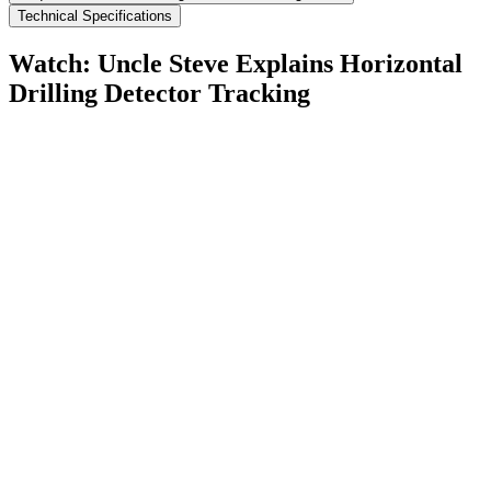
Technical Specifications
Watch: Uncle Steve Explains
Horizontal
Drilling Detector Tracking