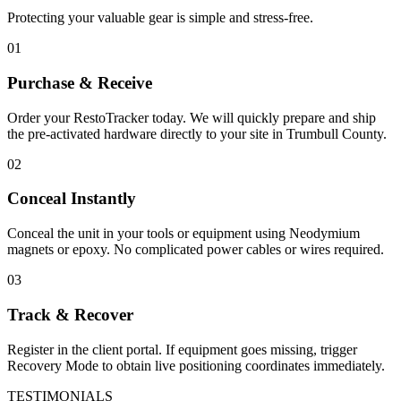
Protecting your valuable gear is simple and stress-free.
01
Purchase & Receive
Order your RestoTracker today. We will quickly prepare and ship
the pre-activated hardware directly to your site in
Trumbull County
.
02
Conceal Instantly
Conceal the unit in your tools or equipment using Neodymium
magnets or epoxy. No complicated power cables or wires required.
03
Track & Recover
Register in the client portal. If equipment goes missing, trigger
Recovery Mode to obtain live positioning coordinates immediately.
TESTIMONIALS