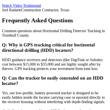
Watch Video Testimonial
Joel Radarte
Construction Contractor, Texas
Frequently Asked Questions
Common questions about
Horizontal Drilling Detector Tracking
in
Trumbull County
.
Q:
Why is GPS tracking critical for horizontal
directional drilling (HDD) locators?
HDD guidance receivers and detectors (like DigiTrak or Subsite)
cost between $15,000 to $35,000 and are highly sought after by
thieves. GPS tracking protects your investment from total loss.
Q:
Can the tracker be easily concealed on an HDD
locator?
Yes, our low-profile, battery-powered tracker is designed to be
easily hidden inside the locator carrying case or epoxied directly to
the receiver housing without interfering with depth-finding signals.