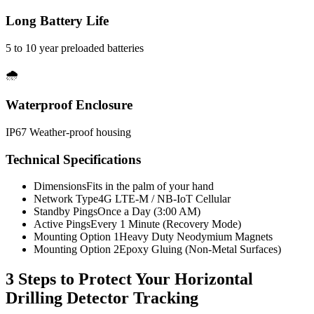
Long Battery Life
5 to 10 year preloaded batteries
🌧️
Waterproof Enclosure
IP67 Weather-proof housing
Technical Specifications
Dimensions
Fits in the palm of your hand
Network Type
4G LTE-M / NB-IoT Cellular
Standby Pings
Once a Day (3:00 AM)
Active Pings
Every 1 Minute (Recovery Mode)
Mounting Option 1
Heavy Duty Neodymium Magnets
Mounting Option 2
Epoxy Gluing (Non-Metal Surfaces)
3 Steps to Protect Your
Horizontal
Drilling Detector Tracking