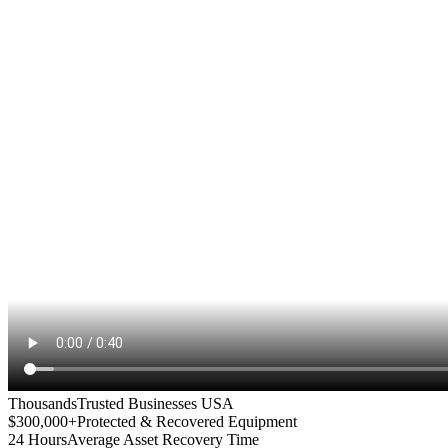
Thousands
Trusted Businesses USA
$300,000+
Protected & Recovered Equipment
24 Hours
Average Asset Recovery Time