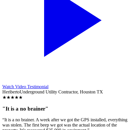
Watch Video Testimonial
Heriberto
Underground Utility Contractor, Houston TX
★
★
★
★
★
"It is a no brainer"
“It is a no brainer. A week after we got the GPS installed, everything
was stolen. The first beep we got was the actual location of the