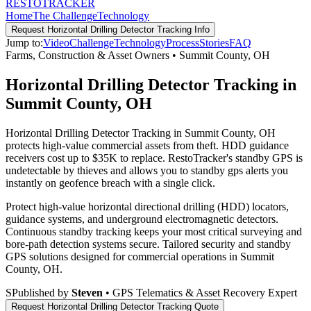
RESTO
TRACKER
Home
The Challenge
Technology
Request
Horizontal Drilling Detector Tracking
Info
Jump to:
Video
Challenge
Technology
Process
Stories
FAQ
Farms, Construction & Asset Owners
•
Summit County
,
OH
Horizontal Drilling Detector Tracking in
Summit County, OH
Horizontal Drilling Detector Tracking in Summit County, OH
protects high-value commercial assets from theft. HDD guidance
receivers cost up to $35K to replace. RestoTracker's standby GPS is
undetectable by thieves and allows you to standby gps alerts you
instantly on geofence breach with a single click.
Protect high-value horizontal directional drilling (HDD) locators,
guidance systems, and underground electromagnetic detectors.
Continuous standby tracking keeps your most critical surveying and
bore-path detection systems secure.
Tailored security and standby
GPS solutions designed for commercial operations in
Summit
County
,
OH
.
S
Published by
Steven
• GPS Telematics & Asset Recovery Expert
Request
Horizontal Drilling Detector Tracking
Quote