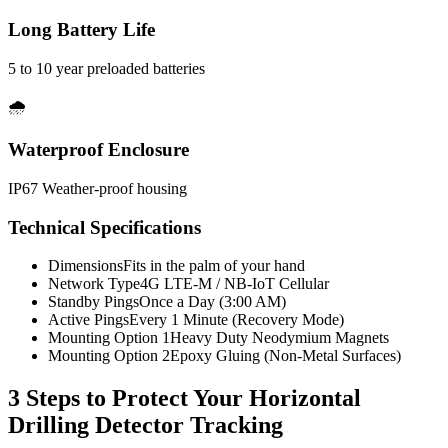
Long Battery Life
5 to 10 year preloaded batteries
🌧️
Waterproof Enclosure
IP67 Weather-proof housing
Technical Specifications
Dimensions
Fits in the palm of your hand
Network Type
4G LTE-M / NB-IoT Cellular
Standby Pings
Once a Day (3:00 AM)
Active Pings
Every 1 Minute (Recovery Mode)
Mounting Option 1
Heavy Duty Neodymium Magnets
Mounting Option 2
Epoxy Gluing (Non-Metal Surfaces)
3 Steps to Protect Your
Horizontal
Drilling Detector Tracking