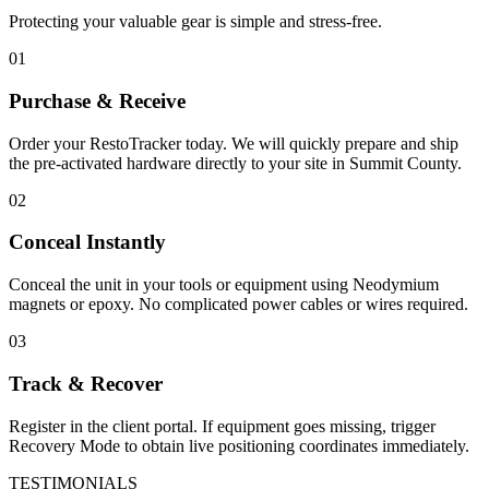
Protecting your valuable gear is simple and stress-free.
01
Purchase & Receive
Order your RestoTracker today. We will quickly prepare and ship
the pre-activated hardware directly to your site in
Summit County
.
02
Conceal Instantly
Conceal the unit in your tools or equipment using Neodymium
magnets or epoxy. No complicated power cables or wires required.
03
Track & Recover
Register in the client portal. If equipment goes missing, trigger
Recovery Mode to obtain live positioning coordinates immediately.
TESTIMONIALS