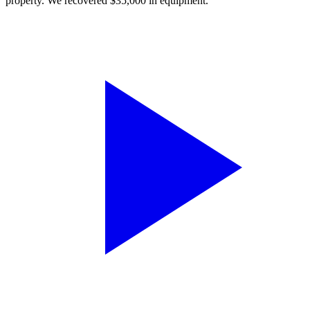
property. We recovered $35,000 in equipment.”