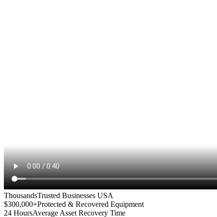
Thousands
Trusted Businesses USA
$300,000+
Protected & Recovered Equipment
24 Hours
Average Asset Recovery Time