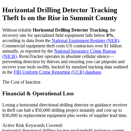
Horizontal Drilling Detector Tracking
Theft Is on the Rise in
Summit County
Without reliable
Horizontal Drilling Detector Tracking
, the
recovery rate for specialized field equipment falls below
8%
,
according to data from the
National Equipment Register (NER)
.
Commercial equipment theft costs US contractors over $1 billion
annually, as reported by the
National Insurance Crime Bureau
(NICB)
. RestoTracker operates in absolute cellular silence—
preventing detection by thieves and ensuring you can pinpoint and
recover your tools swiftly, backed by standard tracking data outlined
in the
FBI Uniform Crime Reporting (UCR) database
.
The Cost of Inaction
Financial & Operational Loss
Losing a horizontal directional drilling detector or guidance receiver
to theft can halt a $50,000 drilling project instantly and cost up to
$30,000 in replacement equipment plus weeks of supplier lead time.
Active Risk Keywords Covered:
horizontal directional drilling locator tracking
hdd guidance system