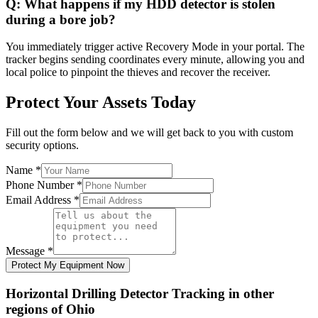
Q:
What happens if my HDD detector is stolen
during a bore job?
You immediately trigger active Recovery Mode in your portal. The
tracker begins sending coordinates every minute, allowing you and
local police to pinpoint the thieves and recover the receiver.
Protect Your Assets Today
Fill out the form below and we will get back to you with custom
security options.
Name
*
Phone Number
*
Email Address
*
Message
*
Protect My Equipment Now
Horizontal Drilling Detector Tracking
in other
regions of
Ohio