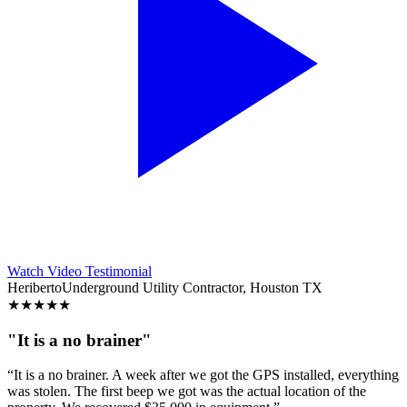
Watch Video Testimonial
Heriberto
Underground Utility Contractor, Houston TX
★
★
★
★
★
"It is a no brainer"
“It is a no brainer. A week after we got the GPS installed, everything
was stolen. The first beep we got was the actual location of the