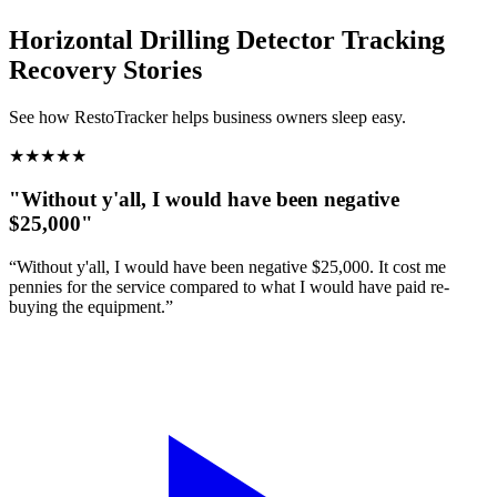
Horizontal Drilling Detector Tracking
Recovery Stories
See how RestoTracker helps business owners sleep easy.
★
★
★
★
★
"Without y'all, I would have been negative
$25,000"
“Without y'all, I would have been negative $25,000. It cost me
pennies for the service compared to what I would have paid re-
buying the equipment.”