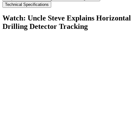
Technical Specifications
Watch: Uncle Steve Explains
Horizontal
Drilling Detector Tracking