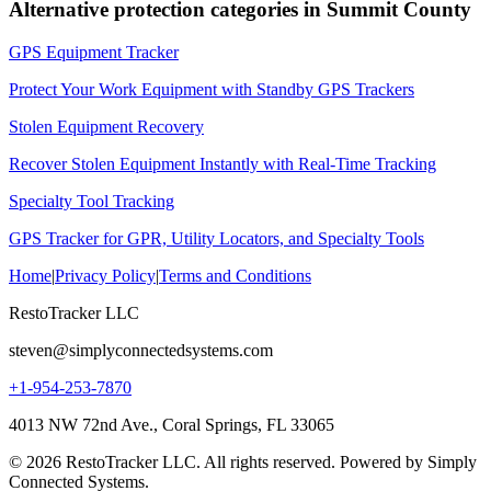
Alternative protection categories in
Summit County
GPS Equipment Tracker
Protect Your Work Equipment with Standby GPS Trackers
Stolen Equipment Recovery
Recover Stolen Equipment Instantly with Real-Time Tracking
Specialty Tool Tracking
GPS Tracker for GPR, Utility Locators, and Specialty Tools
Home
|
Privacy Policy
|
Terms and Conditions
RestoTracker LLC
steven@simplyconnectedsystems.com
+1-954-253-7870
4013 NW 72nd Ave., Coral Springs, FL 33065
© 2026 RestoTracker LLC. All rights reserved. Powered by Simply
Connected Systems.