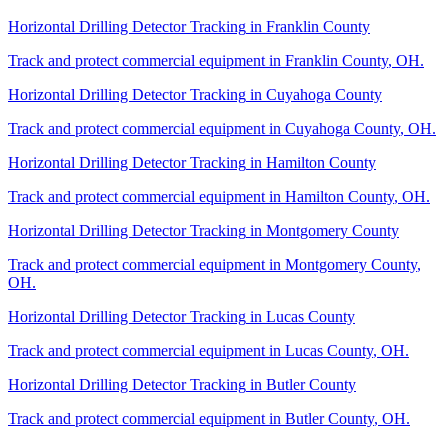
Horizontal Drilling Detector Tracking
in
Franklin County
Track and protect commercial equipment in
Franklin County
,
OH
.
Horizontal Drilling Detector Tracking
in
Cuyahoga County
Track and protect commercial equipment in
Cuyahoga County
,
OH
.
Horizontal Drilling Detector Tracking
in
Hamilton County
Track and protect commercial equipment in
Hamilton County
,
OH
.
Horizontal Drilling Detector Tracking
in
Montgomery County
Track and protect commercial equipment in
Montgomery County
,
OH
.
Horizontal Drilling Detector Tracking
in
Lucas County
Track and protect commercial equipment in
Lucas County
,
OH
.
Horizontal Drilling Detector Tracking
in
Butler County
Track and protect commercial equipment in
Butler County
,
OH
.