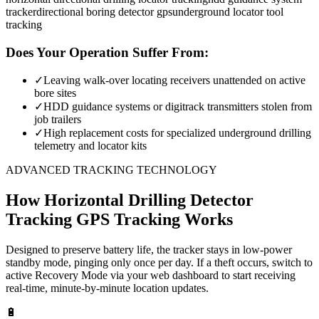
tracker
directional boring detector gps
underground locator tool
tracking
Does Your Operation Suffer From:
✓
Leaving walk-over locating receivers unattended on active
bore sites
✓
HDD guidance systems or digitrack transmitters stolen from
job trailers
✓
High replacement costs for specialized underground drilling
telemetry and locator kits
ADVANCED TRACKING TECHNOLOGY
How
Horizontal Drilling Detector
Tracking
GPS Tracking Works
Designed to preserve battery life, the tracker stays in low-power
standby mode, pinging only once per day. If a theft occurs, switch to
active Recovery Mode via your web dashboard to start receiving
real-time, minute-by-minute location updates.
🔋