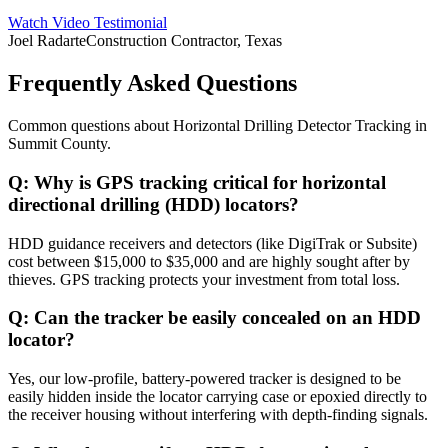
Watch Video Testimonial
Joel Radarte
Construction Contractor, Texas
Frequently Asked Questions
Common questions about
Horizontal Drilling Detector Tracking
in
Summit County
.
Q:
Why is GPS tracking critical for horizontal
directional drilling (HDD) locators?
HDD guidance receivers and detectors (like DigiTrak or Subsite)
cost between $15,000 to $35,000 and are highly sought after by
thieves. GPS tracking protects your investment from total loss.
Q:
Can the tracker be easily concealed on an HDD
locator?
Yes, our low-profile, battery-powered tracker is designed to be
easily hidden inside the locator carrying case or epoxied directly to
the receiver housing without interfering with depth-finding signals.