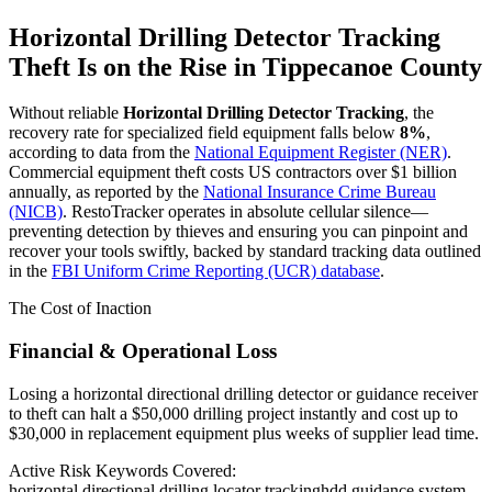
Horizontal Drilling Detector Tracking
Theft Is on the Rise in
Tippecanoe County
Without reliable
Horizontal Drilling Detector Tracking
, the
recovery rate for specialized field equipment falls below
8%
,
according to data from the
National Equipment Register (NER)
.
Commercial equipment theft costs US contractors over $1 billion
annually, as reported by the
National Insurance Crime Bureau
(NICB)
. RestoTracker operates in absolute cellular silence—
preventing detection by thieves and ensuring you can pinpoint and
recover your tools swiftly, backed by standard tracking data outlined
in the
FBI Uniform Crime Reporting (UCR) database
.
The Cost of Inaction
Financial & Operational Loss
Losing a horizontal directional drilling detector or guidance receiver
to theft can halt a $50,000 drilling project instantly and cost up to
$30,000 in replacement equipment plus weeks of supplier lead time.
Active Risk Keywords Covered:
horizontal directional drilling locator tracking
hdd guidance system