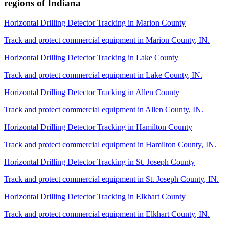
regions of
Indiana
Horizontal Drilling Detector Tracking
in
Marion County
Track and protect commercial equipment in
Marion County
,
IN
.
Horizontal Drilling Detector Tracking
in
Lake County
Track and protect commercial equipment in
Lake County
,
IN
.
Horizontal Drilling Detector Tracking
in
Allen County
Track and protect commercial equipment in
Allen County
,
IN
.
Horizontal Drilling Detector Tracking
in
Hamilton County
Track and protect commercial equipment in
Hamilton County
,
IN
.
Horizontal Drilling Detector Tracking
in
St. Joseph County
Track and protect commercial equipment in
St. Joseph County
,
IN
.
Horizontal Drilling Detector Tracking
in
Elkhart County
Track and protect commercial equipment in
Elkhart County
,
IN
.