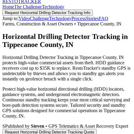
RESTO
TRACKER
Home
The Challenge
Technology
Request
Horizontal Drilling Detector Tracking
Info
Jump to:
Video
Challenge
Technology
Process
Stories
FAQ
Farms, Construction & Asset Owners
•
Tippecanoe County
,
IN
Horizontal Drilling Detector Tracking in
Tippecanoe County, IN
Horizontal Drilling Detector Tracking in Tippecanoe County, IN
protects high-value commercial assets from theft. HDD guidance
receivers cost up to $35K to replace. RestoTracker's standby GPS is
undetectable by thieves and allows you to standby gps alerts you
instantly on geofence breach with a single click.
Protect high-value horizontal directional drilling (HDD) locators,
guidance systems, and underground electromagnetic detectors.
Continuous standby tracking keeps your most critical surveying and
bore-path detection systems secure.
Tailored security and standby
GPS solutions designed for commercial operations in
Tippecanoe
County
,
IN
.
S
Published by
Steven
• GPS Telematics & Asset Recovery Expert
Request
Horizontal Drilling Detector Tracking
Quote