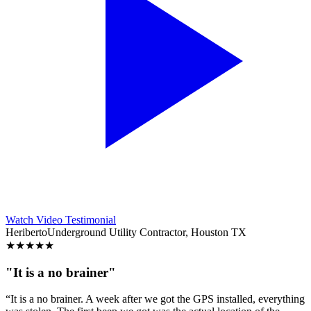
Watch Video Testimonial
Heriberto
Underground Utility Contractor, Houston TX
★
★
★
★
★
"It is a no brainer"
“It is a no brainer. A week after we got the GPS installed, everything