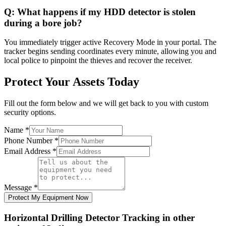
Q:
What happens if my HDD detector is stolen
during a bore job?
You immediately trigger active Recovery Mode in your portal. The
tracker begins sending coordinates every minute, allowing you and
local police to pinpoint the thieves and recover the receiver.
Protect Your Assets Today
Fill out the form below and we will get back to you with custom
security options.
Name
*
Phone Number
*
Email Address
*
Message
*
Protect My Equipment Now
Horizontal Drilling Detector Tracking
in other