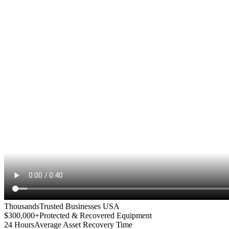
Thousands
Trusted Businesses USA
$300,000+
Protected & Recovered Equipment
24 Hours
Average Asset Recovery Time