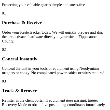
Protecting your valuable gear is simple and stress-free.
01
Purchase & Receive
Order your RestoTracker today. We will quickly prepare and ship
the pre-activated hardware directly to your site in
Tippecanoe
County
.
02
Conceal Instantly
Conceal the unit in your tools or equipment using Neodymium
magnets or epoxy. No complicated power cables or wires required.
03
Track & Recover
Register in the client portal. If equipment goes missing, trigger
Recovery Mode to obtain live positioning coordinates immediately.