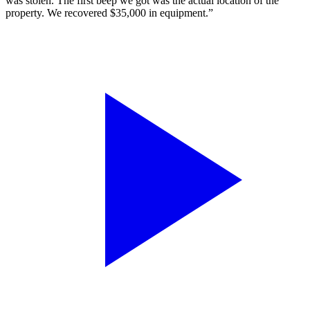
was stolen. The first beep we got was the actual location of the
property. We recovered $35,000 in equipment.”