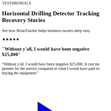
TESTIMONIALS
Horizontal Drilling Detector Tracking
Recovery Stories
See how RestoTracker helps business owners sleep easy.
★
★
★
★
★
"Without y'all, I would have been negative
$25,000"
“Without y'all, I would have been negative $25,000. It cost me
pennies for the service compared to what I would have paid re-
buying the equipment.”