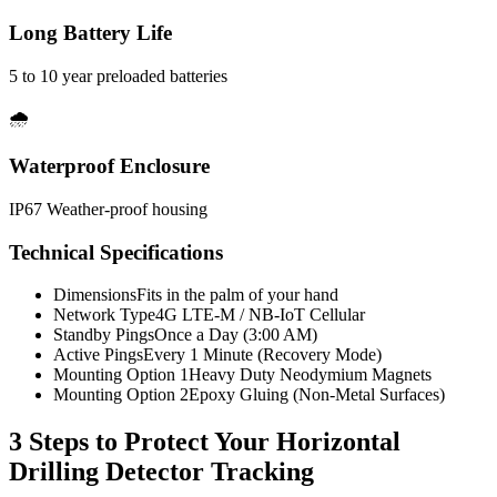
Long Battery Life
5 to 10 year preloaded batteries
🌧️
Waterproof Enclosure
IP67 Weather-proof housing
Technical Specifications
Dimensions
Fits in the palm of your hand
Network Type
4G LTE-M / NB-IoT Cellular
Standby Pings
Once a Day (3:00 AM)
Active Pings
Every 1 Minute (Recovery Mode)
Mounting Option 1
Heavy Duty Neodymium Magnets
Mounting Option 2
Epoxy Gluing (Non-Metal Surfaces)
3 Steps to Protect Your
Horizontal
Drilling Detector Tracking