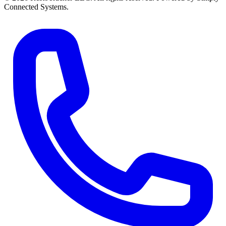
Connected Systems.