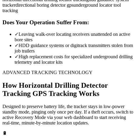
tracker
directional boring detector gps
underground locator tool
tracking
Does Your Operation Suffer From:
✓
Leaving walk-over locating receivers unattended on active
bore sites
✓
HDD guidance systems or digitrack transmitters stolen from
job trailers
✓
High replacement costs for specialized underground drilling
telemetry and locator kits
ADVANCED TRACKING TECHNOLOGY
How
Horizontal Drilling Detector
Tracking
GPS Tracking Works
Designed to preserve battery life, the tracker stays in low-power
standby mode, pinging only once per day. If a theft occurs, switch to
active Recovery Mode via your web dashboard to start receiving
real-time, minute-by-minute location updates.
🔋