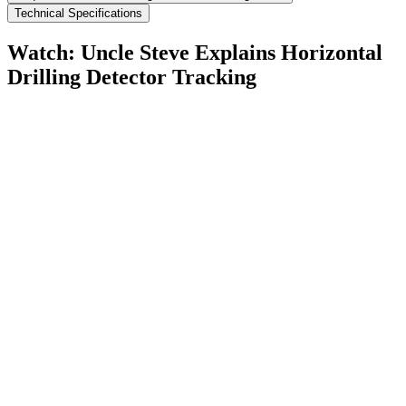
Technical Specifications
Watch: Uncle Steve Explains
Horizontal
Drilling Detector Tracking