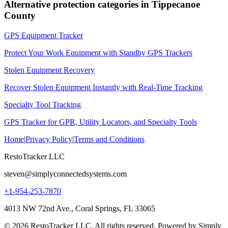
Alternative protection categories in
Tippecanoe
County
GPS Equipment Tracker
Protect Your Work Equipment with Standby GPS Trackers
Stolen Equipment Recovery
Recover Stolen Equipment Instantly with Real-Time Tracking
Specialty Tool Tracking
GPS Tracker for GPR, Utility Locators, and Specialty Tools
Home
|
Privacy Policy
|
Terms and Conditions
RestoTracker LLC
steven@simplyconnectedsystems.com
+1-954-253-7870
4013 NW 72nd Ave., Coral Springs, FL 33065
© 2026 RestoTracker LLC. All rights reserved. Powered by Simply