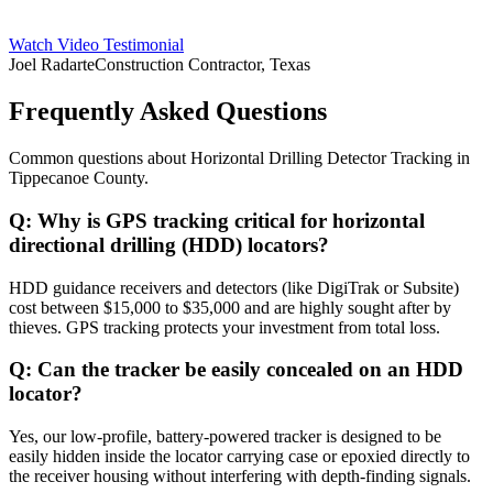
Watch Video Testimonial
Joel Radarte
Construction Contractor, Texas
Frequently Asked Questions
Common questions about
Horizontal Drilling Detector Tracking
in
Tippecanoe County
.
Q:
Why is GPS tracking critical for horizontal
directional drilling (HDD) locators?
HDD guidance receivers and detectors (like DigiTrak or Subsite)
cost between $15,000 to $35,000 and are highly sought after by
thieves. GPS tracking protects your investment from total loss.
Q:
Can the tracker be easily concealed on an HDD
locator?
Yes, our low-profile, battery-powered tracker is designed to be
easily hidden inside the locator carrying case or epoxied directly to
the receiver housing without interfering with depth-finding signals.