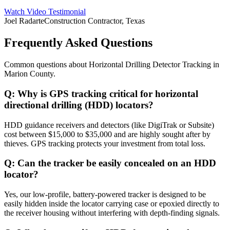
Watch Video Testimonial
Joel Radarte
Construction Contractor, Texas
Frequently Asked Questions
Common questions about
Horizontal Drilling Detector Tracking
in
Marion County
.
Q:
Why is GPS tracking critical for horizontal
directional drilling (HDD) locators?
HDD guidance receivers and detectors (like DigiTrak or Subsite)
cost between $15,000 to $35,000 and are highly sought after by
thieves. GPS tracking protects your investment from total loss.
Q:
Can the tracker be easily concealed on an HDD
locator?
Yes, our low-profile, battery-powered tracker is designed to be
easily hidden inside the locator carrying case or epoxied directly to
the receiver housing without interfering with depth-finding signals.