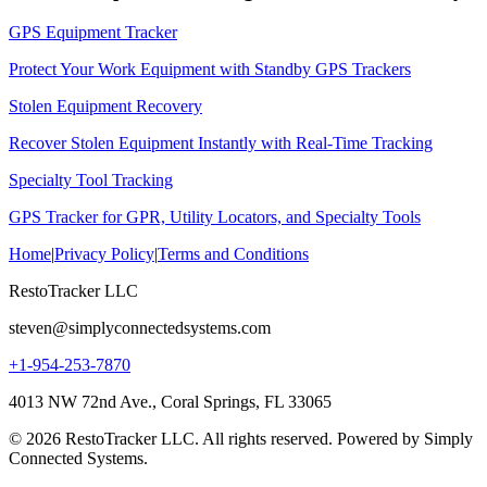
GPS Equipment Tracker
Protect Your Work Equipment with Standby GPS Trackers
Stolen Equipment Recovery
Recover Stolen Equipment Instantly with Real-Time Tracking
Specialty Tool Tracking
GPS Tracker for GPR, Utility Locators, and Specialty Tools
Home
|
Privacy Policy
|
Terms and Conditions
RestoTracker LLC
steven@simplyconnectedsystems.com
+1-954-253-7870
4013 NW 72nd Ave., Coral Springs, FL 33065
© 2026 RestoTracker LLC. All rights reserved. Powered by Simply
Connected Systems.