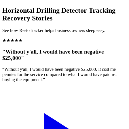
Horizontal Drilling Detector Tracking
Recovery Stories
See how RestoTracker helps business owners sleep easy.
★
★
★
★
★
"Without y'all, I would have been negative
$25,000"
“Without y'all, I would have been negative $25,000. It cost me
pennies for the service compared to what I would have paid re-
buying the equipment.”