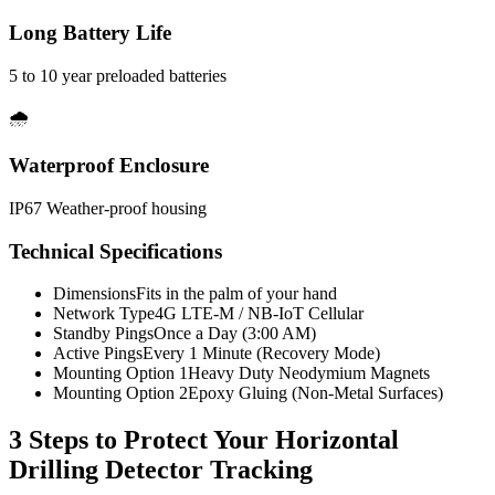
Long Battery Life
5 to 10 year preloaded batteries
🌧️
Waterproof Enclosure
IP67 Weather-proof housing
Technical Specifications
Dimensions
Fits in the palm of your hand
Network Type
4G LTE-M / NB-IoT Cellular
Standby Pings
Once a Day (3:00 AM)
Active Pings
Every 1 Minute (Recovery Mode)
Mounting Option 1
Heavy Duty Neodymium Magnets
Mounting Option 2
Epoxy Gluing (Non-Metal Surfaces)
3 Steps to Protect Your
Horizontal
Drilling Detector Tracking