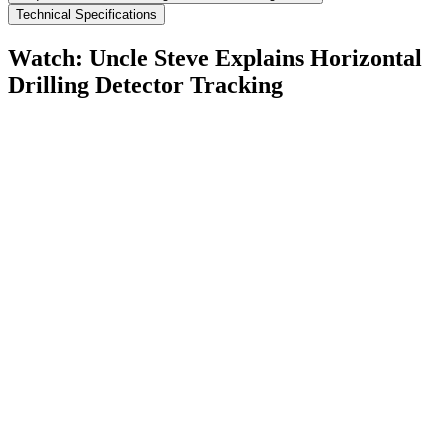
Technical Specifications
Watch: Uncle Steve Explains
Horizontal
Drilling Detector Tracking