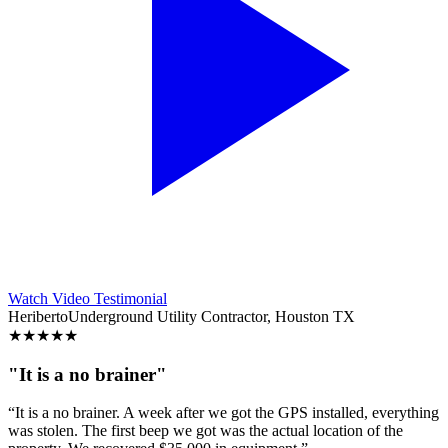
Watch Video Testimonial
Heriberto
Underground Utility Contractor, Houston TX
★
★
★
★
★
"It is a no brainer"
“It is a no brainer. A week after we got the GPS installed, everything
was stolen. The first beep we got was the actual location of the