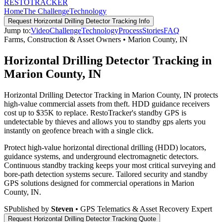
RESTO
TRACKER
Home
The Challenge
Technology
Request
Horizontal Drilling Detector Tracking
Info
Jump to:
Video
Challenge
Technology
Process
Stories
FAQ
Farms, Construction & Asset Owners
•
Marion County
,
IN
Horizontal Drilling Detector Tracking in
Marion County, IN
Horizontal Drilling Detector Tracking in Marion County, IN protects
high-value commercial assets from theft. HDD guidance receivers
cost up to $35K to replace. RestoTracker's standby GPS is
undetectable by thieves and allows you to standby gps alerts you
instantly on geofence breach with a single click.
Protect high-value horizontal directional drilling (HDD) locators,
guidance systems, and underground electromagnetic detectors.
Continuous standby tracking keeps your most critical surveying and
bore-path detection systems secure.
Tailored security and standby
GPS solutions designed for commercial operations in
Marion
County
,
IN
.
S
Published by
Steven
• GPS Telematics & Asset Recovery Expert
Request
Horizontal Drilling Detector Tracking
Quote