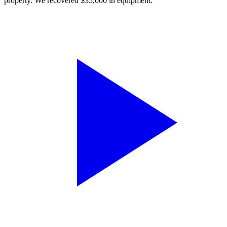
property. We recovered $35,000 in equipment.”