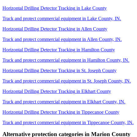
Horizontal Drilling Detector Tracking
in
Lake County
Track and protect commercial equipment in
Lake County
,
IN
.
Horizontal Drilling Detector Tracking
in
Allen County
Track and protect commercial equipment in
Allen County
,
IN
.
Horizontal Drilling Detector Tracking
in
Hamilton County
Track and protect commercial equipment in
Hamilton County
,
IN
.
Horizontal Drilling Detector Tracking
in
St. Joseph County
Track and protect commercial equipment in
St. Joseph County
,
IN
.
Horizontal Drilling Detector Tracking
in
Elkhart County
Track and protect commercial equipment in
Elkhart County
,
IN
.
Horizontal Drilling Detector Tracking
in
Tippecanoe County
Track and protect commercial equipment in
Tippecanoe County
,
IN
.
Alternative protection categories in
Marion County