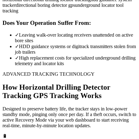
tracker
directional boring detector gps
underground locator tool
tracking
Does Your Operation Suffer From:
✓
Leaving walk-over locating receivers unattended on active
bore sites
✓
HDD guidance systems or digitrack transmitters stolen from
job trailers
✓
High replacement costs for specialized underground drilling
telemetry and locator kits
ADVANCED TRACKING TECHNOLOGY
How
Horizontal Drilling Detector
Tracking
GPS Tracking Works
Designed to preserve battery life, the tracker stays in low-power
standby mode, pinging only once per day. If a theft occurs, switch to
active Recovery Mode via your web dashboard to start receiving
real-time, minute-by-minute location updates.
🔋