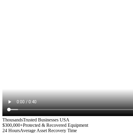
Thousands
Trusted Businesses USA
$300,000+
Protected & Recovered Equipment
24 Hours
Average Asset Recovery Time