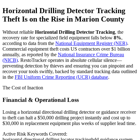
Horizontal Drilling Detector Tracking
Theft Is on the Rise in
Marion County
Without reliable
Horizontal Drilling Detector Tracking
, the
recovery rate for specialized field equipment falls below
8%
,
according to data from the
National Equipment Register (NER)
.
Commercial equipment theft costs US contractors over $1 billion
annually, as reported by the
National Insurance Crime Bureau
(NICB)
. RestoTracker operates in absolute cellular silence—
preventing detection by thieves and ensuring you can pinpoint and
recover your tools swiftly, backed by standard tracking data outlined
in the
FBI Uniform Crime Reporting (UCR) database
.
The Cost of Inaction
Financial & Operational Loss
Losing a horizontal directional drilling detector or guidance receiver
to theft can halt a $50,000 drilling project instantly and cost up to
$30,000 in replacement equipment plus weeks of supplier lead time.
Active Risk Keywords Covered:
horizontal directional drilling locator tracking
hdd guidance system