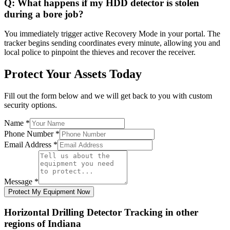
Q:
What happens if my HDD detector is stolen
during a bore job?
You immediately trigger active Recovery Mode in your portal. The
tracker begins sending coordinates every minute, allowing you and
local police to pinpoint the thieves and recover the receiver.
Protect Your Assets Today
Fill out the form below and we will get back to you with custom
security options.
Name
*
Phone Number
*
Email Address
*
Message
*
Protect My Equipment Now
Horizontal Drilling Detector Tracking
in other
regions of
Indiana