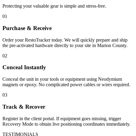
Protecting your valuable gear is simple and stress-free.
01
Purchase & Receive
Order your RestoTracker today. We will quickly prepare and ship
the pre-activated hardware directly to your site in
Marion County
.
02
Conceal Instantly
Conceal the unit in your tools or equipment using Neodymium
magnets or epoxy. No complicated power cables or wires required.
03
Track & Recover
Register in the client portal. If equipment goes missing, trigger
Recovery Mode to obtain live positioning coordinates immediately.
TESTIMONIALS