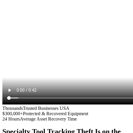
Thousands
Trusted Businesses USA
$300,000+
Protected & Recovered Equipment
24 Hours
Average Asset Recovery Time
Specialty Tool Tracking
Theft Is on the