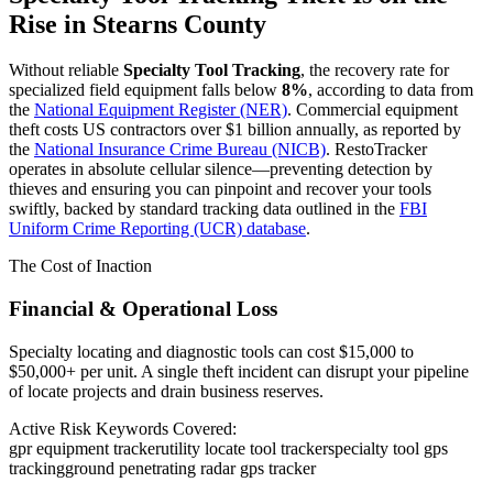
Rise in
Stearns County
Without reliable
Specialty Tool Tracking
, the recovery rate for
specialized field equipment falls below
8%
, according to data from
the
National Equipment Register (NER)
. Commercial equipment
theft costs US contractors over $1 billion annually, as reported by
the
National Insurance Crime Bureau (NICB)
. RestoTracker
operates in absolute cellular silence—preventing detection by
thieves and ensuring you can pinpoint and recover your tools
swiftly, backed by standard tracking data outlined in the
FBI
Uniform Crime Reporting (UCR) database
.
The Cost of Inaction
Financial & Operational Loss
Specialty locating and diagnostic tools can cost $15,000 to
$50,000+ per unit. A single theft incident can disrupt your pipeline
of locate projects and drain business reserves.
Active Risk Keywords Covered:
gpr equipment tracker
utility locate tool tracker
specialty tool gps
tracking
ground penetrating radar gps tracker