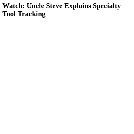
Watch: Uncle Steve Explains
Specialty
Tool Tracking