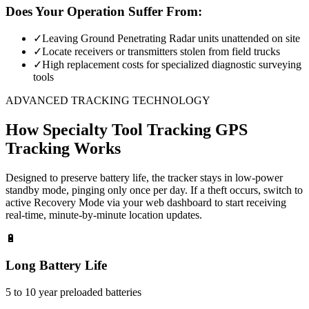
Does Your Operation Suffer From:
✓
Leaving Ground Penetrating Radar units unattended on site
✓
Locate receivers or transmitters stolen from field trucks
✓
High replacement costs for specialized diagnostic surveying
tools
ADVANCED TRACKING TECHNOLOGY
How
Specialty Tool Tracking
GPS
Tracking Works
Designed to preserve battery life, the tracker stays in low-power
standby mode, pinging only once per day. If a theft occurs, switch to
active Recovery Mode via your web dashboard to start receiving
real-time, minute-by-minute location updates.
🔋
Long Battery Life
5 to 10 year preloaded batteries