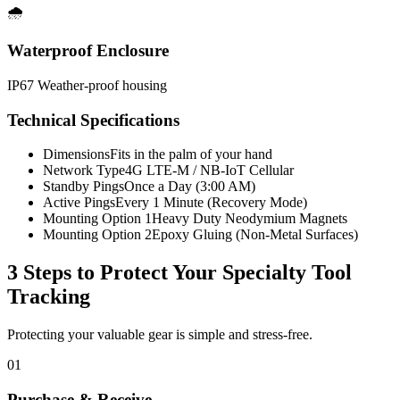
🌧️
Waterproof Enclosure
IP67 Weather-proof housing
Technical Specifications
Dimensions
Fits in the palm of your hand
Network Type
4G LTE-M / NB-IoT Cellular
Standby Pings
Once a Day (3:00 AM)
Active Pings
Every 1 Minute (Recovery Mode)
Mounting Option 1
Heavy Duty Neodymium Magnets
Mounting Option 2
Epoxy Gluing (Non-Metal Surfaces)
3 Steps to Protect Your
Specialty Tool
Tracking
Protecting your valuable gear is simple and stress-free.
01
Purchase & Receive