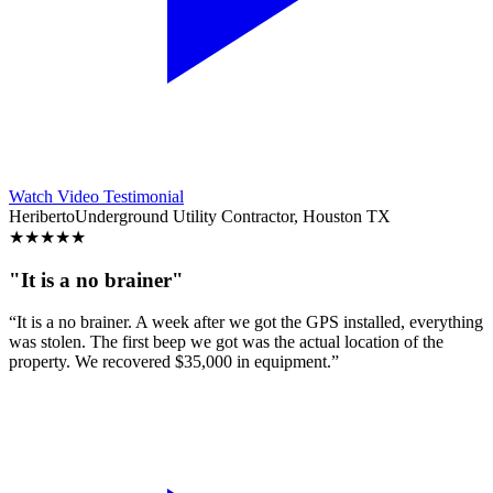
Watch Video Testimonial
Heriberto
Underground Utility Contractor, Houston TX
★
★
★
★
★
"It is a no brainer"
“It is a no brainer. A week after we got the GPS installed, everything
was stolen. The first beep we got was the actual location of the
property. We recovered $35,000 in equipment.”