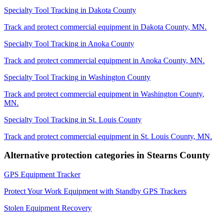
Specialty Tool Tracking
in
Dakota County
Track and protect commercial equipment in
Dakota County
,
MN
.
Specialty Tool Tracking
in
Anoka County
Track and protect commercial equipment in
Anoka County
,
MN
.
Specialty Tool Tracking
in
Washington County
Track and protect commercial equipment in
Washington County
,
MN
.
Specialty Tool Tracking
in
St. Louis County
Track and protect commercial equipment in
St. Louis County
,
MN
.
Alternative protection categories in
Stearns County
GPS Equipment Tracker
Protect Your Work Equipment with Standby GPS Trackers
Stolen Equipment Recovery