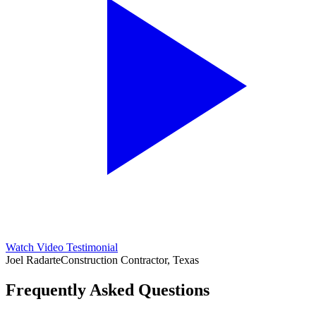
Watch Video Testimonial
Joel Radarte
Construction Contractor, Texas
Frequently Asked Questions