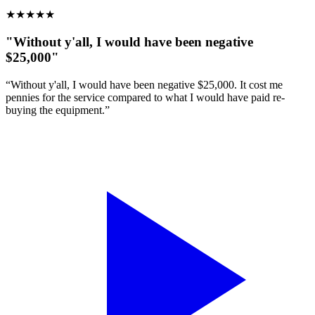
★
★
★
★
★
"Without y'all, I would have been negative
$25,000"
“Without y'all, I would have been negative $25,000. It cost me
pennies for the service compared to what I would have paid re-
buying the equipment.”