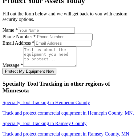
Protect Your Assets Today
Fill out the form below and we will get back to you with custom
security options.
Name
*
Phone Number
*
Email Address
*
Message
*
Protect My Equipment Now
Specialty Tool Tracking
in other regions of
Minnesota
Specialty Tool Tracking
in
Hennepin County
Track and protect commercial equipment in
Hennepin County
,
MN
.
Specialty Tool Tracking
in
Ramsey County
Track and protect commercial equipment in
Ramsey County
,
MN
.