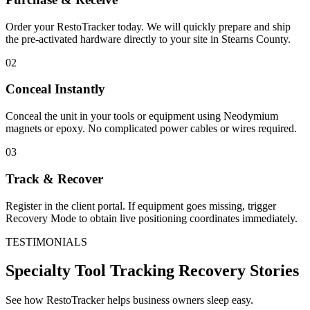
Order your RestoTracker today. We will quickly prepare and ship
the pre-activated hardware directly to your site in
Stearns County
.
02
Conceal Instantly
Conceal the unit in your tools or equipment using Neodymium
magnets or epoxy. No complicated power cables or wires required.
03
Track & Recover
Register in the client portal. If equipment goes missing, trigger
Recovery Mode to obtain live positioning coordinates immediately.
TESTIMONIALS
Specialty Tool Tracking
Recovery Stories
See how RestoTracker helps business owners sleep easy.