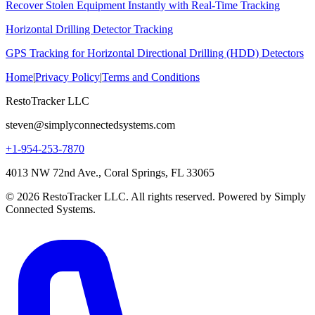
Recover Stolen Equipment Instantly with Real-Time Tracking
Horizontal Drilling Detector Tracking
GPS Tracking for Horizontal Directional Drilling (HDD) Detectors
Home
|
Privacy Policy
|
Terms and Conditions
RestoTracker LLC
steven@simplyconnectedsystems.com
+1-954-253-7870
4013 NW 72nd Ave., Coral Springs, FL 33065
© 2026 RestoTracker LLC. All rights reserved. Powered by Simply
Connected Systems.