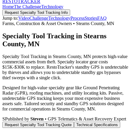
RESTO
TRACKER
Home
The Challenge
Technology
Request
Specialty Tool Tracking
Info
Jump to:
Video
Challenge
Technology
Process
Stories
FAQ
Farms, Construction & Asset Owners
•
Stearns County
,
MN
Specialty Tool Tracking in Stearns
County, MN
Specialty Tool Tracking in Stearns County, MN protects high-value
commercial assets from theft. Specialty locator gear costs
$15K-$30K to replace. RestoTracker's standby GPS is undetectable
by thieves and allows you to undetectable standby gps bypasses
thief sweeps with a single click.
Designed for high-value specialty gear like Ground Penetrating
Radar (GPR), roofing machines, and utility locating kits. Passive,
undetectable GPS tracking keeps your most expensive business
assets safe.
Tailored security and standby GPS solutions designed
for commercial operations in
Stearns County
,
MN
.
S
Published by
Steven
• GPS Telematics & Asset Recovery Expert
Request
Specialty Tool Tracking
Quote
Technical Specifications