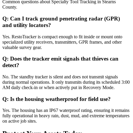
Common questions about
Specialty Tool Tracking
in
Stearns
County
.
Q:
Can I track ground penetrating radar (GPR)
and utility locators?
Yes. RestoTracker is compact enough to fit inside or mount onto
specialized utility receivers, transmitters, GPR frames, and other
valuable survey gear.
Q:
Does the tracker emit signals that thieves can
detect?
No. The standby tracker is silent and does not transmit signals
during normal operations. It only transmits during its scheduled 3:00
AM daily check-in or when actively put in Recovery Mode.
Q:
Is the housing weatherproof for field use?
Yes. The housing has an IP67 waterproof rating, ensuring it remains
fully operational in heavy rain, dust, mud, and extreme temperatures
on active job sites.