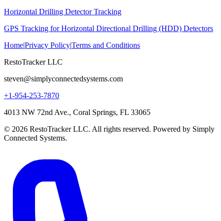
Horizontal Drilling Detector Tracking
GPS Tracking for Horizontal Directional Drilling (HDD) Detectors
Home
|
Privacy Policy
|
Terms and Conditions
RestoTracker LLC
steven@simplyconnectedsystems.com
+1-954-253-7870
4013 NW 72nd Ave., Coral Springs, FL 33065
© 2026 RestoTracker LLC. All rights reserved. Powered by Simply
Connected Systems.