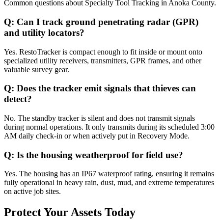
Common questions about
Specialty Tool Tracking
in
Anoka County
.
Q:
Can I track ground penetrating radar (GPR)
and utility locators?
Yes. RestoTracker is compact enough to fit inside or mount onto
specialized utility receivers, transmitters, GPR frames, and other
valuable survey gear.
Q:
Does the tracker emit signals that thieves can
detect?
No. The standby tracker is silent and does not transmit signals
during normal operations. It only transmits during its scheduled 3:00
AM daily check-in or when actively put in Recovery Mode.
Q:
Is the housing weatherproof for field use?
Yes. The housing has an IP67 waterproof rating, ensuring it remains
fully operational in heavy rain, dust, mud, and extreme temperatures
on active job sites.
Protect Your Assets Today