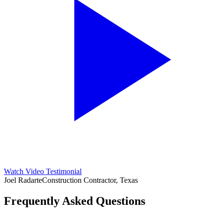
Watch Video Testimonial
Joel Radarte
Construction Contractor, Texas
Frequently Asked Questions