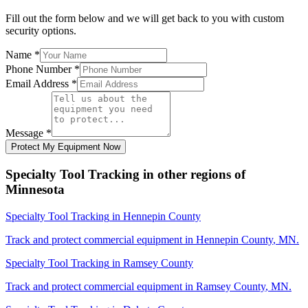
Fill out the form below and we will get back to you with custom
security options.
Name
*
Phone Number
*
Email Address
*
Message
*
Protect My Equipment Now
Specialty Tool Tracking
in other regions of
Minnesota
Specialty Tool Tracking
in
Hennepin County
Track and protect commercial equipment in
Hennepin County
,
MN
.
Specialty Tool Tracking
in
Ramsey County
Track and protect commercial equipment in
Ramsey County
,
MN
.