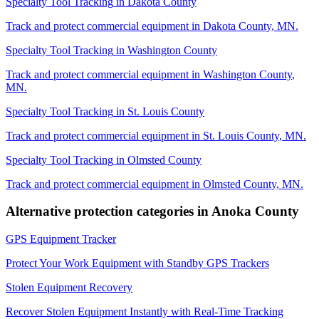
Specialty Tool Tracking
in
Dakota County
Track and protect commercial equipment in
Dakota County
,
MN
.
Specialty Tool Tracking
in
Washington County
Track and protect commercial equipment in
Washington County
,
MN
.
Specialty Tool Tracking
in
St. Louis County
Track and protect commercial equipment in
St. Louis County
,
MN
.
Specialty Tool Tracking
in
Olmsted County
Track and protect commercial equipment in
Olmsted County
,
MN
.
Alternative protection categories in
Anoka County
GPS Equipment Tracker
Protect Your Work Equipment with Standby GPS Trackers
Stolen Equipment Recovery
Recover Stolen Equipment Instantly with Real-Time Tracking