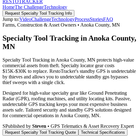
RESTO
TRACKER
Home
The Challenge
Technology
Request
Specialty Tool Tracking
Info
Jump to:
Video
Challenge
Technology
Process
Stories
FAQ
Farms, Construction & Asset Owners
•
Anoka County
,
MN
Specialty Tool Tracking in Anoka County,
MN
Specialty Tool Tracking in Anoka County, MN protects high-value
commercial assets from theft. Specialty locator gear costs
$15K-$30K to replace. RestoTracker's standby GPS is undetectable
by thieves and allows you to undetectable standby gps bypasses
thief sweeps with a single click.
Designed for high-value specialty gear like Ground Penetrating
Radar (GPR), roofing machines, and utility locating kits. Passive,
undetectable GPS tracking keeps your most expensive business
assets safe.
Tailored security and standby GPS solutions designed
for commercial operations in
Anoka County
,
MN
.
S
Published by
Steven
• GPS Telematics & Asset Recovery Expert
Request
Specialty Tool Tracking
Quote
Technical Specifications