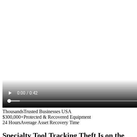
Thousands
Trusted Businesses USA
$300,000+
Protected & Recovered Equipment
24 Hours
Average Asset Recovery Time
Specialty Tool Tracking
Theft Is on the