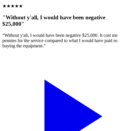
★
★
★
★
★
"Without y'all, I would have been negative
$25,000"
“Without y'all, I would have been negative $25,000. It cost me
pennies for the service compared to what I would have paid re-
buying the equipment.”