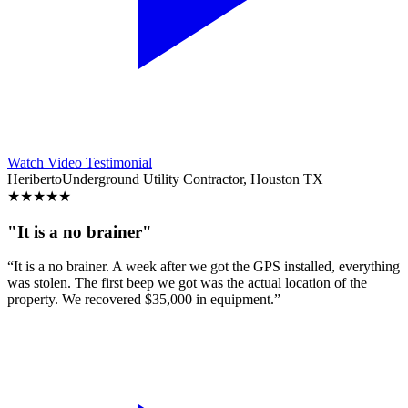
Watch Video Testimonial
Heriberto
Underground Utility Contractor, Houston TX
★
★
★
★
★
"It is a no brainer"
“It is a no brainer. A week after we got the GPS installed, everything
was stolen. The first beep we got was the actual location of the
property. We recovered $35,000 in equipment.”