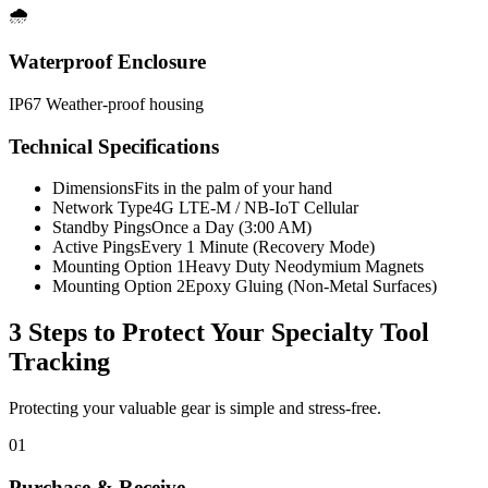
🌧️
Waterproof Enclosure
IP67 Weather-proof housing
Technical Specifications
Dimensions
Fits in the palm of your hand
Network Type
4G LTE-M / NB-IoT Cellular
Standby Pings
Once a Day (3:00 AM)
Active Pings
Every 1 Minute (Recovery Mode)
Mounting Option 1
Heavy Duty Neodymium Magnets
Mounting Option 2
Epoxy Gluing (Non-Metal Surfaces)
3 Steps to Protect Your
Specialty Tool
Tracking
Protecting your valuable gear is simple and stress-free.
01
Purchase & Receive