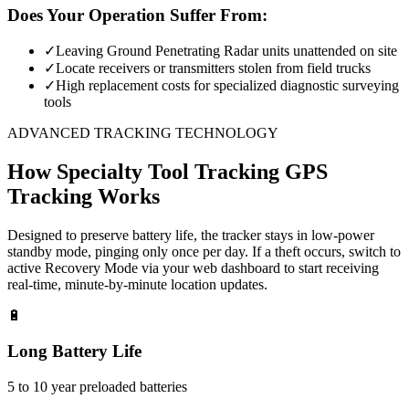
Does Your Operation Suffer From:
✓
Leaving Ground Penetrating Radar units unattended on site
✓
Locate receivers or transmitters stolen from field trucks
✓
High replacement costs for specialized diagnostic surveying
tools
ADVANCED TRACKING TECHNOLOGY
How
Specialty Tool Tracking
GPS
Tracking Works
Designed to preserve battery life, the tracker stays in low-power
standby mode, pinging only once per day. If a theft occurs, switch to
active Recovery Mode via your web dashboard to start receiving
real-time, minute-by-minute location updates.
🔋
Long Battery Life
5 to 10 year preloaded batteries