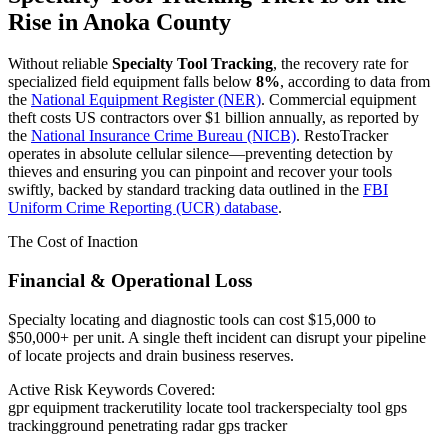
Rise in
Anoka County
Without reliable
Specialty Tool Tracking
, the recovery rate for
specialized field equipment falls below
8%
, according to data from
the
National Equipment Register (NER)
. Commercial equipment
theft costs US contractors over $1 billion annually, as reported by
the
National Insurance Crime Bureau (NICB)
. RestoTracker
operates in absolute cellular silence—preventing detection by
thieves and ensuring you can pinpoint and recover your tools
swiftly, backed by standard tracking data outlined in the
FBI
Uniform Crime Reporting (UCR) database
.
The Cost of Inaction
Financial & Operational Loss
Specialty locating and diagnostic tools can cost $15,000 to
$50,000+ per unit. A single theft incident can disrupt your pipeline
of locate projects and drain business reserves.
Active Risk Keywords Covered:
gpr equipment tracker
utility locate tool tracker
specialty tool gps
tracking
ground penetrating radar gps tracker