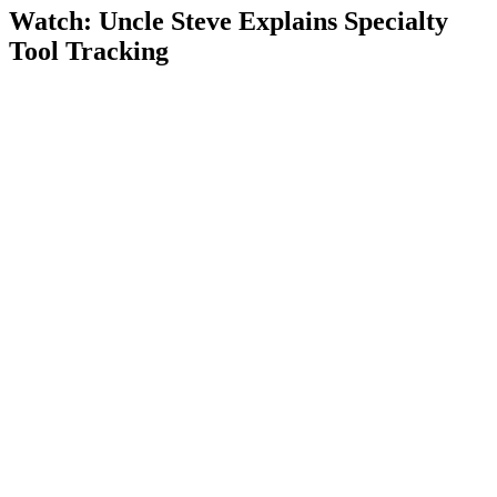
Watch: Uncle Steve Explains
Specialty
Tool Tracking