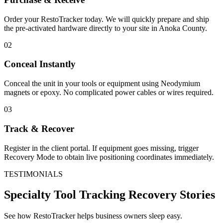
Order your RestoTracker today. We will quickly prepare and ship
the pre-activated hardware directly to your site in
Anoka County
.
02
Conceal Instantly
Conceal the unit in your tools or equipment using Neodymium
magnets or epoxy. No complicated power cables or wires required.
03
Track & Recover
Register in the client portal. If equipment goes missing, trigger
Recovery Mode to obtain live positioning coordinates immediately.
TESTIMONIALS
Specialty Tool Tracking
Recovery Stories
See how RestoTracker helps business owners sleep easy.