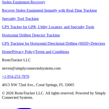
Stolen Equipment Recovery
Recover Stolen Equipment Instantly with Real-Time Tracking
Specialty Tool Tracking
GPS Tracker for GPR, Utility Locators, and Specialty Tools
Horizontal Drilling Detector Tracking
GPS Tracking for Horizontal Directional Drilling (HDD) Detectors
Home
|
Privacy Policy
|
Terms and Conditions
RestoTracker LLC
steven@simplyconnectedsystems.com
+1-954-253-7870
4013 NW 72nd Ave., Coral Springs, FL 33065
© 2026 RestoTracker LLC. All rights reserved. Powered by Simply
Connected Systems.