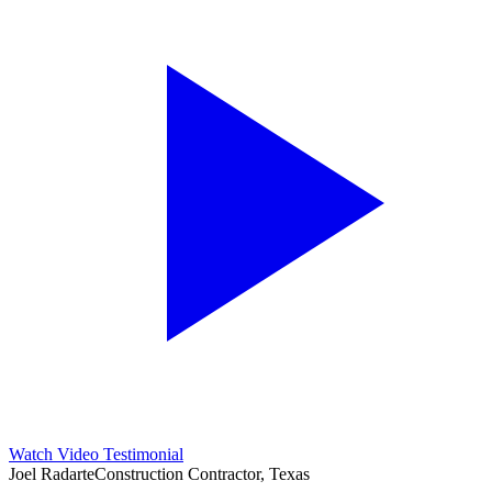
Watch Video Testimonial
Joel Radarte
Construction Contractor, Texas