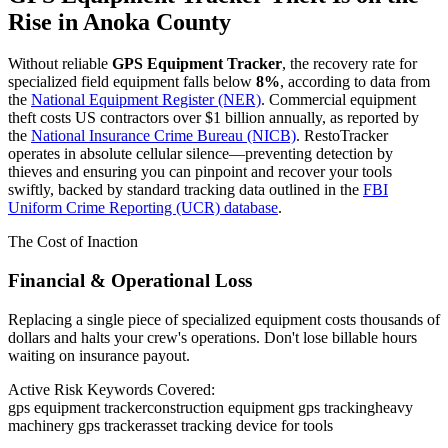
Rise in
Anoka County
Without reliable
GPS Equipment Tracker
, the recovery rate for
specialized field equipment falls below
8%
, according to data from
the
National Equipment Register (NER)
. Commercial equipment
theft costs US contractors over $1 billion annually, as reported by
the
National Insurance Crime Bureau (NICB)
. RestoTracker
operates in absolute cellular silence—preventing detection by
thieves and ensuring you can pinpoint and recover your tools
swiftly, backed by standard tracking data outlined in the
FBI
Uniform Crime Reporting (UCR) database
.
The Cost of Inaction
Financial & Operational Loss
Replacing a single piece of specialized equipment costs thousands of
dollars and halts your crew's operations. Don't lose billable hours
waiting on insurance payout.
Active Risk Keywords Covered:
gps equipment tracker
construction equipment gps tracking
heavy
machinery gps tracker
asset tracking device for tools