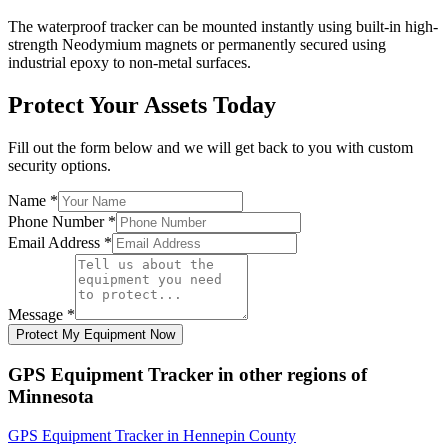
The waterproof tracker can be mounted instantly using built-in high-
strength Neodymium magnets or permanently secured using
industrial epoxy to non-metal surfaces.
Protect Your Assets Today
Fill out the form below and we will get back to you with custom
security options.
Name
*
Phone Number
*
Email Address
*
Message
*
Protect My Equipment Now
GPS Equipment Tracker
in other regions of
Minnesota
GPS Equipment Tracker
in
Hennepin County