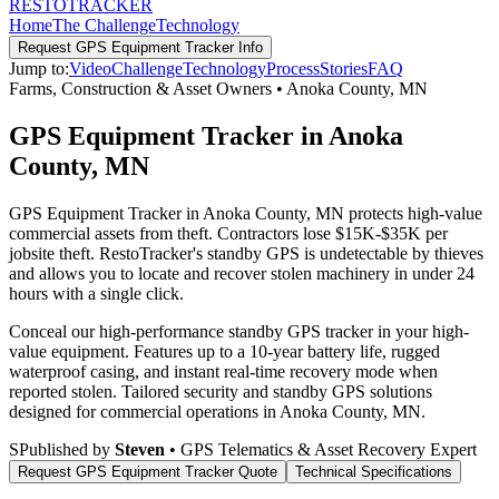
RESTO
TRACKER
Home
The Challenge
Technology
Request
GPS Equipment Tracker
Info
Jump to:
Video
Challenge
Technology
Process
Stories
FAQ
Farms, Construction & Asset Owners
•
Anoka County
,
MN
GPS Equipment Tracker in Anoka
County, MN
GPS Equipment Tracker in Anoka County, MN protects high-value
commercial assets from theft. Contractors lose $15K-$35K per
jobsite theft. RestoTracker's standby GPS is undetectable by thieves
and allows you to locate and recover stolen machinery in under 24
hours with a single click.
Conceal our high-performance standby GPS tracker in your high-
value equipment. Features up to a 10-year battery life, rugged
waterproof casing, and instant real-time recovery mode when
reported stolen.
Tailored security and standby GPS solutions
designed for commercial operations in
Anoka County
,
MN
.
S
Published by
Steven
• GPS Telematics & Asset Recovery Expert
Request
GPS Equipment Tracker
Quote
Technical Specifications