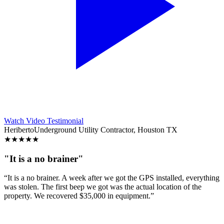
Watch Video Testimonial
Heriberto
Underground Utility Contractor, Houston TX
★
★
★
★
★
"It is a no brainer"
“It is a no brainer. A week after we got the GPS installed, everything
was stolen. The first beep we got was the actual location of the
property. We recovered $35,000 in equipment.”