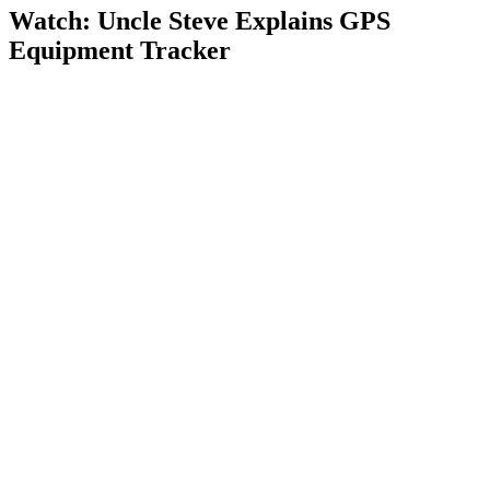
Watch: Uncle Steve Explains
GPS
Equipment Tracker