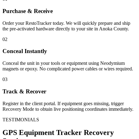
Purchase & Receive
Order your RestoTracker today. We will quickly prepare and ship
the pre-activated hardware directly to your site in
Anoka County
.
02
Conceal Instantly
Conceal the unit in your tools or equipment using Neodymium
magnets or epoxy. No complicated power cables or wires required.
03
Track & Recover
Register in the client portal. If equipment goes missing, trigger
Recovery Mode to obtain live positioning coordinates immediately.
TESTIMONIALS
GPS Equipment Tracker
Recovery