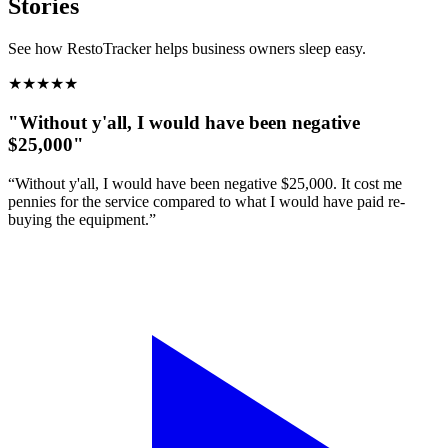
Stories
See how RestoTracker helps business owners sleep easy.
★
★
★
★
★
"Without y'all, I would have been negative
$25,000"
“Without y'all, I would have been negative $25,000. It cost me
pennies for the service compared to what I would have paid re-
buying the equipment.”