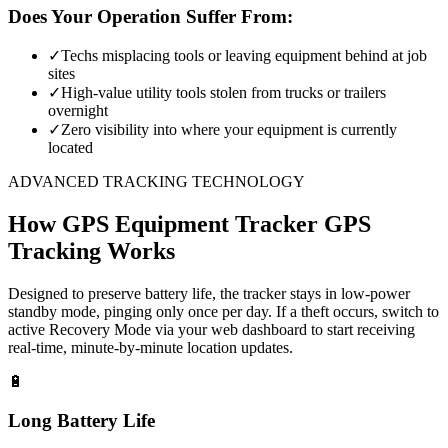
Does Your Operation Suffer From:
✓
Techs misplacing tools or leaving equipment behind at job
sites
✓
High-value utility tools stolen from trucks or trailers
overnight
✓
Zero visibility into where your equipment is currently
located
ADVANCED TRACKING TECHNOLOGY
How
GPS Equipment Tracker
GPS
Tracking Works
Designed to preserve battery life, the tracker stays in low-power
standby mode, pinging only once per day. If a theft occurs, switch to
active Recovery Mode via your web dashboard to start receiving
real-time, minute-by-minute location updates.
🔋
Long Battery Life