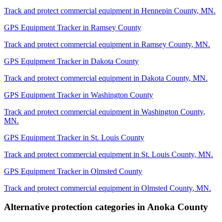
Track and protect commercial equipment in
Hennepin County
,
MN
.
GPS Equipment Tracker
in
Ramsey County
Track and protect commercial equipment in
Ramsey County
,
MN
.
GPS Equipment Tracker
in
Dakota County
Track and protect commercial equipment in
Dakota County
,
MN
.
GPS Equipment Tracker
in
Washington County
Track and protect commercial equipment in
Washington County
,
MN
.
GPS Equipment Tracker
in
St. Louis County
Track and protect commercial equipment in
St. Louis County
,
MN
.
GPS Equipment Tracker
in
Olmsted County
Track and protect commercial equipment in
Olmsted County
,
MN
.
Alternative protection categories in
Anoka County