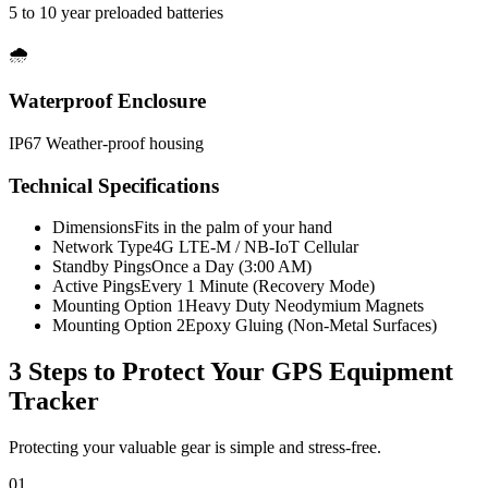
5 to 10 year preloaded batteries
🌧️
Waterproof Enclosure
IP67 Weather-proof housing
Technical Specifications
Dimensions
Fits in the palm of your hand
Network Type
4G LTE-M / NB-IoT Cellular
Standby Pings
Once a Day (3:00 AM)
Active Pings
Every 1 Minute (Recovery Mode)
Mounting Option 1
Heavy Duty Neodymium Magnets
Mounting Option 2
Epoxy Gluing (Non-Metal Surfaces)
3 Steps to Protect Your
GPS Equipment
Tracker
Protecting your valuable gear is simple and stress-free.
01