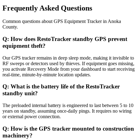
Frequently Asked Questions
Common questions about
GPS Equipment Tracker
in
Anoka
County
.
Q:
How does RestoTracker standby GPS prevent
equipment theft?
Our GPS tracker remains in deep sleep mode, making it invisible to
RF sweeps or detectors used by thieves. If equipment goes missing,
you activate Recovery Mode from your dashboard to start receiving
real-time, minute-by-minute location updates.
Q:
What is the battery life of the RestoTracker
standby unit?
The preloaded internal battery is engineered to last between 5 to 10
years on standby, assuming once-daily pings. It requires no wiring
or external power connection.
Q:
How is the GPS tracker mounted to construction
machinery?