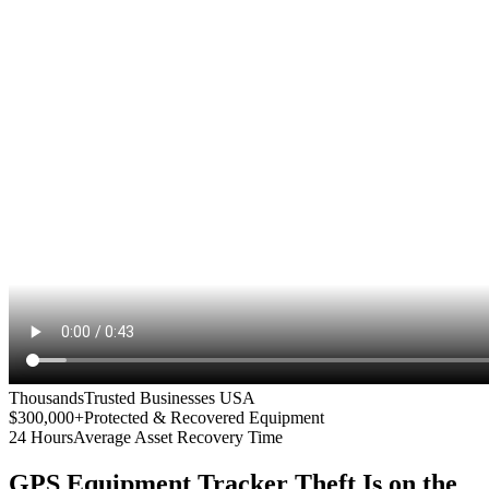
Thousands
Trusted Businesses USA
$300,000+
Protected & Recovered Equipment
24 Hours
Average Asset Recovery Time
GPS Equipment Tracker
Theft Is on the