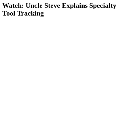
Watch: Uncle Steve Explains
Specialty
Tool Tracking