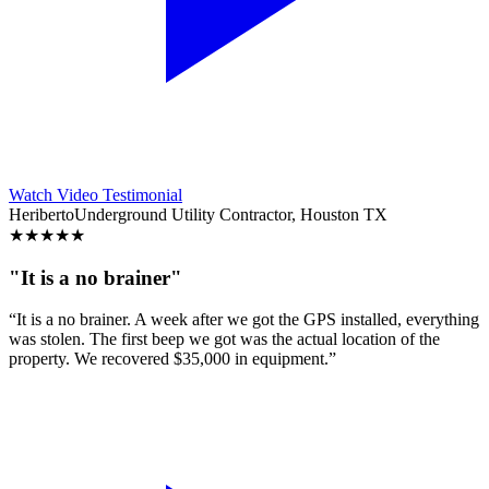
Watch Video Testimonial
Heriberto
Underground Utility Contractor, Houston TX
★
★
★
★
★
"It is a no brainer"
“It is a no brainer. A week after we got the GPS installed, everything
was stolen. The first beep we got was the actual location of the
property. We recovered $35,000 in equipment.”