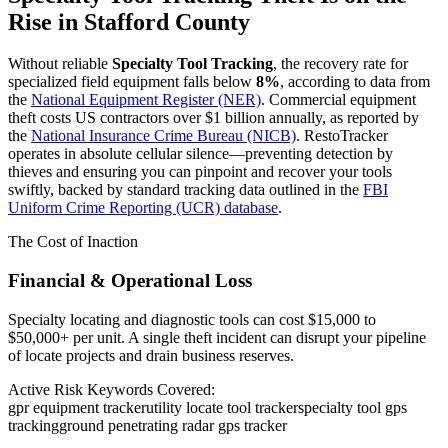
Rise in
Stafford County
Without reliable
Specialty Tool Tracking
, the recovery rate for
specialized field equipment falls below
8%
, according to data from
the
National Equipment Register (NER)
. Commercial equipment
theft costs US contractors over $1 billion annually, as reported by
the
National Insurance Crime Bureau (NICB)
. RestoTracker
operates in absolute cellular silence—preventing detection by
thieves and ensuring you can pinpoint and recover your tools
swiftly, backed by standard tracking data outlined in the
FBI
Uniform Crime Reporting (UCR) database
.
The Cost of Inaction
Financial & Operational Loss
Specialty locating and diagnostic tools can cost $15,000 to
$50,000+ per unit. A single theft incident can disrupt your pipeline
of locate projects and drain business reserves.
Active Risk Keywords Covered:
gpr equipment tracker
utility locate tool tracker
specialty tool gps
tracking
ground penetrating radar gps tracker