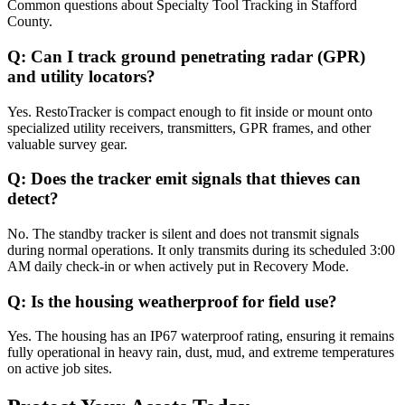
Common questions about
Specialty Tool Tracking
in
Stafford
County
.
Q:
Can I track ground penetrating radar (GPR)
and utility locators?
Yes. RestoTracker is compact enough to fit inside or mount onto
specialized utility receivers, transmitters, GPR frames, and other
valuable survey gear.
Q:
Does the tracker emit signals that thieves can
detect?
No. The standby tracker is silent and does not transmit signals
during normal operations. It only transmits during its scheduled 3:00
AM daily check-in or when actively put in Recovery Mode.
Q:
Is the housing weatherproof for field use?
Yes. The housing has an IP67 waterproof rating, ensuring it remains
fully operational in heavy rain, dust, mud, and extreme temperatures
on active job sites.