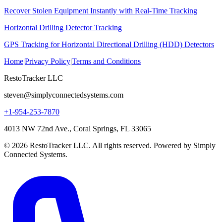
Recover Stolen Equipment Instantly with Real-Time Tracking
Horizontal Drilling Detector Tracking
GPS Tracking for Horizontal Directional Drilling (HDD) Detectors
Home
|
Privacy Policy
|
Terms and Conditions
RestoTracker LLC
steven@simplyconnectedsystems.com
+1-954-253-7870
4013 NW 72nd Ave., Coral Springs, FL 33065
© 2026 RestoTracker LLC. All rights reserved. Powered by Simply
Connected Systems.