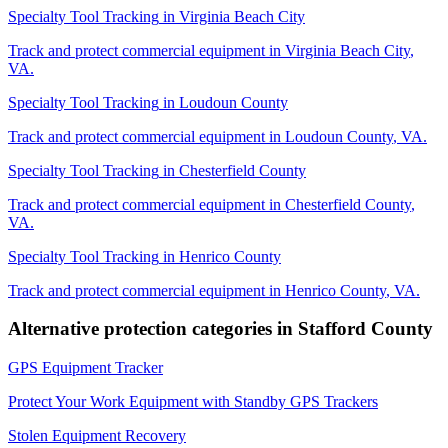
Specialty Tool Tracking
in
Virginia Beach City
Track and protect commercial equipment in
Virginia Beach City
,
VA
.
Specialty Tool Tracking
in
Loudoun County
Track and protect commercial equipment in
Loudoun County
,
VA
.
Specialty Tool Tracking
in
Chesterfield County
Track and protect commercial equipment in
Chesterfield County
,
VA
.
Specialty Tool Tracking
in
Henrico County
Track and protect commercial equipment in
Henrico County
,
VA
.
Alternative protection categories in
Stafford County
GPS Equipment Tracker
Protect Your Work Equipment with Standby GPS Trackers
Stolen Equipment Recovery