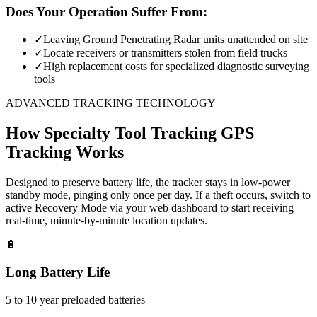
Does Your Operation Suffer From:
✓
Leaving Ground Penetrating Radar units unattended on site
✓
Locate receivers or transmitters stolen from field trucks
✓
High replacement costs for specialized diagnostic surveying
tools
ADVANCED TRACKING TECHNOLOGY
How
Specialty Tool Tracking
GPS
Tracking Works
Designed to preserve battery life, the tracker stays in low-power
standby mode, pinging only once per day. If a theft occurs, switch to
active Recovery Mode via your web dashboard to start receiving
real-time, minute-by-minute location updates.
🔋
Long Battery Life
5 to 10 year preloaded batteries