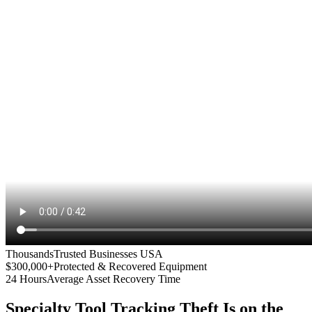
Thousands
Trusted Businesses USA
$300,000+
Protected & Recovered Equipment
24 Hours
Average Asset Recovery Time
Specialty Tool Tracking
Theft Is on the