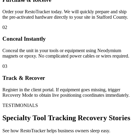
Order your RestoTracker today. We will quickly prepare and ship
the pre-activated hardware directly to your site in
Stafford County
.
02
Conceal Instantly
Conceal the unit in your tools or equipment using Neodymium
magnets or epoxy. No complicated power cables or wires required.
03
Track & Recover
Register in the client portal. If equipment goes missing, trigger
Recovery Mode to obtain live positioning coordinates immediately.
TESTIMONIALS
Specialty Tool Tracking
Recovery Stories
See how RestoTracker helps business owners sleep easy.