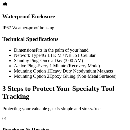
🌧️
Waterproof Enclosure
IP67 Weather-proof housing
Technical Specifications
Dimensions
Fits in the palm of your hand
Network Type
4G LTE-M / NB-IoT Cellular
Standby Pings
Once a Day (3:00 AM)
Active Pings
Every 1 Minute (Recovery Mode)
Mounting Option 1
Heavy Duty Neodymium Magnets
Mounting Option 2
Epoxy Gluing (Non-Metal Surfaces)
3 Steps to Protect Your
Specialty Tool
Tracking
Protecting your valuable gear is simple and stress-free.
01
Purchase & Receive