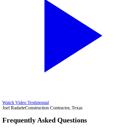
Watch Video Testimonial
Joel Radarte
Construction Contractor, Texas
Frequently Asked Questions