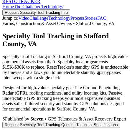
RESTO
TRACKER
Home
The Challenge
Technology
Request
Specialty Tool Tracking
Info
Jump to:
Video
Challenge
Technology
Process
Stories
FAQ
Farms, Construction & Asset Owners
•
Stafford County
,
VA
Specialty Tool Tracking in Stafford
County, VA
Specialty Tool Tracking in Stafford County, VA protects high-value
commercial assets from theft. Specialty locator gear costs
$15K-$30K to replace. RestoTracker's standby GPS is undetectable
by thieves and allows you to undetectable standby gps bypasses
thief sweeps with a single click.
Designed for high-value specialty gear like Ground Penetrating
Radar (GPR), roofing machines, and utility locating kits. Passive,
undetectable GPS tracking keeps your most expensive business
assets safe.
Tailored security and standby GPS solutions designed
for commercial operations in
Stafford County
,
VA
.
S
Published by
Steven
• GPS Telematics & Asset Recovery Expert
Request
Specialty Tool Tracking
Quote
Technical Specifications