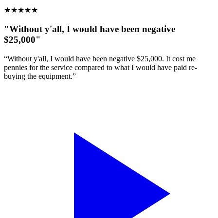
★
★
★
★
★
"Without y'all, I would have been negative
$25,000"
“Without y'all, I would have been negative $25,000. It cost me
pennies for the service compared to what I would have paid re-
buying the equipment.”