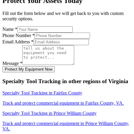
Protect Your Assets Today
Fill out the form below and we will get back to you with custom
security options.
Name
*
Phone Number
*
Email Address
*
Message
*
Protect My Equipment Now
Specialty Tool Tracking
in other regions of
Virginia
Specialty Tool Tracking
in
Fairfax County
Track and protect commercial equipment in
Fairfax County
,
VA
.
Specialty Tool Tracking
in
Prince William County
Track and protect commercial equipment in
Prince William County
,
VA
.