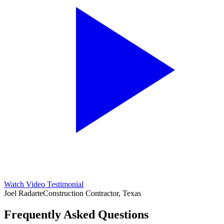
Watch Video Testimonial
Joel Radarte
Construction Contractor, Texas
Frequently Asked Questions