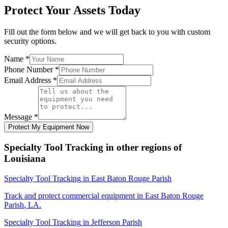
Protect Your Assets Today
Fill out the form below and we will get back to you with custom
security options.
Name
*
Phone Number
*
Email Address
*
Message
*
Protect My Equipment Now
Specialty Tool Tracking
in other regions of
Louisiana
Specialty Tool Tracking
in
East Baton Rouge Parish
Track and protect commercial equipment in
East Baton Rouge
Parish
,
LA
.
Specialty Tool Tracking
in
Jefferson Parish