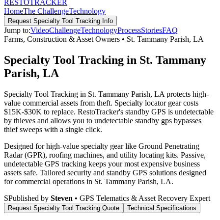
RESTO
TRACKER
Home
The Challenge
Technology
Request
Specialty Tool Tracking
Info
Jump to:
Video
Challenge
Technology
Process
Stories
FAQ
Farms, Construction & Asset Owners
•
St. Tammany Parish
,
LA
Specialty Tool Tracking in St. Tammany
Parish, LA
Specialty Tool Tracking in St. Tammany Parish, LA protects high-
value commercial assets from theft. Specialty locator gear costs
$15K-$30K to replace. RestoTracker's standby GPS is undetectable
by thieves and allows you to undetectable standby gps bypasses
thief sweeps with a single click.
Designed for high-value specialty gear like Ground Penetrating
Radar (GPR), roofing machines, and utility locating kits. Passive,
undetectable GPS tracking keeps your most expensive business
assets safe.
Tailored security and standby GPS solutions designed
for commercial operations in
St. Tammany Parish
,
LA
.
S
Published by
Steven
• GPS Telematics & Asset Recovery Expert
Request
Specialty Tool Tracking
Quote
Technical Specifications