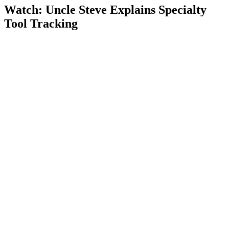
Watch: Uncle Steve Explains
Specialty
Tool Tracking