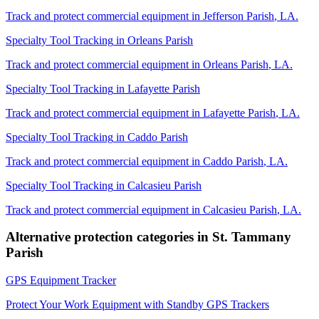
Track and protect commercial equipment in
Jefferson Parish
,
LA
.
Specialty Tool Tracking
in
Orleans Parish
Track and protect commercial equipment in
Orleans Parish
,
LA
.
Specialty Tool Tracking
in
Lafayette Parish
Track and protect commercial equipment in
Lafayette Parish
,
LA
.
Specialty Tool Tracking
in
Caddo Parish
Track and protect commercial equipment in
Caddo Parish
,
LA
.
Specialty Tool Tracking
in
Calcasieu Parish
Track and protect commercial equipment in
Calcasieu Parish
,
LA
.
Alternative protection categories in
St. Tammany
Parish
GPS Equipment Tracker
Protect Your Work Equipment with Standby GPS Trackers