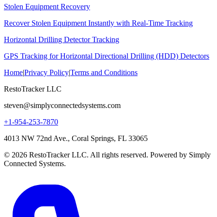
Stolen Equipment Recovery
Recover Stolen Equipment Instantly with Real-Time Tracking
Horizontal Drilling Detector Tracking
GPS Tracking for Horizontal Directional Drilling (HDD) Detectors
Home
|
Privacy Policy
|
Terms and Conditions
RestoTracker LLC
steven@simplyconnectedsystems.com
+1-954-253-7870
4013 NW 72nd Ave., Coral Springs, FL 33065
© 2026 RestoTracker LLC. All rights reserved. Powered by Simply
Connected Systems.