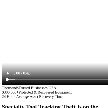
Thousands
Trusted Businesses USA
$300,000+
Protected & Recovered Equipment
24 Hours
Average Asset Recovery Time
Specialty Tool Tracking
Theft Is on the