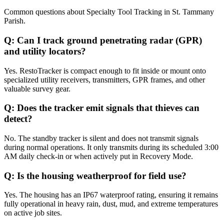
Common questions about
Specialty Tool Tracking
in
St. Tammany
Parish
.
Q:
Can I track ground penetrating radar (GPR)
and utility locators?
Yes. RestoTracker is compact enough to fit inside or mount onto
specialized utility receivers, transmitters, GPR frames, and other
valuable survey gear.
Q:
Does the tracker emit signals that thieves can
detect?
No. The standby tracker is silent and does not transmit signals
during normal operations. It only transmits during its scheduled 3:00
AM daily check-in or when actively put in Recovery Mode.
Q:
Is the housing weatherproof for field use?
Yes. The housing has an IP67 waterproof rating, ensuring it remains
fully operational in heavy rain, dust, mud, and extreme temperatures
on active job sites.