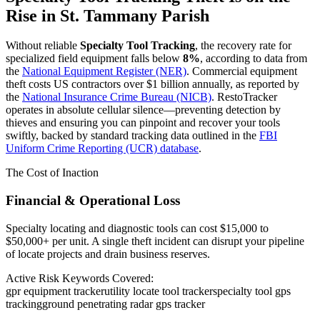
Rise in
St. Tammany Parish
Without reliable
Specialty Tool Tracking
, the recovery rate for
specialized field equipment falls below
8%
, according to data from
the
National Equipment Register (NER)
. Commercial equipment
theft costs US contractors over $1 billion annually, as reported by
the
National Insurance Crime Bureau (NICB)
. RestoTracker
operates in absolute cellular silence—preventing detection by
thieves and ensuring you can pinpoint and recover your tools
swiftly, backed by standard tracking data outlined in the
FBI
Uniform Crime Reporting (UCR) database
.
The Cost of Inaction
Financial & Operational Loss
Specialty locating and diagnostic tools can cost $15,000 to
$50,000+ per unit. A single theft incident can disrupt your pipeline
of locate projects and drain business reserves.
Active Risk Keywords Covered:
gpr equipment tracker
utility locate tool tracker
specialty tool gps
tracking
ground penetrating radar gps tracker