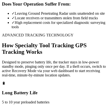
Does Your Operation Suffer From:
✓
Leaving Ground Penetrating Radar units unattended on site
✓
Locate receivers or transmitters stolen from field trucks
✓
High replacement costs for specialized diagnostic surveying
tools
ADVANCED TRACKING TECHNOLOGY
How
Specialty Tool Tracking
GPS
Tracking Works
Designed to preserve battery life, the tracker stays in low-power
standby mode, pinging only once per day. If a theft occurs, switch to
active Recovery Mode via your web dashboard to start receiving
real-time, minute-by-minute location updates.
🔋
Long Battery Life
5 to 10 year preloaded batteries