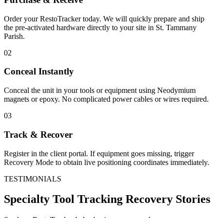
Order your RestoTracker today. We will quickly prepare and ship
the pre-activated hardware directly to your site in
St. Tammany
Parish
.
02
Conceal Instantly
Conceal the unit in your tools or equipment using Neodymium
magnets or epoxy. No complicated power cables or wires required.
03
Track & Recover
Register in the client portal. If equipment goes missing, trigger
Recovery Mode to obtain live positioning coordinates immediately.
TESTIMONIALS
Specialty Tool Tracking
Recovery Stories