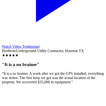
Watch Video Testimonial
Heriberto
Underground Utility Contractor, Houston TX
★
★
★
★
★
"It is a no brainer"
“It is a no brainer. A week after we got the GPS installed, everything
was stolen. The first beep we got was the actual location of the
property. We recovered $35,000 in equipment.”