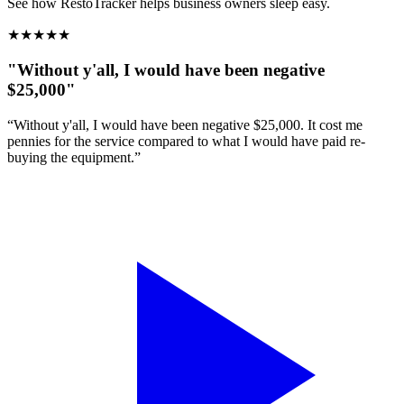
See how RestoTracker helps business owners sleep easy.
★
★
★
★
★
"Without y'all, I would have been negative
$25,000"
“Without y'all, I would have been negative $25,000. It cost me
pennies for the service compared to what I would have paid re-
buying the equipment.”