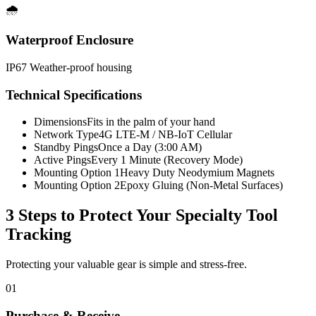
🌧️
Waterproof Enclosure
IP67 Weather-proof housing
Technical Specifications
Dimensions
Fits in the palm of your hand
Network Type
4G LTE-M / NB-IoT Cellular
Standby Pings
Once a Day (3:00 AM)
Active Pings
Every 1 Minute (Recovery Mode)
Mounting Option 1
Heavy Duty Neodymium Magnets
Mounting Option 2
Epoxy Gluing (Non-Metal Surfaces)
3 Steps to Protect Your
Specialty Tool
Tracking
Protecting your valuable gear is simple and stress-free.
01
Purchase & Receive