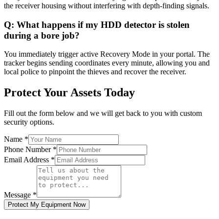
the receiver housing without interfering with depth-finding signals.
Q:
What happens if my HDD detector is stolen
during a bore job?
You immediately trigger active Recovery Mode in your portal. The
tracker begins sending coordinates every minute, allowing you and
local police to pinpoint the thieves and recover the receiver.
Protect Your Assets Today
Fill out the form below and we will get back to you with custom
security options.
Name
*
Phone Number
*
Email Address
*
Message
*
Protect My Equipment Now