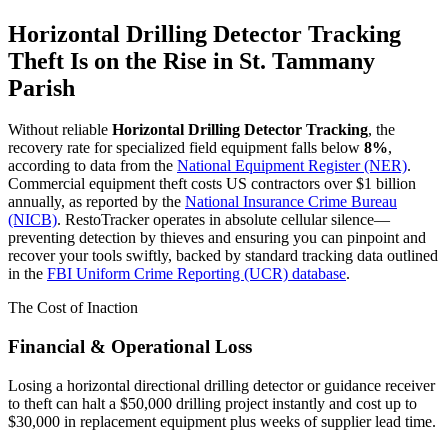
Horizontal Drilling Detector Tracking
Theft Is on the Rise in
St. Tammany
Parish
Without reliable
Horizontal Drilling Detector Tracking
, the
recovery rate for specialized field equipment falls below
8%
,
according to data from the
National Equipment Register (NER)
.
Commercial equipment theft costs US contractors over $1 billion
annually, as reported by the
National Insurance Crime Bureau
(NICB)
. RestoTracker operates in absolute cellular silence—
preventing detection by thieves and ensuring you can pinpoint and
recover your tools swiftly, backed by standard tracking data outlined
in the
FBI Uniform Crime Reporting (UCR) database
.
The Cost of Inaction
Financial & Operational Loss
Losing a horizontal directional drilling detector or guidance receiver
to theft can halt a $50,000 drilling project instantly and cost up to
$30,000 in replacement equipment plus weeks of supplier lead time.