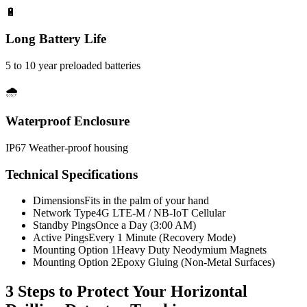
🔋
Long Battery Life
5 to 10 year preloaded batteries
🌧️
Waterproof Enclosure
IP67 Weather-proof housing
Technical Specifications
Dimensions
Fits in the palm of your hand
Network Type
4G LTE-M / NB-IoT Cellular
Standby Pings
Once a Day (3:00 AM)
Active Pings
Every 1 Minute (Recovery Mode)
Mounting Option 1
Heavy Duty Neodymium Magnets
Mounting Option 2
Epoxy Gluing (Non-Metal Surfaces)
3 Steps to Protect Your
Horizontal