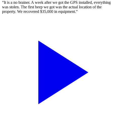
“It is a no brainer. A week after we got the GPS installed, everything
was stolen. The first beep we got was the actual location of the
property. We recovered $35,000 in equipment.”