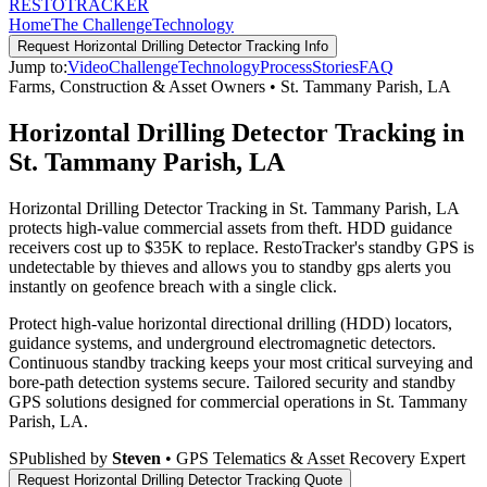
RESTO
TRACKER
Home
The Challenge
Technology
Request
Horizontal Drilling Detector Tracking
Info
Jump to:
Video
Challenge
Technology
Process
Stories
FAQ
Farms, Construction & Asset Owners
•
St. Tammany Parish
,
LA
Horizontal Drilling Detector Tracking in
St. Tammany Parish, LA
Horizontal Drilling Detector Tracking in St. Tammany Parish, LA
protects high-value commercial assets from theft. HDD guidance
receivers cost up to $35K to replace. RestoTracker's standby GPS is
undetectable by thieves and allows you to standby gps alerts you
instantly on geofence breach with a single click.
Protect high-value horizontal directional drilling (HDD) locators,
guidance systems, and underground electromagnetic detectors.
Continuous standby tracking keeps your most critical surveying and
bore-path detection systems secure.
Tailored security and standby
GPS solutions designed for commercial operations in
St. Tammany
Parish
,
LA
.
S
Published by
Steven
• GPS Telematics & Asset Recovery Expert
Request
Horizontal Drilling Detector Tracking
Quote