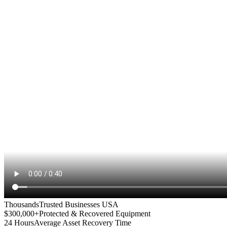
Thousands
Trusted Businesses USA
$300,000+
Protected & Recovered Equipment
24 Hours
Average Asset Recovery Time