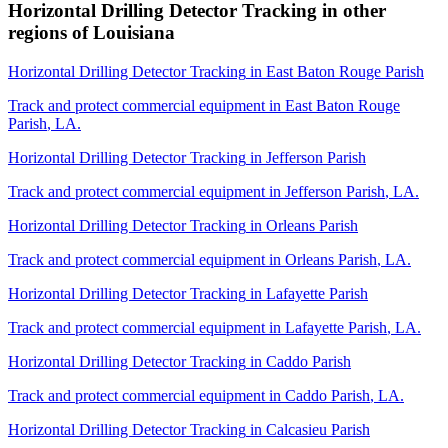
Horizontal Drilling Detector Tracking
in other
regions of
Louisiana
Horizontal Drilling Detector Tracking
in
East Baton Rouge Parish
Track and protect commercial equipment in
East Baton Rouge
Parish
,
LA
.
Horizontal Drilling Detector Tracking
in
Jefferson Parish
Track and protect commercial equipment in
Jefferson Parish
,
LA
.
Horizontal Drilling Detector Tracking
in
Orleans Parish
Track and protect commercial equipment in
Orleans Parish
,
LA
.
Horizontal Drilling Detector Tracking
in
Lafayette Parish
Track and protect commercial equipment in
Lafayette Parish
,
LA
.
Horizontal Drilling Detector Tracking
in
Caddo Parish
Track and protect commercial equipment in
Caddo Parish
,
LA
.
Horizontal Drilling Detector Tracking
in
Calcasieu Parish