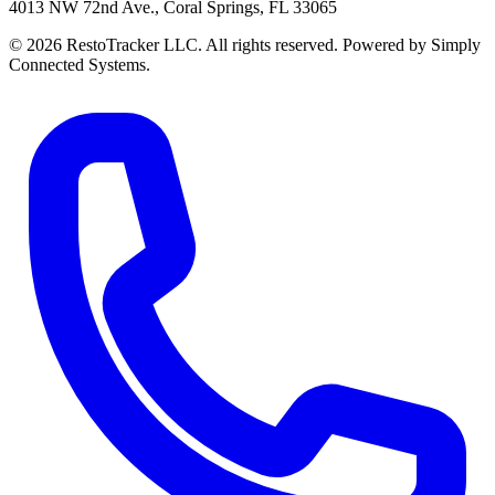
4013 NW 72nd Ave., Coral Springs, FL 33065
© 2026 RestoTracker LLC. All rights reserved. Powered by Simply
Connected Systems.