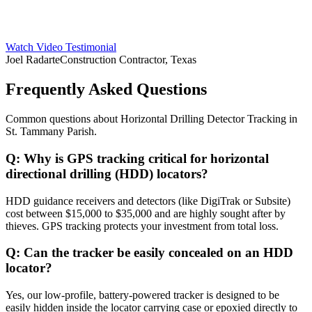
Watch Video Testimonial
Joel Radarte
Construction Contractor, Texas
Frequently Asked Questions
Common questions about
Horizontal Drilling Detector Tracking
in
St. Tammany Parish
.
Q:
Why is GPS tracking critical for horizontal
directional drilling (HDD) locators?
HDD guidance receivers and detectors (like DigiTrak or Subsite)
cost between $15,000 to $35,000 and are highly sought after by
thieves. GPS tracking protects your investment from total loss.
Q:
Can the tracker be easily concealed on an HDD
locator?
Yes, our low-profile, battery-powered tracker is designed to be
easily hidden inside the locator carrying case or epoxied directly to