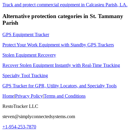
Track and protect commercial equipment in
Calcasieu Parish
,
LA
.
Alternative protection categories in
St. Tammany
Parish
GPS Equipment Tracker
Protect Your Work Equipment with Standby GPS Trackers
Stolen Equipment Recovery
Recover Stolen Equipment Instantly with Real-Time Tracking
Specialty Tool Tracking
GPS Tracker for GPR, Utility Locators, and Specialty Tools
Home
|
Privacy Policy
|
Terms and Conditions
RestoTracker LLC
steven@simplyconnectedsystems.com
+1-954-253-7870