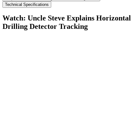
Technical Specifications
Watch: Uncle Steve Explains
Horizontal
Drilling Detector Tracking