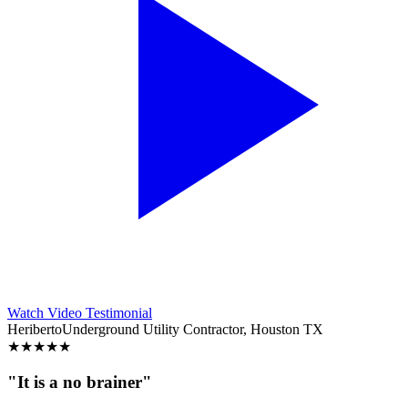
Watch Video Testimonial
Heriberto
Underground Utility Contractor, Houston TX
★
★
★
★
★
"It is a no brainer"