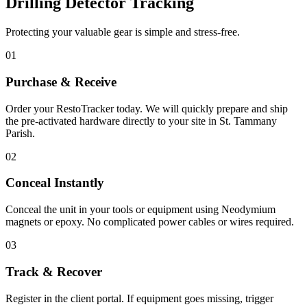
Drilling Detector Tracking
Protecting your valuable gear is simple and stress-free.
01
Purchase & Receive
Order your RestoTracker today. We will quickly prepare and ship
the pre-activated hardware directly to your site in
St. Tammany
Parish
.
02
Conceal Instantly
Conceal the unit in your tools or equipment using Neodymium
magnets or epoxy. No complicated power cables or wires required.
03
Track & Recover
Register in the client portal. If equipment goes missing, trigger