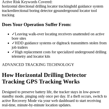
Active Risk Keywords Covered:
horizontal directional drilling locator tracking
hdd guidance system
tracker
directional boring detector gps
underground locator tool
tracking
Does Your Operation Suffer From:
✓
Leaving walk-over locating receivers unattended on active
bore sites
✓
HDD guidance systems or digitrack transmitters stolen from
job trailers
✓
High replacement costs for specialized underground drilling
telemetry and locator kits
ADVANCED TRACKING TECHNOLOGY
How
Horizontal Drilling Detector
Tracking
GPS Tracking Works
Designed to preserve battery life, the tracker stays in low-power
standby mode, pinging only once per day. If a theft occurs, switch to
active Recovery Mode via your web dashboard to start receiving
real-time, minute-by-minute location updates.