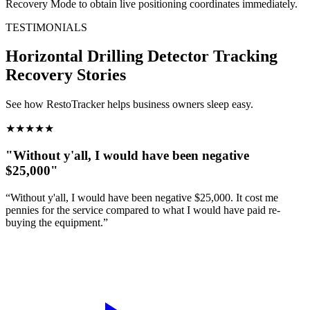
Recovery Mode to obtain live positioning coordinates immediately.
TESTIMONIALS
Horizontal Drilling Detector Tracking
Recovery Stories
See how RestoTracker helps business owners sleep easy.
★
★
★
★
★
"Without y'all, I would have been negative
$25,000"
“Without y'all, I would have been negative $25,000. It cost me
pennies for the service compared to what I would have paid re-
buying the equipment.”