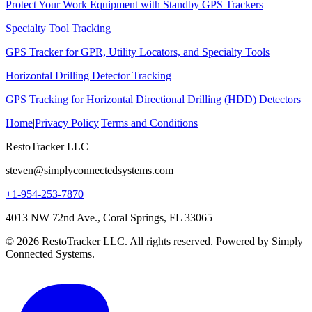
Protect Your Work Equipment with Standby GPS Trackers
Specialty Tool Tracking
GPS Tracker for GPR, Utility Locators, and Specialty Tools
Horizontal Drilling Detector Tracking
GPS Tracking for Horizontal Directional Drilling (HDD) Detectors
Home
|
Privacy Policy
|
Terms and Conditions
RestoTracker LLC
steven@simplyconnectedsystems.com
+1-954-253-7870
4013 NW 72nd Ave., Coral Springs, FL 33065
© 2026 RestoTracker LLC. All rights reserved. Powered by Simply
Connected Systems.