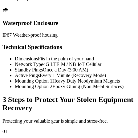
🌧️
Waterproof Enclosure
IP67 Weather-proof housing
Technical Specifications
Dimensions
Fits in the palm of your hand
Network Type
4G LTE-M / NB-IoT Cellular
Standby Pings
Once a Day (3:00 AM)
Active Pings
Every 1 Minute (Recovery Mode)
Mounting Option 1
Heavy Duty Neodymium Magnets
Mounting Option 2
Epoxy Gluing (Non-Metal Surfaces)
3 Steps to Protect Your
Stolen Equipment
Recovery
Protecting your valuable gear is simple and stress-free.
01