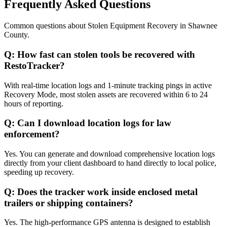
Frequently Asked Questions
Common questions about
Stolen Equipment Recovery
in
Shawnee
County
.
Q:
How fast can stolen tools be recovered with
RestoTracker?
With real-time location logs and 1-minute tracking pings in active
Recovery Mode, most stolen assets are recovered within 6 to 24
hours of reporting.
Q:
Can I download location logs for law
enforcement?
Yes. You can generate and download comprehensive location logs
directly from your client dashboard to hand directly to local police,
speeding up recovery.
Q:
Does the tracker work inside enclosed metal
trailers or shipping containers?
Yes. The high-performance GPS antenna is designed to establish