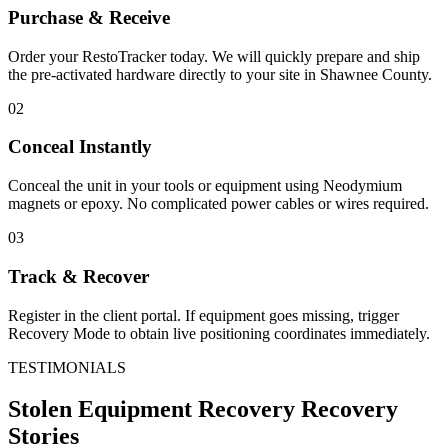
Purchase & Receive
Order your RestoTracker today. We will quickly prepare and ship
the pre-activated hardware directly to your site in
Shawnee County
.
02
Conceal Instantly
Conceal the unit in your tools or equipment using Neodymium
magnets or epoxy. No complicated power cables or wires required.
03
Track & Recover
Register in the client portal. If equipment goes missing, trigger
Recovery Mode to obtain live positioning coordinates immediately.
TESTIMONIALS
Stolen Equipment Recovery
Recovery
Stories