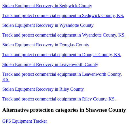
Stolen Equipment Recovery
in
Sedgwick County
Track and protect commercial equipment in
Sedgwick County
,
KS
.
Stolen Equipment Recovery
in
Wyandotte County
Track and protect commercial equipment in
Wyandotte County
,
KS
.
Stolen Equipment Recovery
in
Douglas County
Track and protect commercial equipment in
Douglas County
,
KS
.
Stolen Equipment Recovery
in
Leavenworth County
Track and protect commercial equipment in
Leavenworth County
,
KS
.
Stolen Equipment Recovery
in
Riley County
Track and protect commercial equipment in
Riley County
,
KS
.
Alternative protection categories in
Shawnee County
GPS Equipment Tracker