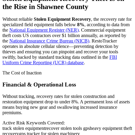
the Rise in
Shawnee County
Without reliable
Stolen Equipment Recovery
, the recovery rate for
specialized field equipment falls below
8%
, according to data from
the
National Equipment Register (NER)
. Commercial equipment
theft costs US contractors over $1 billion annually, as reported by
the
National Insurance Crime Bureau (NICB)
. RestoTracker
operates in absolute cellular silence—preventing detection by
thieves and ensuring you can pinpoint and recover your tools
swiftly, backed by standard tracking data outlined in the
FBI
Uniform Crime Reporting (UCR) database
.
The Cost of Inaction
Financial & Operational Loss
Without tracking, recovery rates for stolen construction and
restoration equipment drop to under 8%. A permanent loss of assets
means buying new gear and swallowing increased insurance
premiums.
Active Risk Keywords Covered:
track stolen equipment
recover stolen tools gps
heavy equipment theft
recovery
gps tracker for stolen machinery