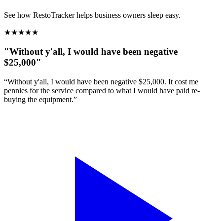
See how RestoTracker helps business owners sleep easy.
★
★
★
★
★
"Without y'all, I would have been negative
$25,000"
“Without y'all, I would have been negative $25,000. It cost me
pennies for the service compared to what I would have paid re-
buying the equipment.”