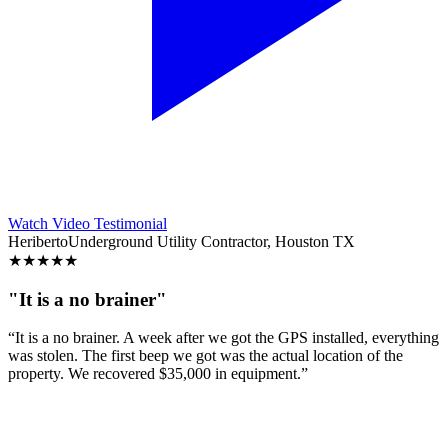
Watch Video Testimonial
Heriberto
Underground Utility Contractor, Houston TX
★
★
★
★
★
"It is a no brainer"
“It is a no brainer. A week after we got the GPS installed, everything
was stolen. The first beep we got was the actual location of the
property. We recovered $35,000 in equipment.”