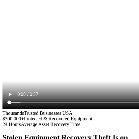
Thousands
Trusted Businesses USA
$300,000+
Protected & Recovered Equipment
24 Hours
Average Asset Recovery Time
Stolen Equipment Recovery
Theft Is on