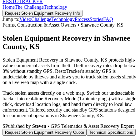
RESTO
TRACKER
Home
The Challenge
Technology
Request
Stolen Equipment Recovery
Info
Jump to:
Video
Challenge
Technology
Process
Stories
FAQ
Farms, Construction & Asset Owners
•
Shawnee County
,
KS
Stolen Equipment Recovery in Shawnee
County, KS
Stolen Equipment Recovery in Shawnee County, KS protects high-
value commercial assets from theft. Theft recovery rates drop below
8% without standby GPS. RestoTracker's standby GPS is
undetectable by thieves and allows you to track stolen assets silently
on a live web map with a single click.
Track stolen assets directly on a web map. Switch our undetectable
tracker into real-time Recovery Mode (1-minute pings) with a single
click, download location logs, and hand them directly to local law
enforcement.
Tailored security and standby GPS solutions designed
for commercial operations in
Shawnee County
,
KS
.
S
Published by
Steven
• GPS Telematics & Asset Recovery Expert
Request
Stolen Equipment Recovery
Quote
Technical Specifications