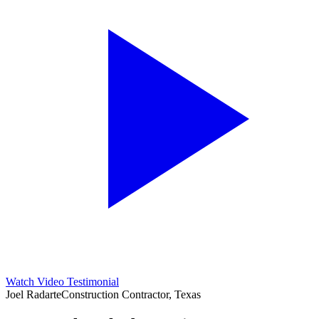
Watch Video Testimonial
Joel Radarte
Construction Contractor, Texas