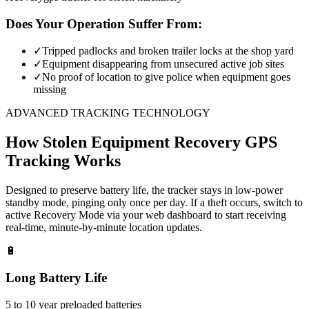
Does Your Operation Suffer From:
✓
Tripped padlocks and broken trailer locks at the shop yard
✓
Equipment disappearing from unsecured active job sites
✓
No proof of location to give police when equipment goes
missing
ADVANCED TRACKING TECHNOLOGY
How
Stolen Equipment Recovery
GPS
Tracking Works
Designed to preserve battery life, the tracker stays in low-power
standby mode, pinging only once per day. If a theft occurs, switch to
active Recovery Mode via your web dashboard to start receiving
real-time, minute-by-minute location updates.
🔋
Long Battery Life
5 to 10 year preloaded batteries