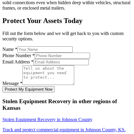
solid connections even when hidden deep within vehicles, structural
frames, or enclosed metal trailers.
Protect Your Assets Today
Fill out the form below and we will get back to you with custom
security options.
Name
*
Phone Number
*
Email Address
*
Message
*
Protect My Equipment Now
Stolen Equipment Recovery
in other regions of
Kansas
Stolen Equipment Recovery
in
Johnson County
Track and protect commercial equipment in
Johnson County
,
KS
.