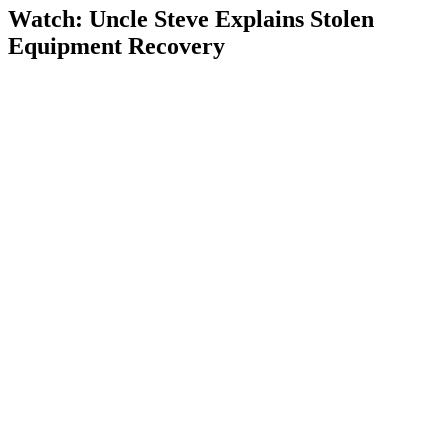
Watch: Uncle Steve Explains
Stolen
Equipment Recovery