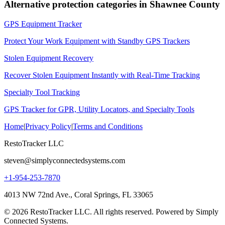
Alternative protection categories in
Shawnee County
GPS Equipment Tracker
Protect Your Work Equipment with Standby GPS Trackers
Stolen Equipment Recovery
Recover Stolen Equipment Instantly with Real-Time Tracking
Specialty Tool Tracking
GPS Tracker for GPR, Utility Locators, and Specialty Tools
Home
|
Privacy Policy
|
Terms and Conditions
RestoTracker LLC
steven@simplyconnectedsystems.com
+1-954-253-7870
4013 NW 72nd Ave., Coral Springs, FL 33065
© 2026 RestoTracker LLC. All rights reserved. Powered by Simply
Connected Systems.