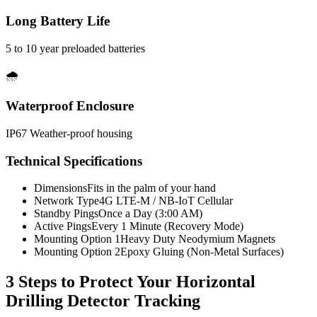
Long Battery Life
5 to 10 year preloaded batteries
🌧️
Waterproof Enclosure
IP67 Weather-proof housing
Technical Specifications
Dimensions
Fits in the palm of your hand
Network Type
4G LTE-M / NB-IoT Cellular
Standby Pings
Once a Day (3:00 AM)
Active Pings
Every 1 Minute (Recovery Mode)
Mounting Option 1
Heavy Duty Neodymium Magnets
Mounting Option 2
Epoxy Gluing (Non-Metal Surfaces)
3 Steps to Protect Your
Horizontal
Drilling Detector Tracking