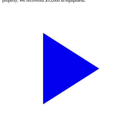
property. We recovered $35,000 in equipment.”