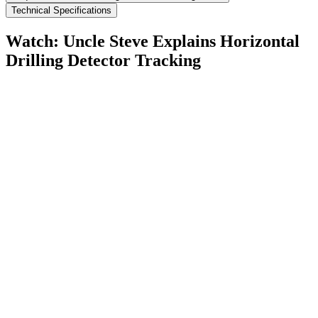
Technical Specifications
Watch: Uncle Steve Explains
Horizontal
Drilling Detector Tracking