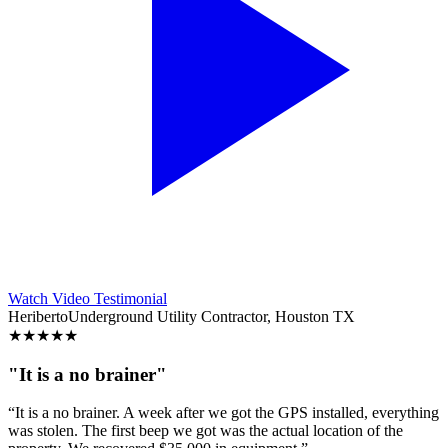
Watch Video Testimonial
Heriberto
Underground Utility Contractor, Houston TX
★
★
★
★
★
"It is a no brainer"
“It is a no brainer. A week after we got the GPS installed, everything
was stolen. The first beep we got was the actual location of the