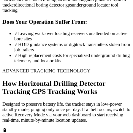
tracker
directional boring detector gps
underground locator tool
tracking
Does Your Operation Suffer From:
✓
Leaving walk-over locating receivers unattended on active
bore sites
✓
HDD guidance systems or digitrack transmitters stolen from
job trailers
✓
High replacement costs for specialized underground drilling
telemetry and locator kits
ADVANCED TRACKING TECHNOLOGY
How
Horizontal Drilling Detector
Tracking
GPS Tracking Works
Designed to preserve battery life, the tracker stays in low-power
standby mode, pinging only once per day. If a theft occurs, switch to
active Recovery Mode via your web dashboard to start receiving
real-time, minute-by-minute location updates.
🔋