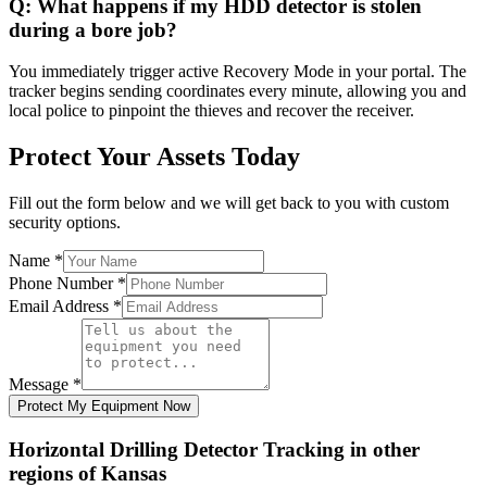
Q:
What happens if my HDD detector is stolen
during a bore job?
You immediately trigger active Recovery Mode in your portal. The
tracker begins sending coordinates every minute, allowing you and
local police to pinpoint the thieves and recover the receiver.
Protect Your Assets Today
Fill out the form below and we will get back to you with custom
security options.
Name
*
Phone Number
*
Email Address
*
Message
*
Protect My Equipment Now
Horizontal Drilling Detector Tracking
in other
regions of
Kansas