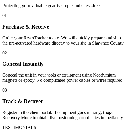
Protecting your valuable gear is simple and stress-free.
01
Purchase & Receive
Order your RestoTracker today. We will quickly prepare and ship
the pre-activated hardware directly to your site in
Shawnee County
.
02
Conceal Instantly
Conceal the unit in your tools or equipment using Neodymium
magnets or epoxy. No complicated power cables or wires required.
03
Track & Recover
Register in the client portal. If equipment goes missing, trigger
Recovery Mode to obtain live positioning coordinates immediately.
TESTIMONIALS