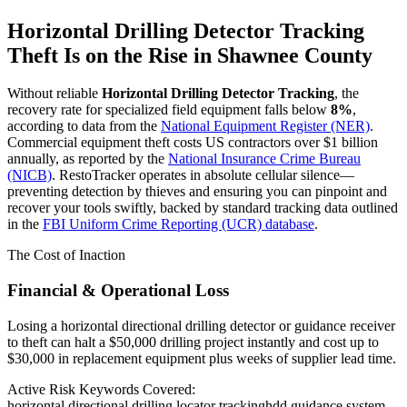
Horizontal Drilling Detector Tracking
Theft Is on the Rise in
Shawnee County
Without reliable
Horizontal Drilling Detector Tracking
, the
recovery rate for specialized field equipment falls below
8%
,
according to data from the
National Equipment Register (NER)
.
Commercial equipment theft costs US contractors over $1 billion
annually, as reported by the
National Insurance Crime Bureau
(NICB)
. RestoTracker operates in absolute cellular silence—
preventing detection by thieves and ensuring you can pinpoint and
recover your tools swiftly, backed by standard tracking data outlined
in the
FBI Uniform Crime Reporting (UCR) database
.
The Cost of Inaction
Financial & Operational Loss
Losing a horizontal directional drilling detector or guidance receiver
to theft can halt a $50,000 drilling project instantly and cost up to
$30,000 in replacement equipment plus weeks of supplier lead time.
Active Risk Keywords Covered:
horizontal directional drilling locator tracking
hdd guidance system