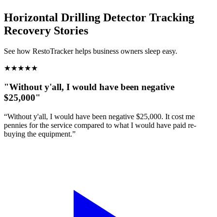
Horizontal Drilling Detector Tracking
Recovery Stories
See how RestoTracker helps business owners sleep easy.
★
★
★
★
★
"Without y'all, I would have been negative
$25,000"
“Without y'all, I would have been negative $25,000. It cost me
pennies for the service compared to what I would have paid re-
buying the equipment.”