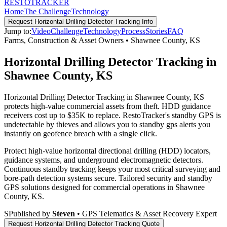
RESTO
TRACKER
Home
The Challenge
Technology
Request
Horizontal Drilling Detector Tracking
Info
Jump to:
Video
Challenge
Technology
Process
Stories
FAQ
Farms, Construction & Asset Owners
•
Shawnee County
,
KS
Horizontal Drilling Detector Tracking in
Shawnee County, KS
Horizontal Drilling Detector Tracking in Shawnee County, KS
protects high-value commercial assets from theft. HDD guidance
receivers cost up to $35K to replace. RestoTracker's standby GPS is
undetectable by thieves and allows you to standby gps alerts you
instantly on geofence breach with a single click.
Protect high-value horizontal directional drilling (HDD) locators,
guidance systems, and underground electromagnetic detectors.
Continuous standby tracking keeps your most critical surveying and
bore-path detection systems secure.
Tailored security and standby
GPS solutions designed for commercial operations in
Shawnee
County
,
KS
.
S
Published by
Steven
• GPS Telematics & Asset Recovery Expert
Request
Horizontal Drilling Detector Tracking
Quote