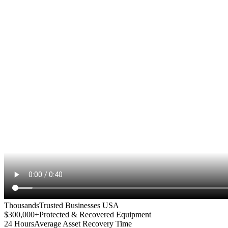
Thousands
Trusted Businesses USA
$300,000+
Protected & Recovered Equipment
24 Hours
Average Asset Recovery Time