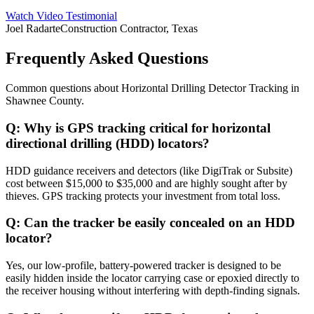
Watch Video Testimonial
Joel Radarte
Construction Contractor, Texas
Frequently Asked Questions
Common questions about
Horizontal Drilling Detector Tracking
in
Shawnee County
.
Q:
Why is GPS tracking critical for horizontal
directional drilling (HDD) locators?
HDD guidance receivers and detectors (like DigiTrak or Subsite)
cost between $15,000 to $35,000 and are highly sought after by
thieves. GPS tracking protects your investment from total loss.
Q:
Can the tracker be easily concealed on an HDD
locator?
Yes, our low-profile, battery-powered tracker is designed to be
easily hidden inside the locator carrying case or epoxied directly to
the receiver housing without interfering with depth-finding signals.