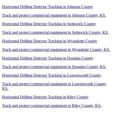
Horizontal Drilling Detector Tracking
in
Johnson County
Track and protect commercial equipment in
Johnson County
,
KS
.
Horizontal Drilling Detector Tracking
in
Sedgwick County
Track and protect commercial equipment in
Sedgwick County
,
KS
.
Horizontal Drilling Detector Tracking
in
Wyandotte County
Track and protect commercial equipment in
Wyandotte County
,
KS
.
Horizontal Drilling Detector Tracking
in
Douglas County
Track and protect commercial equipment in
Douglas County
,
KS
.
Horizontal Drilling Detector Tracking
in
Leavenworth County
Track and protect commercial equipment in
Leavenworth County
,
KS
.
Horizontal Drilling Detector Tracking
in
Riley County
Track and protect commercial equipment in
Riley County
,
KS
.