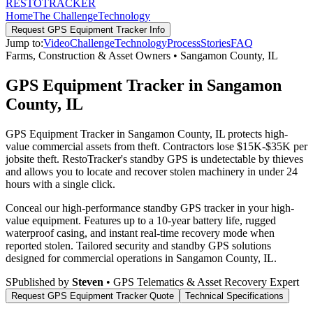
RESTO
TRACKER
Home
The Challenge
Technology
Request
GPS Equipment Tracker
Info
Jump to:
Video
Challenge
Technology
Process
Stories
FAQ
Farms, Construction & Asset Owners
•
Sangamon County
,
IL
GPS Equipment Tracker in Sangamon
County, IL
GPS Equipment Tracker in Sangamon County, IL protects high-
value commercial assets from theft. Contractors lose $15K-$35K per
jobsite theft. RestoTracker's standby GPS is undetectable by thieves
and allows you to locate and recover stolen machinery in under 24
hours with a single click.
Conceal our high-performance standby GPS tracker in your high-
value equipment. Features up to a 10-year battery life, rugged
waterproof casing, and instant real-time recovery mode when
reported stolen.
Tailored security and standby GPS solutions
designed for commercial operations in
Sangamon County
,
IL
.
S
Published by
Steven
• GPS Telematics & Asset Recovery Expert
Request
GPS Equipment Tracker
Quote
Technical Specifications