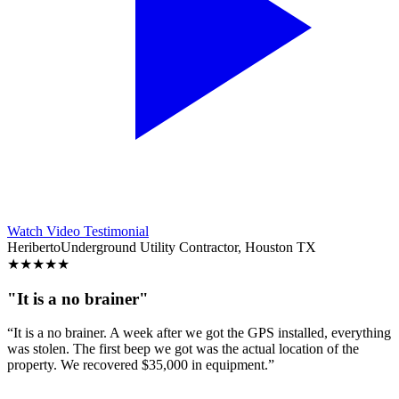
Watch Video Testimonial
Heriberto
Underground Utility Contractor, Houston TX
★
★
★
★
★
"It is a no brainer"
“It is a no brainer. A week after we got the GPS installed, everything
was stolen. The first beep we got was the actual location of the
property. We recovered $35,000 in equipment.”