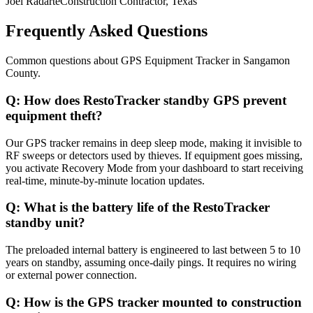
Joel Radarte
Construction Contractor, Texas
Frequently Asked Questions
Common questions about
GPS Equipment Tracker
in
Sangamon
County
.
Q:
How does RestoTracker standby GPS prevent
equipment theft?
Our GPS tracker remains in deep sleep mode, making it invisible to
RF sweeps or detectors used by thieves. If equipment goes missing,
you activate Recovery Mode from your dashboard to start receiving
real-time, minute-by-minute location updates.
Q:
What is the battery life of the RestoTracker
standby unit?
The preloaded internal battery is engineered to last between 5 to 10
years on standby, assuming once-daily pings. It requires no wiring
or external power connection.
Q:
How is the GPS tracker mounted to construction