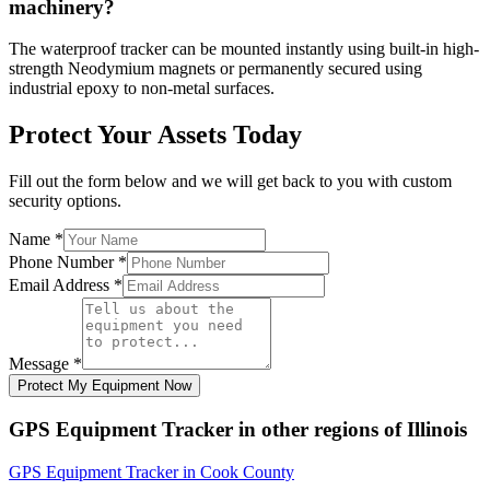
machinery?
The waterproof tracker can be mounted instantly using built-in high-
strength Neodymium magnets or permanently secured using
industrial epoxy to non-metal surfaces.
Protect Your Assets Today
Fill out the form below and we will get back to you with custom
security options.
Name
*
Phone Number
*
Email Address
*
Message
*
Protect My Equipment Now
GPS Equipment Tracker
in other regions of
Illinois
GPS Equipment Tracker
in
Cook County