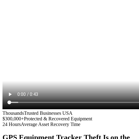
Thousands
Trusted Businesses USA
$300,000+
Protected & Recovered Equipment
24 Hours
Average Asset Recovery Time
GPS Equipment Tracker
Theft Is on the