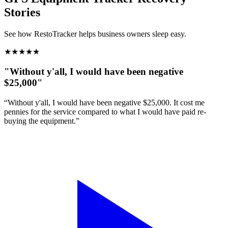
Stories
See how RestoTracker helps business owners sleep easy.
★
★
★
★
★
"Without y'all, I would have been negative
$25,000"
“Without y'all, I would have been negative $25,000. It cost me
pennies for the service compared to what I would have paid re-
buying the equipment.”