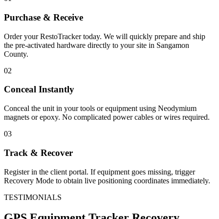
Purchase & Receive
Order your RestoTracker today. We will quickly prepare and ship
the pre-activated hardware directly to your site in
Sangamon
County
.
02
Conceal Instantly
Conceal the unit in your tools or equipment using Neodymium
magnets or epoxy. No complicated power cables or wires required.
03
Track & Recover
Register in the client portal. If equipment goes missing, trigger
Recovery Mode to obtain live positioning coordinates immediately.
TESTIMONIALS
GPS Equipment Tracker
Recovery