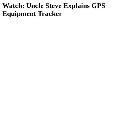
Watch: Uncle Steve Explains
GPS
Equipment Tracker