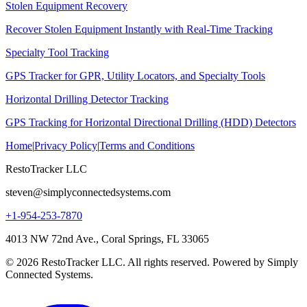
Stolen Equipment Recovery
Recover Stolen Equipment Instantly with Real-Time Tracking
Specialty Tool Tracking
GPS Tracker for GPR, Utility Locators, and Specialty Tools
Horizontal Drilling Detector Tracking
GPS Tracking for Horizontal Directional Drilling (HDD) Detectors
Home
|
Privacy Policy
|
Terms and Conditions
RestoTracker LLC
steven@simplyconnectedsystems.com
+1-954-253-7870
4013 NW 72nd Ave., Coral Springs, FL 33065
© 2026 RestoTracker LLC. All rights reserved. Powered by Simply
Connected Systems.