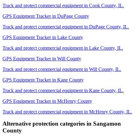
Track and protect commercial equipment in
Cook County
,
IL
.
GPS Equipment Tracker
in
DuPage County
Track and protect commercial equipment in
DuPage County
,
IL
.
GPS Equipment Tracker
in
Lake County
Track and protect commercial equipment in
Lake County
,
IL
.
GPS Equipment Tracker
in
Will County
Track and protect commercial equipment in
Will County
,
IL
.
GPS Equipment Tracker
in
Kane County
Track and protect commercial equipment in
Kane County
,
IL
.
GPS Equipment Tracker
in
McHenry County
Track and protect commercial equipment in
McHenry County
,
IL
.
Alternative protection categories in
Sangamon
County