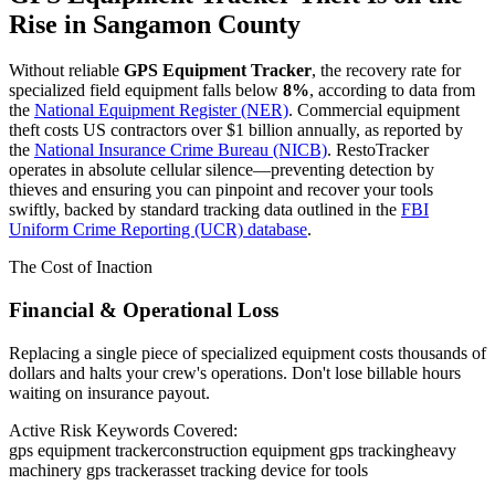
Rise in
Sangamon County
Without reliable
GPS Equipment Tracker
, the recovery rate for
specialized field equipment falls below
8%
, according to data from
the
National Equipment Register (NER)
. Commercial equipment
theft costs US contractors over $1 billion annually, as reported by
the
National Insurance Crime Bureau (NICB)
. RestoTracker
operates in absolute cellular silence—preventing detection by
thieves and ensuring you can pinpoint and recover your tools
swiftly, backed by standard tracking data outlined in the
FBI
Uniform Crime Reporting (UCR) database
.
The Cost of Inaction
Financial & Operational Loss
Replacing a single piece of specialized equipment costs thousands of
dollars and halts your crew's operations. Don't lose billable hours
waiting on insurance payout.
Active Risk Keywords Covered:
gps equipment tracker
construction equipment gps tracking
heavy
machinery gps tracker
asset tracking device for tools