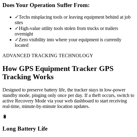
Does Your Operation Suffer From:
✓
Techs misplacing tools or leaving equipment behind at job
sites
✓
High-value utility tools stolen from trucks or trailers
overnight
✓
Zero visibility into where your equipment is currently
located
ADVANCED TRACKING TECHNOLOGY
How
GPS Equipment Tracker
GPS
Tracking Works
Designed to preserve battery life, the tracker stays in low-power
standby mode, pinging only once per day. If a theft occurs, switch to
active Recovery Mode via your web dashboard to start receiving
real-time, minute-by-minute location updates.
🔋
Long Battery Life