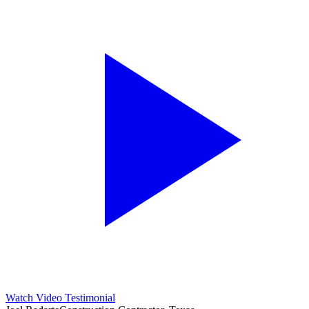
Watch Video Testimonial