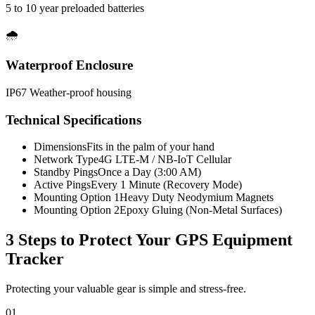
5 to 10 year preloaded batteries
🌧️
Waterproof Enclosure
IP67 Weather-proof housing
Technical Specifications
Dimensions
Fits in the palm of your hand
Network Type
4G LTE-M / NB-IoT Cellular
Standby Pings
Once a Day (3:00 AM)
Active Pings
Every 1 Minute (Recovery Mode)
Mounting Option 1
Heavy Duty Neodymium Magnets
Mounting Option 2
Epoxy Gluing (Non-Metal Surfaces)
3 Steps to Protect Your
GPS Equipment
Tracker
Protecting your valuable gear is simple and stress-free.
01