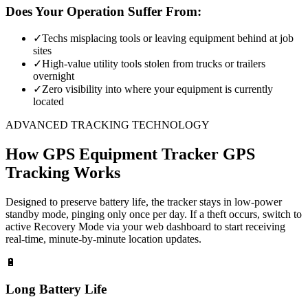
Does Your Operation Suffer From:
✓
Techs misplacing tools or leaving equipment behind at job
sites
✓
High-value utility tools stolen from trucks or trailers
overnight
✓
Zero visibility into where your equipment is currently
located
ADVANCED TRACKING TECHNOLOGY
How
GPS Equipment Tracker
GPS
Tracking Works
Designed to preserve battery life, the tracker stays in low-power
standby mode, pinging only once per day. If a theft occurs, switch to
active Recovery Mode via your web dashboard to start receiving
real-time, minute-by-minute location updates.
🔋
Long Battery Life