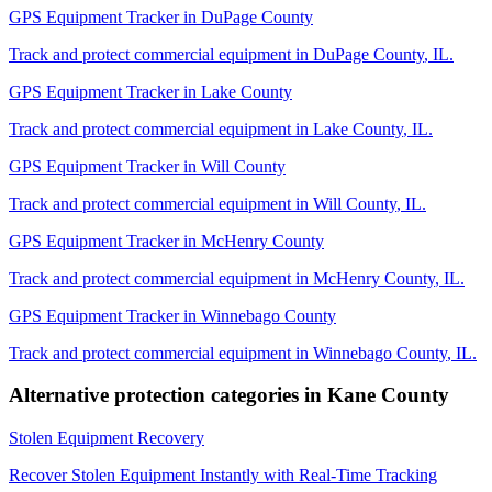
GPS Equipment Tracker
in
DuPage County
Track and protect commercial equipment in
DuPage County
,
IL
.
GPS Equipment Tracker
in
Lake County
Track and protect commercial equipment in
Lake County
,
IL
.
GPS Equipment Tracker
in
Will County
Track and protect commercial equipment in
Will County
,
IL
.
GPS Equipment Tracker
in
McHenry County
Track and protect commercial equipment in
McHenry County
,
IL
.
GPS Equipment Tracker
in
Winnebago County
Track and protect commercial equipment in
Winnebago County
,
IL
.
Alternative protection categories in
Kane County
Stolen Equipment Recovery
Recover Stolen Equipment Instantly with Real-Time Tracking