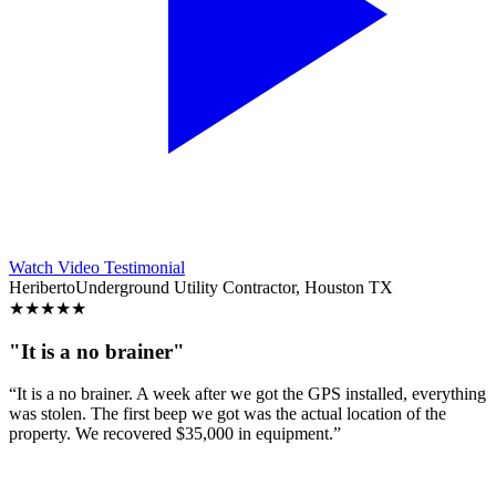
Watch Video Testimonial
Heriberto
Underground Utility Contractor, Houston TX
★
★
★
★
★
"It is a no brainer"
“It is a no brainer. A week after we got the GPS installed, everything
was stolen. The first beep we got was the actual location of the
property. We recovered $35,000 in equipment.”