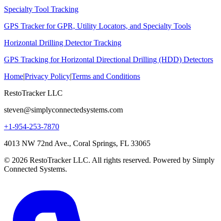
Specialty Tool Tracking
GPS Tracker for GPR, Utility Locators, and Specialty Tools
Horizontal Drilling Detector Tracking
GPS Tracking for Horizontal Directional Drilling (HDD) Detectors
Home
|
Privacy Policy
|
Terms and Conditions
RestoTracker LLC
steven@simplyconnectedsystems.com
+1-954-253-7870
4013 NW 72nd Ave., Coral Springs, FL 33065
© 2026 RestoTracker LLC. All rights reserved. Powered by Simply
Connected Systems.