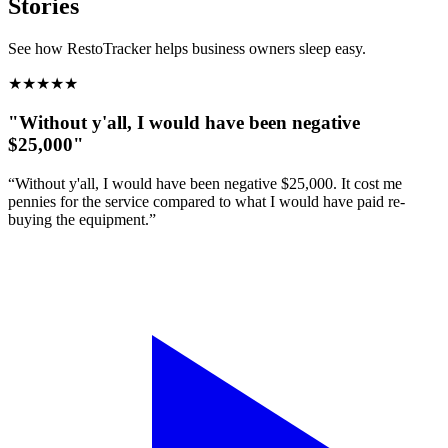
Stories
See how RestoTracker helps business owners sleep easy.
★
★
★
★
★
"Without y'all, I would have been negative
$25,000"
“Without y'all, I would have been negative $25,000. It cost me
pennies for the service compared to what I would have paid re-
buying the equipment.”