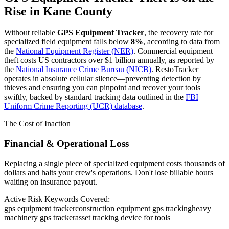
Rise in
Kane County
Without reliable
GPS Equipment Tracker
, the recovery rate for
specialized field equipment falls below
8%
, according to data from
the
National Equipment Register (NER)
. Commercial equipment
theft costs US contractors over $1 billion annually, as reported by
the
National Insurance Crime Bureau (NICB)
. RestoTracker
operates in absolute cellular silence—preventing detection by
thieves and ensuring you can pinpoint and recover your tools
swiftly, backed by standard tracking data outlined in the
FBI
Uniform Crime Reporting (UCR) database
.
The Cost of Inaction
Financial & Operational Loss
Replacing a single piece of specialized equipment costs thousands of
dollars and halts your crew's operations. Don't lose billable hours
waiting on insurance payout.
Active Risk Keywords Covered:
gps equipment tracker
construction equipment gps tracking
heavy
machinery gps tracker
asset tracking device for tools