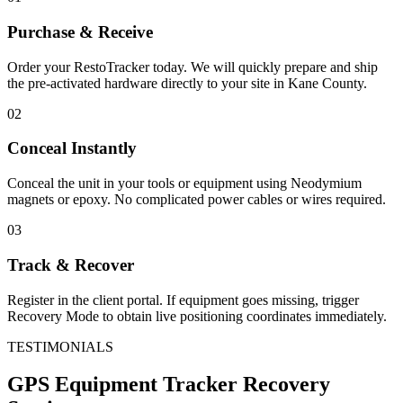
Purchase & Receive
Order your RestoTracker today. We will quickly prepare and ship
the pre-activated hardware directly to your site in
Kane County
.
02
Conceal Instantly
Conceal the unit in your tools or equipment using Neodymium
magnets or epoxy. No complicated power cables or wires required.
03
Track & Recover
Register in the client portal. If equipment goes missing, trigger
Recovery Mode to obtain live positioning coordinates immediately.
TESTIMONIALS
GPS Equipment Tracker
Recovery