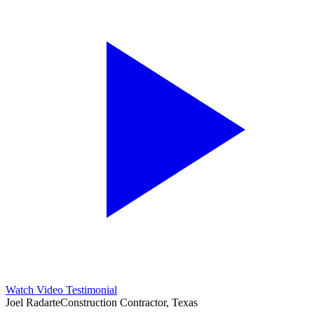
Watch Video Testimonial
Joel Radarte
Construction Contractor, Texas