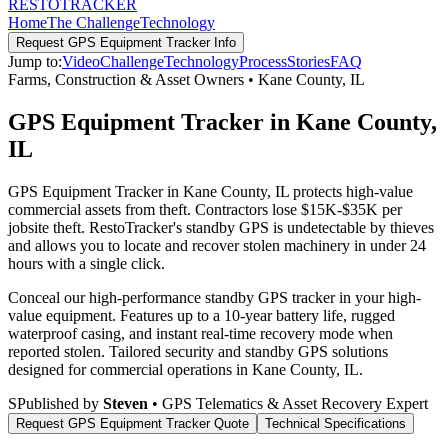
RESTO
TRACKER
Home
The Challenge
Technology
Request
GPS Equipment Tracker
Info
Jump to:
Video
Challenge
Technology
Process
Stories
FAQ
Farms, Construction & Asset Owners
•
Kane County
,
IL
GPS Equipment Tracker in Kane County,
IL
GPS Equipment Tracker in Kane County, IL protects high-value
commercial assets from theft. Contractors lose $15K-$35K per
jobsite theft. RestoTracker's standby GPS is undetectable by thieves
and allows you to locate and recover stolen machinery in under 24
hours with a single click.
Conceal our high-performance standby GPS tracker in your high-
value equipment. Features up to a 10-year battery life, rugged
waterproof casing, and instant real-time recovery mode when
reported stolen.
Tailored security and standby GPS solutions
designed for commercial operations in
Kane County
,
IL
.
S
Published by
Steven
• GPS Telematics & Asset Recovery Expert
Request
GPS Equipment Tracker
Quote
Technical Specifications