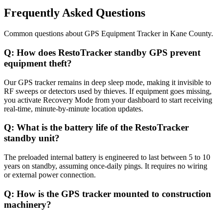
Frequently Asked Questions
Common questions about
GPS Equipment Tracker
in
Kane County
.
Q:
How does RestoTracker standby GPS prevent
equipment theft?
Our GPS tracker remains in deep sleep mode, making it invisible to
RF sweeps or detectors used by thieves. If equipment goes missing,
you activate Recovery Mode from your dashboard to start receiving
real-time, minute-by-minute location updates.
Q:
What is the battery life of the RestoTracker
standby unit?
The preloaded internal battery is engineered to last between 5 to 10
years on standby, assuming once-daily pings. It requires no wiring
or external power connection.
Q:
How is the GPS tracker mounted to construction
machinery?