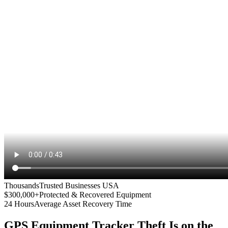
Thousands
Trusted Businesses USA
$300,000+
Protected & Recovered Equipment
24 Hours
Average Asset Recovery Time
GPS Equipment Tracker
Theft Is on the