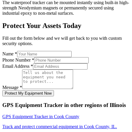
The waterproof tracker can be mounted instantly using built-in high-
strength Neodymium magnets or permanently secured using
industrial epoxy to non-metal surfaces.
Protect Your Assets Today
Fill out the form below and we will get back to you with custom
security options.
Name
*
Phone Number
*
Email Address
*
Message
*
Protect My Equipment Now
GPS Equipment Tracker
in other regions of
Illinois
GPS Equipment Tracker
in
Cook County
Track and protect commercial equipment in
Cook County
,
IL
.