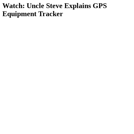
Watch: Uncle Steve Explains
GPS
Equipment Tracker