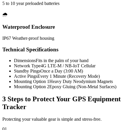
5 to 10 year preloaded batteries
🌧️
Waterproof Enclosure
IP67 Weather-proof housing
Technical Specifications
Dimensions
Fits in the palm of your hand
Network Type
4G LTE-M / NB-IoT Cellular
Standby Pings
Once a Day (3:00 AM)
Active Pings
Every 1 Minute (Recovery Mode)
Mounting Option 1
Heavy Duty Neodymium Magnets
Mounting Option 2
Epoxy Gluing (Non-Metal Surfaces)
3 Steps to Protect Your
GPS Equipment
Tracker
Protecting your valuable gear is simple and stress-free.
01