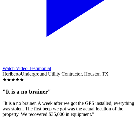
Watch Video Testimonial
Heriberto
Underground Utility Contractor, Houston TX
★
★
★
★
★
"It is a no brainer"
“It is a no brainer. A week after we got the GPS installed, everything
was stolen. The first beep we got was the actual location of the
property. We recovered $35,000 in equipment.”