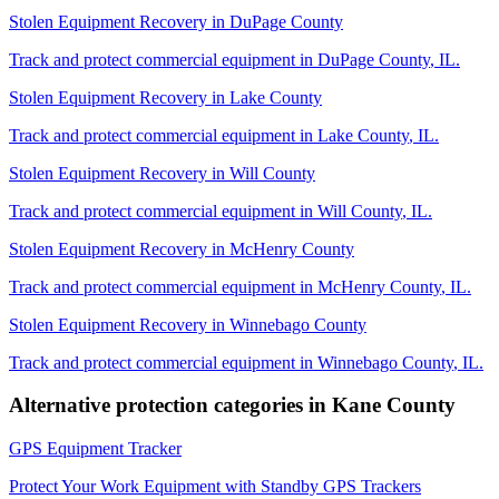
Stolen Equipment Recovery
in
DuPage County
Track and protect commercial equipment in
DuPage County
,
IL
.
Stolen Equipment Recovery
in
Lake County
Track and protect commercial equipment in
Lake County
,
IL
.
Stolen Equipment Recovery
in
Will County
Track and protect commercial equipment in
Will County
,
IL
.
Stolen Equipment Recovery
in
McHenry County
Track and protect commercial equipment in
McHenry County
,
IL
.
Stolen Equipment Recovery
in
Winnebago County
Track and protect commercial equipment in
Winnebago County
,
IL
.
Alternative protection categories in
Kane County
GPS Equipment Tracker
Protect Your Work Equipment with Standby GPS Trackers