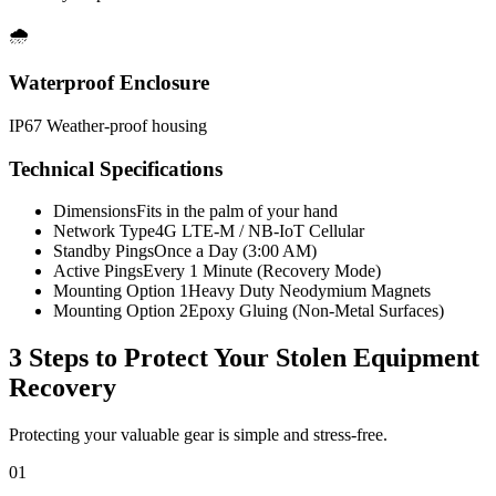
🌧️
Waterproof Enclosure
IP67 Weather-proof housing
Technical Specifications
Dimensions
Fits in the palm of your hand
Network Type
4G LTE-M / NB-IoT Cellular
Standby Pings
Once a Day (3:00 AM)
Active Pings
Every 1 Minute (Recovery Mode)
Mounting Option 1
Heavy Duty Neodymium Magnets
Mounting Option 2
Epoxy Gluing (Non-Metal Surfaces)
3 Steps to Protect Your
Stolen Equipment
Recovery
Protecting your valuable gear is simple and stress-free.
01