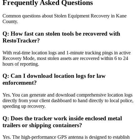
Frequently Asked Questions
Common questions about
Stolen Equipment Recovery
in
Kane
County
.
Q:
How fast can stolen tools be recovered with
RestoTracker?
With real-time location logs and 1-minute tracking pings in active
Recovery Mode, most stolen assets are recovered within 6 to 24
hours of reporting.
Q:
Can I download location logs for law
enforcement?
Yes. You can generate and download comprehensive location logs
directly from your client dashboard to hand directly to local police,
speeding up recovery.
Q:
Does the tracker work inside enclosed metal
trailers or shipping containers?
Yes. The high-performance GPS antenna is designed to establish