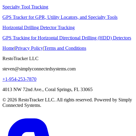
Specialty Tool Tracking
GPS Tracker for GPR, Utility Locators, and Specialty Tools
Horizontal Drilling Detector Tracking
GPS Tracking for Horizontal Directional Drilling (HDD) Detectors
Home
|
Privacy Policy
|
Terms and Conditions
RestoTracker LLC
steven@simplyconnectedsystems.com
+1-954-253-7870
4013 NW 72nd Ave., Coral Springs, FL 33065
© 2026 RestoTracker LLC. All rights reserved. Powered by Simply
Connected Systems.