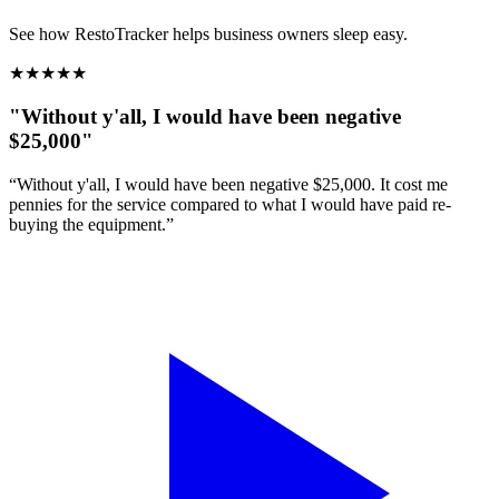
See how RestoTracker helps business owners sleep easy.
★
★
★
★
★
"Without y'all, I would have been negative
$25,000"
“Without y'all, I would have been negative $25,000. It cost me
pennies for the service compared to what I would have paid re-
buying the equipment.”