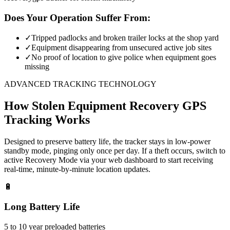
Does Your Operation Suffer From:
✓
Tripped padlocks and broken trailer locks at the shop yard
✓
Equipment disappearing from unsecured active job sites
✓
No proof of location to give police when equipment goes
missing
ADVANCED TRACKING TECHNOLOGY
How
Stolen Equipment Recovery
GPS
Tracking Works
Designed to preserve battery life, the tracker stays in low-power
standby mode, pinging only once per day. If a theft occurs, switch to
active Recovery Mode via your web dashboard to start receiving
real-time, minute-by-minute location updates.
🔋
Long Battery Life
5 to 10 year preloaded batteries