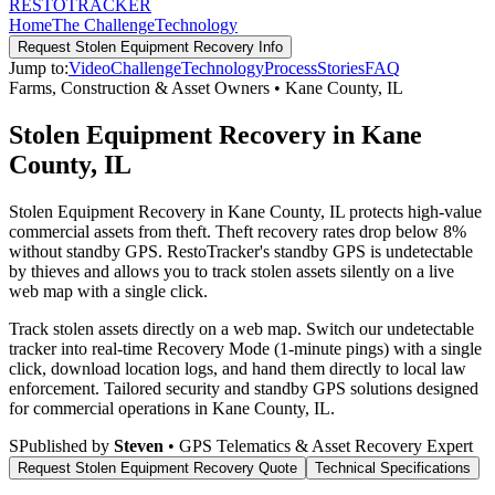
RESTO
TRACKER
Home
The Challenge
Technology
Request
Stolen Equipment Recovery
Info
Jump to:
Video
Challenge
Technology
Process
Stories
FAQ
Farms, Construction & Asset Owners
•
Kane County
,
IL
Stolen Equipment Recovery in Kane
County, IL
Stolen Equipment Recovery in Kane County, IL protects high-value
commercial assets from theft. Theft recovery rates drop below 8%
without standby GPS. RestoTracker's standby GPS is undetectable
by thieves and allows you to track stolen assets silently on a live
web map with a single click.
Track stolen assets directly on a web map. Switch our undetectable
tracker into real-time Recovery Mode (1-minute pings) with a single
click, download location logs, and hand them directly to local law
enforcement.
Tailored security and standby GPS solutions designed
for commercial operations in
Kane County
,
IL
.
S
Published by
Steven
• GPS Telematics & Asset Recovery Expert
Request
Stolen Equipment Recovery
Quote
Technical Specifications