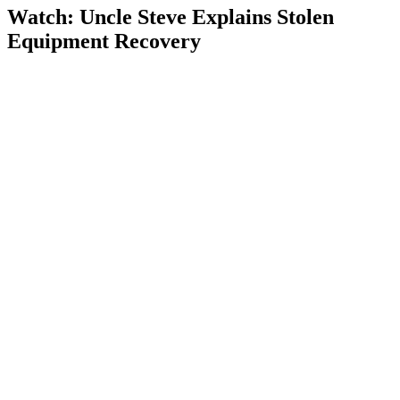
Watch: Uncle Steve Explains
Stolen
Equipment Recovery