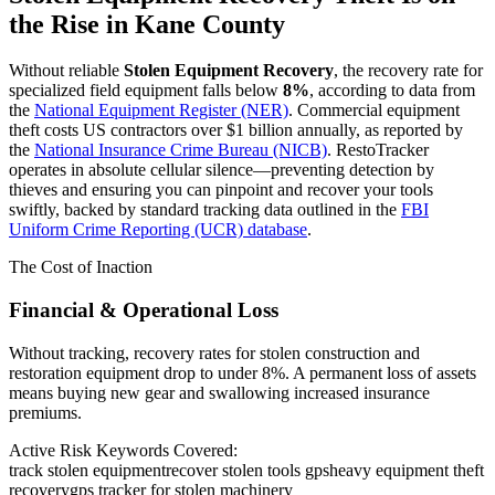
the Rise in
Kane County
Without reliable
Stolen Equipment Recovery
, the recovery rate for
specialized field equipment falls below
8%
, according to data from
the
National Equipment Register (NER)
. Commercial equipment
theft costs US contractors over $1 billion annually, as reported by
the
National Insurance Crime Bureau (NICB)
. RestoTracker
operates in absolute cellular silence—preventing detection by
thieves and ensuring you can pinpoint and recover your tools
swiftly, backed by standard tracking data outlined in the
FBI
Uniform Crime Reporting (UCR) database
.
The Cost of Inaction
Financial & Operational Loss
Without tracking, recovery rates for stolen construction and
restoration equipment drop to under 8%. A permanent loss of assets
means buying new gear and swallowing increased insurance
premiums.
Active Risk Keywords Covered:
track stolen equipment
recover stolen tools gps
heavy equipment theft
recovery
gps tracker for stolen machinery