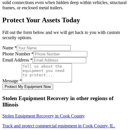
solid connections even when hidden deep within vehicles, structural
frames, or enclosed metal trailers.
Protect Your Assets Today
Fill out the form below and we will get back to you with custom
security options.
Name
*
Phone Number
*
Email Address
*
Message
*
Protect My Equipment Now
Stolen Equipment Recovery
in other regions of
Illinois
Stolen Equipment Recovery
in
Cook County
Track and protect commercial equipment in
Cook County
,
IL
.