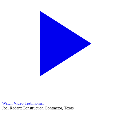
Watch Video Testimonial
Joel Radarte
Construction Contractor, Texas