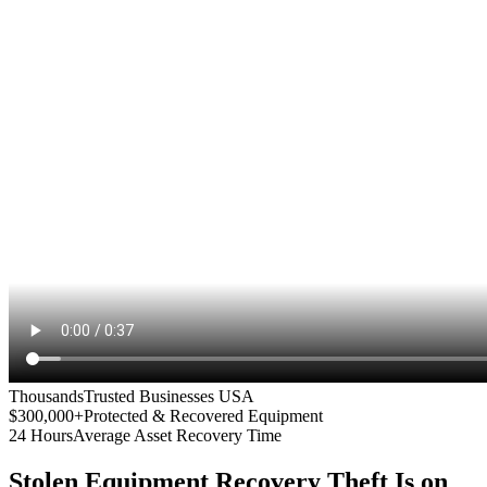
Thousands
Trusted Businesses USA
$300,000+
Protected & Recovered Equipment
24 Hours
Average Asset Recovery Time
Stolen Equipment Recovery
Theft Is on