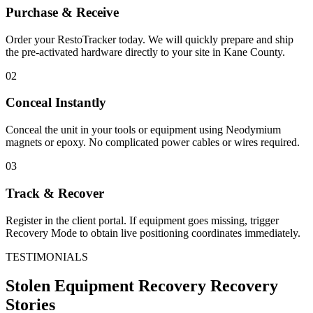
Purchase & Receive
Order your RestoTracker today. We will quickly prepare and ship
the pre-activated hardware directly to your site in
Kane County
.
02
Conceal Instantly
Conceal the unit in your tools or equipment using Neodymium
magnets or epoxy. No complicated power cables or wires required.
03
Track & Recover
Register in the client portal. If equipment goes missing, trigger
Recovery Mode to obtain live positioning coordinates immediately.
TESTIMONIALS
Stolen Equipment Recovery
Recovery
Stories