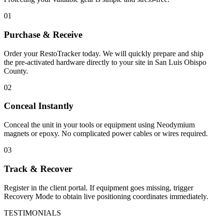
01
Purchase & Receive
Order your RestoTracker today. We will quickly prepare and ship
the pre-activated hardware directly to your site in
San Luis Obispo
County
.
02
Conceal Instantly
Conceal the unit in your tools or equipment using Neodymium
magnets or epoxy. No complicated power cables or wires required.
03
Track & Recover
Register in the client portal. If equipment goes missing, trigger
Recovery Mode to obtain live positioning coordinates immediately.
TESTIMONIALS