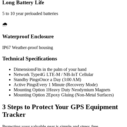
Long Battery Life
5 to 10 year preloaded batteries
🌧️
Waterproof Enclosure
IP67 Weather-proof housing
Technical Specifications
Dimensions
Fits in the palm of your hand
Network Type
4G LTE-M / NB-IoT Cellular
Standby Pings
Once a Day (3:00 AM)
Active Pings
Every 1 Minute (Recovery Mode)
Mounting Option 1
Heavy Duty Neodymium Magnets
Mounting Option 2
Epoxy Gluing (Non-Metal Surfaces)
3 Steps to Protect Your
GPS Equipment
Tracker
Protecting your valuable gear is simple and stress-free.