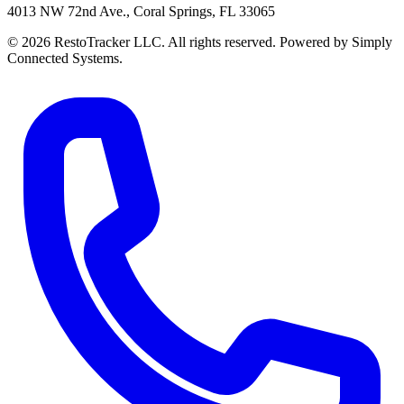
4013 NW 72nd Ave., Coral Springs, FL 33065
© 2026 RestoTracker LLC. All rights reserved. Powered by Simply
Connected Systems.