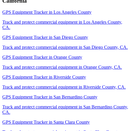
California
GPS Equipment Tracker
in
Los Angeles County
Track and protect commercial equipment in
Los Angeles County
,
CA
.
GPS Equipment Tracker
in
San Diego County
Track and protect commercial equipment in
San Diego County
,
CA
.
GPS Equipment Tracker
in
Orange County
Track and protect commercial equipment in
Orange County
,
CA
.
GPS Equipment Tracker
in
Riverside County
Track and protect commercial equipment in
Riverside County
,
CA
.
GPS Equipment Tracker
in
San Bernardino County
Track and protect commercial equipment in
San Bernardino County
,
CA
.
GPS Equipment Tracker
in
Santa Clara County