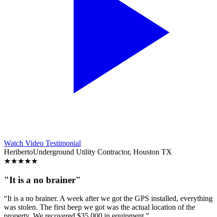
Watch Video Testimonial
Heriberto
Underground Utility Contractor, Houston TX
★
★
★
★
★
"It is a no brainer"
“It is a no brainer. A week after we got the GPS installed, everything
was stolen. The first beep we got was the actual location of the
property. We recovered $35,000 in equipment.”