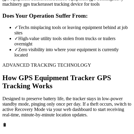
machinery gps tracker
asset tracking device for tools
Does Your Operation Suffer From:
✓
Techs misplacing tools or leaving equipment behind at job
sites
✓
High-value utility tools stolen from trucks or trailers
overnight
✓
Zero visibility into where your equipment is currently
located
ADVANCED TRACKING TECHNOLOGY
How
GPS Equipment Tracker
GPS
Tracking Works
Designed to preserve battery life, the tracker stays in low-power
standby mode, pinging only once per day. If a theft occurs, switch to
active Recovery Mode via your web dashboard to start receiving
real-time, minute-by-minute location updates.
🔋