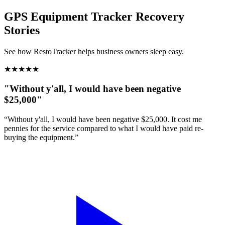
GPS Equipment Tracker
Recovery
Stories
See how RestoTracker helps business owners sleep easy.
★
★
★
★
★
"Without y'all, I would have been negative
$25,000"
“Without y'all, I would have been negative $25,000. It cost me
pennies for the service compared to what I would have paid re-
buying the equipment.”