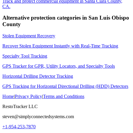
Track and protect commercial equipment in
Santa Clara County
,
CA
.
Alternative protection categories in
San Luis Obispo
County
Stolen Equipment Recovery
Recover Stolen Equipment Instantly with Real-Time Tracking
Specialty Tool Tracking
GPS Tracker for GPR, Utility Locators, and Specialty Tools
Horizontal Drilling Detector Tracking
GPS Tracking for Horizontal Directional Drilling (HDD) Detectors
Home
|
Privacy Policy
|
Terms and Conditions
RestoTracker LLC
steven@simplyconnectedsystems.com
+1-954-253-7870