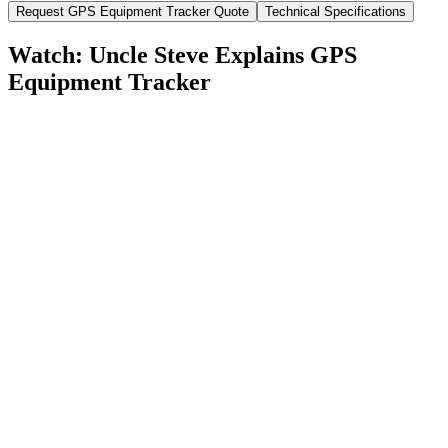
Request
GPS Equipment Tracker
Quote
Technical Specifications
Watch: Uncle Steve Explains
GPS
Equipment Tracker