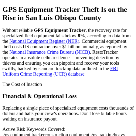
GPS Equipment Tracker
Theft Is on the
Rise in
San Luis Obispo County
Without reliable
GPS Equipment Tracker
, the recovery rate for
specialized field equipment falls below
8%
, according to data from
the
National Equipment Register (NER)
. Commercial equipment
theft costs US contractors over $1 billion annually, as reported by
the
National Insurance Crime Bureau (NICB)
. RestoTracker
operates in absolute cellular silence—preventing detection by
thieves and ensuring you can pinpoint and recover your tools
swiftly, backed by standard tracking data outlined in the
FBI
Uniform Crime Reporting (UCR) database
.
The Cost of Inaction
Financial & Operational Loss
Replacing a single piece of specialized equipment costs thousands of
dollars and halts your crew's operations. Don't lose billable hours
waiting on insurance payout.
Active Risk Keywords Covered:
gps equipment tracker
construction equipment gps tracking
heavy