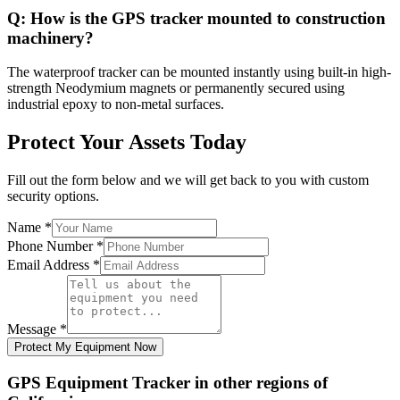
Q:
How is the GPS tracker mounted to construction
machinery?
The waterproof tracker can be mounted instantly using built-in high-
strength Neodymium magnets or permanently secured using
industrial epoxy to non-metal surfaces.
Protect Your Assets Today
Fill out the form below and we will get back to you with custom
security options.
Name
*
Phone Number
*
Email Address
*
Message
*
Protect My Equipment Now
GPS Equipment Tracker
in other regions of