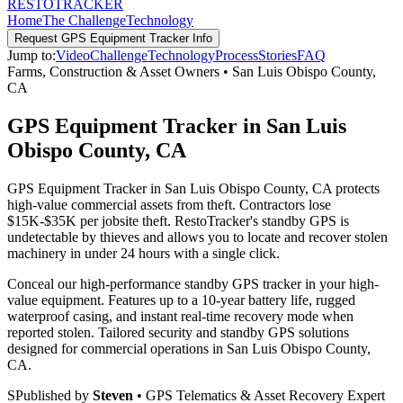
RESTO
TRACKER
Home
The Challenge
Technology
Request
GPS Equipment Tracker
Info
Jump to:
Video
Challenge
Technology
Process
Stories
FAQ
Farms, Construction & Asset Owners
•
San Luis Obispo County
,
CA
GPS Equipment Tracker in San Luis
Obispo County, CA
GPS Equipment Tracker in San Luis Obispo County, CA protects
high-value commercial assets from theft. Contractors lose
$15K-$35K per jobsite theft. RestoTracker's standby GPS is
undetectable by thieves and allows you to locate and recover stolen
machinery in under 24 hours with a single click.
Conceal our high-performance standby GPS tracker in your high-
value equipment. Features up to a 10-year battery life, rugged
waterproof casing, and instant real-time recovery mode when
reported stolen.
Tailored security and standby GPS solutions
designed for commercial operations in
San Luis Obispo County
,
CA
.
S
Published by
Steven
• GPS Telematics & Asset Recovery Expert