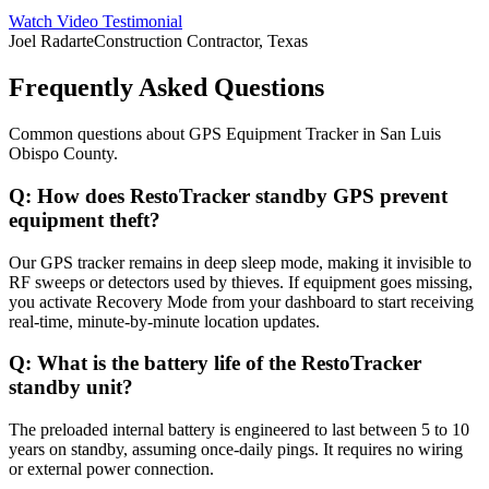
Watch Video Testimonial
Joel Radarte
Construction Contractor, Texas
Frequently Asked Questions
Common questions about
GPS Equipment Tracker
in
San Luis
Obispo County
.
Q:
How does RestoTracker standby GPS prevent
equipment theft?
Our GPS tracker remains in deep sleep mode, making it invisible to
RF sweeps or detectors used by thieves. If equipment goes missing,
you activate Recovery Mode from your dashboard to start receiving
real-time, minute-by-minute location updates.
Q:
What is the battery life of the RestoTracker
standby unit?
The preloaded internal battery is engineered to last between 5 to 10
years on standby, assuming once-daily pings. It requires no wiring
or external power connection.