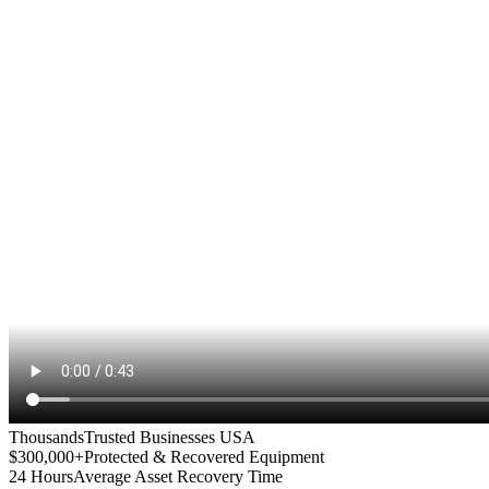
Thousands
Trusted Businesses USA
$300,000+
Protected & Recovered Equipment
24 Hours
Average Asset Recovery Time