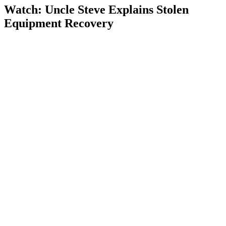
Watch: Uncle Steve Explains
Stolen
Equipment Recovery