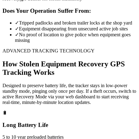
Does Your Operation Suffer From:
✓
Tripped padlocks and broken trailer locks at the shop yard
✓
Equipment disappearing from unsecured active job sites
✓
No proof of location to give police when equipment goes
missing
ADVANCED TRACKING TECHNOLOGY
How
Stolen Equipment Recovery
GPS
Tracking Works
Designed to preserve battery life, the tracker stays in low-power
standby mode, pinging only once per day. If a theft occurs, switch to
active Recovery Mode via your web dashboard to start receiving
real-time, minute-by-minute location updates.
🔋
Long Battery Life
5 to 10 year preloaded batteries