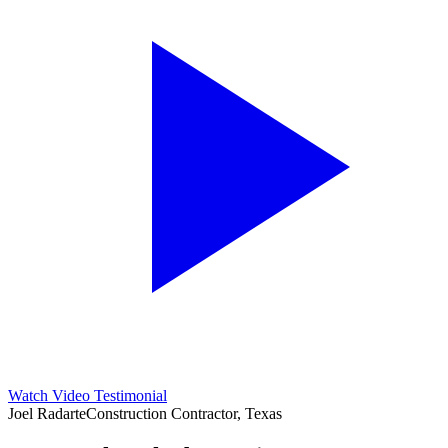
Watch Video Testimonial
Joel Radarte
Construction Contractor, Texas