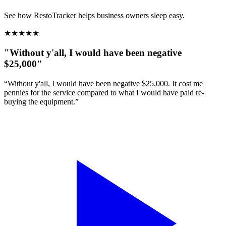
See how RestoTracker helps business owners sleep easy.
★
★
★
★
★
"Without y'all, I would have been negative
$25,000"
“Without y'all, I would have been negative $25,000. It cost me
pennies for the service compared to what I would have paid re-
buying the equipment.”