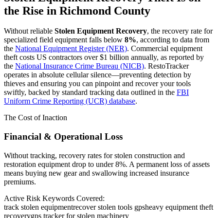
the Rise in
Richmond County
Without reliable
Stolen Equipment Recovery
, the recovery rate for
specialized field equipment falls below
8%
, according to data from
the
National Equipment Register (NER)
. Commercial equipment
theft costs US contractors over $1 billion annually, as reported by
the
National Insurance Crime Bureau (NICB)
. RestoTracker
operates in absolute cellular silence—preventing detection by
thieves and ensuring you can pinpoint and recover your tools
swiftly, backed by standard tracking data outlined in the
FBI
Uniform Crime Reporting (UCR) database
.
The Cost of Inaction
Financial & Operational Loss
Without tracking, recovery rates for stolen construction and
restoration equipment drop to under 8%. A permanent loss of assets
means buying new gear and swallowing increased insurance
premiums.
Active Risk Keywords Covered:
track stolen equipment
recover stolen tools gps
heavy equipment theft
recovery
gps tracker for stolen machinery