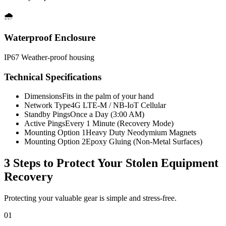
🌧️
Waterproof Enclosure
IP67 Weather-proof housing
Technical Specifications
Dimensions
Fits in the palm of your hand
Network Type
4G LTE-M / NB-IoT Cellular
Standby Pings
Once a Day (3:00 AM)
Active Pings
Every 1 Minute (Recovery Mode)
Mounting Option 1
Heavy Duty Neodymium Magnets
Mounting Option 2
Epoxy Gluing (Non-Metal Surfaces)
3 Steps to Protect Your
Stolen Equipment
Recovery
Protecting your valuable gear is simple and stress-free.
01