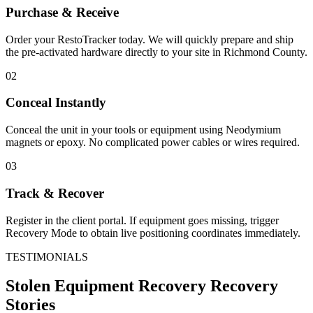
Purchase & Receive
Order your RestoTracker today. We will quickly prepare and ship
the pre-activated hardware directly to your site in
Richmond County
.
02
Conceal Instantly
Conceal the unit in your tools or equipment using Neodymium
magnets or epoxy. No complicated power cables or wires required.
03
Track & Recover
Register in the client portal. If equipment goes missing, trigger
Recovery Mode to obtain live positioning coordinates immediately.
TESTIMONIALS
Stolen Equipment Recovery
Recovery
Stories