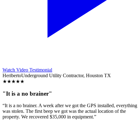
Watch Video Testimonial
Heriberto
Underground Utility Contractor, Houston TX
★
★
★
★
★
"It is a no brainer"
“It is a no brainer. A week after we got the GPS installed, everything
was stolen. The first beep we got was the actual location of the
property. We recovered $35,000 in equipment.”