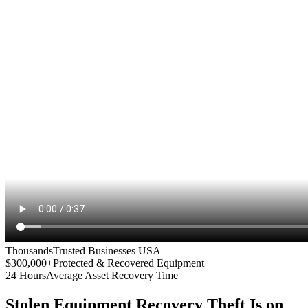
Thousands
Trusted Businesses USA
$300,000+
Protected & Recovered Equipment
24 Hours
Average Asset Recovery Time
Stolen Equipment Recovery
Theft Is on