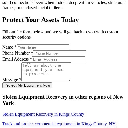
solid connections even when hidden deep within vehicles, structural
frames, or enclosed metal trailers.
Protect Your Assets Today
Fill out the form below and we will get back to you with custom
security options.
Name
*
Phone Number
*
Email Address
*
Message
*
Protect My Equipment Now
Stolen Equipment Recovery
in other regions of
New
York
Stolen Equipment Recovery
in
Kings County
Track and protect commercial equipment in
Kings County
,
NY
.