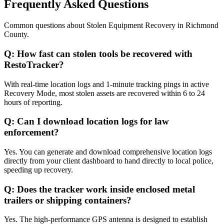
Frequently Asked Questions
Common questions about
Stolen Equipment Recovery
in
Richmond
County
.
Q:
How fast can stolen tools be recovered with
RestoTracker?
With real-time location logs and 1-minute tracking pings in active
Recovery Mode, most stolen assets are recovered within 6 to 24
hours of reporting.
Q:
Can I download location logs for law
enforcement?
Yes. You can generate and download comprehensive location logs
directly from your client dashboard to hand directly to local police,
speeding up recovery.
Q:
Does the tracker work inside enclosed metal
trailers or shipping containers?
Yes. The high-performance GPS antenna is designed to establish