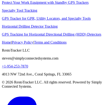
Protect Your Work Equipment with Standby GPS Trackers
Specialty Tool Tracking
GPS Tracker for GPR, Utility Locators, and Specialty Tools
Horizontal Drilling Detector Tracking
GPS Tracking for Horizontal Directional Drilling (HDD) Detectors
Home
|
Privacy Policy
|
Terms and Conditions
RestoTracker LLC
steven@simplyconnectedsystems.com
+1-954-253-7870
4013 NW 72nd Ave., Coral Springs, FL 33065
© 2026 RestoTracker LLC. All rights reserved. Powered by Simply
Connected Systems.