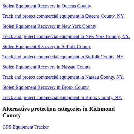
Stolen Equipment Recovery
in
Queens County
Track and protect commercial equipment in
Queens County
,
NY
.
Stolen Equipment Recovery
in
New York County
Track and protect commercial equipment in
New York County
,
NY
.
Stolen Equipment Recovery
in
Suffolk County
Track and protect commercial equipment in
Suffolk County
,
NY
.
Stolen Equipment Recovery
in
Nassau County
Track and protect commercial equipment in
Nassau County
,
NY
.
Stolen Equipment Recovery
in
Bronx County
Track and protect commercial equipment in
Bronx County
,
NY
.
Alternative protection categories in
Richmond
County
GPS Equipment Tracker