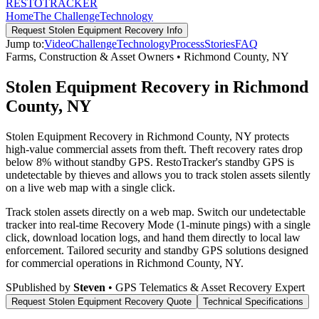
RESTO
TRACKER
Home
The Challenge
Technology
Request
Stolen Equipment Recovery
Info
Jump to:
Video
Challenge
Technology
Process
Stories
FAQ
Farms, Construction & Asset Owners
•
Richmond County
,
NY
Stolen Equipment Recovery in Richmond
County, NY
Stolen Equipment Recovery in Richmond County, NY protects
high-value commercial assets from theft. Theft recovery rates drop
below 8% without standby GPS. RestoTracker's standby GPS is
undetectable by thieves and allows you to track stolen assets silently
on a live web map with a single click.
Track stolen assets directly on a web map. Switch our undetectable
tracker into real-time Recovery Mode (1-minute pings) with a single
click, download location logs, and hand them directly to local law
enforcement.
Tailored security and standby GPS solutions designed
for commercial operations in
Richmond County
,
NY
.
S
Published by
Steven
• GPS Telematics & Asset Recovery Expert
Request
Stolen Equipment Recovery
Quote
Technical Specifications