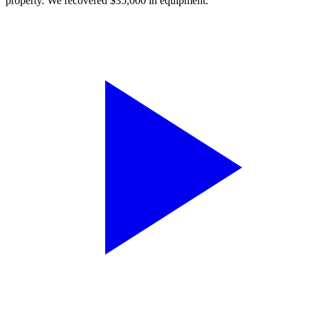
property. We recovered $35,000 in equipment.”