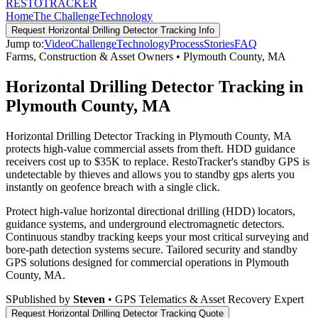
RESTO
TRACKER
Home
The Challenge
Technology
Request
Horizontal Drilling Detector Tracking
Info
Jump to:
Video
Challenge
Technology
Process
Stories
FAQ
Farms, Construction & Asset Owners
•
Plymouth County
,
MA
Horizontal Drilling Detector Tracking in
Plymouth County, MA
Horizontal Drilling Detector Tracking in Plymouth County, MA
protects high-value commercial assets from theft. HDD guidance
receivers cost up to $35K to replace. RestoTracker's standby GPS is
undetectable by thieves and allows you to standby gps alerts you
instantly on geofence breach with a single click.
Protect high-value horizontal directional drilling (HDD) locators,
guidance systems, and underground electromagnetic detectors.
Continuous standby tracking keeps your most critical surveying and
bore-path detection systems secure.
Tailored security and standby
GPS solutions designed for commercial operations in
Plymouth
County
,
MA
.
S
Published by
Steven
• GPS Telematics & Asset Recovery Expert
Request
Horizontal Drilling Detector Tracking
Quote