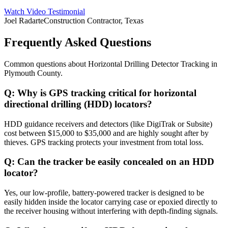
Watch Video Testimonial
Joel Radarte
Construction Contractor, Texas
Frequently Asked Questions
Common questions about
Horizontal Drilling Detector Tracking
in
Plymouth County
.
Q:
Why is GPS tracking critical for horizontal
directional drilling (HDD) locators?
HDD guidance receivers and detectors (like DigiTrak or Subsite)
cost between $15,000 to $35,000 and are highly sought after by
thieves. GPS tracking protects your investment from total loss.
Q:
Can the tracker be easily concealed on an HDD
locator?
Yes, our low-profile, battery-powered tracker is designed to be
easily hidden inside the locator carrying case or epoxied directly to
the receiver housing without interfering with depth-finding signals.