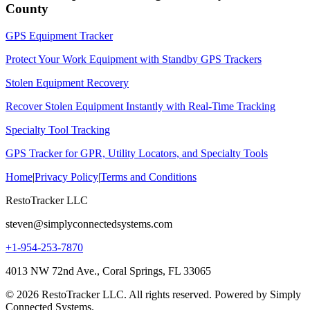
County
GPS Equipment Tracker
Protect Your Work Equipment with Standby GPS Trackers
Stolen Equipment Recovery
Recover Stolen Equipment Instantly with Real-Time Tracking
Specialty Tool Tracking
GPS Tracker for GPR, Utility Locators, and Specialty Tools
Home
|
Privacy Policy
|
Terms and Conditions
RestoTracker LLC
steven@simplyconnectedsystems.com
+1-954-253-7870
4013 NW 72nd Ave., Coral Springs, FL 33065
© 2026 RestoTracker LLC. All rights reserved. Powered by Simply
Connected Systems.