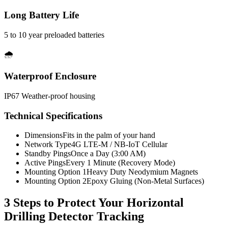
Long Battery Life
5 to 10 year preloaded batteries
🌧️
Waterproof Enclosure
IP67 Weather-proof housing
Technical Specifications
Dimensions
Fits in the palm of your hand
Network Type
4G LTE-M / NB-IoT Cellular
Standby Pings
Once a Day (3:00 AM)
Active Pings
Every 1 Minute (Recovery Mode)
Mounting Option 1
Heavy Duty Neodymium Magnets
Mounting Option 2
Epoxy Gluing (Non-Metal Surfaces)
3 Steps to Protect Your
Horizontal
Drilling Detector Tracking