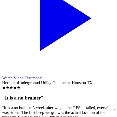
Watch Video Testimonial
Heriberto
Underground Utility Contractor, Houston TX
★
★
★
★
★
"It is a no brainer"
“It is a no brainer. A week after we got the GPS installed, everything
was stolen. The first beep we got was the actual location of the