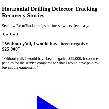
Horizontal Drilling Detector Tracking
Recovery Stories
See how RestoTracker helps business owners sleep easy.
★
★
★
★
★
"Without y'all, I would have been negative
$25,000"
“Without y'all, I would have been negative $25,000. It cost me
pennies for the service compared to what I would have paid re-
buying the equipment.”