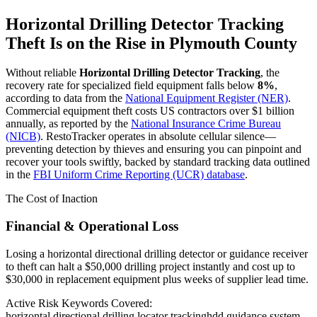
Horizontal Drilling Detector Tracking
Theft Is on the Rise in
Plymouth County
Without reliable
Horizontal Drilling Detector Tracking
, the
recovery rate for specialized field equipment falls below
8%
,
according to data from the
National Equipment Register (NER)
.
Commercial equipment theft costs US contractors over $1 billion
annually, as reported by the
National Insurance Crime Bureau
(NICB)
. RestoTracker operates in absolute cellular silence—
preventing detection by thieves and ensuring you can pinpoint and
recover your tools swiftly, backed by standard tracking data outlined
in the
FBI Uniform Crime Reporting (UCR) database
.
The Cost of Inaction
Financial & Operational Loss
Losing a horizontal directional drilling detector or guidance receiver
to theft can halt a $50,000 drilling project instantly and cost up to
$30,000 in replacement equipment plus weeks of supplier lead time.
Active Risk Keywords Covered:
horizontal directional drilling locator tracking
hdd guidance system