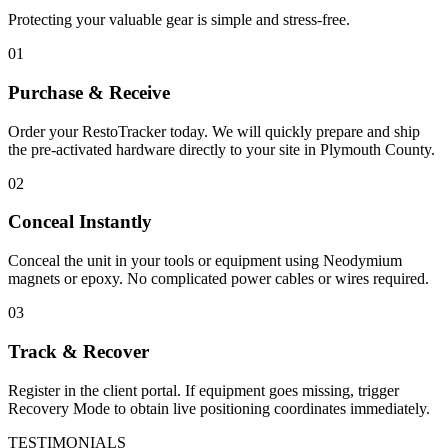
Protecting your valuable gear is simple and stress-free.
01
Purchase & Receive
Order your RestoTracker today. We will quickly prepare and ship
the pre-activated hardware directly to your site in
Plymouth County
.
02
Conceal Instantly
Conceal the unit in your tools or equipment using Neodymium
magnets or epoxy. No complicated power cables or wires required.
03
Track & Recover
Register in the client portal. If equipment goes missing, trigger
Recovery Mode to obtain live positioning coordinates immediately.
TESTIMONIALS