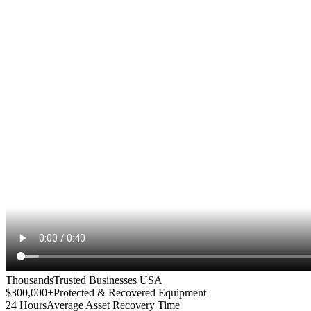
Thousands
Trusted Businesses USA
$300,000+
Protected & Recovered Equipment
24 Hours
Average Asset Recovery Time