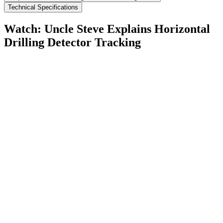
Technical Specifications
Watch: Uncle Steve Explains
Horizontal
Drilling Detector Tracking