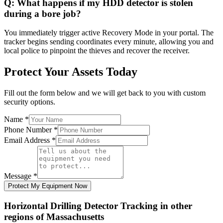
Q:
What happens if my HDD detector is stolen
during a bore job?
You immediately trigger active Recovery Mode in your portal. The
tracker begins sending coordinates every minute, allowing you and
local police to pinpoint the thieves and recover the receiver.
Protect Your Assets Today
Fill out the form below and we will get back to you with custom
security options.
Name
*
Phone Number
*
Email Address
*
Message
*
Protect My Equipment Now
Horizontal Drilling Detector Tracking
in other
regions of
Massachusetts