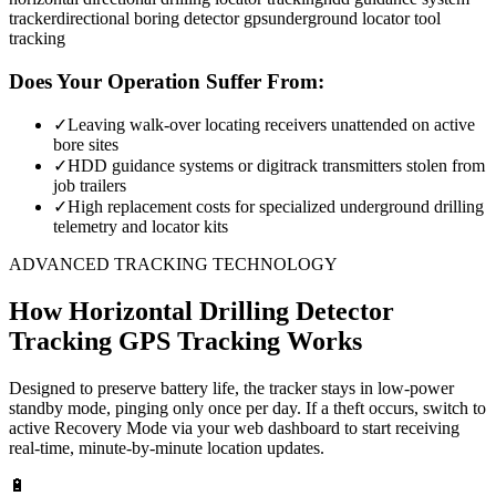
tracker
directional boring detector gps
underground locator tool
tracking
Does Your Operation Suffer From:
✓
Leaving walk-over locating receivers unattended on active
bore sites
✓
HDD guidance systems or digitrack transmitters stolen from
job trailers
✓
High replacement costs for specialized underground drilling
telemetry and locator kits
ADVANCED TRACKING TECHNOLOGY
How
Horizontal Drilling Detector
Tracking
GPS Tracking Works
Designed to preserve battery life, the tracker stays in low-power
standby mode, pinging only once per day. If a theft occurs, switch to
active Recovery Mode via your web dashboard to start receiving
real-time, minute-by-minute location updates.
🔋