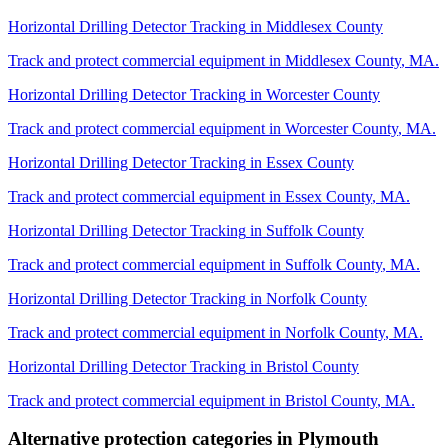
Horizontal Drilling Detector Tracking
in
Middlesex County
Track and protect commercial equipment in
Middlesex County
,
MA
.
Horizontal Drilling Detector Tracking
in
Worcester County
Track and protect commercial equipment in
Worcester County
,
MA
.
Horizontal Drilling Detector Tracking
in
Essex County
Track and protect commercial equipment in
Essex County
,
MA
.
Horizontal Drilling Detector Tracking
in
Suffolk County
Track and protect commercial equipment in
Suffolk County
,
MA
.
Horizontal Drilling Detector Tracking
in
Norfolk County
Track and protect commercial equipment in
Norfolk County
,
MA
.
Horizontal Drilling Detector Tracking
in
Bristol County
Track and protect commercial equipment in
Bristol County
,
MA
.
Alternative protection categories in
Plymouth