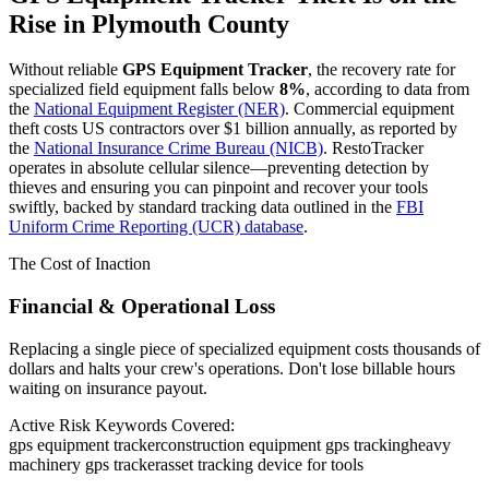
Rise in
Plymouth County
Without reliable
GPS Equipment Tracker
, the recovery rate for
specialized field equipment falls below
8%
, according to data from
the
National Equipment Register (NER)
. Commercial equipment
theft costs US contractors over $1 billion annually, as reported by
the
National Insurance Crime Bureau (NICB)
. RestoTracker
operates in absolute cellular silence—preventing detection by
thieves and ensuring you can pinpoint and recover your tools
swiftly, backed by standard tracking data outlined in the
FBI
Uniform Crime Reporting (UCR) database
.
The Cost of Inaction
Financial & Operational Loss
Replacing a single piece of specialized equipment costs thousands of
dollars and halts your crew's operations. Don't lose billable hours
waiting on insurance payout.
Active Risk Keywords Covered:
gps equipment tracker
construction equipment gps tracking
heavy
machinery gps tracker
asset tracking device for tools