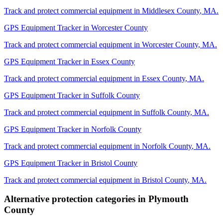
Track and protect commercial equipment in
Middlesex County
,
MA
.
GPS Equipment Tracker
in
Worcester County
Track and protect commercial equipment in
Worcester County
,
MA
.
GPS Equipment Tracker
in
Essex County
Track and protect commercial equipment in
Essex County
,
MA
.
GPS Equipment Tracker
in
Suffolk County
Track and protect commercial equipment in
Suffolk County
,
MA
.
GPS Equipment Tracker
in
Norfolk County
Track and protect commercial equipment in
Norfolk County
,
MA
.
GPS Equipment Tracker
in
Bristol County
Track and protect commercial equipment in
Bristol County
,
MA
.
Alternative protection categories in
Plymouth
County