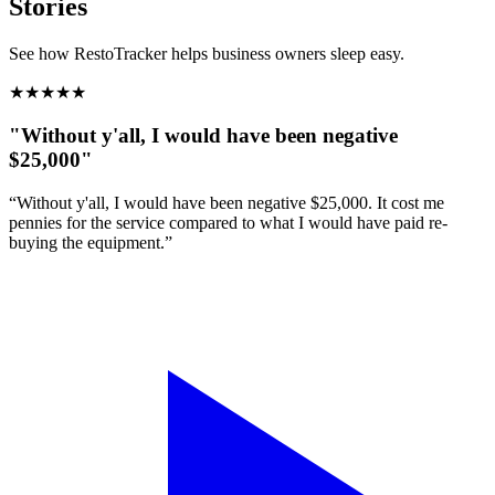
Stories
See how RestoTracker helps business owners sleep easy.
★
★
★
★
★
"Without y'all, I would have been negative
$25,000"
“Without y'all, I would have been negative $25,000. It cost me
pennies for the service compared to what I would have paid re-
buying the equipment.”