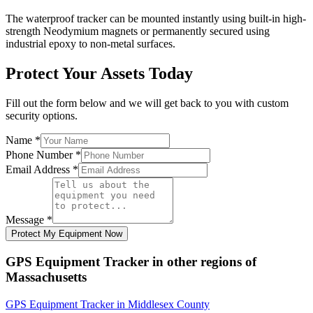
The waterproof tracker can be mounted instantly using built-in high-
strength Neodymium magnets or permanently secured using
industrial epoxy to non-metal surfaces.
Protect Your Assets Today
Fill out the form below and we will get back to you with custom
security options.
Name
*
Phone Number
*
Email Address
*
Message
*
Protect My Equipment Now
GPS Equipment Tracker
in other regions of
Massachusetts
GPS Equipment Tracker
in
Middlesex County