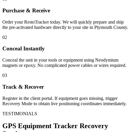
Purchase & Receive
Order your RestoTracker today. We will quickly prepare and ship
the pre-activated hardware directly to your site in
Plymouth County
.
02
Conceal Instantly
Conceal the unit in your tools or equipment using Neodymium
magnets or epoxy. No complicated power cables or wires required.
03
Track & Recover
Register in the client portal. If equipment goes missing, trigger
Recovery Mode to obtain live positioning coordinates immediately.
TESTIMONIALS
GPS Equipment Tracker
Recovery