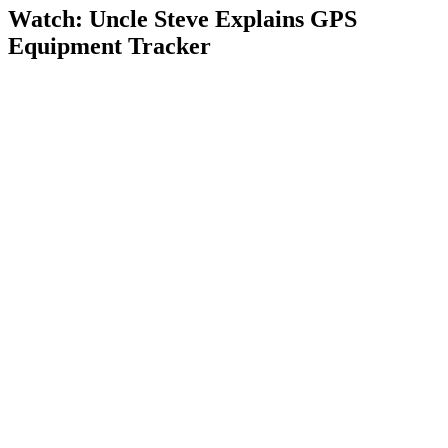
Watch: Uncle Steve Explains
GPS
Equipment Tracker