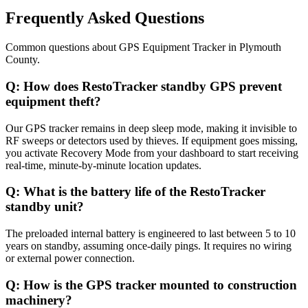
Frequently Asked Questions
Common questions about
GPS Equipment Tracker
in
Plymouth
County
.
Q:
How does RestoTracker standby GPS prevent
equipment theft?
Our GPS tracker remains in deep sleep mode, making it invisible to
RF sweeps or detectors used by thieves. If equipment goes missing,
you activate Recovery Mode from your dashboard to start receiving
real-time, minute-by-minute location updates.
Q:
What is the battery life of the RestoTracker
standby unit?
The preloaded internal battery is engineered to last between 5 to 10
years on standby, assuming once-daily pings. It requires no wiring
or external power connection.
Q:
How is the GPS tracker mounted to construction
machinery?