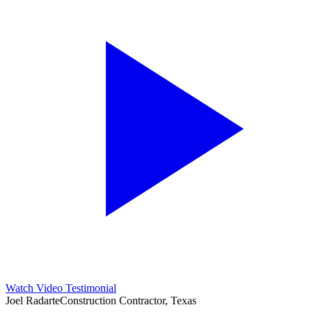
Watch Video Testimonial
Joel Radarte
Construction Contractor, Texas