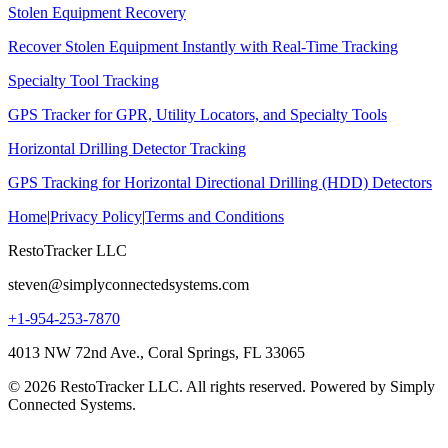
Stolen Equipment Recovery
Recover Stolen Equipment Instantly with Real-Time Tracking
Specialty Tool Tracking
GPS Tracker for GPR, Utility Locators, and Specialty Tools
Horizontal Drilling Detector Tracking
GPS Tracking for Horizontal Directional Drilling (HDD) Detectors
Home
|
Privacy Policy
|
Terms and Conditions
RestoTracker LLC
steven@simplyconnectedsystems.com
+1-954-253-7870
4013 NW 72nd Ave., Coral Springs, FL 33065
© 2026 RestoTracker LLC. All rights reserved. Powered by Simply
Connected Systems.