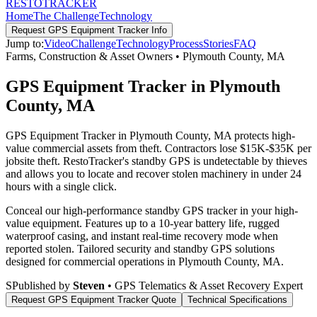
RESTO
TRACKER
Home
The Challenge
Technology
Request
GPS Equipment Tracker
Info
Jump to:
Video
Challenge
Technology
Process
Stories
FAQ
Farms, Construction & Asset Owners
•
Plymouth County
,
MA
GPS Equipment Tracker in Plymouth
County, MA
GPS Equipment Tracker in Plymouth County, MA protects high-
value commercial assets from theft. Contractors lose $15K-$35K per
jobsite theft. RestoTracker's standby GPS is undetectable by thieves
and allows you to locate and recover stolen machinery in under 24
hours with a single click.
Conceal our high-performance standby GPS tracker in your high-
value equipment. Features up to a 10-year battery life, rugged
waterproof casing, and instant real-time recovery mode when
reported stolen.
Tailored security and standby GPS solutions
designed for commercial operations in
Plymouth County
,
MA
.
S
Published by
Steven
• GPS Telematics & Asset Recovery Expert
Request
GPS Equipment Tracker
Quote
Technical Specifications