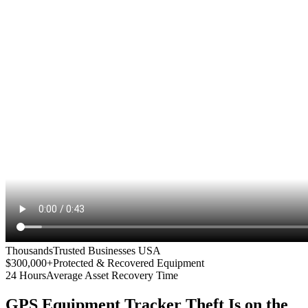
Thousands
Trusted Businesses USA
$300,000+
Protected & Recovered Equipment
24 Hours
Average Asset Recovery Time
GPS Equipment Tracker
Theft Is on the