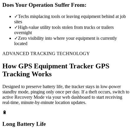
Does Your Operation Suffer From:
✓
Techs misplacing tools or leaving equipment behind at job
sites
✓
High-value utility tools stolen from trucks or trailers
overnight
✓
Zero visibility into where your equipment is currently
located
ADVANCED TRACKING TECHNOLOGY
How
GPS Equipment Tracker
GPS
Tracking Works
Designed to preserve battery life, the tracker stays in low-power
standby mode, pinging only once per day. If a theft occurs, switch to
active Recovery Mode via your web dashboard to start receiving
real-time, minute-by-minute location updates.
🔋
Long Battery Life