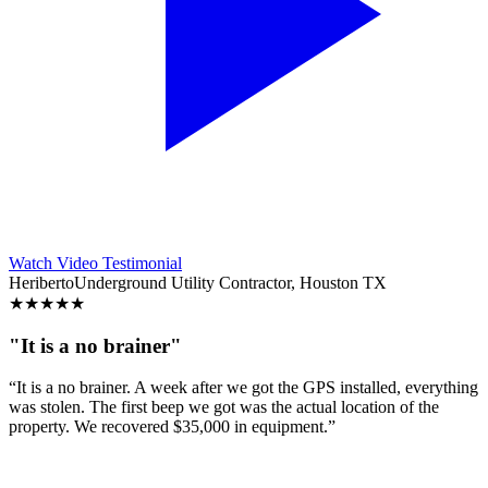
Watch Video Testimonial
Heriberto
Underground Utility Contractor, Houston TX
★
★
★
★
★
"It is a no brainer"
“It is a no brainer. A week after we got the GPS installed, everything
was stolen. The first beep we got was the actual location of the
property. We recovered $35,000 in equipment.”