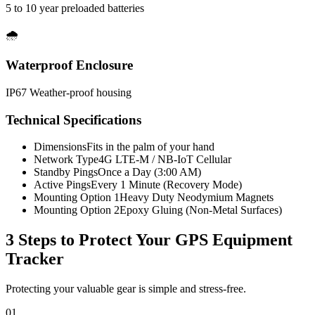
5 to 10 year preloaded batteries
🌧️
Waterproof Enclosure
IP67 Weather-proof housing
Technical Specifications
Dimensions
Fits in the palm of your hand
Network Type
4G LTE-M / NB-IoT Cellular
Standby Pings
Once a Day (3:00 AM)
Active Pings
Every 1 Minute (Recovery Mode)
Mounting Option 1
Heavy Duty Neodymium Magnets
Mounting Option 2
Epoxy Gluing (Non-Metal Surfaces)
3 Steps to Protect Your
GPS Equipment
Tracker
Protecting your valuable gear is simple and stress-free.
01