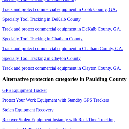
Track and protect commercial equipment in
Cobb County
,
GA
.
Specialty Tool Tracking
in
DeKalb County
Track and protect commercial equipment in
DeKalb County
,
GA
.
Specialty Tool Tracking
in
Chatham County
Track and protect commercial equipment in
Chatham County
,
GA
.
Specialty Tool Tracking
in
Clayton County
Track and protect commercial equipment in
Clayton County
,
GA
.
Alternative protection categories in
Paulding County
GPS Equipment Tracker
Protect Your Work Equipment with Standby GPS Trackers
Stolen Equipment Recovery
Recover Stolen Equipment Instantly with Real-Time Tracking