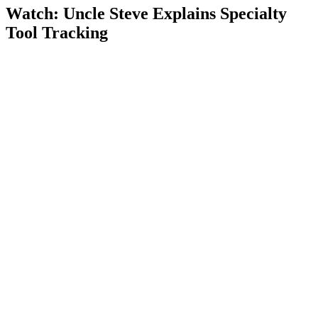
Watch: Uncle Steve Explains
Specialty
Tool Tracking