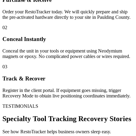
Order your RestoTracker today. We will quickly prepare and ship
the pre-activated hardware directly to your site in
Paulding County
.
02
Conceal Instantly
Conceal the unit in your tools or equipment using Neodymium
magnets or epoxy. No complicated power cables or wires required.
03
Track & Recover
Register in the client portal. If equipment goes missing, trigger
Recovery Mode to obtain live positioning coordinates immediately.
TESTIMONIALS
Specialty Tool Tracking
Recovery Stories
See how RestoTracker helps business owners sleep easy.