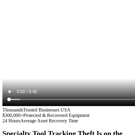
Thousands
Trusted Businesses USA
$300,000+
Protected & Recovered Equipment
24 Hours
Average Asset Recovery Time
Specialty Tool Tracking
Theft Is on the