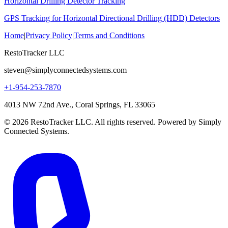
Horizontal Drilling Detector Tracking
GPS Tracking for Horizontal Directional Drilling (HDD) Detectors
Home
|
Privacy Policy
|
Terms and Conditions
RestoTracker LLC
steven@simplyconnectedsystems.com
+1-954-253-7870
4013 NW 72nd Ave., Coral Springs, FL 33065
© 2026 RestoTracker LLC. All rights reserved. Powered by Simply
Connected Systems.