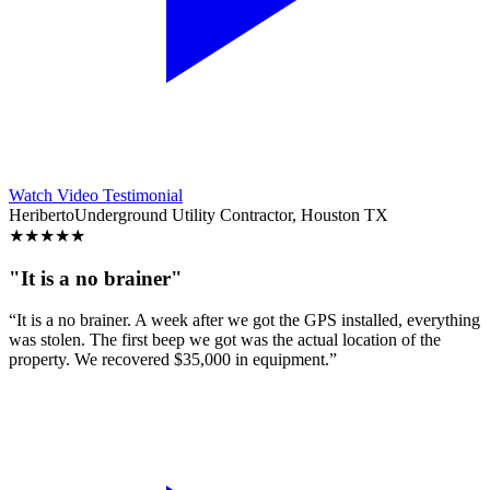
Watch Video Testimonial
Heriberto
Underground Utility Contractor, Houston TX
★
★
★
★
★
"It is a no brainer"
“It is a no brainer. A week after we got the GPS installed, everything
was stolen. The first beep we got was the actual location of the
property. We recovered $35,000 in equipment.”