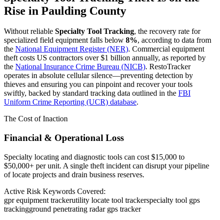
Rise in
Paulding County
Without reliable
Specialty Tool Tracking
, the recovery rate for
specialized field equipment falls below
8%
, according to data from
the
National Equipment Register (NER)
. Commercial equipment
theft costs US contractors over $1 billion annually, as reported by
the
National Insurance Crime Bureau (NICB)
. RestoTracker
operates in absolute cellular silence—preventing detection by
thieves and ensuring you can pinpoint and recover your tools
swiftly, backed by standard tracking data outlined in the
FBI
Uniform Crime Reporting (UCR) database
.
The Cost of Inaction
Financial & Operational Loss
Specialty locating and diagnostic tools can cost $15,000 to
$50,000+ per unit. A single theft incident can disrupt your pipeline
of locate projects and drain business reserves.
Active Risk Keywords Covered:
gpr equipment tracker
utility locate tool tracker
specialty tool gps
tracking
ground penetrating radar gps tracker