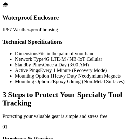
🌧️
Waterproof Enclosure
IP67 Weather-proof housing
Technical Specifications
Dimensions
Fits in the palm of your hand
Network Type
4G LTE-M / NB-IoT Cellular
Standby Pings
Once a Day (3:00 AM)
Active Pings
Every 1 Minute (Recovery Mode)
Mounting Option 1
Heavy Duty Neodymium Magnets
Mounting Option 2
Epoxy Gluing (Non-Metal Surfaces)
3 Steps to Protect Your
Specialty Tool
Tracking
Protecting your valuable gear is simple and stress-free.
01
Purchase & Receive