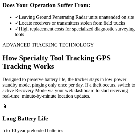
Does Your Operation Suffer From:
✓
Leaving Ground Penetrating Radar units unattended on site
✓
Locate receivers or transmitters stolen from field trucks
✓
High replacement costs for specialized diagnostic surveying
tools
ADVANCED TRACKING TECHNOLOGY
How
Specialty Tool Tracking
GPS
Tracking Works
Designed to preserve battery life, the tracker stays in low-power
standby mode, pinging only once per day. If a theft occurs, switch to
active Recovery Mode via your web dashboard to start receiving
real-time, minute-by-minute location updates.
🔋
Long Battery Life
5 to 10 year preloaded batteries