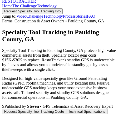
RESTO
TRACKER
Home
The Challenge
Technology
Request
Specialty Tool Tracking
Info
Jump to:
Video
Challenge
Technology
Process
Stories
FAQ
Farms, Construction & Asset Owners
•
Paulding County
,
GA
Specialty Tool Tracking in Paulding
County, GA
Specialty Tool Tracking in Paulding County, GA protects high-value
commercial assets from theft. Specialty locator gear costs
$15K-$30K to replace. RestoTracker's standby GPS is undetectable
by thieves and allows you to undetectable standby gps bypasses
thief sweeps with a single click.
Designed for high-value specialty gear like Ground Penetrating
Radar (GPR), roofing machines, and utility locating kits. Passive,
undetectable GPS tracking keeps your most expensive business
assets safe.
Tailored security and standby GPS solutions designed
for commercial operations in
Paulding County
,
GA
.
S
Published by
Steven
• GPS Telematics & Asset Recovery Expert
Request
Specialty Tool Tracking
Quote
Technical Specifications