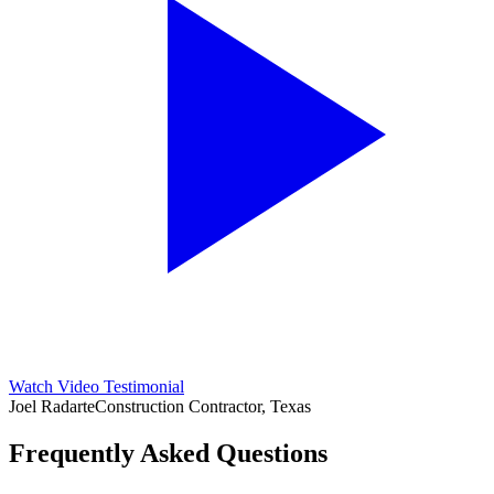
Watch Video Testimonial
Joel Radarte
Construction Contractor, Texas
Frequently Asked Questions