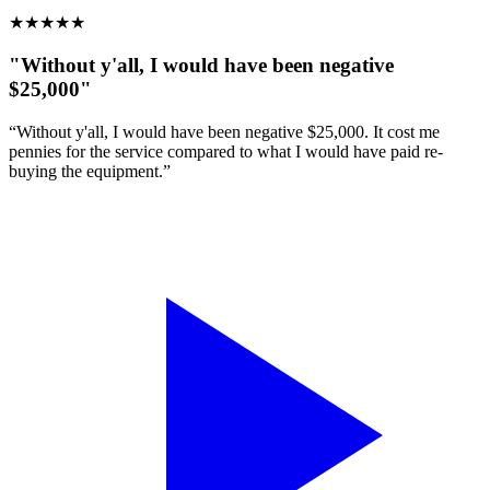
★
★
★
★
★
"Without y'all, I would have been negative
$25,000"
“Without y'all, I would have been negative $25,000. It cost me
pennies for the service compared to what I would have paid re-
buying the equipment.”