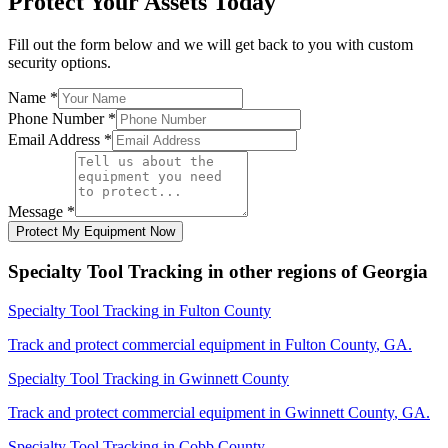
Protect Your Assets Today
Fill out the form below and we will get back to you with custom
security options.
Name
*
Phone Number
*
Email Address
*
Message
*
Protect My Equipment Now
Specialty Tool Tracking
in other regions of
Georgia
Specialty Tool Tracking
in
Fulton County
Track and protect commercial equipment in
Fulton County
,
GA
.
Specialty Tool Tracking
in
Gwinnett County
Track and protect commercial equipment in
Gwinnett County
,
GA
.
Specialty Tool Tracking
in
Cobb County