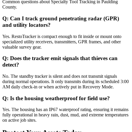
Common questions about
Specialty Tool Tracking
in
Paulding
County
.
Q:
Can I track ground penetrating radar (GPR)
and utility locators?
Yes. RestoTracker is compact enough to fit inside or mount onto
specialized utility receivers, transmitters, GPR frames, and other
valuable survey gear.
Q:
Does the tracker emit signals that thieves can
detect?
No. The standby tracker is silent and does not transmit signals
during normal operations. It only transmits during its scheduled 3:00
AM daily check-in or when actively put in Recovery Mode.
Q:
Is the housing weatherproof for field use?
Yes. The housing has an IP67 waterproof rating, ensuring it remains
fully operational in heavy rain, dust, mud, and extreme temperatures
on active job sites.