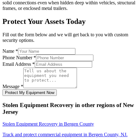
solid connections even when hidden deep within vehicles, structural
frames, or enclosed metal trailers.
Protect Your Assets Today
Fill out the form below and we will get back to you with custom
security options.
Name
*
Phone Number
*
Email Address
*
Message
*
Protect My Equipment Now
Stolen Equipment Recovery
in other regions of
New
Jersey
Stolen Equipment Recovery
in
Bergen County
Track and protect commercial equipment in
Bergen County
,
NJ
.