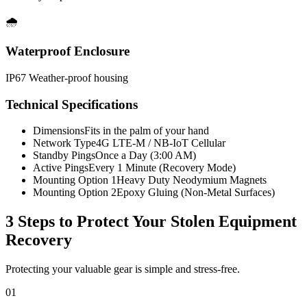
🌧️
Waterproof Enclosure
IP67 Weather-proof housing
Technical Specifications
Dimensions
Fits in the palm of your hand
Network Type
4G LTE-M / NB-IoT Cellular
Standby Pings
Once a Day (3:00 AM)
Active Pings
Every 1 Minute (Recovery Mode)
Mounting Option 1
Heavy Duty Neodymium Magnets
Mounting Option 2
Epoxy Gluing (Non-Metal Surfaces)
3 Steps to Protect Your
Stolen Equipment
Recovery
Protecting your valuable gear is simple and stress-free.
01