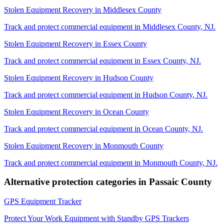
Stolen Equipment Recovery
in
Middlesex County
Track and protect commercial equipment in
Middlesex County
,
NJ
.
Stolen Equipment Recovery
in
Essex County
Track and protect commercial equipment in
Essex County
,
NJ
.
Stolen Equipment Recovery
in
Hudson County
Track and protect commercial equipment in
Hudson County
,
NJ
.
Stolen Equipment Recovery
in
Ocean County
Track and protect commercial equipment in
Ocean County
,
NJ
.
Stolen Equipment Recovery
in
Monmouth County
Track and protect commercial equipment in
Monmouth County
,
NJ
.
Alternative protection categories in
Passaic County
GPS Equipment Tracker
Protect Your Work Equipment with Standby GPS Trackers