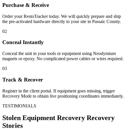
Purchase & Receive
Order your RestoTracker today. We will quickly prepare and ship
the pre-activated hardware directly to your site in
Passaic County
.
02
Conceal Instantly
Conceal the unit in your tools or equipment using Neodymium
magnets or epoxy. No complicated power cables or wires required.
03
Track & Recover
Register in the client portal. If equipment goes missing, trigger
Recovery Mode to obtain live positioning coordinates immediately.
TESTIMONIALS
Stolen Equipment Recovery
Recovery
Stories