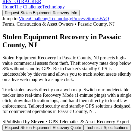
RESTO
TRACKER
Home
The Challenge
Technology
Request
Stolen Equipment Recovery
Info
Jump to:
Video
Challenge
Technology
Process
Stories
FAQ
Farms, Construction & Asset Owners
•
Passaic County
,
NJ
Stolen Equipment Recovery in Passaic
County, NJ
Stolen Equipment Recovery in Passaic County, NJ protects high-
value commercial assets from theft. Theft recovery rates drop below
8% without standby GPS. RestoTracker's standby GPS is
undetectable by thieves and allows you to track stolen assets silently
on a live web map with a single click.
Track stolen assets directly on a web map. Switch our undetectable
tracker into real-time Recovery Mode (1-minute pings) with a single
click, download location logs, and hand them directly to local law
enforcement.
Tailored security and standby GPS solutions designed
for commercial operations in
Passaic County
,
NJ
.
S
Published by
Steven
• GPS Telematics & Asset Recovery Expert
Request
Stolen Equipment Recovery
Quote
Technical Specifications