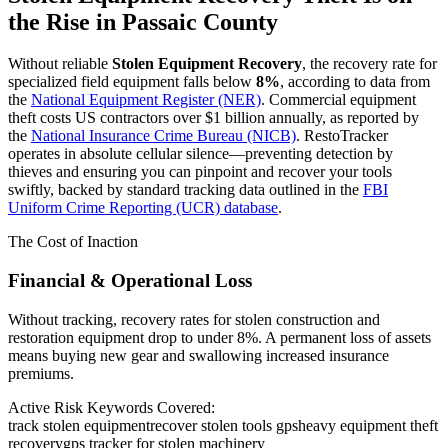
the Rise in
Passaic County
Without reliable
Stolen Equipment Recovery
, the recovery rate for
specialized field equipment falls below
8%
, according to data from
the
National Equipment Register (NER)
. Commercial equipment
theft costs US contractors over $1 billion annually, as reported by
the
National Insurance Crime Bureau (NICB)
. RestoTracker
operates in absolute cellular silence—preventing detection by
thieves and ensuring you can pinpoint and recover your tools
swiftly, backed by standard tracking data outlined in the
FBI
Uniform Crime Reporting (UCR) database
.
The Cost of Inaction
Financial & Operational Loss
Without tracking, recovery rates for stolen construction and
restoration equipment drop to under 8%. A permanent loss of assets
means buying new gear and swallowing increased insurance
premiums.
Active Risk Keywords Covered:
track stolen equipment
recover stolen tools gps
heavy equipment theft
recovery
gps tracker for stolen machinery