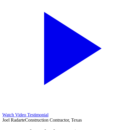
Watch Video Testimonial
Joel Radarte
Construction Contractor, Texas