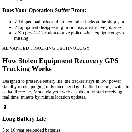
Does Your Operation Suffer From:
✓
Tripped padlocks and broken trailer locks at the shop yard
✓
Equipment disappearing from unsecured active job sites
✓
No proof of location to give police when equipment goes
missing
ADVANCED TRACKING TECHNOLOGY
How
Stolen Equipment Recovery
GPS
Tracking Works
Designed to preserve battery life, the tracker stays in low-power
standby mode, pinging only once per day. If a theft occurs, switch to
active Recovery Mode via your web dashboard to start receiving
real-time, minute-by-minute location updates.
🔋
Long Battery Life
5 to 10 year preloaded batteries