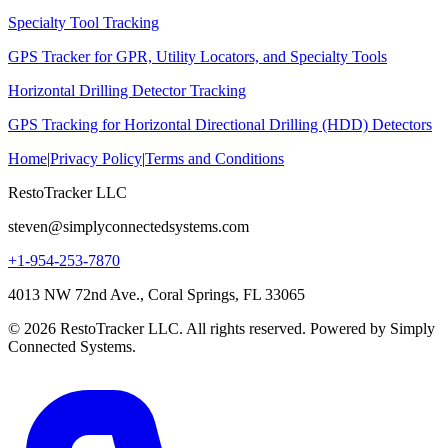
Specialty Tool Tracking
GPS Tracker for GPR, Utility Locators, and Specialty Tools
Horizontal Drilling Detector Tracking
GPS Tracking for Horizontal Directional Drilling (HDD) Detectors
Home
|
Privacy Policy
|
Terms and Conditions
RestoTracker LLC
steven@simplyconnectedsystems.com
+1-954-253-7870
4013 NW 72nd Ave., Coral Springs, FL 33065
© 2026 RestoTracker LLC. All rights reserved. Powered by Simply
Connected Systems.