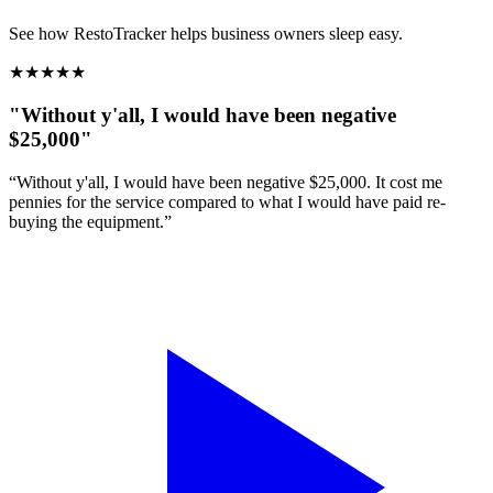
See how RestoTracker helps business owners sleep easy.
★
★
★
★
★
"Without y'all, I would have been negative
$25,000"
“Without y'all, I would have been negative $25,000. It cost me
pennies for the service compared to what I would have paid re-
buying the equipment.”