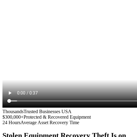
Thousands
Trusted Businesses USA
$300,000+
Protected & Recovered Equipment
24 Hours
Average Asset Recovery Time
Stolen Equipment Recovery
Theft Is on