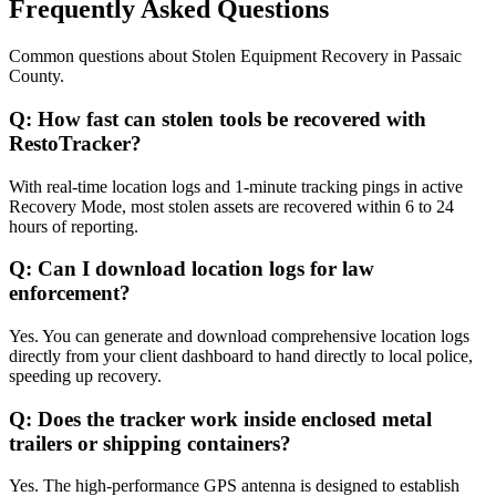
Frequently Asked Questions
Common questions about
Stolen Equipment Recovery
in
Passaic
County
.
Q:
How fast can stolen tools be recovered with
RestoTracker?
With real-time location logs and 1-minute tracking pings in active
Recovery Mode, most stolen assets are recovered within 6 to 24
hours of reporting.
Q:
Can I download location logs for law
enforcement?
Yes. You can generate and download comprehensive location logs
directly from your client dashboard to hand directly to local police,
speeding up recovery.
Q:
Does the tracker work inside enclosed metal
trailers or shipping containers?
Yes. The high-performance GPS antenna is designed to establish