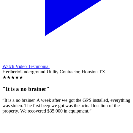
Watch Video Testimonial
Heriberto
Underground Utility Contractor, Houston TX
★
★
★
★
★
"It is a no brainer"
“It is a no brainer. A week after we got the GPS installed, everything
was stolen. The first beep we got was the actual location of the
property. We recovered $35,000 in equipment.”