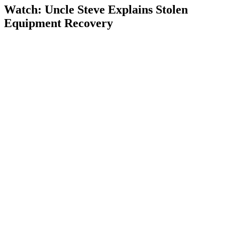
Watch: Uncle Steve Explains
Stolen
Equipment Recovery