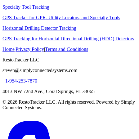
Specialty Tool Tracking
GPS Tracker for GPR, Utility Locators, and Specialty Tools
Horizontal Drilling Detector Tracking
GPS Tracking for Horizontal Directional Drilling (HDD) Detectors
Home
|
Privacy Policy
|
Terms and Conditions
RestoTracker LLC
steven@simplyconnectedsystems.com
+1-954-253-7870
4013 NW 72nd Ave., Coral Springs, FL 33065
© 2026 RestoTracker LLC. All rights reserved. Powered by Simply
Connected Systems.