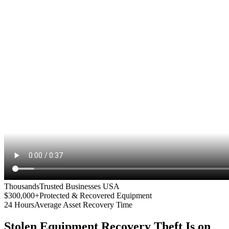
Thousands
Trusted Businesses USA
$300,000+
Protected & Recovered Equipment
24 Hours
Average Asset Recovery Time
Stolen Equipment Recovery
Theft Is on