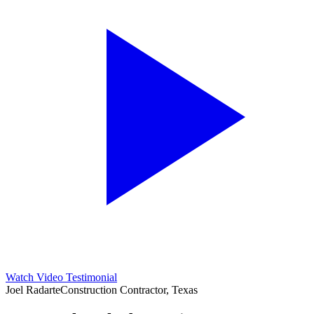
Watch Video Testimonial
Joel Radarte
Construction Contractor, Texas