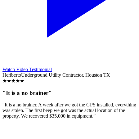
Watch Video Testimonial
Heriberto
Underground Utility Contractor, Houston TX
★
★
★
★
★
"It is a no brainer"
“It is a no brainer. A week after we got the GPS installed, everything
was stolen. The first beep we got was the actual location of the
property. We recovered $35,000 in equipment.”