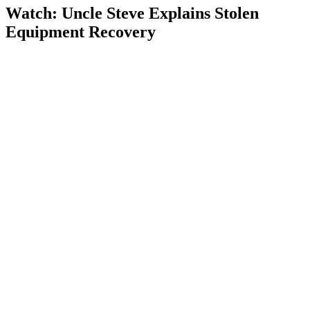
Watch: Uncle Steve Explains
Stolen
Equipment Recovery