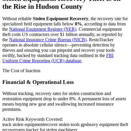
the Rise in
Hudson County
Without reliable
Stolen Equipment Recovery
, the recovery rate for
specialized field equipment falls below
8%
, according to data from
the
National Equipment Register (NER)
. Commercial equipment
theft costs US contractors over $1 billion annually, as reported by
the
National Insurance Crime Bureau (NICB)
. RestoTracker
operates in absolute cellular silence—preventing detection by
thieves and ensuring you can pinpoint and recover your tools
swiftly, backed by standard tracking data outlined in the
FBI
Uniform Crime Reporting (UCR) database
.
The Cost of Inaction
Financial & Operational Loss
Without tracking, recovery rates for stolen construction and
restoration equipment drop to under 8%. A permanent loss of assets
means buying new gear and swallowing increased insurance
premiums.
Active Risk Keywords Covered:
track stolen equipment
recover stolen tools gps
heavy equipment theft
recovery
gps tracker for stolen machinery