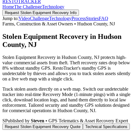
RESTO
TRACKER
Home
The Challenge
Technology
Request
Stolen Equipment Recovery
Info
Jump to:
Video
Challenge
Technology
Process
Stories
FAQ
Farms, Construction & Asset Owners
•
Hudson County
,
NJ
Stolen Equipment Recovery in Hudson
County, NJ
Stolen Equipment Recovery in Hudson County, NJ protects high-
value commercial assets from theft. Theft recovery rates drop below
8% without standby GPS. RestoTracker's standby GPS is
undetectable by thieves and allows you to track stolen assets silently
on a live web map with a single click.
Track stolen assets directly on a web map. Switch our undetectable
tracker into real-time Recovery Mode (1-minute pings) with a single
click, download location logs, and hand them directly to local law
enforcement.
Tailored security and standby GPS solutions designed
for commercial operations in
Hudson County
,
NJ
.
S
Published by
Steven
• GPS Telematics & Asset Recovery Expert
Request
Stolen Equipment Recovery
Quote
Technical Specifications