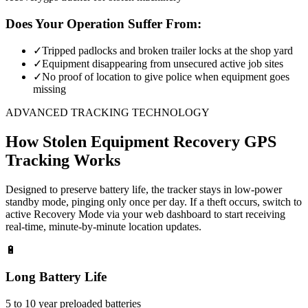
Does Your Operation Suffer From:
✓
Tripped padlocks and broken trailer locks at the shop yard
✓
Equipment disappearing from unsecured active job sites
✓
No proof of location to give police when equipment goes
missing
ADVANCED TRACKING TECHNOLOGY
How
Stolen Equipment Recovery
GPS
Tracking Works
Designed to preserve battery life, the tracker stays in low-power
standby mode, pinging only once per day. If a theft occurs, switch to
active Recovery Mode via your web dashboard to start receiving
real-time, minute-by-minute location updates.
🔋
Long Battery Life
5 to 10 year preloaded batteries