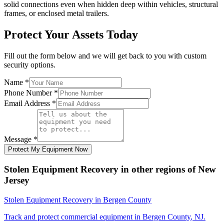
solid connections even when hidden deep within vehicles, structural
frames, or enclosed metal trailers.
Protect Your Assets Today
Fill out the form below and we will get back to you with custom
security options.
Name
*
Phone Number
*
Email Address
*
Message
*
Protect My Equipment Now
Stolen Equipment Recovery
in other regions of
New
Jersey
Stolen Equipment Recovery
in
Bergen County
Track and protect commercial equipment in
Bergen County
,
NJ
.