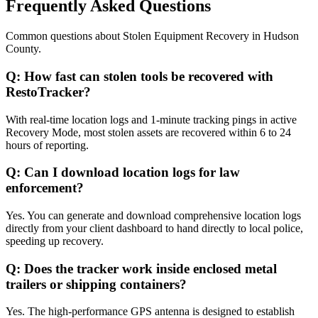
Frequently Asked Questions
Common questions about
Stolen Equipment Recovery
in
Hudson
County
.
Q:
How fast can stolen tools be recovered with
RestoTracker?
With real-time location logs and 1-minute tracking pings in active
Recovery Mode, most stolen assets are recovered within 6 to 24
hours of reporting.
Q:
Can I download location logs for law
enforcement?
Yes. You can generate and download comprehensive location logs
directly from your client dashboard to hand directly to local police,
speeding up recovery.
Q:
Does the tracker work inside enclosed metal
trailers or shipping containers?
Yes. The high-performance GPS antenna is designed to establish