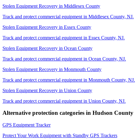
Stolen Equipment Recovery
in
Middlesex County
Track and protect commercial equipment in
Middlesex County
,
NJ
.
Stolen Equipment Recovery
in
Essex County
Track and protect commercial equipment in
Essex County
,
NJ
.
Stolen Equipment Recovery
in
Ocean County
Track and protect commercial equipment in
Ocean County
,
NJ
.
Stolen Equipment Recovery
in
Monmouth County
Track and protect commercial equipment in
Monmouth County
,
NJ
.
Stolen Equipment Recovery
in
Union County
Track and protect commercial equipment in
Union County
,
NJ
.
Alternative protection categories in
Hudson County
GPS Equipment Tracker
Protect Your Work Equipment with Standby GPS Trackers