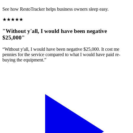
See how RestoTracker helps business owners sleep easy.
★
★
★
★
★
"Without y'all, I would have been negative
$25,000"
“Without y'all, I would have been negative $25,000. It cost me
pennies for the service compared to what I would have paid re-
buying the equipment.”