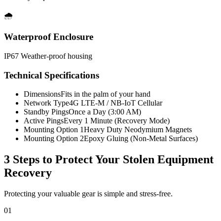
🌧️
Waterproof Enclosure
IP67 Weather-proof housing
Technical Specifications
Dimensions
Fits in the palm of your hand
Network Type
4G LTE-M / NB-IoT Cellular
Standby Pings
Once a Day (3:00 AM)
Active Pings
Every 1 Minute (Recovery Mode)
Mounting Option 1
Heavy Duty Neodymium Magnets
Mounting Option 2
Epoxy Gluing (Non-Metal Surfaces)
3 Steps to Protect Your
Stolen Equipment
Recovery
Protecting your valuable gear is simple and stress-free.
01