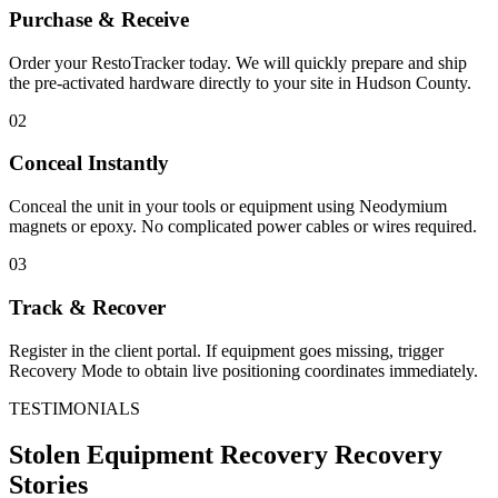
Purchase & Receive
Order your RestoTracker today. We will quickly prepare and ship
the pre-activated hardware directly to your site in
Hudson County
.
02
Conceal Instantly
Conceal the unit in your tools or equipment using Neodymium
magnets or epoxy. No complicated power cables or wires required.
03
Track & Recover
Register in the client portal. If equipment goes missing, trigger
Recovery Mode to obtain live positioning coordinates immediately.
TESTIMONIALS
Stolen Equipment Recovery
Recovery
Stories