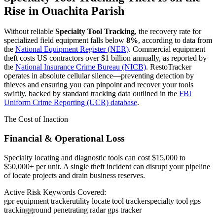
Rise in
Ouachita Parish
Without reliable
Specialty Tool Tracking
, the recovery rate for
specialized field equipment falls below
8%
, according to data from
the
National Equipment Register (NER)
. Commercial equipment
theft costs US contractors over $1 billion annually, as reported by
the
National Insurance Crime Bureau (NICB)
. RestoTracker
operates in absolute cellular silence—preventing detection by
thieves and ensuring you can pinpoint and recover your tools
swiftly, backed by standard tracking data outlined in the
FBI
Uniform Crime Reporting (UCR) database
.
The Cost of Inaction
Financial & Operational Loss
Specialty locating and diagnostic tools can cost $15,000 to
$50,000+ per unit. A single theft incident can disrupt your pipeline
of locate projects and drain business reserves.
Active Risk Keywords Covered:
gpr equipment tracker
utility locate tool tracker
specialty tool gps
tracking
ground penetrating radar gps tracker