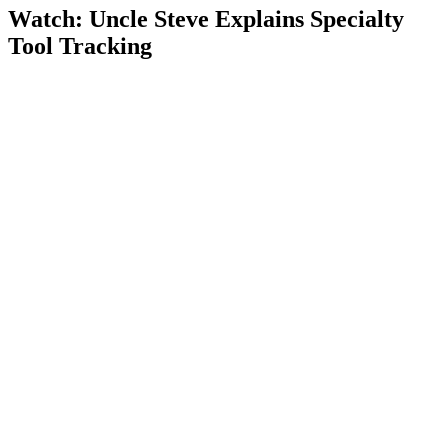
Watch: Uncle Steve Explains
Specialty
Tool Tracking