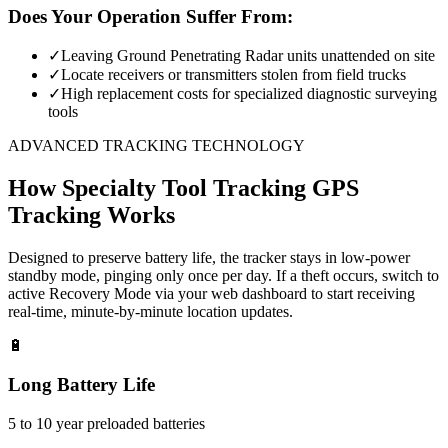
Does Your Operation Suffer From:
✓
Leaving Ground Penetrating Radar units unattended on site
✓
Locate receivers or transmitters stolen from field trucks
✓
High replacement costs for specialized diagnostic surveying
tools
ADVANCED TRACKING TECHNOLOGY
How
Specialty Tool Tracking
GPS
Tracking Works
Designed to preserve battery life, the tracker stays in low-power
standby mode, pinging only once per day. If a theft occurs, switch to
active Recovery Mode via your web dashboard to start receiving
real-time, minute-by-minute location updates.
🔋
Long Battery Life
5 to 10 year preloaded batteries