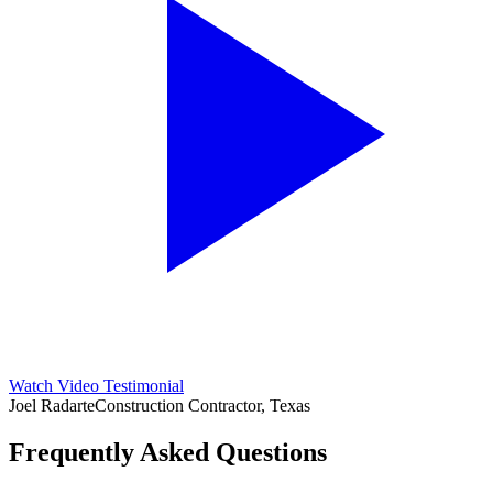
Watch Video Testimonial
Joel Radarte
Construction Contractor, Texas
Frequently Asked Questions