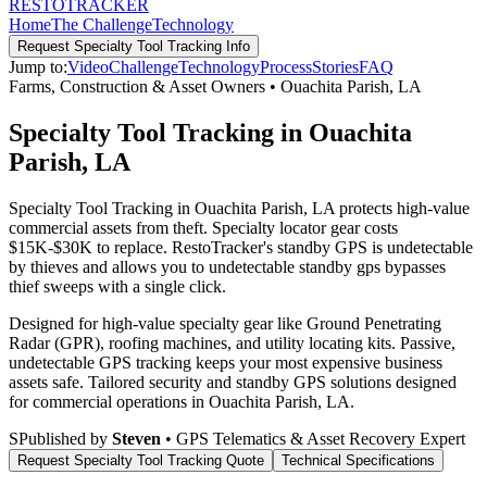
RESTO
TRACKER
Home
The Challenge
Technology
Request
Specialty Tool Tracking
Info
Jump to:
Video
Challenge
Technology
Process
Stories
FAQ
Farms, Construction & Asset Owners
•
Ouachita Parish
,
LA
Specialty Tool Tracking in Ouachita
Parish, LA
Specialty Tool Tracking in Ouachita Parish, LA protects high-value
commercial assets from theft. Specialty locator gear costs
$15K-$30K to replace. RestoTracker's standby GPS is undetectable
by thieves and allows you to undetectable standby gps bypasses
thief sweeps with a single click.
Designed for high-value specialty gear like Ground Penetrating
Radar (GPR), roofing machines, and utility locating kits. Passive,
undetectable GPS tracking keeps your most expensive business
assets safe.
Tailored security and standby GPS solutions designed
for commercial operations in
Ouachita Parish
,
LA
.
S
Published by
Steven
• GPS Telematics & Asset Recovery Expert
Request
Specialty Tool Tracking
Quote
Technical Specifications