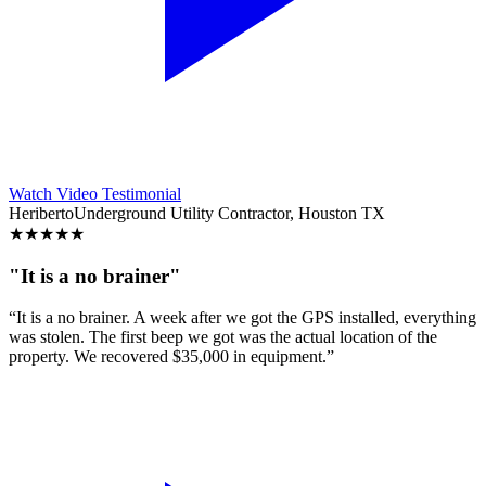
Watch Video Testimonial
Heriberto
Underground Utility Contractor, Houston TX
★
★
★
★
★
"It is a no brainer"
“It is a no brainer. A week after we got the GPS installed, everything
was stolen. The first beep we got was the actual location of the
property. We recovered $35,000 in equipment.”