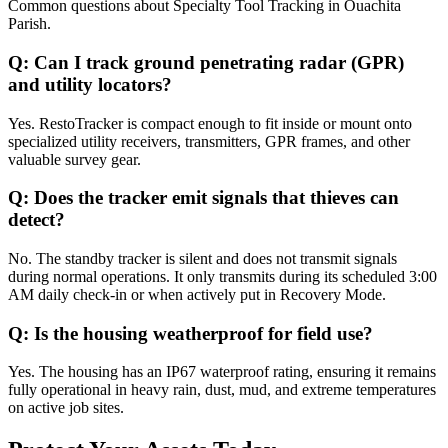
Common questions about
Specialty Tool Tracking
in
Ouachita
Parish
.
Q:
Can I track ground penetrating radar (GPR)
and utility locators?
Yes. RestoTracker is compact enough to fit inside or mount onto
specialized utility receivers, transmitters, GPR frames, and other
valuable survey gear.
Q:
Does the tracker emit signals that thieves can
detect?
No. The standby tracker is silent and does not transmit signals
during normal operations. It only transmits during its scheduled 3:00
AM daily check-in or when actively put in Recovery Mode.
Q:
Is the housing weatherproof for field use?
Yes. The housing has an IP67 waterproof rating, ensuring it remains
fully operational in heavy rain, dust, mud, and extreme temperatures
on active job sites.