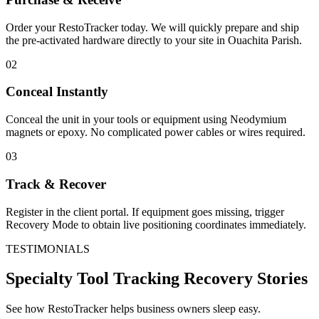
Order your RestoTracker today. We will quickly prepare and ship
the pre-activated hardware directly to your site in
Ouachita Parish
.
02
Conceal Instantly
Conceal the unit in your tools or equipment using Neodymium
magnets or epoxy. No complicated power cables or wires required.
03
Track & Recover
Register in the client portal. If equipment goes missing, trigger
Recovery Mode to obtain live positioning coordinates immediately.
TESTIMONIALS
Specialty Tool Tracking
Recovery Stories
See how RestoTracker helps business owners sleep easy.