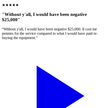
★
★
★
★
★
"Without y'all, I would have been negative
$25,000"
“Without y'all, I would have been negative $25,000. It cost me
pennies for the service compared to what I would have paid re-
buying the equipment.”