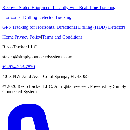
Recover Stolen Equipment Instantly with Real-Time Tracking
Horizontal Drilling Detector Tracking
GPS Tracking for Horizontal Directional Drilling (HDD) Detectors
Home
|
Privacy Policy
|
Terms and Conditions
RestoTracker LLC
steven@simplyconnectedsystems.com
+1-954-253-7870
4013 NW 72nd Ave., Coral Springs, FL 33065
© 2026 RestoTracker LLC. All rights reserved. Powered by Simply
Connected Systems.