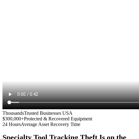
Thousands
Trusted Businesses USA
$300,000+
Protected & Recovered Equipment
24 Hours
Average Asset Recovery Time
Specialty Tool Tracking
Theft Is on the