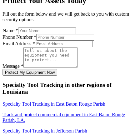
Protect Your Assets Today
Fill out the form below and we will get back to you with custom
security options.
Name
*
Phone Number
*
Email Address
*
Message
*
Protect My Equipment Now
Specialty Tool Tracking
in other regions of
Louisiana
Specialty Tool Tracking
in
East Baton Rouge Parish
Track and protect commercial equipment in
East Baton Rouge
Parish
,
LA
.
Specialty Tool Tracking
in
Jefferson Parish