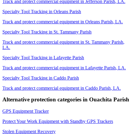
Track and protect commercial equipment in
Jefferson Parish
,
LA
.
Specialty Tool Tracking
in
Orleans Parish
Track and protect commercial equipment in
Orleans Parish
,
LA
.
Specialty Tool Tracking
in
St. Tammany Parish
Track and protect commercial equipment in
St. Tammany Parish
,
LA
.
Specialty Tool Tracking
in
Lafayette Parish
Track and protect commercial equipment in
Lafayette Parish
,
LA
.
Specialty Tool Tracking
in
Caddo Parish
Track and protect commercial equipment in
Caddo Parish
,
LA
.
Alternative protection categories in
Ouachita Parish
GPS Equipment Tracker
Protect Your Work Equipment with Standby GPS Trackers
Stolen Equipment Recovery