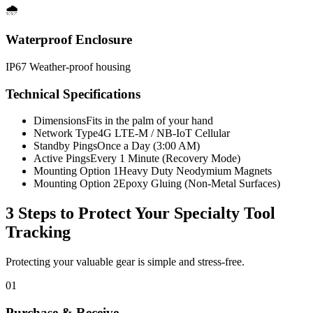
🌧️
Waterproof Enclosure
IP67 Weather-proof housing
Technical Specifications
Dimensions
Fits in the palm of your hand
Network Type
4G LTE-M / NB-IoT Cellular
Standby Pings
Once a Day (3:00 AM)
Active Pings
Every 1 Minute (Recovery Mode)
Mounting Option 1
Heavy Duty Neodymium Magnets
Mounting Option 2
Epoxy Gluing (Non-Metal Surfaces)
3 Steps to Protect Your
Specialty Tool
Tracking
Protecting your valuable gear is simple and stress-free.
01
Purchase & Receive