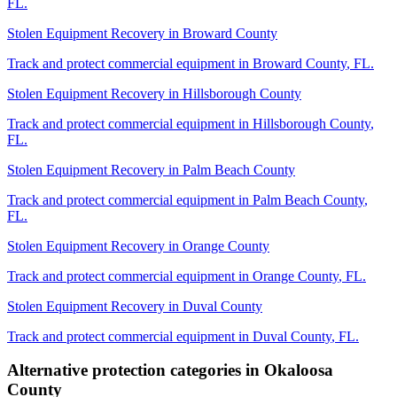
FL
.
Stolen Equipment Recovery
in
Broward County
Track and protect commercial equipment in
Broward County
,
FL
.
Stolen Equipment Recovery
in
Hillsborough County
Track and protect commercial equipment in
Hillsborough County
,
FL
.
Stolen Equipment Recovery
in
Palm Beach County
Track and protect commercial equipment in
Palm Beach County
,
FL
.
Stolen Equipment Recovery
in
Orange County
Track and protect commercial equipment in
Orange County
,
FL
.
Stolen Equipment Recovery
in
Duval County
Track and protect commercial equipment in
Duval County
,
FL
.
Alternative protection categories in
Okaloosa
County