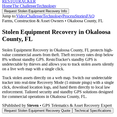
RESTO
TRACKER
Home
The Challenge
Technology
Request
Stolen Equipment Recovery
Info
Jump to:
Video
Challenge
Technology
Process
Stories
FAQ
Farms, Construction & Asset Owners
•
Okaloosa County
,
FL
Stolen Equipment Recovery in Okaloosa
County, FL
Stolen Equipment Recovery in Okaloosa County, FL protects high-
value commercial assets from theft. Theft recovery rates drop below
8% without standby GPS. RestoTracker's standby GPS is
undetectable by thieves and allows you to track stolen assets silently
on a live web map with a single click.
Track stolen assets directly on a web map. Switch our undetectable
tracker into real-time Recovery Mode (1-minute pings) with a single
click, download location logs, and hand them directly to local law
enforcement.
Tailored security and standby GPS solutions designed
for commercial operations in
Okaloosa County
,
FL
.
S
Published by
Steven
• GPS Telematics & Asset Recovery Expert
Request
Stolen Equipment Recovery
Quote
Technical Specifications