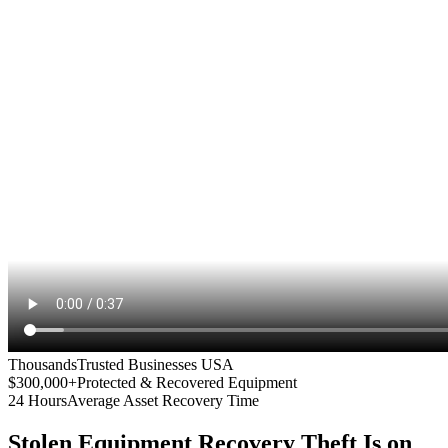
Thousands
Trusted Businesses USA
$300,000+
Protected & Recovered Equipment
24 Hours
Average Asset Recovery Time
Stolen Equipment Recovery
Theft Is on