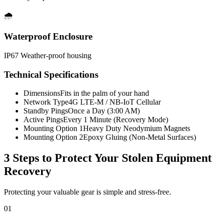
🌧️
Waterproof Enclosure
IP67 Weather-proof housing
Technical Specifications
Dimensions
Fits in the palm of your hand
Network Type
4G LTE-M / NB-IoT Cellular
Standby Pings
Once a Day (3:00 AM)
Active Pings
Every 1 Minute (Recovery Mode)
Mounting Option 1
Heavy Duty Neodymium Magnets
Mounting Option 2
Epoxy Gluing (Non-Metal Surfaces)
3 Steps to Protect Your
Stolen Equipment
Recovery
Protecting your valuable gear is simple and stress-free.
01