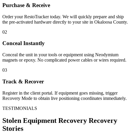
Purchase & Receive
Order your RestoTracker today. We will quickly prepare and ship
the pre-activated hardware directly to your site in
Okaloosa County
.
02
Conceal Instantly
Conceal the unit in your tools or equipment using Neodymium
magnets or epoxy. No complicated power cables or wires required.
03
Track & Recover
Register in the client portal. If equipment goes missing, trigger
Recovery Mode to obtain live positioning coordinates immediately.
TESTIMONIALS
Stolen Equipment Recovery
Recovery
Stories