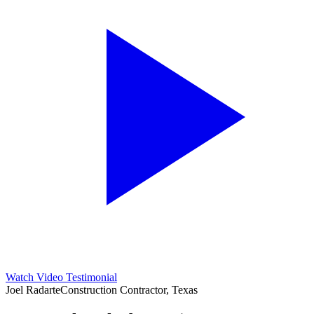
Watch Video Testimonial
Joel Radarte
Construction Contractor, Texas