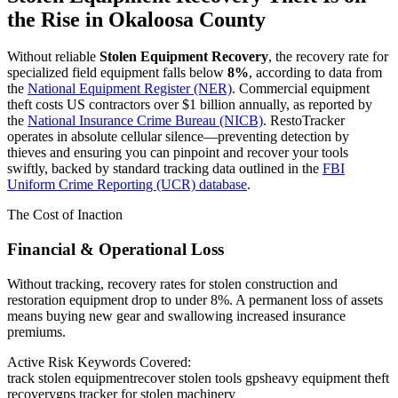
the Rise in
Okaloosa County
Without reliable
Stolen Equipment Recovery
, the recovery rate for
specialized field equipment falls below
8%
, according to data from
the
National Equipment Register (NER)
. Commercial equipment
theft costs US contractors over $1 billion annually, as reported by
the
National Insurance Crime Bureau (NICB)
. RestoTracker
operates in absolute cellular silence—preventing detection by
thieves and ensuring you can pinpoint and recover your tools
swiftly, backed by standard tracking data outlined in the
FBI
Uniform Crime Reporting (UCR) database
.
The Cost of Inaction
Financial & Operational Loss
Without tracking, recovery rates for stolen construction and
restoration equipment drop to under 8%. A permanent loss of assets
means buying new gear and swallowing increased insurance
premiums.
Active Risk Keywords Covered:
track stolen equipment
recover stolen tools gps
heavy equipment theft
recovery
gps tracker for stolen machinery