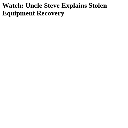
Watch: Uncle Steve Explains
Stolen
Equipment Recovery