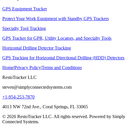
GPS Equipment Tracker
Protect Your Work Equipment with Standby GPS Trackers
Specialty Tool Tracking
GPS Tracker for GPR, Utility Locators, and Specialty Tools
Horizontal Drilling Detector Tracking
GPS Tracking for Horizontal Directional Drilling (HDD) Detectors
Home
|
Privacy Policy
|
Terms and Conditions
RestoTracker LLC
steven@simplyconnectedsystems.com
+1-954-253-7870
4013 NW 72nd Ave., Coral Springs, FL 33065
© 2026 RestoTracker LLC. All rights reserved. Powered by Simply
Connected Systems.