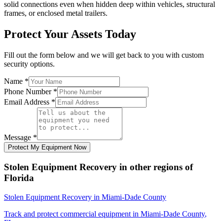
solid connections even when hidden deep within vehicles, structural
frames, or enclosed metal trailers.
Protect Your Assets Today
Fill out the form below and we will get back to you with custom
security options.
Name
*
Phone Number
*
Email Address
*
Message
*
Protect My Equipment Now
Stolen Equipment Recovery
in other regions of
Florida
Stolen Equipment Recovery
in
Miami-Dade County
Track and protect commercial equipment in
Miami-Dade County
,