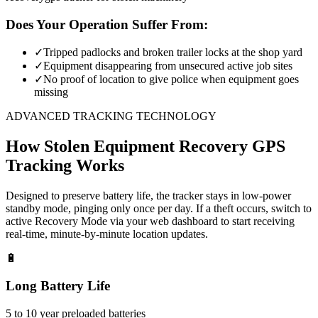
Does Your Operation Suffer From:
✓
Tripped padlocks and broken trailer locks at the shop yard
✓
Equipment disappearing from unsecured active job sites
✓
No proof of location to give police when equipment goes
missing
ADVANCED TRACKING TECHNOLOGY
How
Stolen Equipment Recovery
GPS
Tracking Works
Designed to preserve battery life, the tracker stays in low-power
standby mode, pinging only once per day. If a theft occurs, switch to
active Recovery Mode via your web dashboard to start receiving
real-time, minute-by-minute location updates.
🔋
Long Battery Life
5 to 10 year preloaded batteries