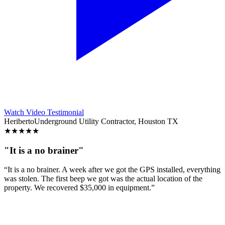
Watch Video Testimonial
Heriberto
Underground Utility Contractor, Houston TX
★
★
★
★
★
"It is a no brainer"
“It is a no brainer. A week after we got the GPS installed, everything
was stolen. The first beep we got was the actual location of the
property. We recovered $35,000 in equipment.”