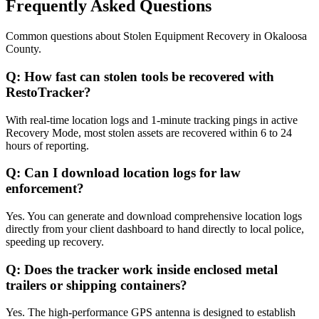
Frequently Asked Questions
Common questions about
Stolen Equipment Recovery
in
Okaloosa
County
.
Q:
How fast can stolen tools be recovered with
RestoTracker?
With real-time location logs and 1-minute tracking pings in active
Recovery Mode, most stolen assets are recovered within 6 to 24
hours of reporting.
Q:
Can I download location logs for law
enforcement?
Yes. You can generate and download comprehensive location logs
directly from your client dashboard to hand directly to local police,
speeding up recovery.
Q:
Does the tracker work inside enclosed metal
trailers or shipping containers?
Yes. The high-performance GPS antenna is designed to establish