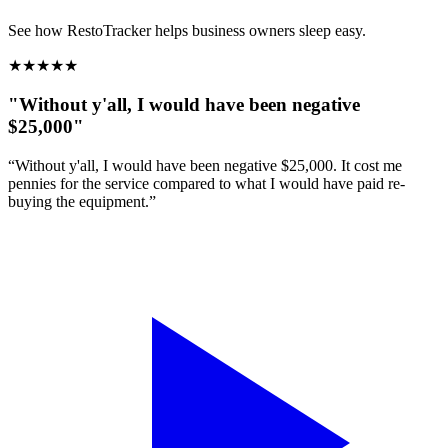
See how RestoTracker helps business owners sleep easy.
★
★
★
★
★
"Without y'all, I would have been negative
$25,000"
“Without y'all, I would have been negative $25,000. It cost me
pennies for the service compared to what I would have paid re-
buying the equipment.”