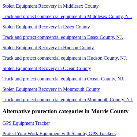
Stolen Equipment Recovery
in
Middlesex County
Track and protect commercial equipment in
Middlesex County
,
NJ
.
Stolen Equipment Recovery
in
Essex County
Track and protect commercial equipment in
Essex County
,
NJ
.
Stolen Equipment Recovery
in
Hudson County
Track and protect commercial equipment in
Hudson County
,
NJ
.
Stolen Equipment Recovery
in
Ocean County
Track and protect commercial equipment in
Ocean County
,
NJ
.
Stolen Equipment Recovery
in
Monmouth County
Track and protect commercial equipment in
Monmouth County
,
NJ
.
Alternative protection categories in
Morris County
GPS Equipment Tracker
Protect Your Work Equipment with Standby GPS Trackers