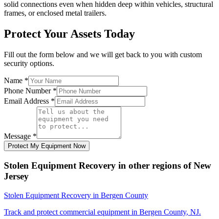
solid connections even when hidden deep within vehicles, structural
frames, or enclosed metal trailers.
Protect Your Assets Today
Fill out the form below and we will get back to you with custom
security options.
Name
*
Phone Number
*
Email Address
*
Message
*
Protect My Equipment Now
Stolen Equipment Recovery
in other regions of
New
Jersey
Stolen Equipment Recovery
in
Bergen County
Track and protect commercial equipment in
Bergen County
,
NJ
.