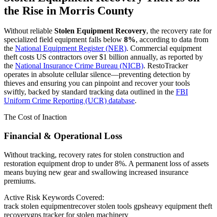
the Rise in
Morris County
Without reliable
Stolen Equipment Recovery
, the recovery rate for
specialized field equipment falls below
8%
, according to data from
the
National Equipment Register (NER)
. Commercial equipment
theft costs US contractors over $1 billion annually, as reported by
the
National Insurance Crime Bureau (NICB)
. RestoTracker
operates in absolute cellular silence—preventing detection by
thieves and ensuring you can pinpoint and recover your tools
swiftly, backed by standard tracking data outlined in the
FBI
Uniform Crime Reporting (UCR) database
.
The Cost of Inaction
Financial & Operational Loss
Without tracking, recovery rates for stolen construction and
restoration equipment drop to under 8%. A permanent loss of assets
means buying new gear and swallowing increased insurance
premiums.
Active Risk Keywords Covered:
track stolen equipment
recover stolen tools gps
heavy equipment theft
recovery
gps tracker for stolen machinery