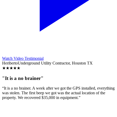
Watch Video Testimonial
Heriberto
Underground Utility Contractor, Houston TX
★
★
★
★
★
"It is a no brainer"
“It is a no brainer. A week after we got the GPS installed, everything
was stolen. The first beep we got was the actual location of the
property. We recovered $35,000 in equipment.”