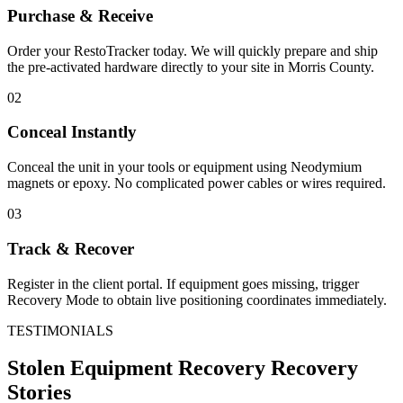
Purchase & Receive
Order your RestoTracker today. We will quickly prepare and ship
the pre-activated hardware directly to your site in
Morris County
.
02
Conceal Instantly
Conceal the unit in your tools or equipment using Neodymium
magnets or epoxy. No complicated power cables or wires required.
03
Track & Recover
Register in the client portal. If equipment goes missing, trigger
Recovery Mode to obtain live positioning coordinates immediately.
TESTIMONIALS
Stolen Equipment Recovery
Recovery
Stories