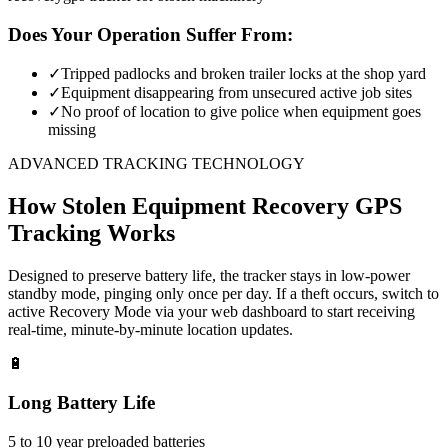
Does Your Operation Suffer From:
✓
Tripped padlocks and broken trailer locks at the shop yard
✓
Equipment disappearing from unsecured active job sites
✓
No proof of location to give police when equipment goes
missing
ADVANCED TRACKING TECHNOLOGY
How
Stolen Equipment Recovery
GPS
Tracking Works
Designed to preserve battery life, the tracker stays in low-power
standby mode, pinging only once per day. If a theft occurs, switch to
active Recovery Mode via your web dashboard to start receiving
real-time, minute-by-minute location updates.
🔋
Long Battery Life
5 to 10 year preloaded batteries