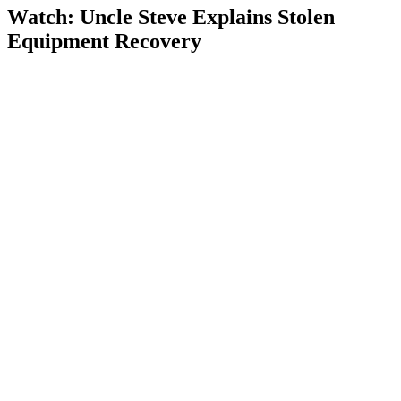
Watch: Uncle Steve Explains
Stolen
Equipment Recovery