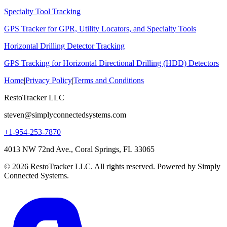
Specialty Tool Tracking
GPS Tracker for GPR, Utility Locators, and Specialty Tools
Horizontal Drilling Detector Tracking
GPS Tracking for Horizontal Directional Drilling (HDD) Detectors
Home
|
Privacy Policy
|
Terms and Conditions
RestoTracker LLC
steven@simplyconnectedsystems.com
+1-954-253-7870
4013 NW 72nd Ave., Coral Springs, FL 33065
© 2026 RestoTracker LLC. All rights reserved. Powered by Simply
Connected Systems.