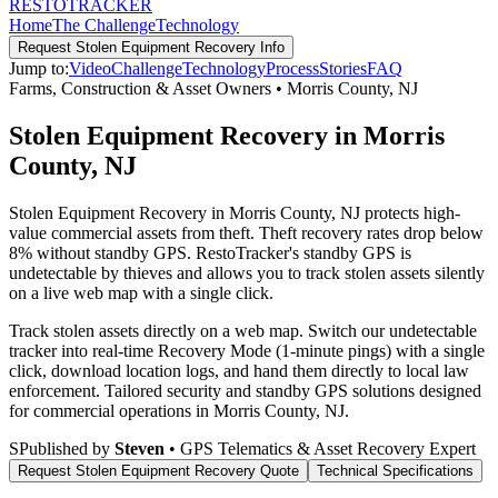
RESTO
TRACKER
Home
The Challenge
Technology
Request
Stolen Equipment Recovery
Info
Jump to:
Video
Challenge
Technology
Process
Stories
FAQ
Farms, Construction & Asset Owners
•
Morris County
,
NJ
Stolen Equipment Recovery in Morris
County, NJ
Stolen Equipment Recovery in Morris County, NJ protects high-
value commercial assets from theft. Theft recovery rates drop below
8% without standby GPS. RestoTracker's standby GPS is
undetectable by thieves and allows you to track stolen assets silently
on a live web map with a single click.
Track stolen assets directly on a web map. Switch our undetectable
tracker into real-time Recovery Mode (1-minute pings) with a single
click, download location logs, and hand them directly to local law
enforcement.
Tailored security and standby GPS solutions designed
for commercial operations in
Morris County
,
NJ
.
S
Published by
Steven
• GPS Telematics & Asset Recovery Expert
Request
Stolen Equipment Recovery
Quote
Technical Specifications