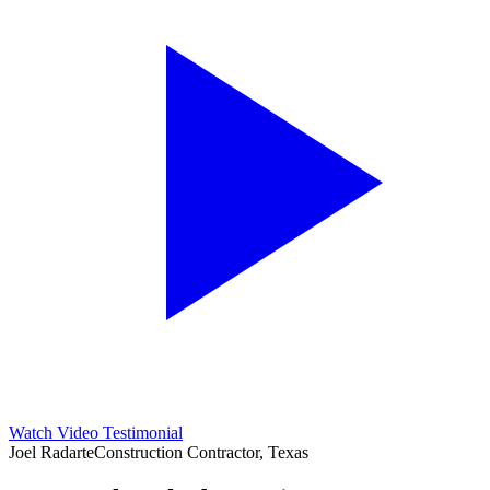
Watch Video Testimonial
Joel Radarte
Construction Contractor, Texas