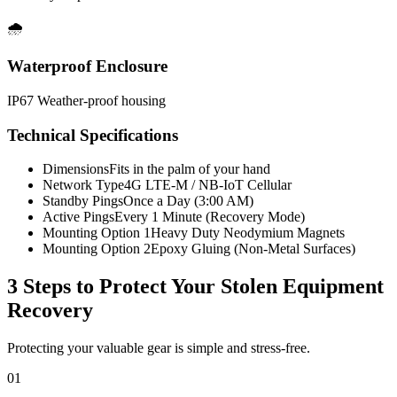
🌧️
Waterproof Enclosure
IP67 Weather-proof housing
Technical Specifications
Dimensions
Fits in the palm of your hand
Network Type
4G LTE-M / NB-IoT Cellular
Standby Pings
Once a Day (3:00 AM)
Active Pings
Every 1 Minute (Recovery Mode)
Mounting Option 1
Heavy Duty Neodymium Magnets
Mounting Option 2
Epoxy Gluing (Non-Metal Surfaces)
3 Steps to Protect Your
Stolen Equipment
Recovery
Protecting your valuable gear is simple and stress-free.
01