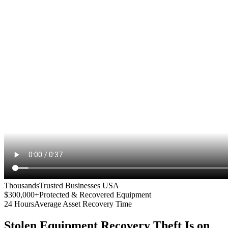
Thousands
Trusted Businesses USA
$300,000+
Protected & Recovered Equipment
24 Hours
Average Asset Recovery Time
Stolen Equipment Recovery
Theft Is on