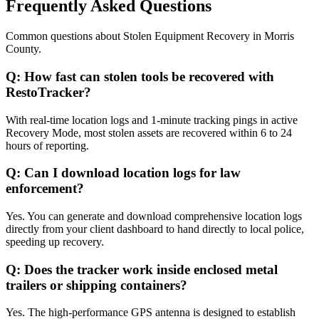
Frequently Asked Questions
Common questions about
Stolen Equipment Recovery
in
Morris
County
.
Q:
How fast can stolen tools be recovered with
RestoTracker?
With real-time location logs and 1-minute tracking pings in active
Recovery Mode, most stolen assets are recovered within 6 to 24
hours of reporting.
Q:
Can I download location logs for law
enforcement?
Yes. You can generate and download comprehensive location logs
directly from your client dashboard to hand directly to local police,
speeding up recovery.
Q:
Does the tracker work inside enclosed metal
trailers or shipping containers?
Yes. The high-performance GPS antenna is designed to establish