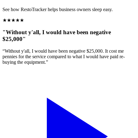
See how RestoTracker helps business owners sleep easy.
★
★
★
★
★
"Without y'all, I would have been negative
$25,000"
“Without y'all, I would have been negative $25,000. It cost me
pennies for the service compared to what I would have paid re-
buying the equipment.”