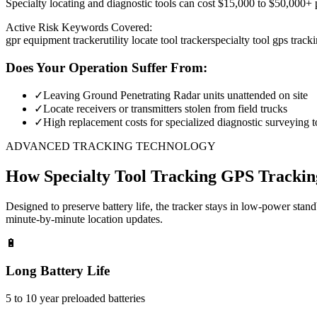
Specialty locating and diagnostic tools can cost $15,000 to $50,000+ pe
Active Risk Keywords Covered:
gpr equipment tracker
utility locate tool tracker
specialty tool gps track
Does Your Operation Suffer From:
✓
Leaving Ground Penetrating Radar units unattended on site
✓
Locate receivers or transmitters stolen from field trucks
✓
High replacement costs for specialized diagnostic surveying t
ADVANCED TRACKING TECHNOLOGY
How
Specialty Tool Tracking
GPS Trackin
Designed to preserve battery life, the tracker stays in low-power stan
minute-by-minute location updates.
🔋
Long Battery Life
5 to 10 year preloaded batteries