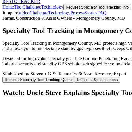
RESTO
TRACKER
Home
The Challenge
Technology
Request
Specialty Tool Tracking
Info
Jump to:
Video
Challenge
Technology
Process
Stories
FAQ
Farms, Construction & Asset Owners
•
Montgomery County
,
MD
Specialty Tool Tracking in Montgomery 
Specialty Tool Tracking in Montgomery County, MD protects high-valu
and allows you to undetectable standby gps bypasses thief sweeps with
Designed for high-value specialty gear like Ground Penetrating Radar 
Tailored security and standby GPS solutions designed for commercial
S
Published by
Steven
• GPS Telematics & Asset Recovery Expert
Request
Specialty Tool Tracking
Quote
Technical Specifications
Watch: Uncle Steve Explains
Specialty Too