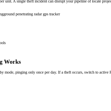
r unit. A single theft incident can disrupt your pipeline of locate proje
ing
ground penetrating radar gps tracker
ools
g Works
dby mode, pinging only once per day. If a theft occurs, switch to activ