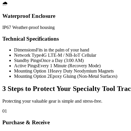
🌧️
Waterproof Enclosure
IP67 Weather-proof housing
Technical Specifications
Dimensions
Fits in the palm of your hand
Network Type
4G LTE-M / NB-IoT Cellular
Standby Pings
Once a Day (3:00 AM)
Active Pings
Every 1 Minute (Recovery Mode)
Mounting Option 1
Heavy Duty Neodymium Magnets
Mounting Option 2
Epoxy Gluing (Non-Metal Surfaces)
3 Steps to Protect Your
Specialty Tool Tra
Protecting your valuable gear is simple and stress-free.
01
Purchase & Receive