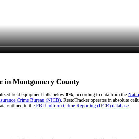
e in
Montgomery County
ialized field equipment falls below
8%
, according to data from the
Natio
Insurance Crime Bureau (NICB)
. RestoTracker operates in absolute cel
ata outlined in the
FBI Uniform Crime Reporting (UCR) database
.