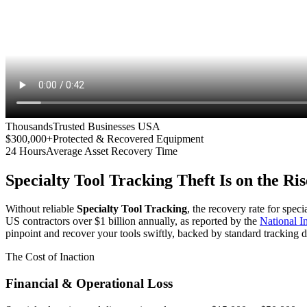
Thousands
Trusted Businesses USA
$300,000+
Protected & Recovered Equipment
24 Hours
Average Asset Recovery Time
Specialty Tool Tracking
Theft Is on the Ris
Without reliable
Specialty Tool Tracking
, the recovery rate for spec
US contractors over $1 billion annually, as reported by the
National 
pinpoint and recover your tools swiftly, backed by standard tracking d
The Cost of Inaction
Financial & Operational Loss