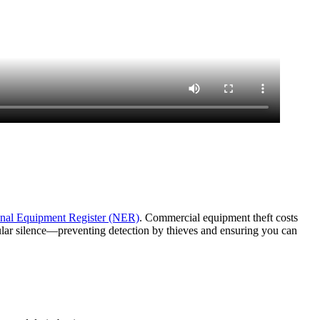
nal Equipment Register (NER)
. Commercial equipment theft costs
lular silence—preventing detection by thieves and ensuring you can