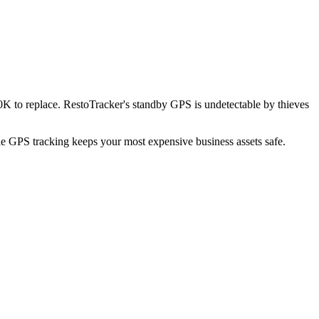
K to replace. RestoTracker's standby GPS is undetectable by thieves
ble GPS tracking keeps your most expensive business assets safe.