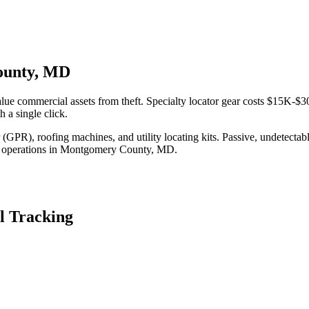
County, MD
e commercial assets from theft. Specialty locator gear costs $15K-$30
 a single click.
(GPR), roofing machines, and utility locating kits. Passive, undetecta
 operations in
Montgomery County
,
MD
.
l Tracking