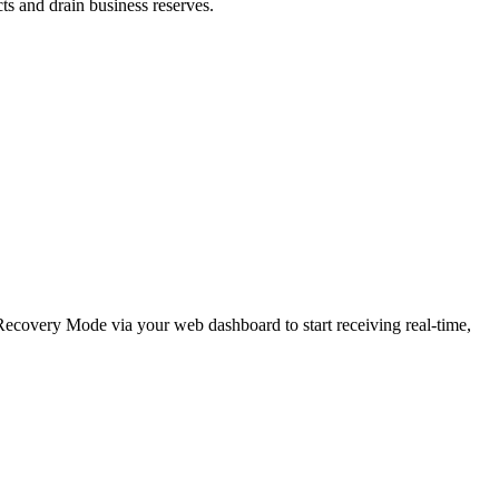
cts and drain business reserves.
e Recovery Mode via your web dashboard to start receiving real-time,