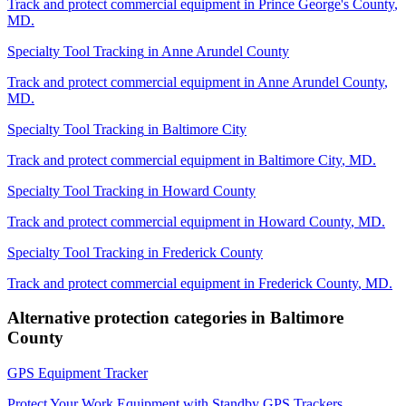
Track and protect commercial equipment in
Prince George's County
,
MD
.
Specialty Tool Tracking
in
Anne Arundel County
Track and protect commercial equipment in
Anne Arundel County
,
MD
.
Specialty Tool Tracking
in
Baltimore City
Track and protect commercial equipment in
Baltimore City
,
MD
.
Specialty Tool Tracking
in
Howard County
Track and protect commercial equipment in
Howard County
,
MD
.
Specialty Tool Tracking
in
Frederick County
Track and protect commercial equipment in
Frederick County
,
MD
.
Alternative protection categories in
Baltimore
County
GPS Equipment Tracker
Protect Your Work Equipment with Standby GPS Trackers