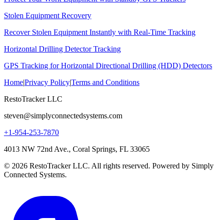
Stolen Equipment Recovery
Recover Stolen Equipment Instantly with Real-Time Tracking
Horizontal Drilling Detector Tracking
GPS Tracking for Horizontal Directional Drilling (HDD) Detectors
Home
|
Privacy Policy
|
Terms and Conditions
RestoTracker LLC
steven@simplyconnectedsystems.com
+1-954-253-7870
4013 NW 72nd Ave., Coral Springs, FL 33065
© 2026 RestoTracker LLC. All rights reserved. Powered by Simply
Connected Systems.