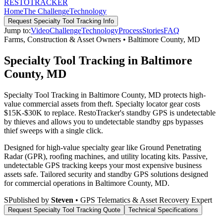
RESTO
TRACKER
Home
The Challenge
Technology
Request
Specialty Tool Tracking
Info
Jump to:
Video
Challenge
Technology
Process
Stories
FAQ
Farms, Construction & Asset Owners
•
Baltimore County
,
MD
Specialty Tool Tracking in Baltimore
County, MD
Specialty Tool Tracking in Baltimore County, MD protects high-
value commercial assets from theft. Specialty locator gear costs
$15K-$30K to replace. RestoTracker's standby GPS is undetectable
by thieves and allows you to undetectable standby gps bypasses
thief sweeps with a single click.
Designed for high-value specialty gear like Ground Penetrating
Radar (GPR), roofing machines, and utility locating kits. Passive,
undetectable GPS tracking keeps your most expensive business
assets safe.
Tailored security and standby GPS solutions designed
for commercial operations in
Baltimore County
,
MD
.
S
Published by
Steven
• GPS Telematics & Asset Recovery Expert
Request
Specialty Tool Tracking
Quote
Technical Specifications