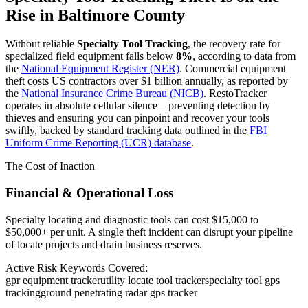
Rise in
Baltimore County
Without reliable
Specialty Tool Tracking
, the recovery rate for
specialized field equipment falls below
8%
, according to data from
the
National Equipment Register (NER)
. Commercial equipment
theft costs US contractors over $1 billion annually, as reported by
the
National Insurance Crime Bureau (NICB)
. RestoTracker
operates in absolute cellular silence—preventing detection by
thieves and ensuring you can pinpoint and recover your tools
swiftly, backed by standard tracking data outlined in the
FBI
Uniform Crime Reporting (UCR) database
.
The Cost of Inaction
Financial & Operational Loss
Specialty locating and diagnostic tools can cost $15,000 to
$50,000+ per unit. A single theft incident can disrupt your pipeline
of locate projects and drain business reserves.
Active Risk Keywords Covered:
gpr equipment tracker
utility locate tool tracker
specialty tool gps
tracking
ground penetrating radar gps tracker