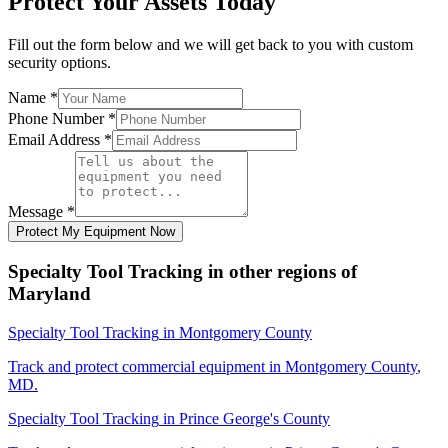
Protect Your Assets Today
Fill out the form below and we will get back to you with custom
security options.
Name
*
Phone Number
*
Email Address
*
Message
*
Protect My Equipment Now
Specialty Tool Tracking
in other regions of
Maryland
Specialty Tool Tracking
in
Montgomery County
Track and protect commercial equipment in
Montgomery County
,
MD
.
Specialty Tool Tracking
in
Prince George's County