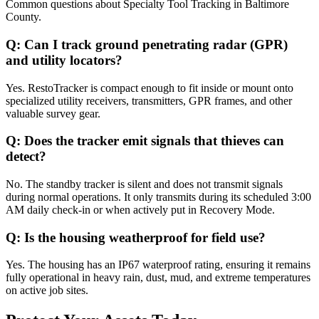
Common questions about
Specialty Tool Tracking
in
Baltimore
County
.
Q:
Can I track ground penetrating radar (GPR)
and utility locators?
Yes. RestoTracker is compact enough to fit inside or mount onto
specialized utility receivers, transmitters, GPR frames, and other
valuable survey gear.
Q:
Does the tracker emit signals that thieves can
detect?
No. The standby tracker is silent and does not transmit signals
during normal operations. It only transmits during its scheduled 3:00
AM daily check-in or when actively put in Recovery Mode.
Q:
Is the housing weatherproof for field use?
Yes. The housing has an IP67 waterproof rating, ensuring it remains
fully operational in heavy rain, dust, mud, and extreme temperatures
on active job sites.