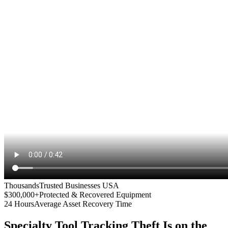
Thousands
Trusted Businesses USA
$300,000+
Protected & Recovered Equipment
24 Hours
Average Asset Recovery Time
Specialty Tool Tracking
Theft Is on the