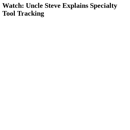
Watch: Uncle Steve Explains
Specialty
Tool Tracking