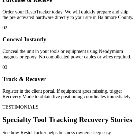
Order your RestoTracker today. We will quickly prepare and ship
the pre-activated hardware directly to your site in
Baltimore County
.
02
Conceal Instantly
Conceal the unit in your tools or equipment using Neodymium
magnets or epoxy. No complicated power cables or wires required.
03
Track & Recover
Register in the client portal. If equipment goes missing, trigger
Recovery Mode to obtain live positioning coordinates immediately.
TESTIMONIALS
Specialty Tool Tracking
Recovery Stories
See how RestoTracker helps business owners sleep easy.