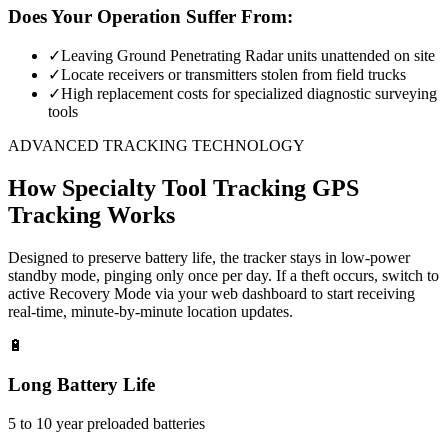
Does Your Operation Suffer From:
✓
Leaving Ground Penetrating Radar units unattended on site
✓
Locate receivers or transmitters stolen from field trucks
✓
High replacement costs for specialized diagnostic surveying
tools
ADVANCED TRACKING TECHNOLOGY
How
Specialty Tool Tracking
GPS
Tracking Works
Designed to preserve battery life, the tracker stays in low-power
standby mode, pinging only once per day. If a theft occurs, switch to
active Recovery Mode via your web dashboard to start receiving
real-time, minute-by-minute location updates.
🔋
Long Battery Life
5 to 10 year preloaded batteries