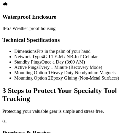
🌧️
Waterproof Enclosure
IP67 Weather-proof housing
Technical Specifications
Dimensions
Fits in the palm of your hand
Network Type
4G LTE-M / NB-IoT Cellular
Standby Pings
Once a Day (3:00 AM)
Active Pings
Every 1 Minute (Recovery Mode)
Mounting Option 1
Heavy Duty Neodymium Magnets
Mounting Option 2
Epoxy Gluing (Non-Metal Surfaces)
3 Steps to Protect Your
Specialty Tool
Tracking
Protecting your valuable gear is simple and stress-free.
01
Purchase & Receive