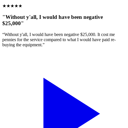
★
★
★
★
★
"Without y'all, I would have been negative
$25,000"
“Without y'all, I would have been negative $25,000. It cost me
pennies for the service compared to what I would have paid re-
buying the equipment.”