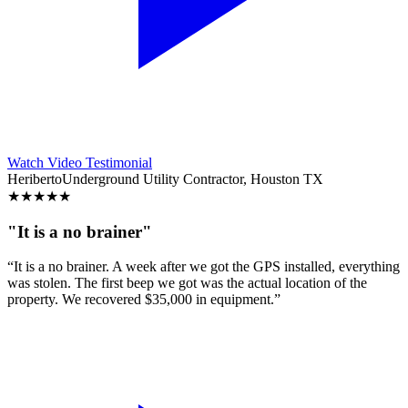
Watch Video Testimonial
Heriberto
Underground Utility Contractor, Houston TX
★
★
★
★
★
"It is a no brainer"
“It is a no brainer. A week after we got the GPS installed, everything
was stolen. The first beep we got was the actual location of the
property. We recovered $35,000 in equipment.”