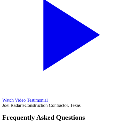
Watch Video Testimonial
Joel Radarte
Construction Contractor, Texas
Frequently Asked Questions