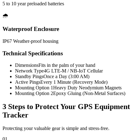
5 to 10 year preloaded batteries
🌧️
Waterproof Enclosure
IP67 Weather-proof housing
Technical Specifications
Dimensions
Fits in the palm of your hand
Network Type
4G LTE-M / NB-IoT Cellular
Standby Pings
Once a Day (3:00 AM)
Active Pings
Every 1 Minute (Recovery Mode)
Mounting Option 1
Heavy Duty Neodymium Magnets
Mounting Option 2
Epoxy Gluing (Non-Metal Surfaces)
3 Steps to Protect Your
GPS Equipment
Tracker
Protecting your valuable gear is simple and stress-free.
01