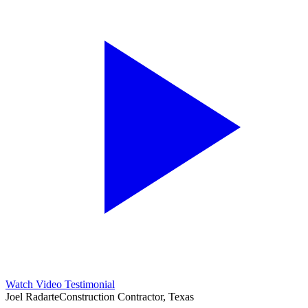
Watch Video Testimonial
Joel Radarte
Construction Contractor, Texas