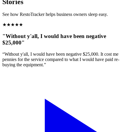
Stories
See how RestoTracker helps business owners sleep easy.
★
★
★
★
★
"Without y'all, I would have been negative
$25,000"
“Without y'all, I would have been negative $25,000. It cost me
pennies for the service compared to what I would have paid re-
buying the equipment.”