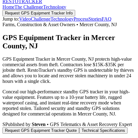
RESTO
TRACKER
Home
The Challenge
Technology
Request
GPS Equipment Tracker
Info
Jump to:
Video
Challenge
Technology
Process
Stories
FAQ
Farms, Construction & Asset Owners
•
Mercer County
,
NJ
GPS Equipment Tracker in Mercer
County, NJ
GPS Equipment Tracker in Mercer County, NJ protects high-value
commercial assets from theft. Contractors lose $15K-$35K per
jobsite theft. RestoTracker's standby GPS is undetectable by thieves
and allows you to locate and recover stolen machinery in under 24
hours with a single click.
Conceal our high-performance standby GPS tracker in your high-
value equipment. Features up to a 10-year battery life, rugged
waterproof casing, and instant real-time recovery mode when
reported stolen.
Tailored security and standby GPS solutions
designed for commercial operations in
Mercer County
,
NJ
.
S
Published by
Steven
• GPS Telematics & Asset Recovery Expert
Request
GPS Equipment Tracker
Quote
Technical Specifications