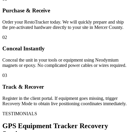
Purchase & Receive
Order your RestoTracker today. We will quickly prepare and ship
the pre-activated hardware directly to your site in
Mercer County
.
02
Conceal Instantly
Conceal the unit in your tools or equipment using Neodymium
magnets or epoxy. No complicated power cables or wires required.
03
Track & Recover
Register in the client portal. If equipment goes missing, trigger
Recovery Mode to obtain live positioning coordinates immediately.
TESTIMONIALS
GPS Equipment Tracker
Recovery