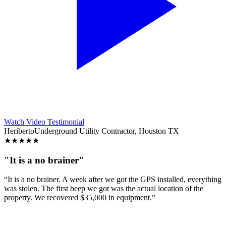
Watch Video Testimonial
Heriberto
Underground Utility Contractor, Houston TX
★
★
★
★
★
"It is a no brainer"
“It is a no brainer. A week after we got the GPS installed, everything
was stolen. The first beep we got was the actual location of the
property. We recovered $35,000 in equipment.”