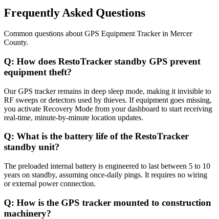
Frequently Asked Questions
Common questions about
GPS Equipment Tracker
in
Mercer
County
.
Q:
How does RestoTracker standby GPS prevent
equipment theft?
Our GPS tracker remains in deep sleep mode, making it invisible to
RF sweeps or detectors used by thieves. If equipment goes missing,
you activate Recovery Mode from your dashboard to start receiving
real-time, minute-by-minute location updates.
Q:
What is the battery life of the RestoTracker
standby unit?
The preloaded internal battery is engineered to last between 5 to 10
years on standby, assuming once-daily pings. It requires no wiring
or external power connection.
Q:
How is the GPS tracker mounted to construction
machinery?