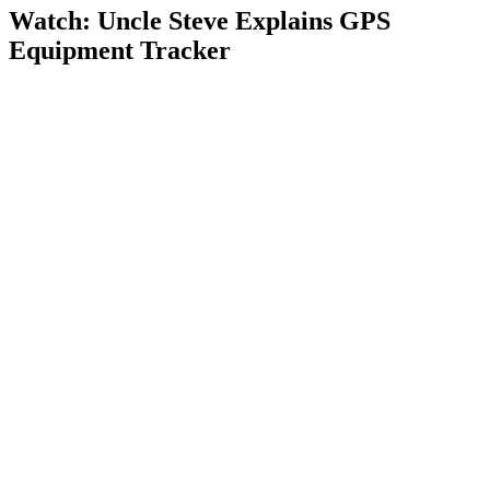
Watch: Uncle Steve Explains
GPS
Equipment Tracker