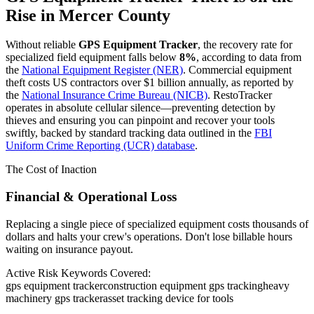
Rise in
Mercer County
Without reliable
GPS Equipment Tracker
, the recovery rate for
specialized field equipment falls below
8%
, according to data from
the
National Equipment Register (NER)
. Commercial equipment
theft costs US contractors over $1 billion annually, as reported by
the
National Insurance Crime Bureau (NICB)
. RestoTracker
operates in absolute cellular silence—preventing detection by
thieves and ensuring you can pinpoint and recover your tools
swiftly, backed by standard tracking data outlined in the
FBI
Uniform Crime Reporting (UCR) database
.
The Cost of Inaction
Financial & Operational Loss
Replacing a single piece of specialized equipment costs thousands of
dollars and halts your crew's operations. Don't lose billable hours
waiting on insurance payout.
Active Risk Keywords Covered:
gps equipment tracker
construction equipment gps tracking
heavy
machinery gps tracker
asset tracking device for tools