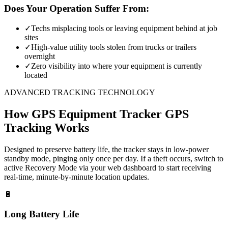
Does Your Operation Suffer From:
✓
Techs misplacing tools or leaving equipment behind at job
sites
✓
High-value utility tools stolen from trucks or trailers
overnight
✓
Zero visibility into where your equipment is currently
located
ADVANCED TRACKING TECHNOLOGY
How
GPS Equipment Tracker
GPS
Tracking Works
Designed to preserve battery life, the tracker stays in low-power
standby mode, pinging only once per day. If a theft occurs, switch to
active Recovery Mode via your web dashboard to start receiving
real-time, minute-by-minute location updates.
🔋
Long Battery Life