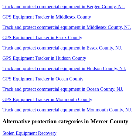
Track and protect commercial equipment in
Bergen County
,
NJ
.
GPS Equipment Tracker
in
Middlesex County
Track and protect commercial equipment in
Middlesex County
,
NJ
.
GPS Equipment Tracker
in
Essex County
Track and protect commercial equipment in
Essex County
,
NJ
.
GPS Equipment Tracker
in
Hudson County
Track and protect commercial equipment in
Hudson County
,
NJ
.
GPS Equipment Tracker
in
Ocean County
Track and protect commercial equipment in
Ocean County
,
NJ
.
GPS Equipment Tracker
in
Monmouth County
Track and protect commercial equipment in
Monmouth County
,
NJ
.
Alternative protection categories in
Mercer County
Stolen Equipment Recovery