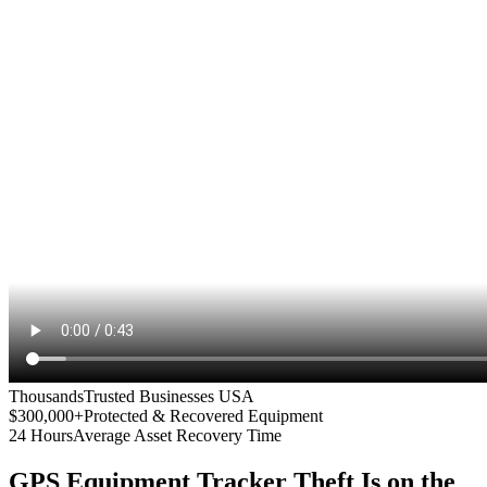
Thousands
Trusted Businesses USA
$300,000+
Protected & Recovered Equipment
24 Hours
Average Asset Recovery Time
GPS Equipment Tracker
Theft Is on the