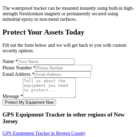
The waterproof tracker can be mounted instantly using built-in high-
strength Neodymium magnets or permanently secured using
industrial epoxy to non-metal surfaces.
Protect Your Assets Today
Fill out the form below and we will get back to you with custom
security options.
Name
*
Phone Number
*
Email Address
*
Message
*
Protect My Equipment Now
GPS Equipment Tracker
in other regions of
New
Jersey
GPS Equipment Tracker
in
Bergen County