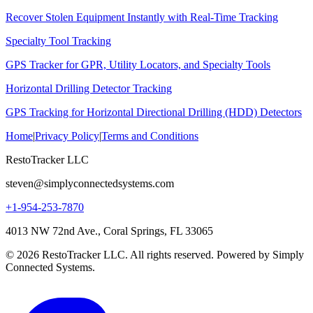
Recover Stolen Equipment Instantly with Real-Time Tracking
Specialty Tool Tracking
GPS Tracker for GPR, Utility Locators, and Specialty Tools
Horizontal Drilling Detector Tracking
GPS Tracking for Horizontal Directional Drilling (HDD) Detectors
Home
|
Privacy Policy
|
Terms and Conditions
RestoTracker LLC
steven@simplyconnectedsystems.com
+1-954-253-7870
4013 NW 72nd Ave., Coral Springs, FL 33065
© 2026 RestoTracker LLC. All rights reserved. Powered by Simply
Connected Systems.