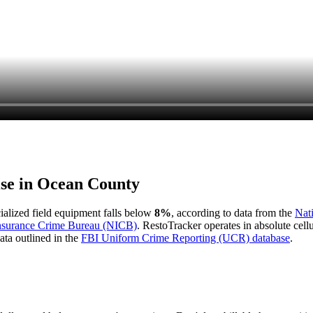
ise in
Ocean County
cialized field equipment falls below
8%
, according to data from the
Nat
Insurance Crime Bureau (NICB)
. RestoTracker operates in absolute cel
ata outlined in the
FBI Uniform Crime Reporting (UCR) database
.