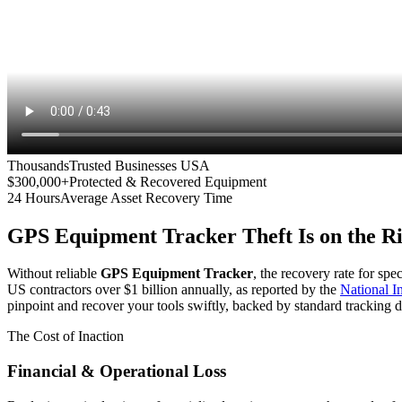
Thousands
Trusted Businesses USA
$300,000+
Protected & Recovered Equipment
24 Hours
Average Asset Recovery Time
GPS Equipment Tracker
Theft Is on the R
Without reliable
GPS Equipment Tracker
, the recovery rate for spe
US contractors over $1 billion annually, as reported by the
National 
pinpoint and recover your tools swiftly, backed by standard tracking d
The Cost of Inaction
Financial & Operational Loss