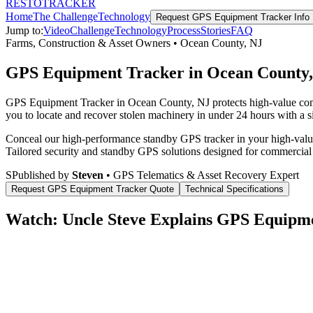
RESTO
TRACKER
Home
The Challenge
Technology
Request
GPS Equipment Tracker
Info
Jump to:
Video
Challenge
Technology
Process
Stories
FAQ
Farms, Construction & Asset Owners
•
Ocean County
,
NJ
GPS Equipment Tracker in Ocean County
GPS Equipment Tracker in Ocean County, NJ protects high-value comme
you to locate and recover stolen machinery in under 24 hours with a si
Conceal our high-performance standby GPS tracker in your high-value 
Tailored security and standby GPS solutions designed for commercial
S
Published by
Steven
• GPS Telematics & Asset Recovery Expert
Request
GPS Equipment Tracker
Quote
Technical Specifications
Watch: Uncle Steve Explains
GPS Equipme