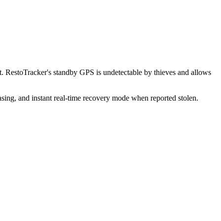
. RestoTracker's standby GPS is undetectable by thieves and allows
sing, and instant real-time recovery mode when reported stolen.