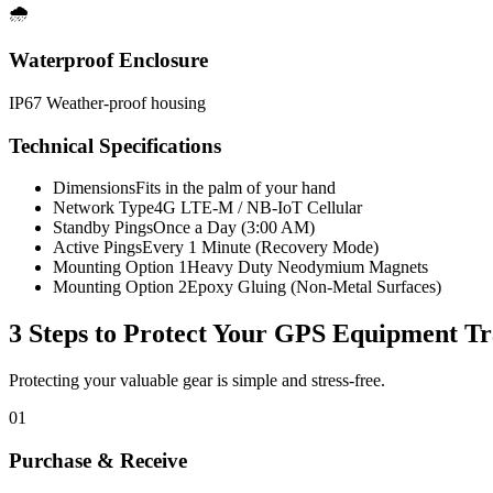
🌧️
Waterproof Enclosure
IP67 Weather-proof housing
Technical Specifications
Dimensions
Fits in the palm of your hand
Network Type
4G LTE-M / NB-IoT Cellular
Standby Pings
Once a Day (3:00 AM)
Active Pings
Every 1 Minute (Recovery Mode)
Mounting Option 1
Heavy Duty Neodymium Magnets
Mounting Option 2
Epoxy Gluing (Non-Metal Surfaces)
3 Steps to Protect Your
GPS Equipment Tr
Protecting your valuable gear is simple and stress-free.
01
Purchase & Receive