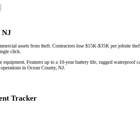
, NJ
rcial assets from theft. Contractors lose $15K-$35K per jobsite theft
ngle click.
equipment. Features up to a 10-year battery life, rugged waterproof ca
 operations in
Ocean County
,
NJ
.
nt Tracker