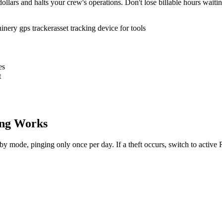
ollars and halts your crew's operations. Don't lose billable hours waiti
inery gps tracker
asset tracking device for tools
es
t
ng Works
dby mode, pinging only once per day. If a theft occurs, switch to activ