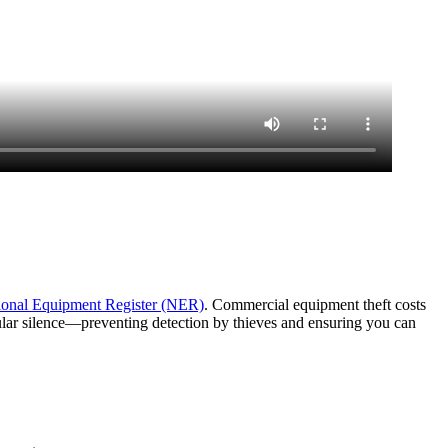
ional Equipment Register (NER)
. Commercial equipment theft costs
lular silence—preventing detection by thieves and ensuring you can