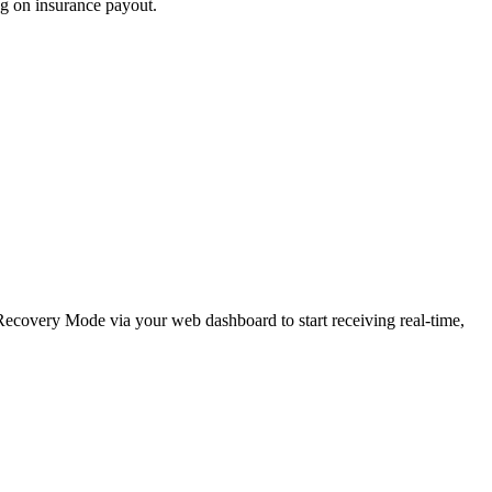
ng on insurance payout.
e Recovery Mode via your web dashboard to start receiving real-time,