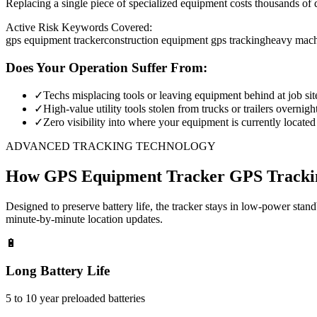
Replacing a single piece of specialized equipment costs thousands of d
Active Risk Keywords Covered:
gps equipment tracker
construction equipment gps tracking
heavy mach
Does Your Operation Suffer From:
✓
Techs misplacing tools or leaving equipment behind at job sit
✓
High-value utility tools stolen from trucks or trailers overnigh
✓
Zero visibility into where your equipment is currently located
ADVANCED TRACKING TECHNOLOGY
How
GPS Equipment Tracker
GPS Tracki
Designed to preserve battery life, the tracker stays in low-power stan
minute-by-minute location updates.
🔋
Long Battery Life
5 to 10 year preloaded batteries