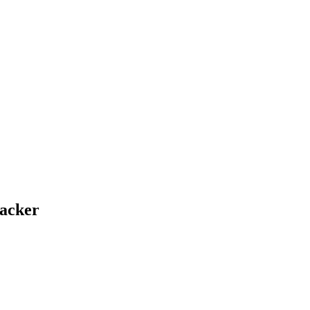
acker