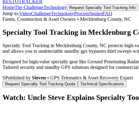
RESTO
TRACKER
Home
The Challenge
Technology
Request
Specialty Tool Tracking
Info
Jump to:
Video
Challenge
Technology
Process
Stories
FAQ
Farms, Construction & Asset Owners
•
Mecklenburg County
,
NC
Specialty Tool Tracking in Mecklenburg 
Specialty Tool Tracking in Mecklenburg County, NC protects high-val
and allows you to undetectable standby gps bypasses thief sweeps with
Designed for high-value specialty gear like Ground Penetrating Radar 
Tailored security and standby GPS solutions designed for commercial
S
Published by
Steven
• GPS Telematics & Asset Recovery Expert
Request
Specialty Tool Tracking
Quote
Technical Specifications
Watch: Uncle Steve Explains
Specialty Too