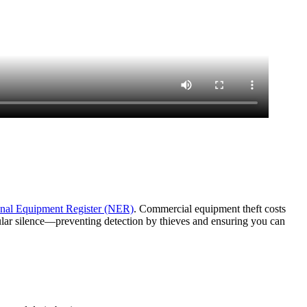
nal Equipment Register (NER)
. Commercial equipment theft costs
lular silence—preventing detection by thieves and ensuring you can