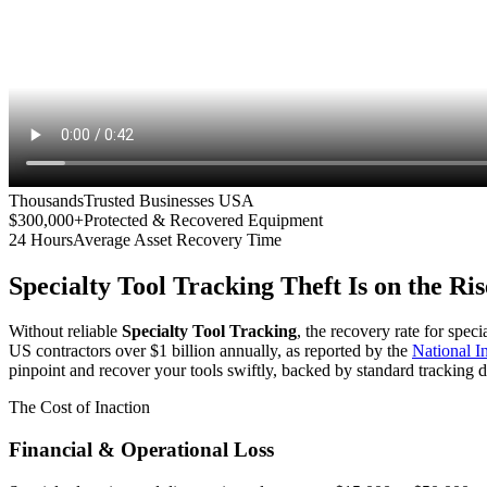
Thousands
Trusted Businesses USA
$300,000+
Protected & Recovered Equipment
24 Hours
Average Asset Recovery Time
Specialty Tool Tracking
Theft Is on the Ris
Without reliable
Specialty Tool Tracking
, the recovery rate for spec
US contractors over $1 billion annually, as reported by the
National 
pinpoint and recover your tools swiftly, backed by standard tracking d
The Cost of Inaction
Financial & Operational Loss