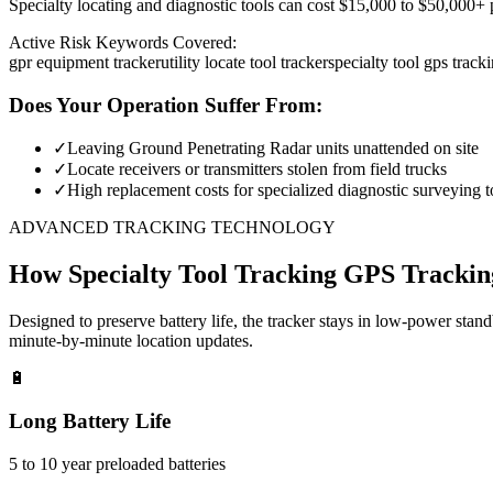
Specialty locating and diagnostic tools can cost $15,000 to $50,000+ pe
Active Risk Keywords Covered:
gpr equipment tracker
utility locate tool tracker
specialty tool gps track
Does Your Operation Suffer From:
✓
Leaving Ground Penetrating Radar units unattended on site
✓
Locate receivers or transmitters stolen from field trucks
✓
High replacement costs for specialized diagnostic surveying t
ADVANCED TRACKING TECHNOLOGY
How
Specialty Tool Tracking
GPS Trackin
Designed to preserve battery life, the tracker stays in low-power stan
minute-by-minute location updates.
🔋
Long Battery Life
5 to 10 year preloaded batteries