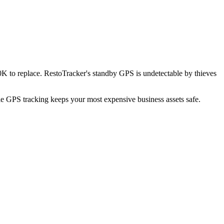
K to replace. RestoTracker's standby GPS is undetectable by thieves
ble GPS tracking keeps your most expensive business assets safe.