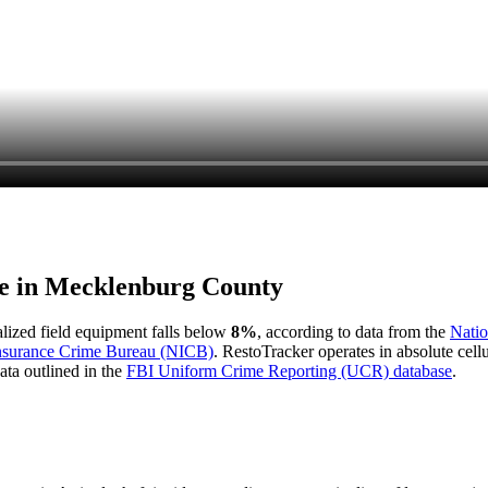
e in
Mecklenburg County
ialized field equipment falls below
8%
, according to data from the
Natio
Insurance Crime Bureau (NICB)
. RestoTracker operates in absolute cel
ata outlined in the
FBI Uniform Crime Reporting (UCR) database
.