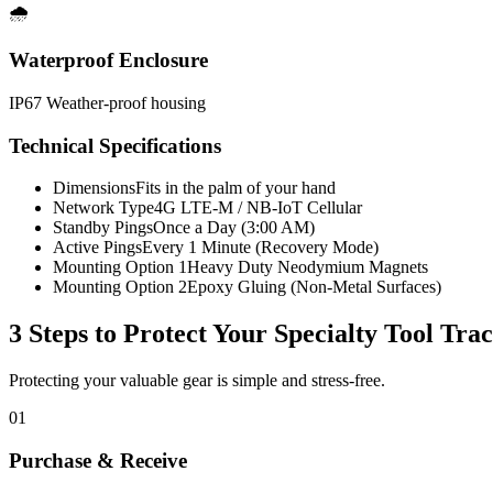
🌧️
Waterproof Enclosure
IP67 Weather-proof housing
Technical Specifications
Dimensions
Fits in the palm of your hand
Network Type
4G LTE-M / NB-IoT Cellular
Standby Pings
Once a Day (3:00 AM)
Active Pings
Every 1 Minute (Recovery Mode)
Mounting Option 1
Heavy Duty Neodymium Magnets
Mounting Option 2
Epoxy Gluing (Non-Metal Surfaces)
3 Steps to Protect Your
Specialty Tool Tra
Protecting your valuable gear is simple and stress-free.
01
Purchase & Receive