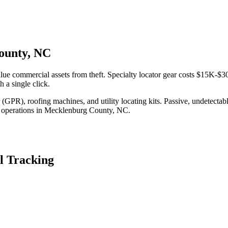
County, NC
ue commercial assets from theft. Specialty locator gear costs $15K-$30
 a single click.
(GPR), roofing machines, and utility locating kits. Passive, undetecta
 operations in
Mecklenburg County
,
NC
.
l Tracking