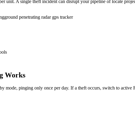
r unit. A single theft incident can disrupt your pipeline of locate proje
ing
ground penetrating radar gps tracker
ools
g Works
dby mode, pinging only once per day. If a theft occurs, switch to activ