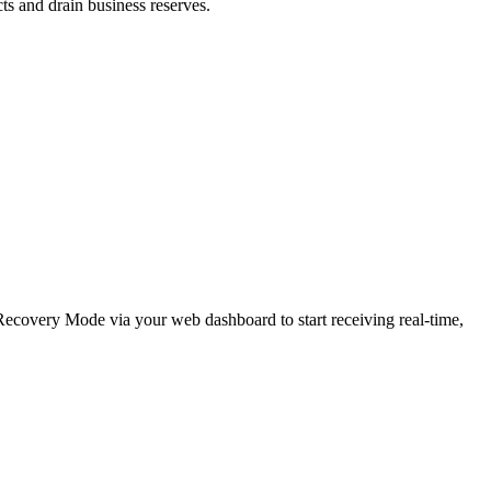
cts and drain business reserves.
e Recovery Mode via your web dashboard to start receiving real-time,