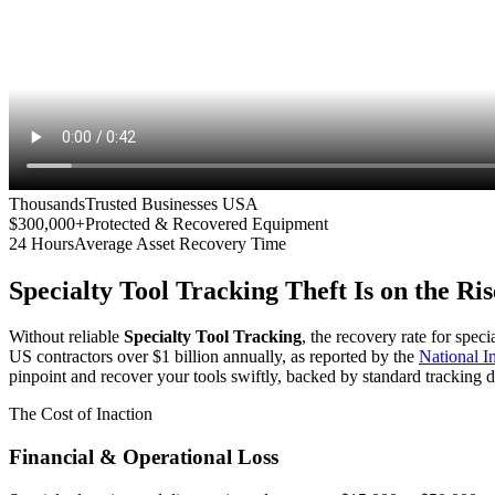
Thousands
Trusted Businesses USA
$300,000+
Protected & Recovered Equipment
24 Hours
Average Asset Recovery Time
Specialty Tool Tracking
Theft Is on the Ris
Without reliable
Specialty Tool Tracking
, the recovery rate for spec
US contractors over $1 billion annually, as reported by the
National 
pinpoint and recover your tools swiftly, backed by standard tracking d
The Cost of Inaction
Financial & Operational Loss