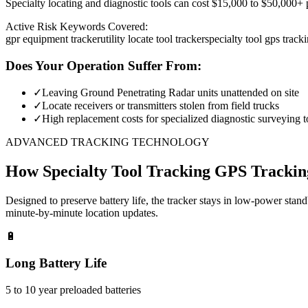
Specialty locating and diagnostic tools can cost $15,000 to $50,000+ pe
Active Risk Keywords Covered:
gpr equipment tracker
utility locate tool tracker
specialty tool gps track
Does Your Operation Suffer From:
✓
Leaving Ground Penetrating Radar units unattended on site
✓
Locate receivers or transmitters stolen from field trucks
✓
High replacement costs for specialized diagnostic surveying t
ADVANCED TRACKING TECHNOLOGY
How
Specialty Tool Tracking
GPS Trackin
Designed to preserve battery life, the tracker stays in low-power stan
minute-by-minute location updates.
🔋
Long Battery Life
5 to 10 year preloaded batteries