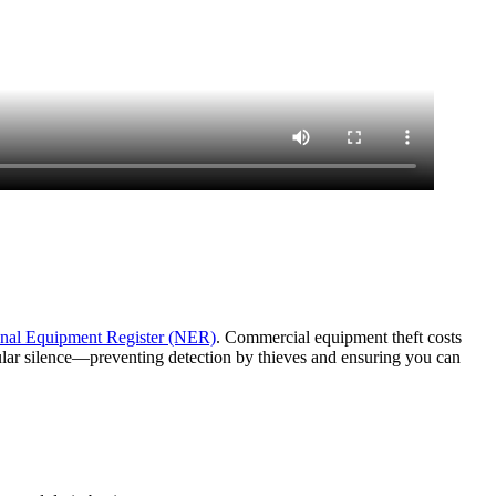
nal Equipment Register (NER)
. Commercial equipment theft costs
lular silence—preventing detection by thieves and ensuring you can