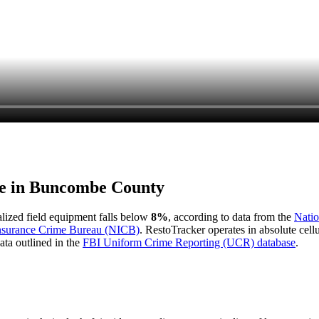
e in
Buncombe County
ialized field equipment falls below
8%
, according to data from the
Natio
Insurance Crime Bureau (NICB)
. RestoTracker operates in absolute cel
ata outlined in the
FBI Uniform Crime Reporting (UCR) database
.