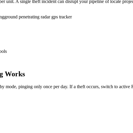
r unit. A single theft incident can disrupt your pipeline of locate proje
ing
ground penetrating radar gps tracker
ools
g Works
dby mode, pinging only once per day. If a theft occurs, switch to activ