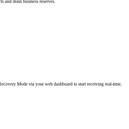
cts and drain business reserves.
e Recovery Mode via your web dashboard to start receiving real-time,