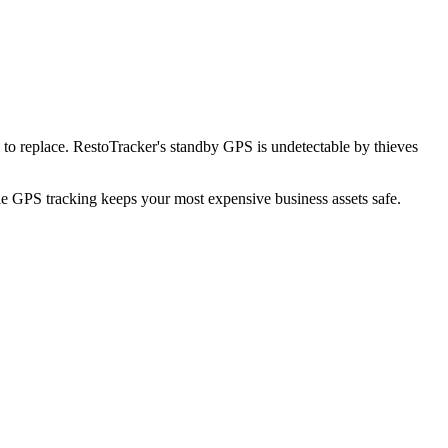
to replace. RestoTracker's standby GPS is undetectable by thieves
ble GPS tracking keeps your most expensive business assets safe.