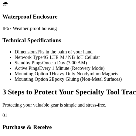
🌧️
Waterproof Enclosure
IP67 Weather-proof housing
Technical Specifications
Dimensions
Fits in the palm of your hand
Network Type
4G LTE-M / NB-IoT Cellular
Standby Pings
Once a Day (3:00 AM)
Active Pings
Every 1 Minute (Recovery Mode)
Mounting Option 1
Heavy Duty Neodymium Magnets
Mounting Option 2
Epoxy Gluing (Non-Metal Surfaces)
3 Steps to Protect Your
Specialty Tool Tra
Protecting your valuable gear is simple and stress-free.
01
Purchase & Receive