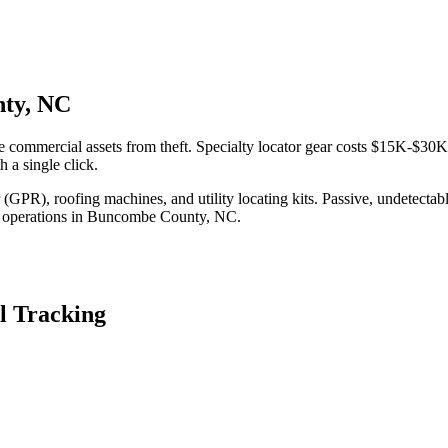
nty, NC
commercial assets from theft. Specialty locator gear costs $15K-$30K 
 a single click.
(GPR), roofing machines, and utility locating kits. Passive, undetecta
 operations in
Buncombe County
,
NC
.
l Tracking