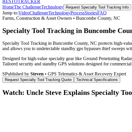
RESTO
TRACKER
Home
The Challenge
Technology
Request
Specialty Tool Tracking
Info
Jump to:
Video
Challenge
Technology
Process
Stories
FAQ
Farms, Construction & Asset Owners
•
Buncombe County
,
NC
Specialty Tool Tracking in Buncombe Cou
Specialty Tool Tracking in Buncombe County, NC protects high-value 
and allows you to undetectable standby gps bypasses thief sweeps with
Designed for high-value specialty gear like Ground Penetrating Radar 
Tailored security and standby GPS solutions designed for commercial
S
Published by
Steven
• GPS Telematics & Asset Recovery Expert
Request
Specialty Tool Tracking
Quote
Technical Specifications
Watch: Uncle Steve Explains
Specialty Too