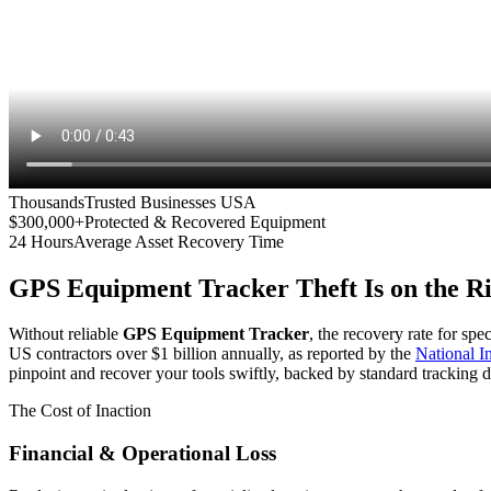
Thousands
Trusted Businesses USA
$300,000+
Protected & Recovered Equipment
24 Hours
Average Asset Recovery Time
GPS Equipment Tracker
Theft Is on the R
Without reliable
GPS Equipment Tracker
, the recovery rate for spe
US contractors over $1 billion annually, as reported by the
National 
pinpoint and recover your tools swiftly, backed by standard tracking d
The Cost of Inaction
Financial & Operational Loss