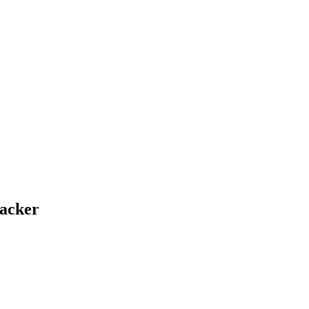
acker