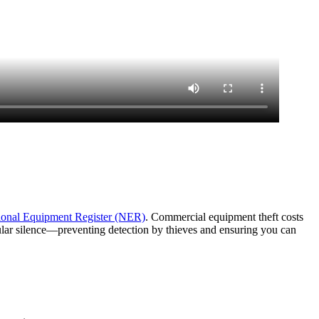
ional Equipment Register (NER)
. Commercial equipment theft costs
lular silence—preventing detection by thieves and ensuring you can