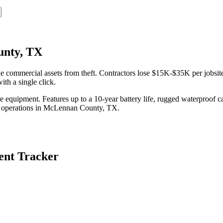
unty, TX
ommercial assets from theft. Contractors lose $15K-$35K per jobsite 
th a single click.
equipment. Features up to a 10-year battery life, rugged waterproof ca
 operations in
McLennan County
,
TX
.
nt Tracker