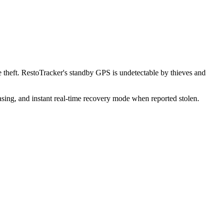
theft. RestoTracker's standby GPS is undetectable by thieves and
sing, and instant real-time recovery mode when reported stolen.