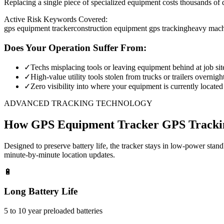
Replacing a single piece of specialized equipment costs thousands of d
Active Risk Keywords Covered:
gps equipment tracker
construction equipment gps tracking
heavy mach
Does Your Operation Suffer From:
✓
Techs misplacing tools or leaving equipment behind at job sit
✓
High-value utility tools stolen from trucks or trailers overnigh
✓
Zero visibility into where your equipment is currently located
ADVANCED TRACKING TECHNOLOGY
How
GPS Equipment Tracker
GPS Tracki
Designed to preserve battery life, the tracker stays in low-power stan
minute-by-minute location updates.
🔋
Long Battery Life
5 to 10 year preloaded batteries