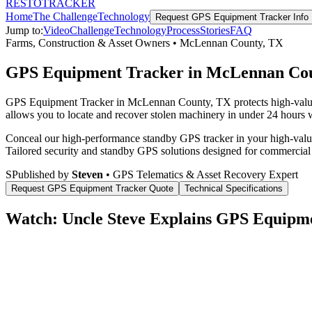
RESTO
TRACKER
Home
The Challenge
Technology
Request
GPS Equipment Tracker
Info
Jump to:
Video
Challenge
Technology
Process
Stories
FAQ
Farms, Construction & Asset Owners
•
McLennan County
,
TX
GPS Equipment Tracker in McLennan Co
GPS Equipment Tracker in McLennan County, TX protects high-value c
allows you to locate and recover stolen machinery in under 24 hours wi
Conceal our high-performance standby GPS tracker in your high-value 
Tailored security and standby GPS solutions designed for commercial
S
Published by
Steven
• GPS Telematics & Asset Recovery Expert
Request
GPS Equipment Tracker
Quote
Technical Specifications
Watch: Uncle Steve Explains
GPS Equipme