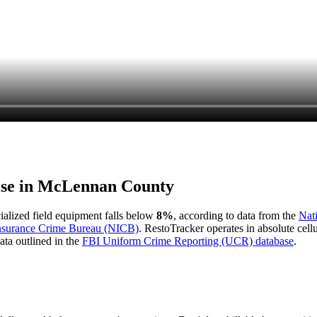
ise in
McLennan County
cialized field equipment falls below
8%
, according to data from the
Nat
Insurance Crime Bureau (NICB)
. RestoTracker operates in absolute cel
ata outlined in the
FBI Uniform Crime Reporting (UCR) database
.