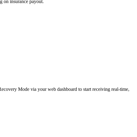
ng on insurance payout.
e Recovery Mode via your web dashboard to start receiving real-time,