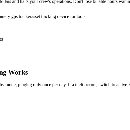
ollars and halts your crew's operations. Don't lose billable hours waiti
inery gps tracker
asset tracking device for tools
es
t
ng Works
dby mode, pinging only once per day. If a theft occurs, switch to activ