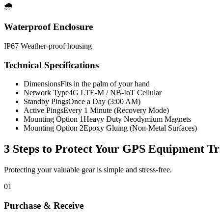
🌧️
Waterproof Enclosure
IP67 Weather-proof housing
Technical Specifications
Dimensions
Fits in the palm of your hand
Network Type
4G LTE-M / NB-IoT Cellular
Standby Pings
Once a Day (3:00 AM)
Active Pings
Every 1 Minute (Recovery Mode)
Mounting Option 1
Heavy Duty Neodymium Magnets
Mounting Option 2
Epoxy Gluing (Non-Metal Surfaces)
3 Steps to Protect Your
GPS Equipment Tr
Protecting your valuable gear is simple and stress-free.
01
Purchase & Receive