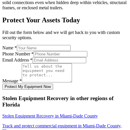
solid connections even when hidden deep within vehicles, structural
frames, or enclosed metal trailers.
Protect Your Assets Today
Fill out the form below and we will get back to you with custom
security options.
Name
*
Phone Number
*
Email Address
*
Message
*
Protect My Equipment Now
Stolen Equipment Recovery
in other regions of
Florida
Stolen Equipment Recovery
in
Miami-Dade County
Track and protect commercial equipment in
Miami-Dade County
,