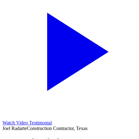
Watch Video Testimonial
Joel Radarte
Construction Contractor, Texas