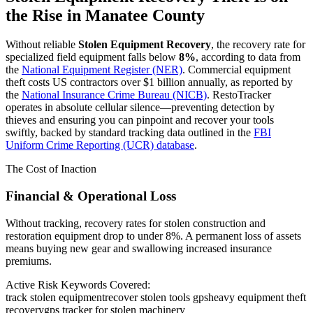
the Rise in
Manatee County
Without reliable
Stolen Equipment Recovery
, the recovery rate for
specialized field equipment falls below
8%
, according to data from
the
National Equipment Register (NER)
. Commercial equipment
theft costs US contractors over $1 billion annually, as reported by
the
National Insurance Crime Bureau (NICB)
. RestoTracker
operates in absolute cellular silence—preventing detection by
thieves and ensuring you can pinpoint and recover your tools
swiftly, backed by standard tracking data outlined in the
FBI
Uniform Crime Reporting (UCR) database
.
The Cost of Inaction
Financial & Operational Loss
Without tracking, recovery rates for stolen construction and
restoration equipment drop to under 8%. A permanent loss of assets
means buying new gear and swallowing increased insurance
premiums.
Active Risk Keywords Covered:
track stolen equipment
recover stolen tools gps
heavy equipment theft
recovery
gps tracker for stolen machinery