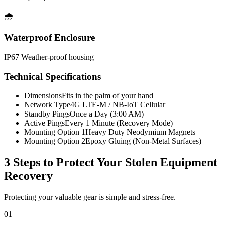
🌧️
Waterproof Enclosure
IP67 Weather-proof housing
Technical Specifications
Dimensions
Fits in the palm of your hand
Network Type
4G LTE-M / NB-IoT Cellular
Standby Pings
Once a Day (3:00 AM)
Active Pings
Every 1 Minute (Recovery Mode)
Mounting Option 1
Heavy Duty Neodymium Magnets
Mounting Option 2
Epoxy Gluing (Non-Metal Surfaces)
3 Steps to Protect Your
Stolen Equipment
Recovery
Protecting your valuable gear is simple and stress-free.
01