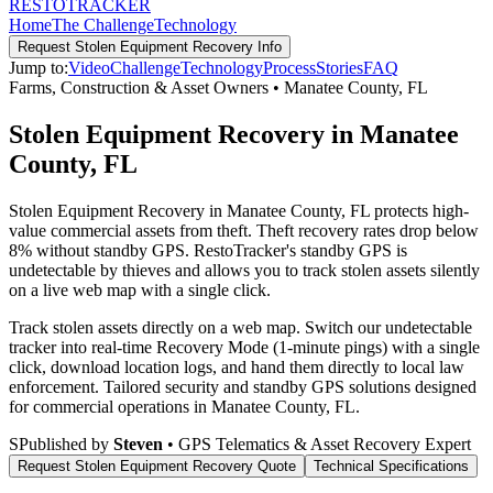
RESTO
TRACKER
Home
The Challenge
Technology
Request
Stolen Equipment Recovery
Info
Jump to:
Video
Challenge
Technology
Process
Stories
FAQ
Farms, Construction & Asset Owners
•
Manatee County
,
FL
Stolen Equipment Recovery in Manatee
County, FL
Stolen Equipment Recovery in Manatee County, FL protects high-
value commercial assets from theft. Theft recovery rates drop below
8% without standby GPS. RestoTracker's standby GPS is
undetectable by thieves and allows you to track stolen assets silently
on a live web map with a single click.
Track stolen assets directly on a web map. Switch our undetectable
tracker into real-time Recovery Mode (1-minute pings) with a single
click, download location logs, and hand them directly to local law
enforcement.
Tailored security and standby GPS solutions designed
for commercial operations in
Manatee County
,
FL
.
S
Published by
Steven
• GPS Telematics & Asset Recovery Expert
Request
Stolen Equipment Recovery
Quote
Technical Specifications