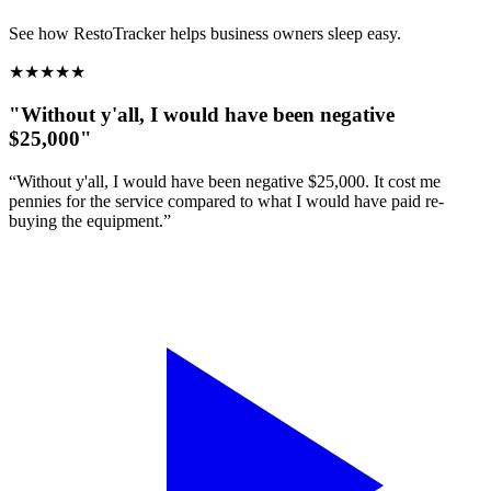
See how RestoTracker helps business owners sleep easy.
★
★
★
★
★
"Without y'all, I would have been negative
$25,000"
“Without y'all, I would have been negative $25,000. It cost me
pennies for the service compared to what I would have paid re-
buying the equipment.”