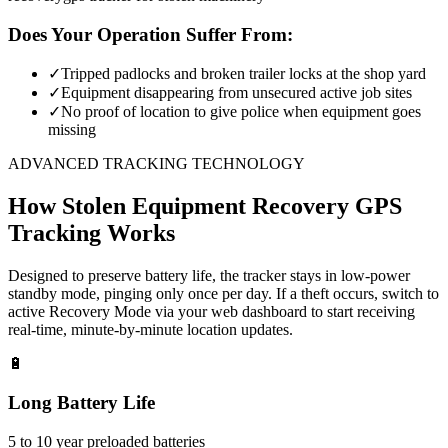
Does Your Operation Suffer From:
✓
Tripped padlocks and broken trailer locks at the shop yard
✓
Equipment disappearing from unsecured active job sites
✓
No proof of location to give police when equipment goes
missing
ADVANCED TRACKING TECHNOLOGY
How
Stolen Equipment Recovery
GPS
Tracking Works
Designed to preserve battery life, the tracker stays in low-power
standby mode, pinging only once per day. If a theft occurs, switch to
active Recovery Mode via your web dashboard to start receiving
real-time, minute-by-minute location updates.
🔋
Long Battery Life
5 to 10 year preloaded batteries