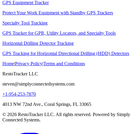
GPS Equipment Tracker
Protect Your Work Equipment with Standby GPS Trackers
Specialty Tool Tracking
GPS Tracker for GPR, Utility Locators, and Specialty Tools
Horizontal Drilling Detector Tracking
GPS Tracking for Horizontal Directional Drilling (HDD) Detectors
Home
|
Privacy Policy
|
Terms and Conditions
RestoTracker LLC
steven@simplyconnectedsystems.com
+1-954-253-7870
4013 NW 72nd Ave., Coral Springs, FL 33065
© 2026 RestoTracker LLC. All rights reserved. Powered by Simply
Connected Systems.