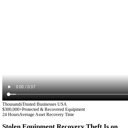
Thousands
Trusted Businesses USA
$300,000+
Protected & Recovered Equipment
24 Hours
Average Asset Recovery Time
Stolen Equipment Recovery
Theft Is on