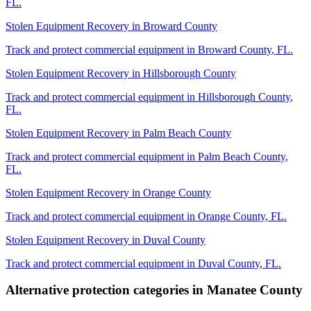
FL
.
Stolen Equipment Recovery
in
Broward County
Track and protect commercial equipment in
Broward County
,
FL
.
Stolen Equipment Recovery
in
Hillsborough County
Track and protect commercial equipment in
Hillsborough County
,
FL
.
Stolen Equipment Recovery
in
Palm Beach County
Track and protect commercial equipment in
Palm Beach County
,
FL
.
Stolen Equipment Recovery
in
Orange County
Track and protect commercial equipment in
Orange County
,
FL
.
Stolen Equipment Recovery
in
Duval County
Track and protect commercial equipment in
Duval County
,
FL
.
Alternative protection categories in
Manatee County