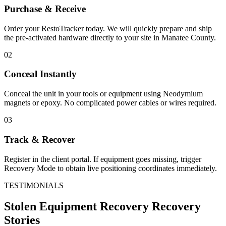
Purchase & Receive
Order your RestoTracker today. We will quickly prepare and ship
the pre-activated hardware directly to your site in
Manatee County
.
02
Conceal Instantly
Conceal the unit in your tools or equipment using Neodymium
magnets or epoxy. No complicated power cables or wires required.
03
Track & Recover
Register in the client portal. If equipment goes missing, trigger
Recovery Mode to obtain live positioning coordinates immediately.
TESTIMONIALS
Stolen Equipment Recovery
Recovery
Stories