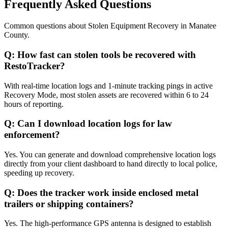
Frequently Asked Questions
Common questions about
Stolen Equipment Recovery
in
Manatee
County
.
Q:
How fast can stolen tools be recovered with
RestoTracker?
With real-time location logs and 1-minute tracking pings in active
Recovery Mode, most stolen assets are recovered within 6 to 24
hours of reporting.
Q:
Can I download location logs for law
enforcement?
Yes. You can generate and download comprehensive location logs
directly from your client dashboard to hand directly to local police,
speeding up recovery.
Q:
Does the tracker work inside enclosed metal
trailers or shipping containers?
Yes. The high-performance GPS antenna is designed to establish