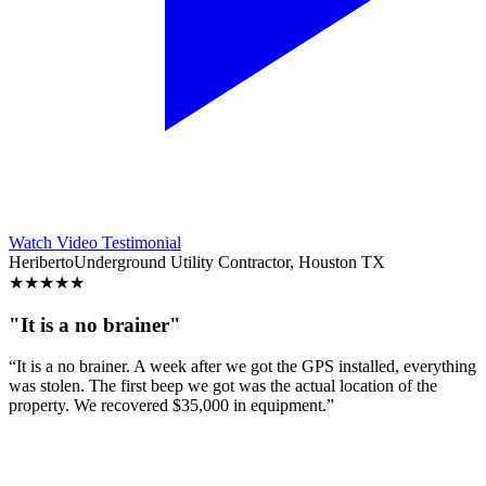
Watch Video Testimonial
Heriberto
Underground Utility Contractor, Houston TX
★
★
★
★
★
"It is a no brainer"
“It is a no brainer. A week after we got the GPS installed, everything
was stolen. The first beep we got was the actual location of the
property. We recovered $35,000 in equipment.”