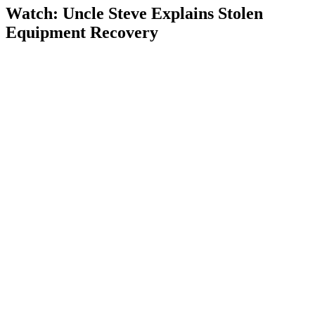
Watch: Uncle Steve Explains
Stolen
Equipment Recovery